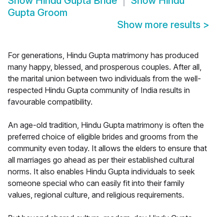
Show
Hindu Gupta Bride
Show
Hindu
Gupta Groom
Show more results
>
For generations, Hindu Gupta matrimony has produced
many happy, blessed, and prosperous couples. After all,
the marital union between two individuals from the well-
respected Hindu Gupta community of India results in
favourable compatibility.
An age-old tradition, Hindu Gupta matrimony is often the
preferred choice of eligible brides and grooms from the
community even today. It allows the elders to ensure that
all marriages go ahead as per their established cultural
norms. It also enables Hindu Gupta individuals to seek
someone special who can easily fit into their family
values, regional culture, and religious requirements.