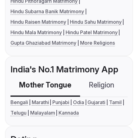
Hindu Pithoragarh Matrimony
Hindu Subarna Banik Matrimony
Hindu Raisen Matrimony
Hindu Sahu Matrimony
Hindu Mala Matrimony
Hindu Patel Matrimony
Gupta Ghaziabad Matrimony
More Religions
India's No.1 Matrimony App
Mother Tongue
Religion
C
Bengali
Marathi
Punjabi
Odia
Gujarati
Tamil
Telugu
Malayalam
Kannada