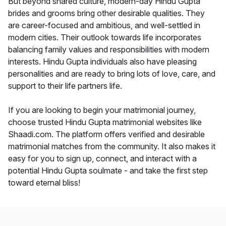
But beyond shared culture, modern-day Hindu Gupta
brides and grooms bring other desirable qualities. They
are career-focused and ambitious, and well-settled in
modern cities. Their outlook towards life incorporates
balancing family values and responsibilities with modern
interests. Hindu Gupta individuals also have pleasing
personalities and are ready to bring lots of love, care, and
support to their life partners life.
If you are looking to begin your matrimonial journey,
choose trusted Hindu Gupta matrimonial websites like
Shaadi.com. The platform offers verified and desirable
matrimonial matches from the community. It also makes it
easy for you to sign up, connect, and interact with a
potential Hindu Gupta soulmate - and take the first step
toward eternal bliss!