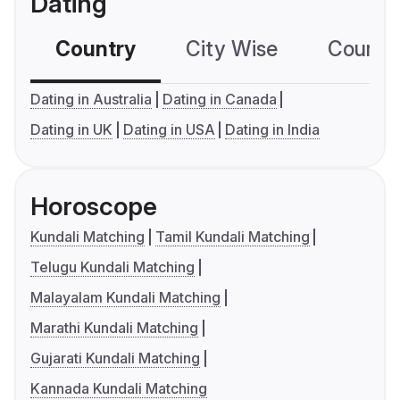
Dating
Country
City Wise
Country
Dating in Australia
Dating in Canada
Dating in UK
Dating in USA
Dating in India
Horoscope
Kundali Matching
Tamil Kundali Matching
Telugu Kundali Matching
Malayalam Kundali Matching
Marathi Kundali Matching
Gujarati Kundali Matching
Kannada Kundali Matching