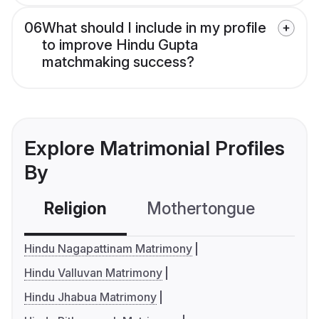
06
What should I include in my profile
to improve Hindu Gupta
matchmaking success?
Explore Matrimonial Profiles
By
Religion
Mothertongue
Co
Hindu Nagapattinam Matrimony
Hindu Valluvan Matrimony
Hindu Jhabua Matrimony