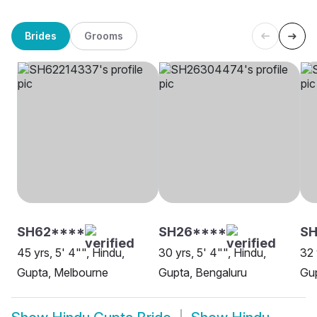
Brides
Grooms
SH62****
SH26****
SH
45 yrs, 5' 4"", Hindu,
30 yrs, 5' 4"", Hindu,
32 
Gupta, Melbourne
Gupta, Bengaluru
Gup