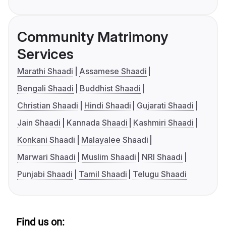
Community Matrimony
Services
Marathi Shaadi
Assamese Shaadi
Bengali Shaadi
Buddhist Shaadi
Christian Shaadi
Hindi Shaadi
Gujarati Shaadi
Jain Shaadi
Kannada Shaadi
Kashmiri Shaadi
Konkani Shaadi
Malayalee Shaadi
Marwari Shaadi
Muslim Shaadi
NRI Shaadi
Punjabi Shaadi
Tamil Shaadi
Telugu Shaadi
Find us on: