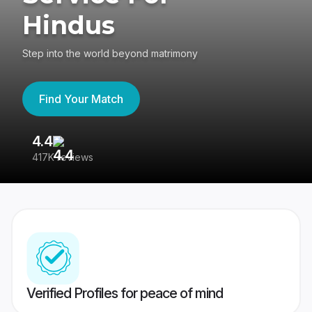
Hindus
Step into the world beyond matrimony
Find Your Match
4.4
3
417K reviews
Re
Verified Profiles for peace of mind