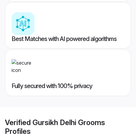
Best Matches with AI powered algorithms
Fully secured with 100% privacy
Verified
Gursikh Delhi Grooms
Profiles