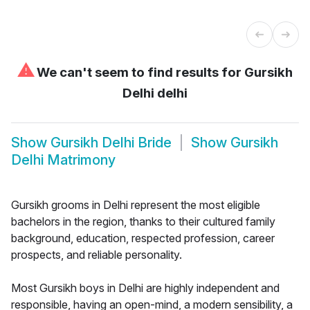
⚠
We can't seem to find results for
Gursikh
Delhi delhi
Show
Gursikh Delhi Bride
Show
Gursikh
Delhi Matrimony
Gursikh grooms in Delhi represent the most eligible
bachelors in the region, thanks to their cultured family
background, education, respected profession, career
prospects, and reliable personality.
Most Gursikh boys in Delhi are highly independent and
responsible, having an open-mind, a modern sensibility, a