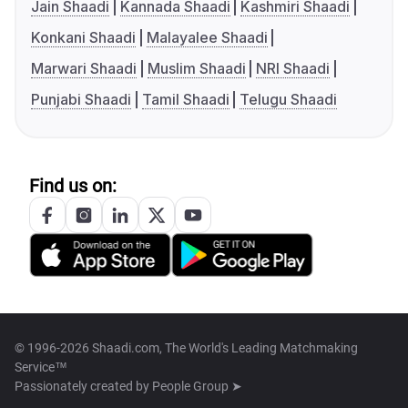
Jain Shaadi
Kannada Shaadi
Kashmiri Shaadi
Konkani Shaadi
Malayalee Shaadi
Marwari Shaadi
Muslim Shaadi
NRI Shaadi
Punjabi Shaadi
Tamil Shaadi
Telugu Shaadi
Find us on:
© 1996-2026 Shaadi.com, The World's Leading Matchmaking
Service™
Passionately created by
People Group ➤