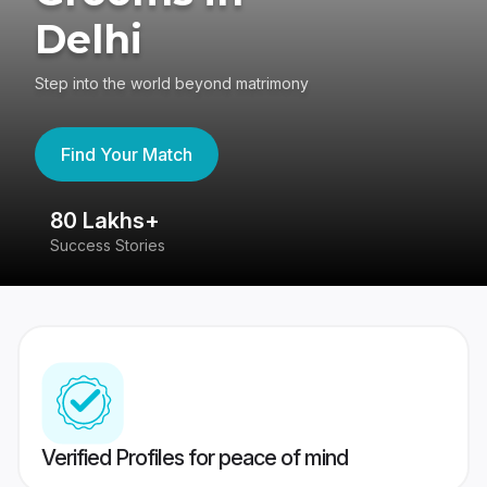
Delhi
Step into the world beyond matrimony
Find Your Match
80 Lakhs+
4
Success Stories
41
Verified Profiles for peace of mind