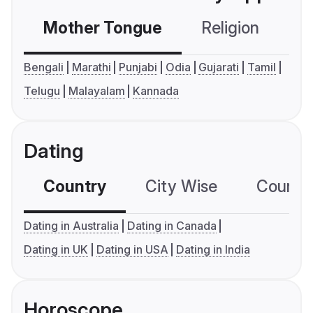
Mother Tongue
Religion
C
Bengali
Marathi
Punjabi
Odia
Gujarati
Tamil
Telugu
Malayalam
Kannada
Dating
Country
City Wise
Country
Dating in Australia
Dating in Canada
Dating in UK
Dating in USA
Dating in India
Horoscope