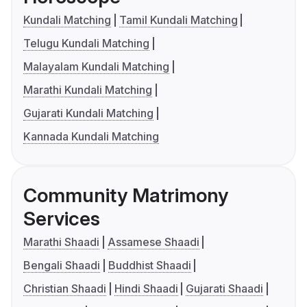
Kundali Matching
Tamil Kundali Matching
Telugu Kundali Matching
Malayalam Kundali Matching
Marathi Kundali Matching
Gujarati Kundali Matching
Kannada Kundali Matching
Community Matrimony
Services
Marathi Shaadi
Assamese Shaadi
Bengali Shaadi
Buddhist Shaadi
Christian Shaadi
Hindi Shaadi
Gujarati Shaadi