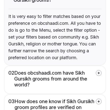
It is very easy to filter matches based on your
preference on obcshaadi.com. All you have to
do is go to the Menu, select the filter option -
set your filters based on community e.g. Sikh
Gursikh, religion or mother tongue. You can
further narrow the search by choosing a
preferred location on our platform.
02
Does obcshaadi.com have Sikh
Gursikh grooms from around the
world?
03
How does one know if Sikh Gursikh
groom profiles are verified on