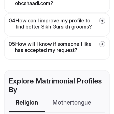
obcshaadi.com?
04
How can I improve my profile to
find better Sikh Gursikh grooms?
05
How will I know if someone I like
has accepted my request?
Explore Matrimonial Profiles
By
Religion
Mothertongue
Co