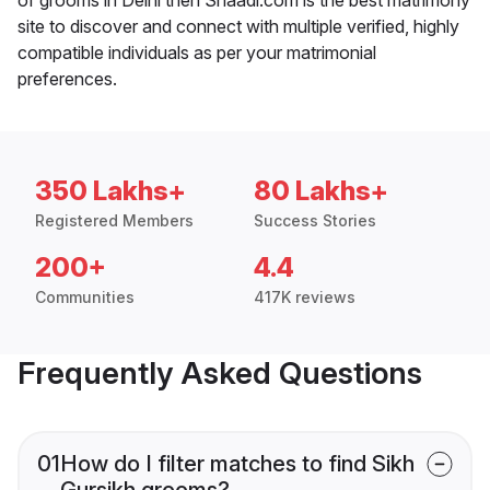
site to discover and connect with multiple verified, highly
compatible individuals as per your matrimonial
preferences.
350 Lakhs+
80 Lakhs+
Registered Members
Success Stories
200+
4.4
Communities
417K reviews
Frequently Asked Questions
01
How do I filter matches to find Sikh
Gursikh grooms?