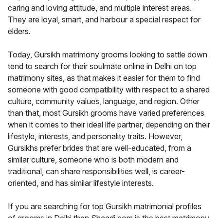
caring and loving attitude, and multiple interest areas.
They are loyal, smart, and harbour a special respect for
elders.
Today, Gursikh matrimony grooms looking to settle down
tend to search for their soulmate online in Delhi on top
matrimony sites, as that makes it easier for them to find
someone with good compatibility with respect to a shared
culture, community values, language, and region. Other
than that, most Gursikh grooms have varied preferences
when it comes to their ideal life partner, depending on their
lifestyle, interests, and personality traits. However,
Gursikhs prefer brides that are well-educated, from a
similar culture, someone who is both modern and
traditional, can share responsibilities well, is career-
oriented, and has similar lifestyle interests.
If you are searching for top Gursikh matrimonial profiles
of grooms in Delhi then Shaadi.com is the best matrimony