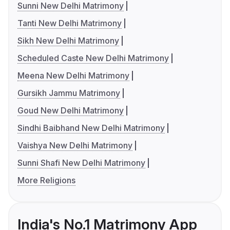
Sunni New Delhi Matrimony
Tanti New Delhi Matrimony
Sikh New Delhi Matrimony
Scheduled Caste New Delhi Matrimony
Meena New Delhi Matrimony
Gursikh Jammu Matrimony
Goud New Delhi Matrimony
Sindhi Baibhand New Delhi Matrimony
Vaishya New Delhi Matrimony
Sunni Shafi New Delhi Matrimony
More Religions
India's No.1 Matrimony App