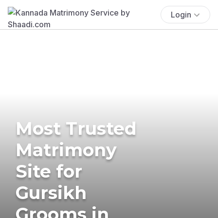
Login
Most Trusted
Matrimony
Site for
Gursikh
Grooms in