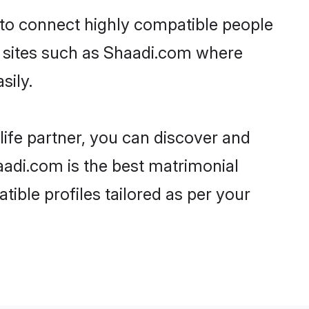
y to connect highly compatible people
y sites such as Shaadi.com where
sily.
life partner, you can discover and
haadi.com is the best matrimonial
tible profiles tailored as per your