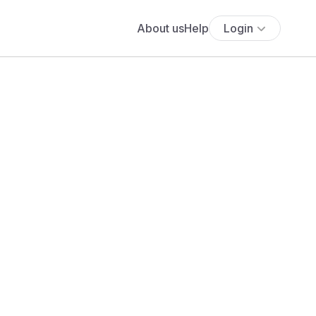
About us
Help
Login