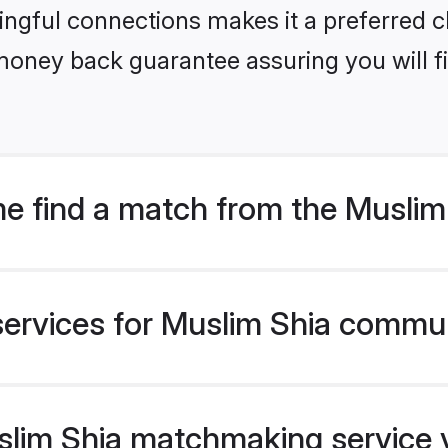
ngful connections makes it a preferred cho
money back guarantee assuring you will f
e find a match from the Musli
services for Muslim Shia commun
im Shia matchmaking service ve