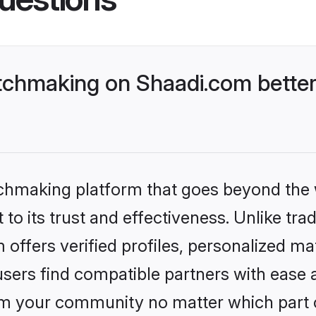
chmaking on Shaadi.com better
tchmaking platform that goes beyond the
to its trust and effectiveness. Unlike tra
ffers verified profiles, personalized m
sers find compatible partners with ease a
m your community no matter which part of 