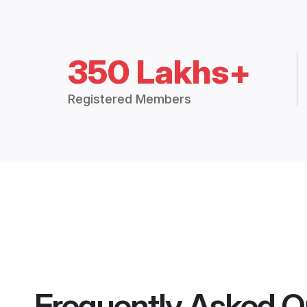
350 Lakhs+
Registered Members
Frequently Asked Q