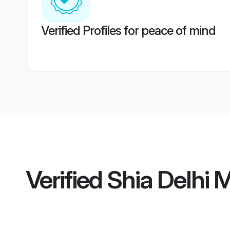
Verified Profiles for peace of mind
Verified
Shia Delhi 