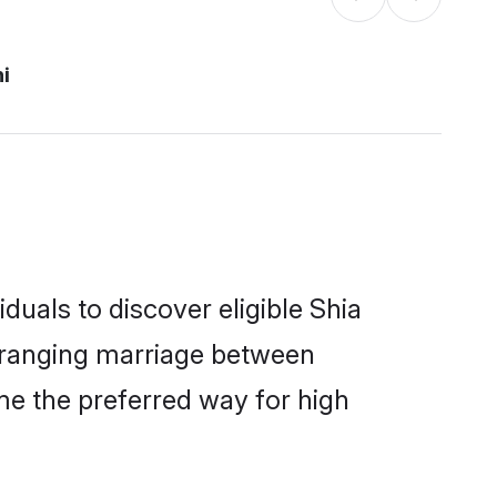
hi
duals to discover eligible Shia
arranging marriage between
me the preferred way for high