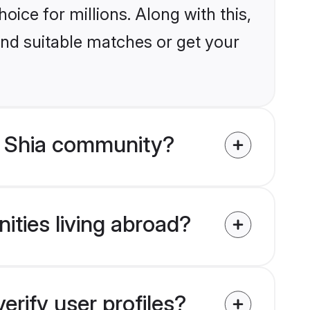
ice for millions. Along with this,
ind suitable matches or get your
m Shia community?
ities living abroad?
rify user profiles?