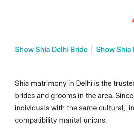
Show
Shia Delhi Bride
Show
Shia
Shia matrimony in Delhi is the truste
brides and grooms in the area. Since
individuals with the same cultural, 
compatibility marital unions.