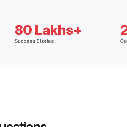
80 Lakhs+
Success Stories
Co
uestions