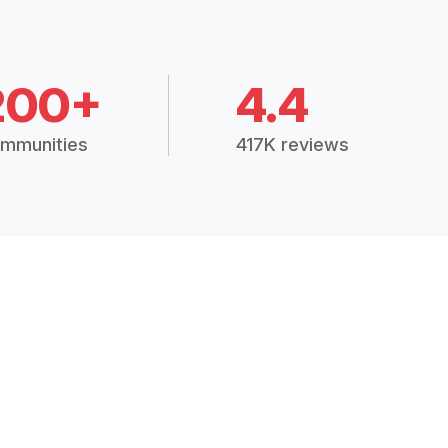
200+
4.4
mmunities
417K reviews