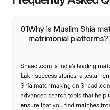
01
Why is Muslim Shia mat
matrimonial platforms?
Shaadi.com is India’s leading ma
Lakh success stories, a testament 
Shia matchmaking on Shaadi.com o
advanced search tools that help u
ensure that you find matches fro