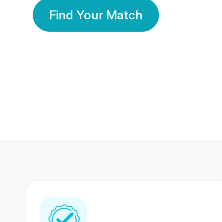
Find Your Match
350 Lakhs+
80 Lakhs
Registered Members
Success Stories