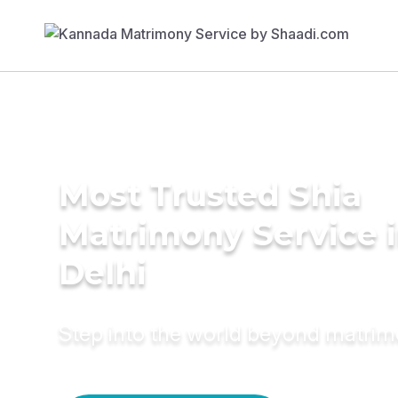
Most Trusted Shia
Matrimony Service 
Delhi
Step into the world beyond matri