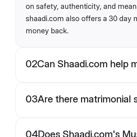
on safety, authenticity, and meani
shaadi.com also offers a 30 day 
money back.
02
Can Shaadi.com help m
03
Are there matrimonial 
04
Does Shaadi.com's Musl