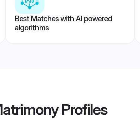
Best Matches with AI powered
algorithms
Matrimony
Profiles