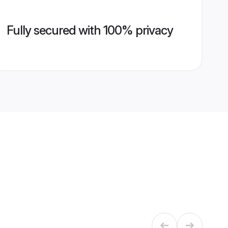
Fully secured with 100% privacy