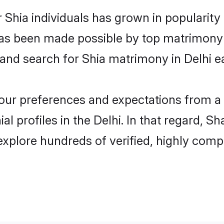
 Shia individuals has grown in popularit
s has been made possible by top matrimon
 and search for Shia matrimony in Delhi ea
 your preferences and expectations from a 
l profiles in the Delhi. In that regard, S
explore hundreds of verified, highly compa