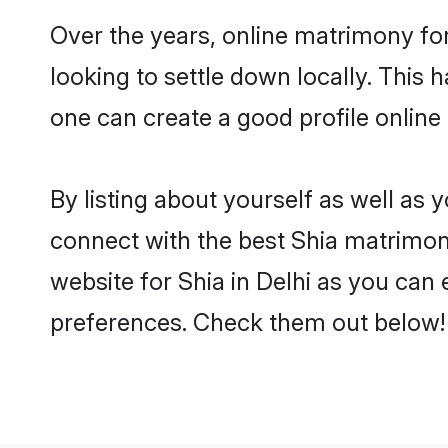
Over the years, online matrimony for
looking to settle down locally. Thi
one can create a good profile online
By listing about yourself as well as
connect with the best Shia matrimonia
website for Shia in Delhi as you can 
preferences. Check them out below!