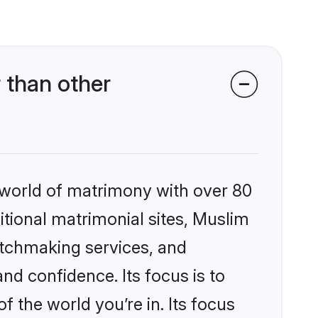
 than other
 world of matrimony with over 80
ditional matrimonial sites, Muslim
atchmaking services, and
nd confidence. Its focus is to
the world you’re in. Its focus