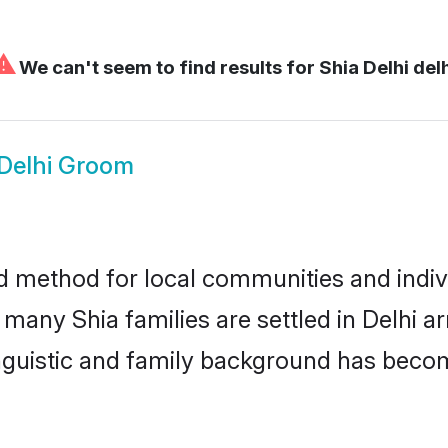
⚠
We can't seem to find results for
Shia Delhi del
 Delhi Groom
d method for local communities and indivi
 many Shia families are settled in Delhi 
linguistic and family background has beco