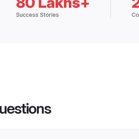
80 Lakhs+
Success Stories
Co
uestions