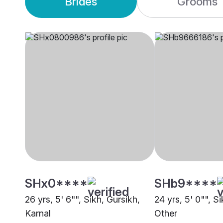
Brides
Grooms
SHx0****
SHb9****
26 yrs, 5' 6"", Sikh, Gursikh,
24 yrs, 5' 0"", S
Karnal
Other