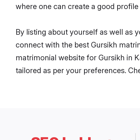
where one can create a good profile 
By listing about yourself as well as
connect with the best Gursikh matrimo
matrimonial website for Gursikh in K
tailored as per your preferences. C