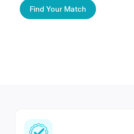
Find Your Match
350 Lakhs+
80 Lakhs
Registered Members
Success Stories