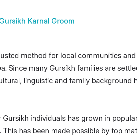
Gursikh Karnal Groom
rusted method for local communities and i
a. Since many Gursikh families are settle
ultural, linguistic and family background
 Gursikh individuals has grown in popula
ly. This has been made possible by top m