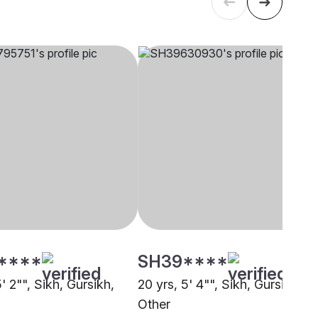
****
SH39****
5' 2"", Sikh, Gursikh,
20 yrs, 5' 4"", Sikh, Gursikh,
Other