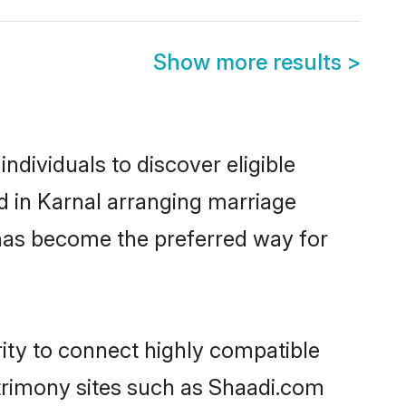
Show more results
>
ndividuals to discover eligible
d in Karnal arranging marriage
 has become the preferred way for
rity to connect highly compatible
atrimony sites such as Shaadi.com