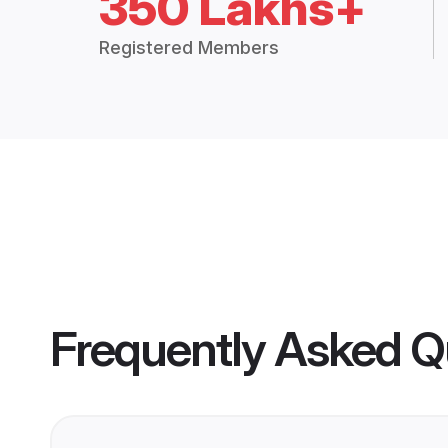
350 Lakhs+
Registered Members
Frequently Asked Q