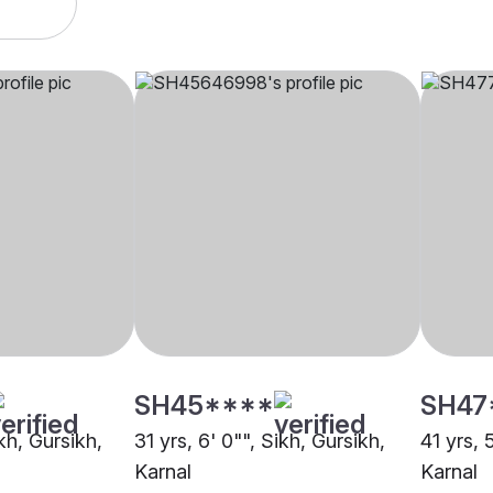
SH45****
SH47
ikh, Gursikh,
31 yrs, 6' 0"", Sikh, Gursikh,
41 yrs, 
Karnal
Karnal