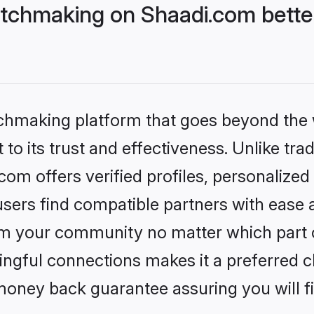
tchmaking on Shaadi.com better
tchmaking platform that goes beyond the
to its trust and effectiveness. Unlike trad
m offers verified profiles, personalize
sers find compatible partners with ease a
m your community no matter which part of 
ngful connections makes it a preferred cho
money back guarantee assuring you will f