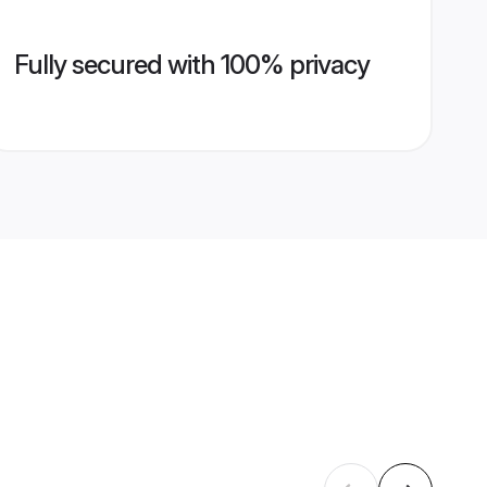
Fully secured with 100% privacy