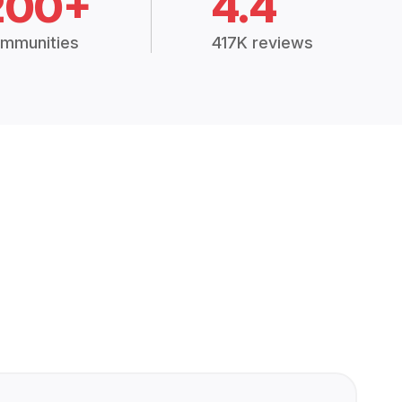
200+
4.4
mmunities
417K reviews