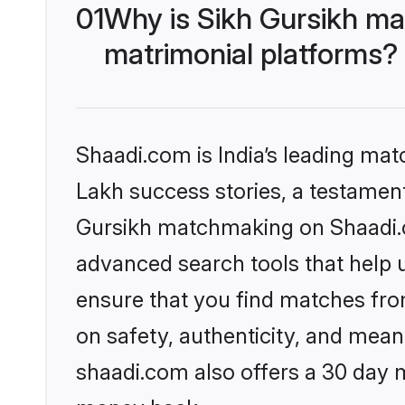
01
Why is Sikh Gursikh ma
matrimonial platforms?
Shaadi.com is India’s leading ma
Lakh success stories, a testament 
Gursikh matchmaking on Shaadi.co
advanced search tools that help u
ensure that you find matches fro
on safety, authenticity, and meani
shaadi.com also offers a 30 day 