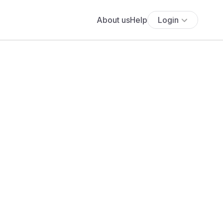
About us
Help
Login