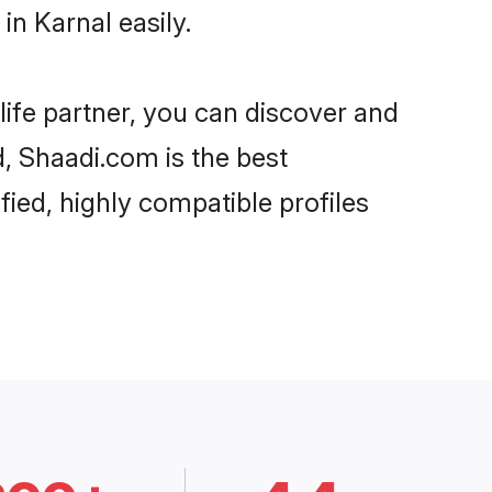
n Karnal easily.
life partner, you can discover and
d, Shaadi.com is the best
ied, highly compatible profiles