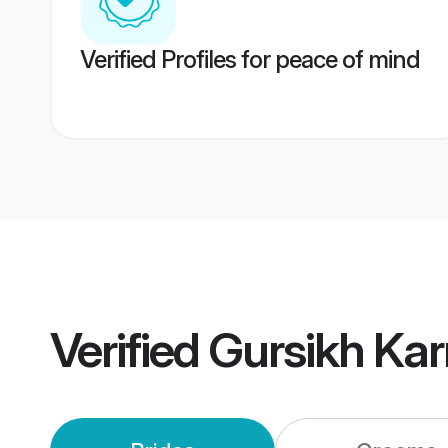
Verified Profiles for peace of mind
Verified
Gursikh Ka