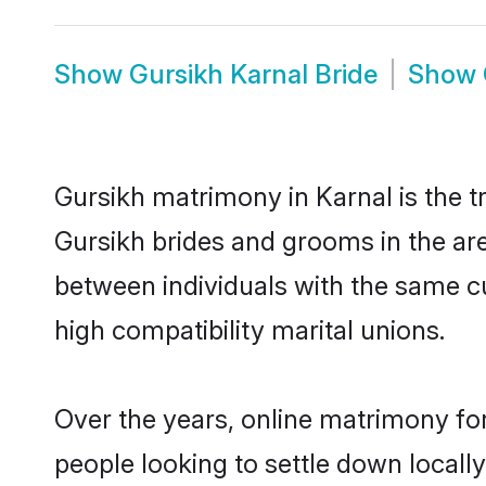
Show
Gursikh Karnal Bride
Show
Gursikh matrimony in Karnal is the t
Gursikh brides and grooms in the are
between individuals with the same c
high compatibility marital unions.
Over the years, online matrimony for
people looking to settle down local