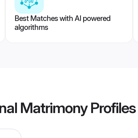
Best Matches with AI powered
algorithms
rnal Matrimony
Profiles