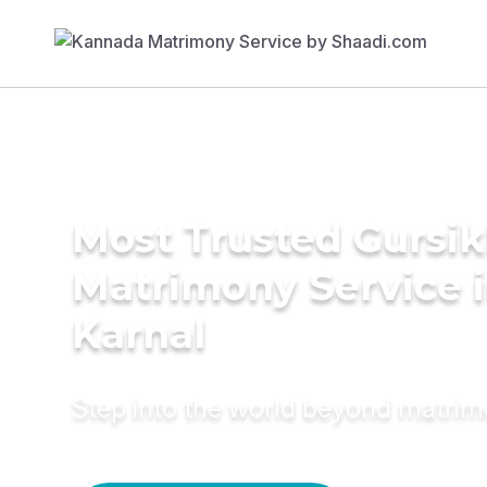
Most Trusted Gursi
Matrimony Service 
Karnal
Step into the world beyond matri