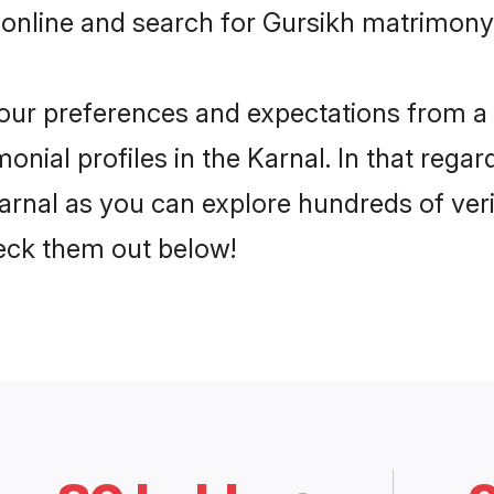
online and search for Gursikh matrimony i
 your preferences and expectations from a 
nial profiles in the Karnal. In that regar
arnal as you can explore hundreds of verif
heck them out below!