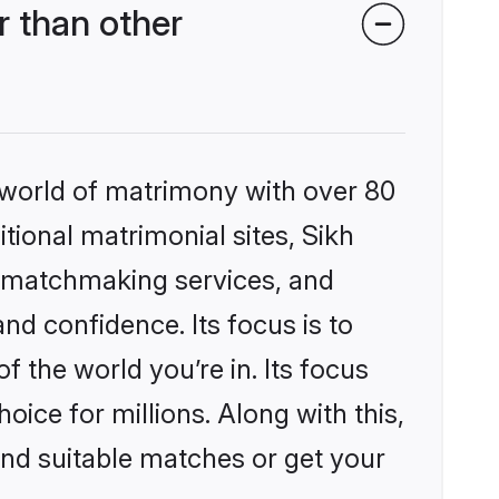
 than other
 world of matrimony with over 80
itional matrimonial sites, Sikh
d matchmaking services, and
nd confidence. Its focus is to
the world you’re in. Its focus
ice for millions. Along with this,
ind suitable matches or get your