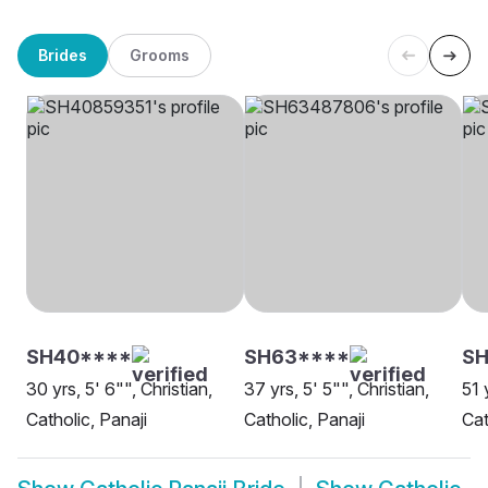
Brides
Grooms
SH40****
SH63****
SH
30 yrs, 5' 6"", Christian,
37 yrs, 5' 5"", Christian,
51 
Catholic, Panaji
Catholic, Panaji
Cat