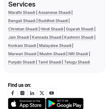
Services
Marathi Shaadi
Assamese Shaadi
Bengali Shaadi
Buddhist Shaadi
Christian Shaadi
Hindi Shaadi
Gujarati Shaadi
Jain Shaadi
Kannada Shaadi
Kashmiri Shaadi
Konkani Shaadi
Malayalee Shaadi
Marwari Shaadi
Muslim Shaadi
NRI Shaadi
Punjabi Shaadi
Tamil Shaadi
Telugu Shaadi
Find us on: