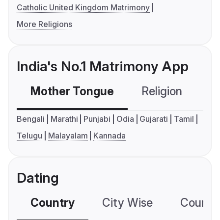
Catholic United Kingdom Matrimony
More Religions
India's No.1 Matrimony App
Mother Tongue
Religion
C
Bengali
Marathi
Punjabi
Odia
Gujarati
Tamil
Telugu
Malayalam
Kannada
Dating
Country
City Wise
Country