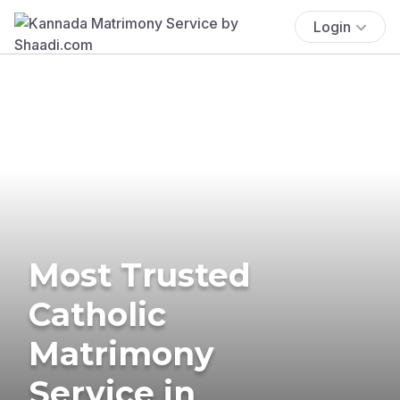
Login
Most Trusted
Catholic
Matrimony
Service in