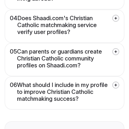
04
Does Shaadi.com's Christian
Catholic matchmaking service
verify user profiles?
05
Can parents or guardians create
Christian Catholic community
profiles on Shaadi.com?
06
What should I include in my profile
to improve Christian Catholic
matchmaking success?