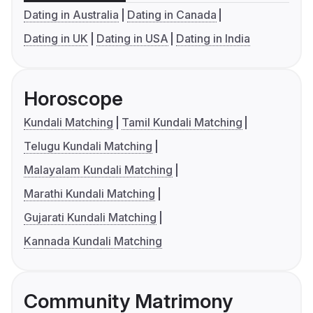
Dating in Australia
Dating in Canada
Dating in UK
Dating in USA
Dating in India
Horoscope
Kundali Matching
Tamil Kundali Matching
Telugu Kundali Matching
Malayalam Kundali Matching
Marathi Kundali Matching
Gujarati Kundali Matching
Kannada Kundali Matching
Community Matrimony