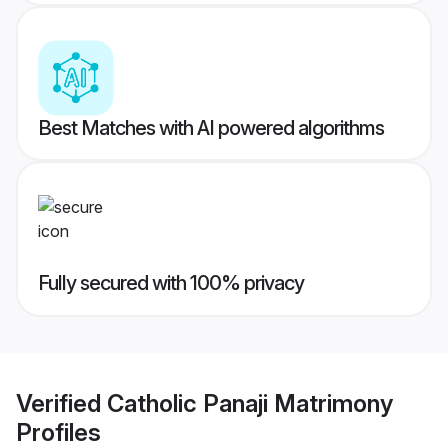
Best Matches with AI powered algorithms
Fully secured with 100% privacy
Verified
Catholic Panaji Matrimony
Profiles