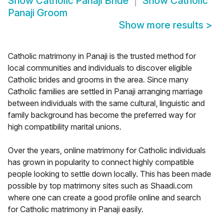
Show
Catholic Panaji Bride
Show
Catholic
Panaji Groom
Show more results
>
Catholic matrimony in Panaji is the trusted method for
local communities and individuals to discover eligible
Catholic brides and grooms in the area. Since many
Catholic families are settled in Panaji arranging marriage
between individuals with the same cultural, linguistic and
family background has become the preferred way for
high compatibility marital unions.
Over the years, online matrimony for Catholic individuals
has grown in popularity to connect highly compatible
people looking to settle down locally. This has been made
possible by top matrimony sites such as Shaadi.com
where one can create a good profile online and search
for Catholic matrimony in Panaji easily.