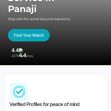
Panaji
Step into the world beyond matrimony
Find Your Match
4.4
3
417K reviews
Re
Verified Profiles for peace of mind