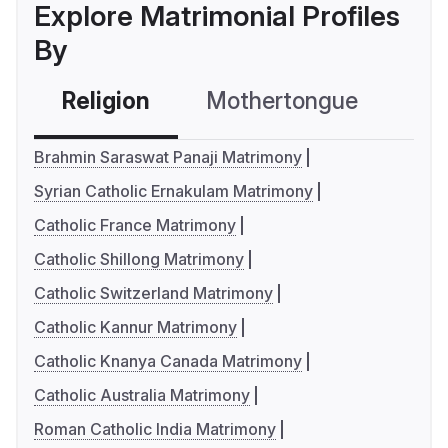
Explore Matrimonial Profiles
By
Religion
Mothertongue
Co
Brahmin Saraswat Panaji Matrimony
Syrian Catholic Ernakulam Matrimony
Catholic France Matrimony
Catholic Shillong Matrimony
Catholic Switzerland Matrimony
Catholic Kannur Matrimony
Catholic Knanya Canada Matrimony
Catholic Australia Matrimony
Roman Catholic India Matrimony