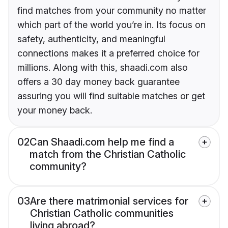
find matches from your community no matter
which part of the world you’re in. Its focus on
safety, authenticity, and meaningful
connections makes it a preferred choice for
millions. Along with this, shaadi.com also
offers a 30 day money back guarantee
assuring you will find suitable matches or get
your money back.
02
Can Shaadi.com help me find a
match from the Christian Catholic
community?
03
Are there matrimonial services for
Christian Catholic communities
living abroad?