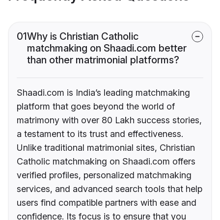
01
Why is Christian Catholic
matchmaking on Shaadi.com better
than other matrimonial platforms?
Shaadi.com is India’s leading matchmaking
platform that goes beyond the world of
matrimony with over 80 Lakh success stories,
a testament to its trust and effectiveness.
Unlike traditional matrimonial sites, Christian
Catholic matchmaking on Shaadi.com offers
verified profiles, personalized matchmaking
services, and advanced search tools that help
users find compatible partners with ease and
confidence. Its focus is to ensure that you