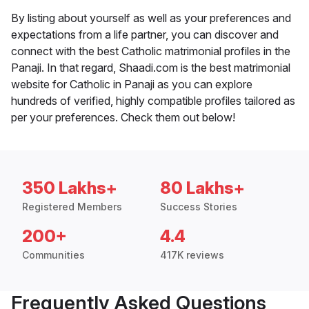
By listing about yourself as well as your preferences and
expectations from a life partner, you can discover and
connect with the best Catholic matrimonial profiles in the
Panaji. In that regard, Shaadi.com is the best matrimonial
website for Catholic in Panaji as you can explore
hundreds of verified, highly compatible profiles tailored as
per your preferences. Check them out below!
350 Lakhs+
80 Lakhs+
Registered Members
Success Stories
200+
4.4
Communities
417K reviews
Frequently Asked Questions