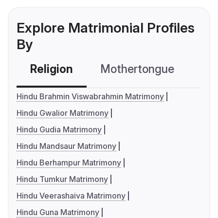
Explore Matrimonial Profiles
By
Religion
Mothertongue
Co
Hindu Brahmin Viswabrahmin Matrimony
Hindu Gwalior Matrimony
Hindu Gudia Matrimony
Hindu Mandsaur Matrimony
Hindu Berhampur Matrimony
Hindu Tumkur Matrimony
Hindu Veerashaiva Matrimony
Hindu Guna Matrimony