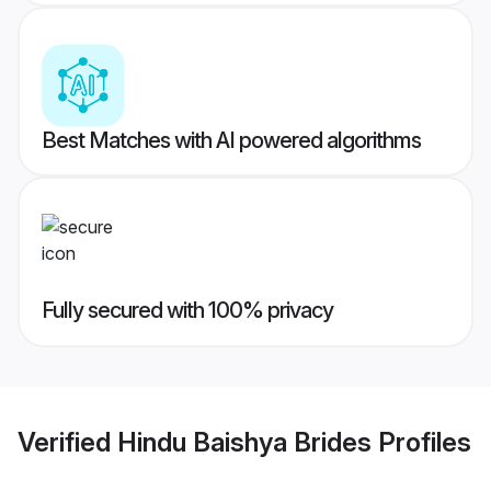
Best Matches with AI powered algorithms
Fully secured with 100% privacy
Verified
Hindu Baishya Brides
Profiles