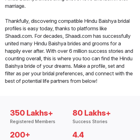
marriage.
Thankfully, discovering compatible Hindu Baishya bridal
profiles is easy today, thanks to platforms like
Shaadi.com. For decades, Shaadi.com has successfully
united many Hindu Baishya brides and grooms for a
happily ever after. With over 6 million success stories and
counting overall, this is where you too can find the Hindu
Baishya bride of your dreams. Make a profile, set and
filter as per your bridal preferences, and connect with the
best of potential life partners from below!
350 Lakhs+
80 Lakhs+
Registered Members
Success Stories
200+
4.4