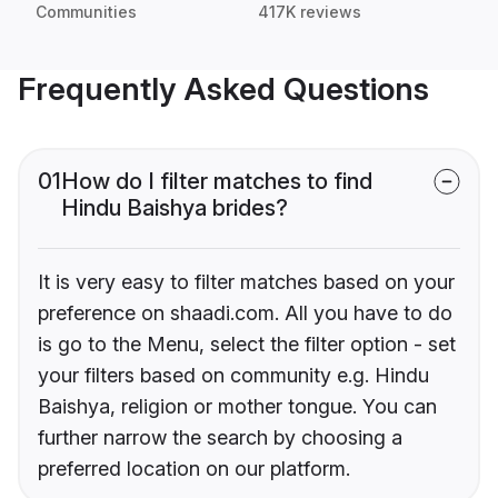
Communities
417K reviews
Frequently Asked Questions
01
How do I filter matches to find
Hindu Baishya brides?
It is very easy to filter matches based on your
preference on shaadi.com. All you have to do
is go to the Menu, select the filter option - set
your filters based on community e.g. Hindu
Baishya, religion or mother tongue. You can
further narrow the search by choosing a
preferred location on our platform.