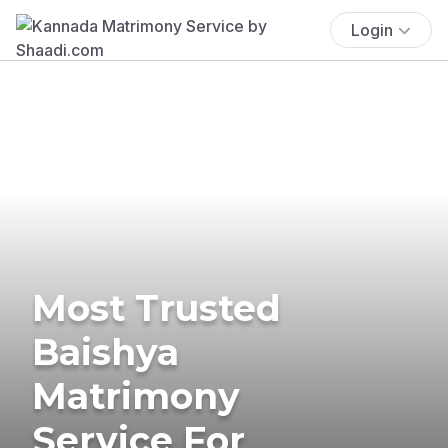
Login
Most Trusted
Baishya
Matrimony
Service For