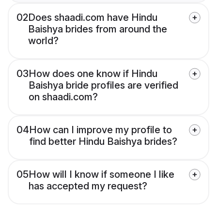
02
Does shaadi.com have Hindu
Baishya brides from around the
world?
03
How does one know if Hindu
Baishya bride profiles are verified
on shaadi.com?
04
How can I improve my profile to
find better Hindu Baishya brides?
05
How will I know if someone I like
has accepted my request?