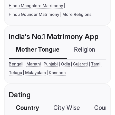
Hindu Mangalore Matrimony
Hindu Gounder Matrimony
More Religions
India's No.1 Matrimony App
Mother Tongue
Religion
C
Bengali
Marathi
Punjabi
Odia
Gujarati
Tamil
Telugu
Malayalam
Kannada
Dating
Country
City Wise
Country