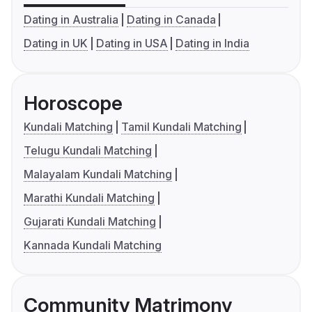
Dating in Australia
Dating in Canada
Dating in UK
Dating in USA
Dating in India
Horoscope
Kundali Matching
Tamil Kundali Matching
Telugu Kundali Matching
Malayalam Kundali Matching
Marathi Kundali Matching
Gujarati Kundali Matching
Kannada Kundali Matching
Community Matrimony