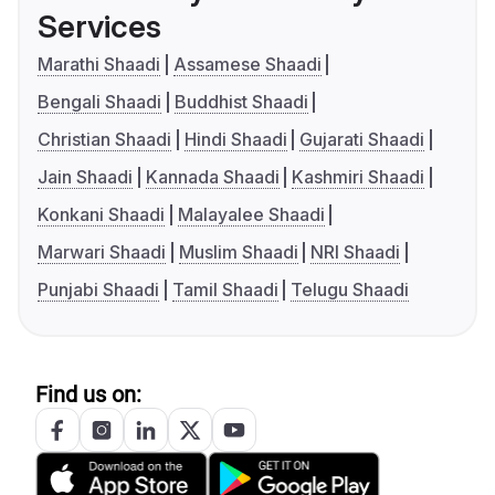
Services
Marathi Shaadi
Assamese Shaadi
Bengali Shaadi
Buddhist Shaadi
Christian Shaadi
Hindi Shaadi
Gujarati Shaadi
Jain Shaadi
Kannada Shaadi
Kashmiri Shaadi
Konkani Shaadi
Malayalee Shaadi
Marwari Shaadi
Muslim Shaadi
NRI Shaadi
Punjabi Shaadi
Tamil Shaadi
Telugu Shaadi
Find us on: