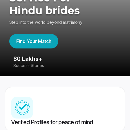
Hindu brides
Step into the world beyond matrimony
Find Your Match
80 Lakhs+
4
Success Stories
41
Verified Profiles for peace of mind