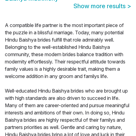
Show more results
>
A compatible life partner is the most important piece of
the puzzle in a blissful marriage. Today, many potential
Hindu Baishya brides fulfill that role admirably well.
Belonging to the well-established Hindu Baishya
community, these modern brides balance tradition with
modernity effortlessly. Their respectful attitude towards
family values is a highly desirable trait, making them a
welcome addition in any groom and familys life.
Well-educated Hindu Baishya brides who are brought up
with high standards are also driven to succeed in life.
Many of them are career-oriented and pursue meaningful
interests and ambitions of their own. In doing so, Hindu
Baishya brides are highly respectful of their familys and
partners priorities as well. Gentle and caring by nature,
Hindu Baishya brides bring a lot of love and luck in their