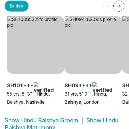
Brides
SH10****
SH09****
SH
55 yrs, 5' 3"", Hindu,
31 yrs, 5' 0"", Hindu,
32 
Baishya, Nashville
Baishya, London
Bai
Show
Hindu Baishya Groom
Show
Hindu
Baishya Matrimony