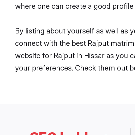
where one can create a good profile 
By listing about yourself as well as
connect with the best Rajput matrimon
website for Rajput in Hissar as you c
your preferences. Check them out b