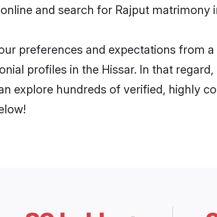
online and search for Rajput matrimony in
 your preferences and expectations from a 
ial profiles in the Hissar. In that regard
an explore hundreds of verified, highly co
elow!