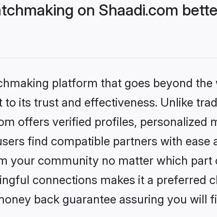
tchmaking on Shaadi.com bette
tchmaking platform that goes beyond the
to its trust and effectiveness. Unlike trad
 offers verified profiles, personalized
sers find compatible partners with ease a
m your community no matter which part of 
ngful connections makes it a preferred cho
money back guarantee assuring you will f