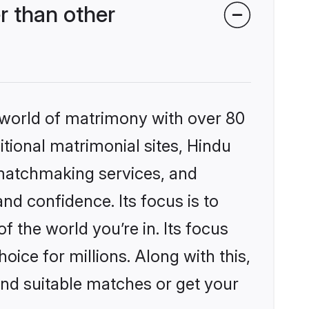
r than other
 world of matrimony with over 80
itional matrimonial sites, Hindu
 matchmaking services, and
nd confidence. Its focus is to
the world you’re in. Its focus
ice for millions. Along with this,
ind suitable matches or get your