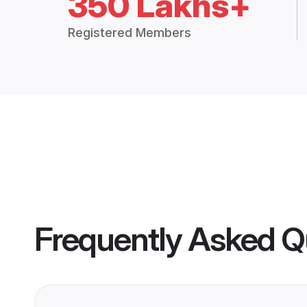
350 Lakhs+
Registered Members
Frequently Asked Q