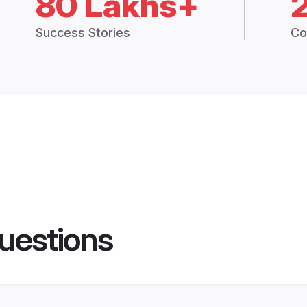
80 Lakhs+
Success Stories
Co
uestions