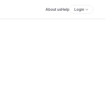
About us
Help
Login