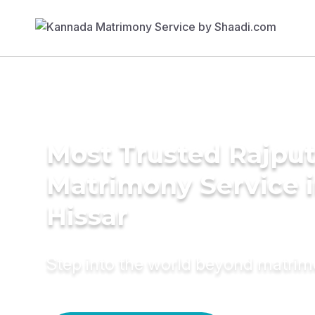
Most Trusted Rajpu
Matrimony Service 
Hissar
Step into the world beyond matri