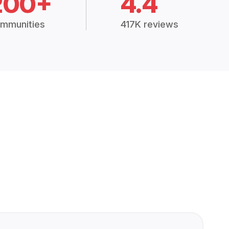
200+
4.4
mmunities
417K reviews