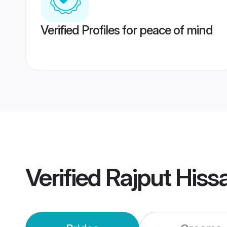
Verified Profiles for peace of mind
Verified
Rajput Hiss