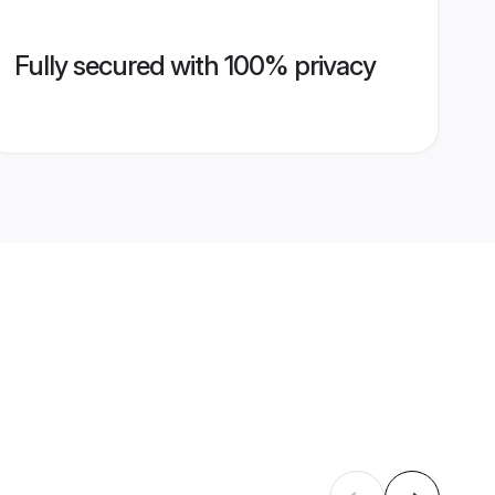
Fully secured with 100% privacy