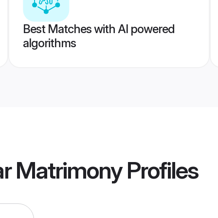
Best Matches with AI powered
algorithms
ar Matrimony
Profiles