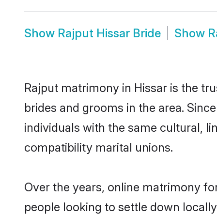
Show
Rajput Hissar Bride
Show
R
Rajput matrimony in Hissar is the tr
brides and grooms in the area. Since
individuals with the same cultural, 
compatibility marital unions.
Over the years, online matrimony for
people looking to settle down local