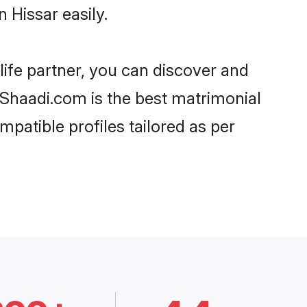
 Hissar easily.
life partner, you can discover and
, Shaadi.com is the best matrimonial
mpatible profiles tailored as per