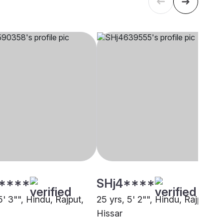
****
SHj4****
5' 3"", Hindu, Rajput,
25 yrs, 5' 2"", Hindu, Rajput,
Hissar