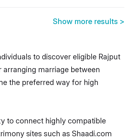
Show more results
>
ividuals to discover eligible Rajput
sar arranging marriage between
me the preferred way for high
ty to connect highly compatible
atrimony sites such as Shaadi.com