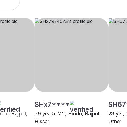
SHx7****
SH67
indu, Rajput,
39 yrs, 5' 2"", Hindu, Rajput,
23 yrs, 
Hissar
Other