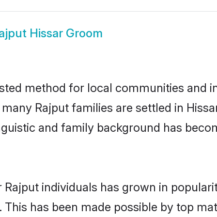
ajput Hissar Groom
usted method for local communities and ind
 many Rajput families are settled in His
linguistic and family background has beco
 Rajput individuals has grown in populari
ly. This has been made possible by top m