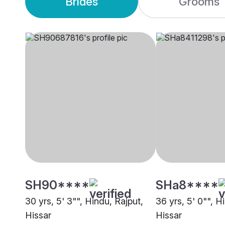
Brides
Grooms
SH90****
SHa8****
30 yrs, 5' 3"", Hindu, Rajput,
36 yrs, 5' 0"", H
Hissar
Hissar