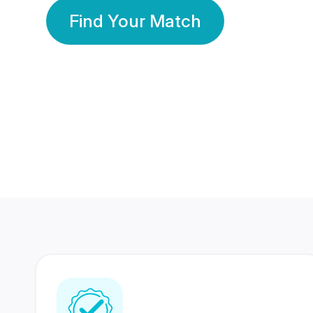
Find Your Match
350 Lakhs+
80 Lakhs
Registered Members
Success Stories