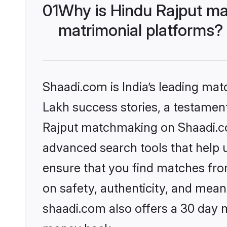
01
Why is Hindu Rajput ma
matrimonial platforms?
Shaadi.com is India’s leading ma
Lakh success stories, a testament 
Rajput matchmaking on Shaadi.com
advanced search tools that help u
ensure that you find matches fro
on safety, authenticity, and meani
shaadi.com also offers a 30 day 