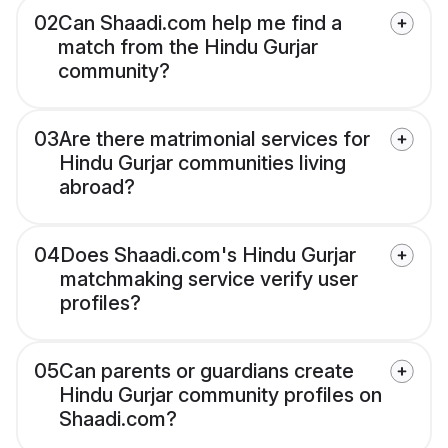
02
Can Shaadi.com help me find a
match from the Hindu Gurjar
community?
03
Are there matrimonial services for
Hindu Gurjar communities living
abroad?
04
Does Shaadi.com's Hindu Gurjar
matchmaking service verify user
profiles?
05
Can parents or guardians create
Hindu Gurjar community profiles on
Shaadi.com?