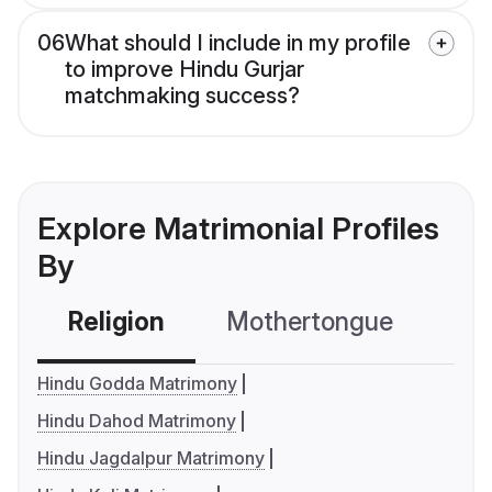
06
What should I include in my profile
to improve Hindu Gurjar
matchmaking success?
Explore Matrimonial Profiles
By
Religion
Mothertongue
Co
Hindu Godda Matrimony
Hindu Dahod Matrimony
Hindu Jagdalpur Matrimony