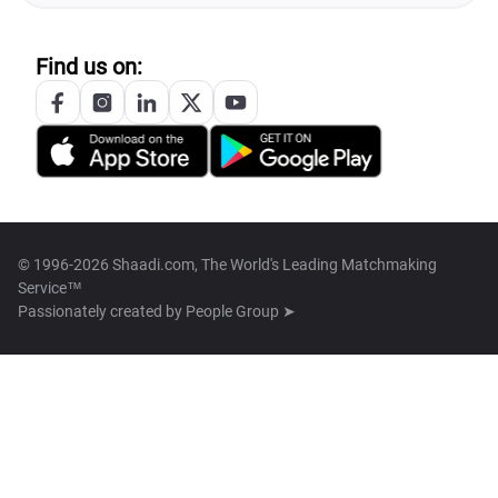
Find us on:
© 1996-2026 Shaadi.com, The World's Leading Matchmaking
Service™
Passionately created by
People Group ➤