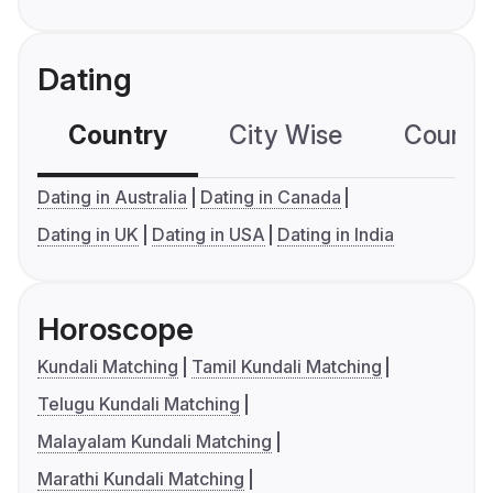
Dating
Country
City Wise
Country
Dating in Australia
Dating in Canada
Dating in UK
Dating in USA
Dating in India
Horoscope
Kundali Matching
Tamil Kundali Matching
Telugu Kundali Matching
Malayalam Kundali Matching
Marathi Kundali Matching