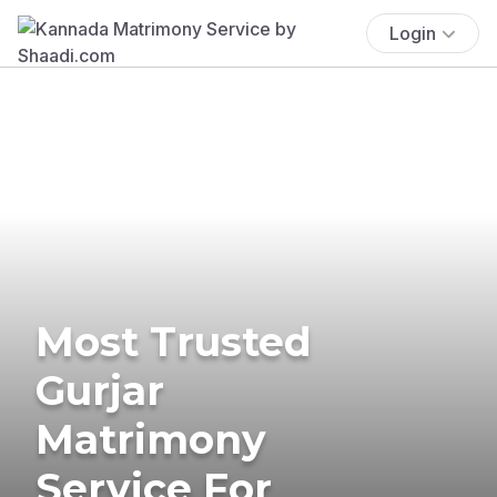
Login
Most Trusted
Gurjar
Matrimony
Service For