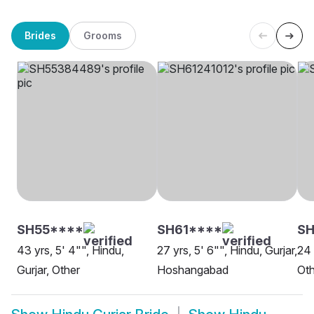
Brides
Grooms
SH55****
SH61****
SH
43 yrs, 5' 4"", Hindu,
27 yrs, 5' 6"", Hindu, Gurjar,
24 
Gurjar, Other
Hoshangabad
Oth