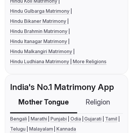
Hindu Koli Matrimony
Hindu Gulbarga Matrimony
Hindu Bikaner Matrimony
Hindu Brahmin Matrimony
Hindu Itanagar Matrimony
Hindu Malkangiri Matrimony
Hindu Ludhiana Matrimony
More Religions
India's No.1 Matrimony App
Mother Tongue
Religion
C
Bengali
Marathi
Punjabi
Odia
Gujarati
Tamil
Telugu
Malayalam
Kannada