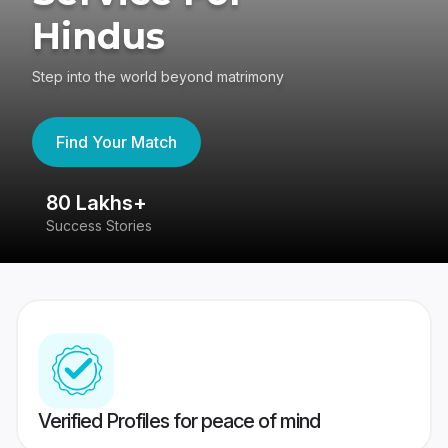
Hindus
Step into the world beyond matrimony
Find Your Match
80 Lakhs+
4
Success Stories
41
Verified Profiles for peace of mind