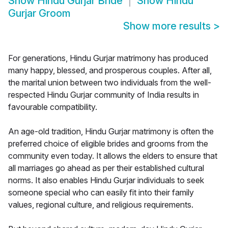
Show
Hindu Gurjar Bride
Show
Hindu
Gurjar Groom
Show more results
>
For generations, Hindu Gurjar matrimony has produced
many happy, blessed, and prosperous couples. After all,
the marital union between two individuals from the well-
respected Hindu Gurjar community of India results in
favourable compatibility.
An age-old tradition, Hindu Gurjar matrimony is often the
preferred choice of eligible brides and grooms from the
community even today. It allows the elders to ensure that
all marriages go ahead as per their established cultural
norms. It also enables Hindu Gurjar individuals to seek
someone special who can easily fit into their family
values, regional culture, and religious requirements.