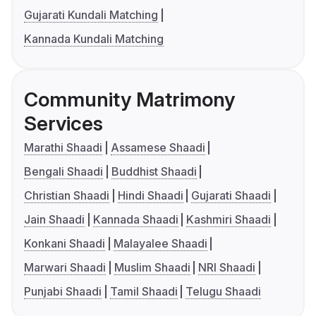
Gujarati Kundali Matching
Kannada Kundali Matching
Community Matrimony
Services
Marathi Shaadi
Assamese Shaadi
Bengali Shaadi
Buddhist Shaadi
Christian Shaadi
Hindi Shaadi
Gujarati Shaadi
Jain Shaadi
Kannada Shaadi
Kashmiri Shaadi
Konkani Shaadi
Malayalee Shaadi
Marwari Shaadi
Muslim Shaadi
NRI Shaadi
Punjabi Shaadi
Tamil Shaadi
Telugu Shaadi