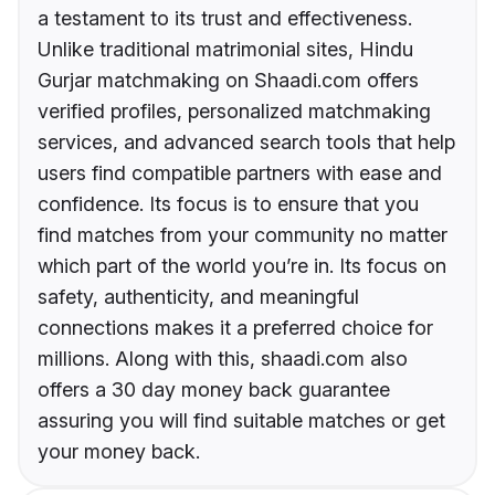
a testament to its trust and effectiveness.
Unlike traditional matrimonial sites, Hindu
Gurjar matchmaking on Shaadi.com offers
verified profiles, personalized matchmaking
services, and advanced search tools that help
users find compatible partners with ease and
confidence. Its focus is to ensure that you
find matches from your community no matter
which part of the world you’re in. Its focus on
safety, authenticity, and meaningful
connections makes it a preferred choice for
millions. Along with this, shaadi.com also
offers a 30 day money back guarantee
assuring you will find suitable matches or get
your money back.