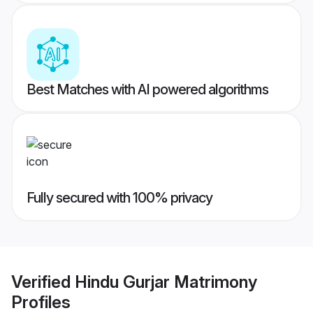
Best Matches with AI powered algorithms
Fully secured with 100% privacy
Verified
Hindu Gurjar Matrimony
Profiles