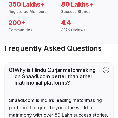
350 Lakhs+
80 Lakhs+
Registered Members
Success Stories
200+
4.4
Communities
417K reviews
Frequently Asked Questions
01
Why is Hindu Gurjar matchmaking
on Shaadi.com better than other
matrimonial platforms?
Shaadi.com is India’s leading matchmaking
platform that goes beyond the world of
matrimony with over 80 Lakh success stories,