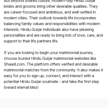
But beyond shared culture, modern-day Hindu Gurjar
brides and grooms bring other desirable qualities. They
are career-focused and ambitious, and well-settled in
modern cities. Their outlook towards life incorporates
balancing family values and responsibilities with modern
interests. Hindu Gurjar individuals also have pleasing
personalities and are ready to bring lots of love, care, and
support to their life partners life.
If you are looking to begin your matrimonial journey,
choose trusted Hindu Gurjar matrimonial websites like
Shaadi.com. The platform offers verified and desirable
matrimonial matches from the community. It also makes it
easy for you to sign up, connect, and interact with a
potential Hindu Gurjar soulmate - and take the first step
toward eternal bliss!