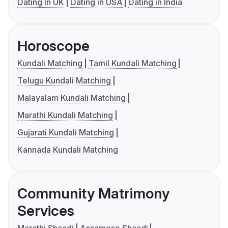
Dating in UK
Dating in USA
Dating in India
Horoscope
Kundali Matching
Tamil Kundali Matching
Telugu Kundali Matching
Malayalam Kundali Matching
Marathi Kundali Matching
Gujarati Kundali Matching
Kannada Kundali Matching
Community Matrimony
Services