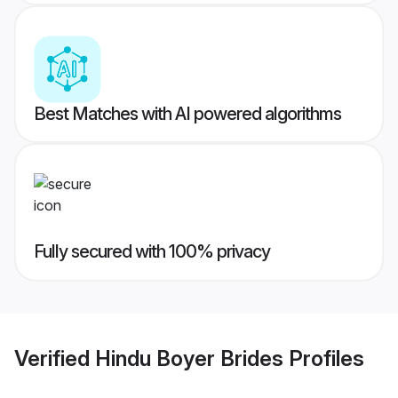
Best Matches with AI powered algorithms
Fully secured with 100% privacy
Verified
Hindu Boyer Brides
Profiles