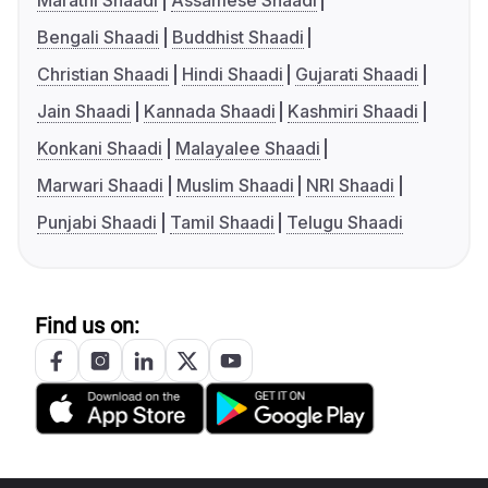
Marathi Shaadi
Assamese Shaadi
Bengali Shaadi
Buddhist Shaadi
Christian Shaadi
Hindi Shaadi
Gujarati Shaadi
Jain Shaadi
Kannada Shaadi
Kashmiri Shaadi
Konkani Shaadi
Malayalee Shaadi
Marwari Shaadi
Muslim Shaadi
NRI Shaadi
Punjabi Shaadi
Tamil Shaadi
Telugu Shaadi
Find us on: