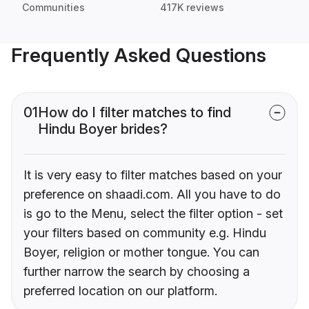
Communities
417K reviews
Frequently Asked Questions
01
How do I filter matches to find
Hindu Boyer brides?
It is very easy to filter matches based on your
preference on shaadi.com. All you have to do
is go to the Menu, select the filter option - set
your filters based on community e.g. Hindu
Boyer, religion or mother tongue. You can
further narrow the search by choosing a
preferred location on our platform.