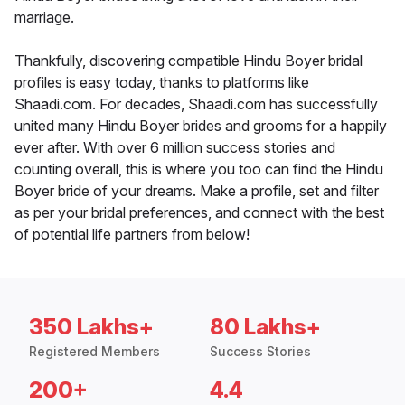
marriage.
Thankfully, discovering compatible Hindu Boyer bridal
profiles is easy today, thanks to platforms like
Shaadi.com. For decades, Shaadi.com has successfully
united many Hindu Boyer brides and grooms for a happily
ever after. With over 6 million success stories and
counting overall, this is where you too can find the Hindu
Boyer bride of your dreams. Make a profile, set and filter
as per your bridal preferences, and connect with the best
of potential life partners from below!
350 Lakhs+
80 Lakhs+
Registered Members
Success Stories
200+
4.4