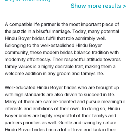
Show more results
>
A compatible life partner is the most important piece of
the puzzle in a blissful marriage. Today, many potential
Hindu Boyer brides fulfill that role admirably well.
Belonging to the well-established Hindu Boyer
community, these modern brides balance tradition with
modernity effortlessly. Their respectful attitude towards
family values is a highly desirable trait, making them a
welcome addition in any groom and familys life.
Well-educated Hindu Boyer brides who are brought up
with high standards are also driven to succeed in life.
Many of them are career-oriented and pursue meaningful
interests and ambitions of their own. In doing so, Hindu
Boyer brides are highly respectful of their familys and
partners priorities as well. Gentle and caring by nature,
Hindu Boyer brides bring a lot of love and luck in their