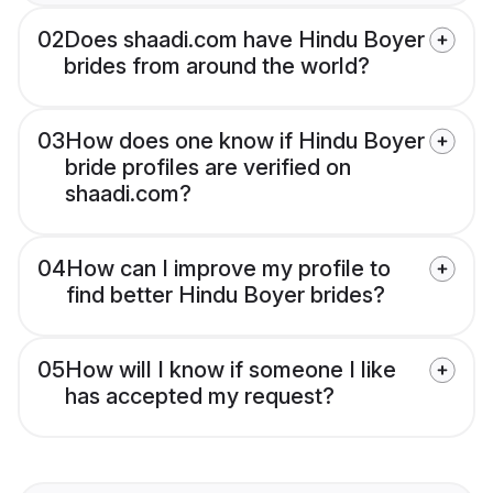
02
Does shaadi.com have Hindu Boyer
brides from around the world?
03
How does one know if Hindu Boyer
bride profiles are verified on
shaadi.com?
04
How can I improve my profile to
find better Hindu Boyer brides?
05
How will I know if someone I like
has accepted my request?