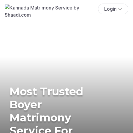
Login
Most Trusted
Boyer
Matrimony
Service For