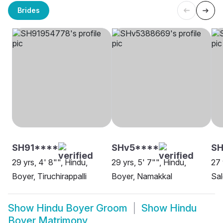
Brides
SH91****
SHv5****
SH
29 yrs, 4' 8"", Hindu,
29 yrs, 5' 7"", Hindu,
27 
Boyer, Tiruchirappalli
Boyer, Namakkal
Sa
Show
Hindu Boyer Groom
Show
Hindu
Boyer Matrimony