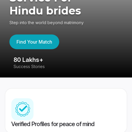
Hindu brides
Step into the world beyond matrimony
Find Your Match
80 Lakhs+
4
Success Stories
41
Verified Profiles for peace of mind