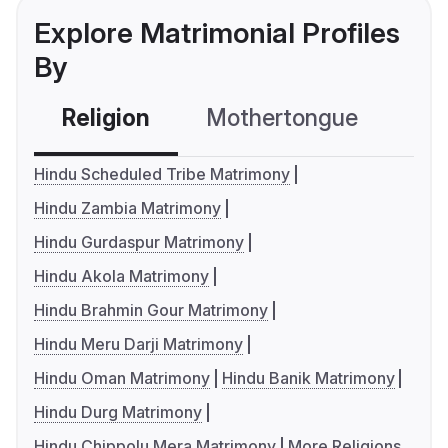
Explore Matrimonial Profiles
By
Religion
Mothertongue
Co
Hindu Scheduled Tribe Matrimony
Hindu Zambia Matrimony
Hindu Gurdaspur Matrimony
Hindu Akola Matrimony
Hindu Brahmin Gour Matrimony
Hindu Meru Darji Matrimony
Hindu Oman Matrimony
Hindu Banik Matrimony
Hindu Durg Matrimony
Hindu Chippolu Mera Matrimony
More Religions