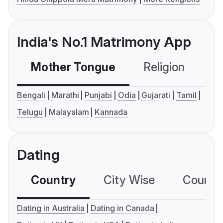
India's No.1 Matrimony App
Mother Tongue
Religion
C
Bengali
Marathi
Punjabi
Odia
Gujarati
Tamil
Telugu
Malayalam
Kannada
Dating
Country
City Wise
Country
Dating in Australia
Dating in Canada