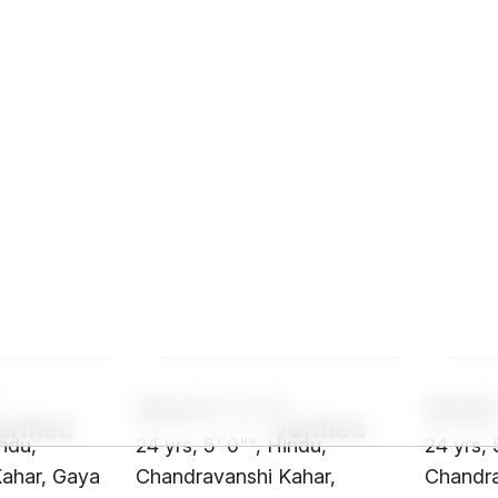
SHz3****
SHq2
indu,
24 yrs, 5' 0"", Hindu,
24 yrs, 
ahar, Gaya
Chandravanshi Kahar,
Chandra