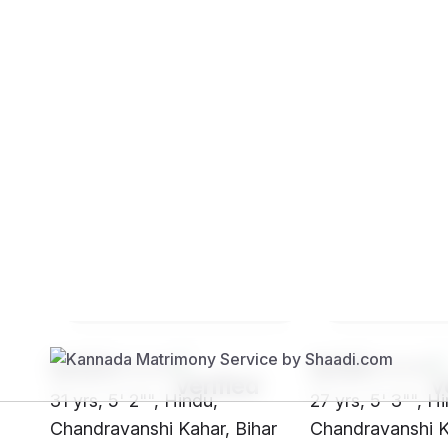
Brides
Grooms
SH23****
SHf8****
31 yrs, 5' 2"", Hindu,
27 yrs, 5' 3"", H
Chandravanshi Kahar, Bihar
Chandravanshi K