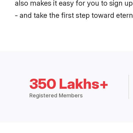
also makes it easy for you to sign u
- and take the first step toward eterna
350 Lakhs+
Registered Members