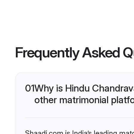
Frequently Asked Q
01
Why is Hindu Chandrav
other matrimonial plat
Shaadi.com is India’s leading ma