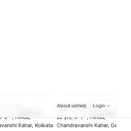
****
SHf7****
5' 2"", Hindu,
22 yrs, 5' 1"", Hindu,
vanshi Kahar, Kolkata
Chandravanshi Kahar, Gaya