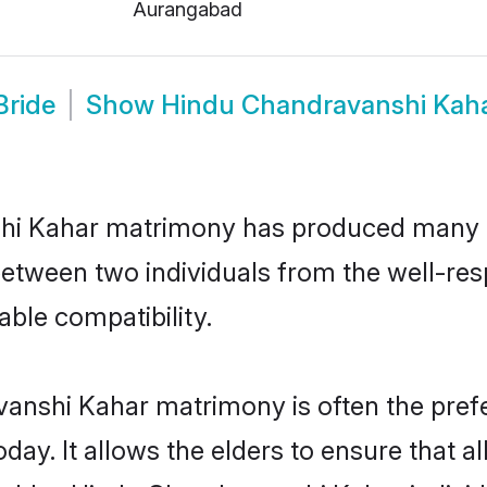
Aurangabad
Bride
Show
Hindu Chandravanshi Kah
shi Kahar matrimony has produced many 
on between two individuals from the well-
able compatibility.
anshi Kahar matrimony is often the prefer
. It allows the elders to ensure that al