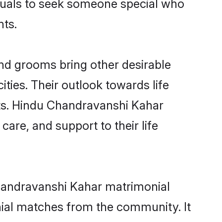
iduals to seek someone special who
nts.
d grooms bring other desirable
ties. Their outlook towards life
sts. Hindu Chandravanshi Kahar
care, and support to their life
Chandravanshi Kahar matrimonial
nial matches from the community. It