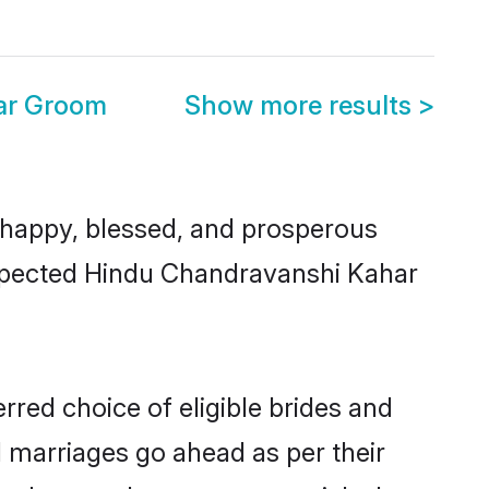
ar Groom
Show more results
>
happy, blessed, and prosperous
respected Hindu Chandravanshi Kahar
red choice of eligible brides and
l marriages go ahead as per their