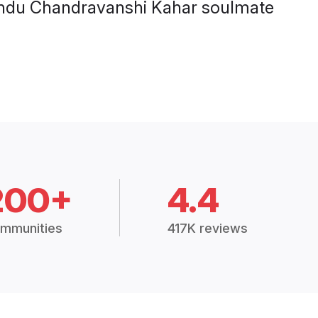
l Hindu Chandravanshi Kahar soulmate
200+
4.4
mmunities
417K reviews