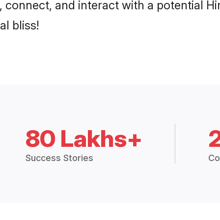
p, connect, and interact with a potentia
l bliss!
80 Lakhs+
Success Stories
Co