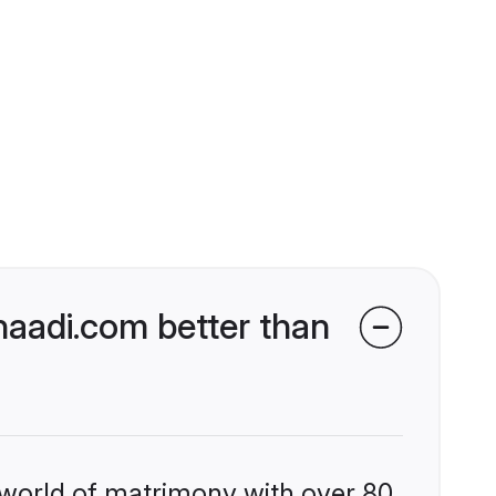
aadi.com better than
 world of matrimony with over 80