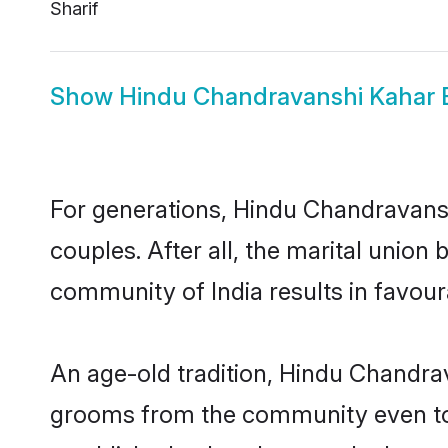
Sharif
Show
Hindu Chandravanshi Kahar 
For generations, Hindu Chandravan
couples. After all, the marital uni
community of India results in favour
An age-old tradition, Hindu Chandrav
grooms from the community even today