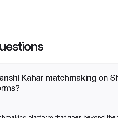
uestions
anshi Kahar matchmaking on Sh
forms?
tchmaking platform that goes beyond the