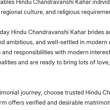
 enables Hindu Chandravanshi Kahar indiv
s, regional culture, and religious requireme
day Hindu Chandravanshi Kahar brides an
d ambitious, and well-settled in modern ci
s and responsibilities with modern intere
lities and are ready to bring lots of love, 
trimonial journey, choose trusted Hindu 
orm offers verified and desirable matrimo