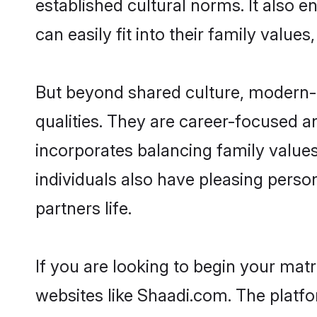
established cultural norms. It also
can easily fit into their family value
But beyond shared culture, modern-
qualities. They are career-focused an
incorporates balancing family value
individuals also have pleasing persona
partners life.
If you are looking to begin your ma
websites like Shaadi.com. The platf