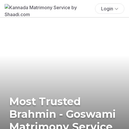
Login
Most Trusted
Brahmin - Goswami
Matrimony Service