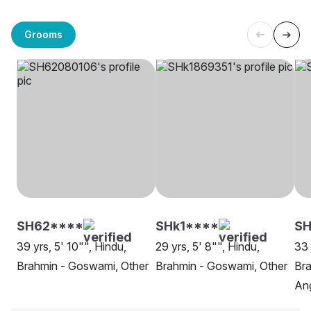
Grooms
SH62****
SHk1****
SH
39 yrs, 5' 10"", Hindu,
29 yrs, 5' 8"", Hindu,
33 
Brahmin - Goswami, Other
Brahmin - Goswami, Other
Br
An