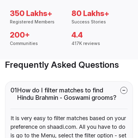
350 Lakhs+
80 Lakhs+
Registered Members
Success Stories
200+
4.4
Communities
417K reviews
Frequently Asked Questions
01
How do I filter matches to find
Hindu Brahmin - Goswami grooms?
It is very easy to filter matches based on your
preference on shaadi.com. All you have to do
is go to the Menu, select the filter option - set