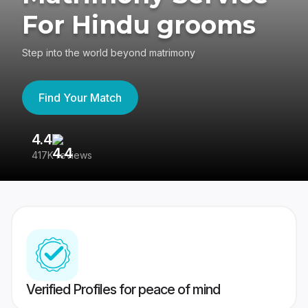
For Hindu grooms
Step into the world beyond matrimony
Find Your Match
4.4
3
417K reviews
Re
Verified Profiles for peace of mind