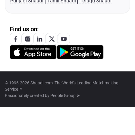
Punjabi Shaadi
Tamil Shaadi
Telugu Shaadi
Find us on:
© 1996-2026 Shaadi.com, The World's Leading Matchmaking
Service™
Passionately created by
People Group ➤