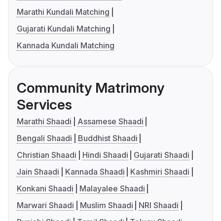
Marathi Kundali Matching
Gujarati Kundali Matching
Kannada Kundali Matching
Community Matrimony
Services
Marathi Shaadi
Assamese Shaadi
Bengali Shaadi
Buddhist Shaadi
Christian Shaadi
Hindi Shaadi
Gujarati Shaadi
Jain Shaadi
Kannada Shaadi
Kashmiri Shaadi
Konkani Shaadi
Malayalee Shaadi
Marwari Shaadi
Muslim Shaadi
NRI Shaadi