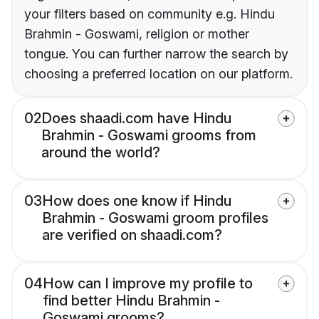
your filters based on community e.g. Hindu
Brahmin - Goswami, religion or mother
tongue. You can further narrow the search by
choosing a preferred location on our platform.
02
Does shaadi.com have Hindu
Brahmin - Goswami grooms from
around the world?
03
How does one know if Hindu
Brahmin - Goswami groom profiles
are verified on shaadi.com?
04
How can I improve my profile to
find better Hindu Brahmin -
Goswami grooms?