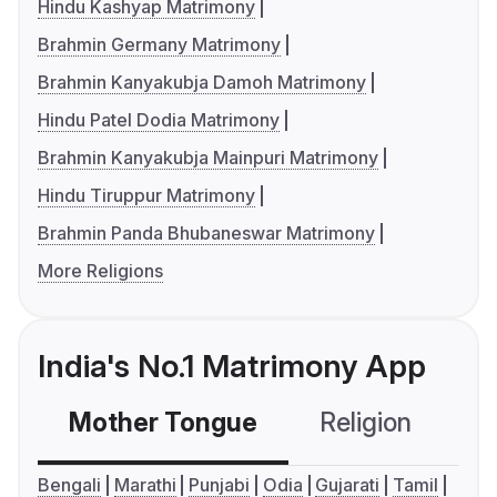
Hindu Kashyap Matrimony
Brahmin Germany Matrimony
Brahmin Kanyakubja Damoh Matrimony
Hindu Patel Dodia Matrimony
Brahmin Kanyakubja Mainpuri Matrimony
Hindu Tiruppur Matrimony
Brahmin Panda Bhubaneswar Matrimony
More Religions
India's No.1 Matrimony App
Mother Tongue
Religion
C
Bengali
Marathi
Punjabi
Odia
Gujarati
Tamil