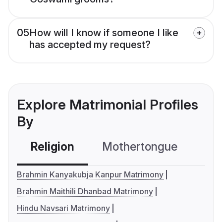
05
How will I know if someone I like
has accepted my request?
Explore Matrimonial Profiles
By
Religion
Mothertongue
Co
Brahmin Kanyakubja Kanpur Matrimony
Brahmin Maithili Dhanbad Matrimony
Hindu Navsari Matrimony