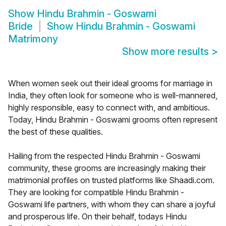
Show
Hindu Brahmin - Goswami
Bride
Show
Hindu Brahmin - Goswami
Matrimony
Show more results
>
When women seek out their ideal grooms for marriage in
India, they often look for someone who is well-mannered,
highly responsible, easy to connect with, and ambitious.
Today, Hindu Brahmin - Goswami grooms often represent
the best of these qualities.
Hailing from the respected Hindu Brahmin - Goswami
community, these grooms are increasingly making their
matrimonial profiles on trusted platforms like Shaadi.com.
They are looking for compatible Hindu Brahmin -
Goswami life partners, with whom they can share a joyful
and prosperous life. On their behalf, todays Hindu