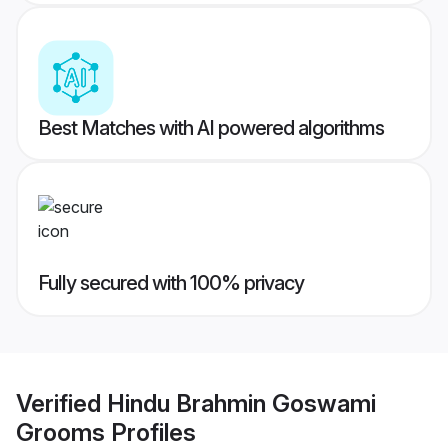
Best Matches with AI powered algorithms
Fully secured with 100% privacy
Verified
Hindu Brahmin Goswami
Grooms
Profiles