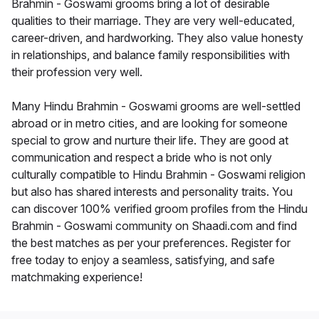
Brahmin - Goswami grooms bring a lot of desirable
qualities to their marriage. They are very well-educated,
career-driven, and hardworking. They also value honesty
in relationships, and balance family responsibilities with
their profession very well.
Many Hindu Brahmin - Goswami grooms are well-settled
abroad or in metro cities, and are looking for someone
special to grow and nurture their life. They are good at
communication and respect a bride who is not only
culturally compatible to Hindu Brahmin - Goswami religion
but also has shared interests and personality traits. You
can discover 100% verified groom profiles from the Hindu
Brahmin - Goswami community on Shaadi.com and find
the best matches as per your preferences. Register for
free today to enjoy a seamless, satisfying, and safe
matchmaking experience!