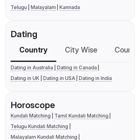
Telugu
Malayalam
Kannada
Dating
Country
City Wise
Country
Dating in Australia
Dating in Canada
Dating in UK
Dating in USA
Dating in India
Horoscope
Kundali Matching
Tamil Kundali Matching
Telugu Kundali Matching
Malayalam Kundali Matching