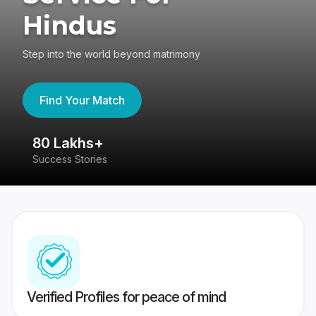
Hindus
Step into the world beyond matrimony
Find Your Match
80 Lakhs+
4
Success Stories
41
Verified Profiles for peace of mind