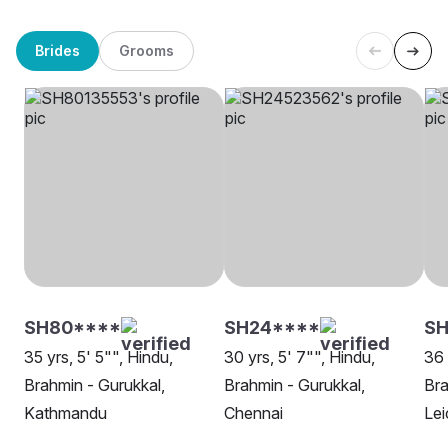
Brides
Grooms
SH80****
SH24****
SH
35 yrs, 5' 5"", Hindu,
30 yrs, 5' 7"", Hindu,
36 
Brahmin - Gurukkal,
Brahmin - Gurukkal,
Bra
Kathmandu
Chennai
Lei