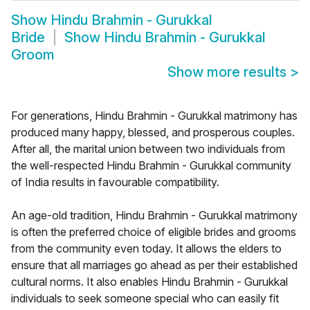
Show
Hindu Brahmin - Gurukkal
Bride
Show
Hindu Brahmin - Gurukkal
Groom
Show more results
>
For generations, Hindu Brahmin - Gurukkal matrimony has
produced many happy, blessed, and prosperous couples.
After all, the marital union between two individuals from
the well-respected Hindu Brahmin - Gurukkal community
of India results in favourable compatibility.
An age-old tradition, Hindu Brahmin - Gurukkal matrimony
is often the preferred choice of eligible brides and grooms
from the community even today. It allows the elders to
ensure that all marriages go ahead as per their established
cultural norms. It also enables Hindu Brahmin - Gurukkal
individuals to seek someone special who can easily fit