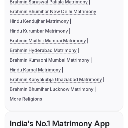
Brahmin Saraswat Patiala Matrimony
Brahmin Bhumihar New Delhi Matrimony
Hindu Kendujhar Matrimony
Hindu Kurumbar Matrimony
Brahmin Maithili Mumbai Matrimony
Brahmin Hyderabad Matrimony
Brahmin Kumaoni Mumbai Matrimony
Hindu Karnal Matrimony
Brahmin Kanyakubja Ghaziabad Matrimony
Brahmin Bhumihar Lucknow Matrimony
More Religions
India's No.1 Matrimony App