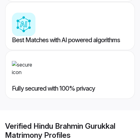
Best Matches with AI powered algorithms
Fully secured with 100% privacy
Verified
Hindu Brahmin Gurukkal
Matrimony
Profiles