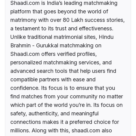
Shaadi.com is India’s leading matchmaking
platform that goes beyond the world of
matrimony with over 80 Lakh success stories,
a testament to its trust and effectiveness.
Unlike traditional matrimonial sites, Hindu
Brahmin - Gurukkal matchmaking on
Shaadi.com offers verified profiles,
personalized matchmaking services, and
advanced search tools that help users find
compatible partners with ease and
confidence. Its focus is to ensure that you
find matches from your community no matter
which part of the world you’re in. Its focus on
safety, authenticity, and meaningful
connections makes it a preferred choice for
millions. Along with this, shaadi.com also