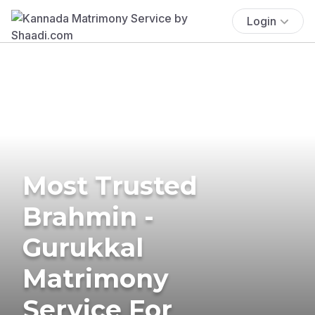
Login
Most Trusted
Brahmin -
Gurukkal
Matrimony
Service For