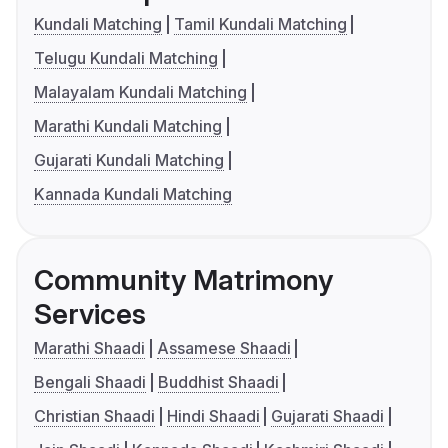
Kundali Matching
Tamil Kundali Matching
Telugu Kundali Matching
Malayalam Kundali Matching
Marathi Kundali Matching
Gujarati Kundali Matching
Kannada Kundali Matching
Community Matrimony
Services
Marathi Shaadi
Assamese Shaadi
Bengali Shaadi
Buddhist Shaadi
Christian Shaadi
Hindi Shaadi
Gujarati Shaadi