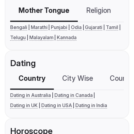
Mother Tongue
Religion
C
Bengali
Marathi
Punjabi
Odia
Gujarati
Tamil
Telugu
Malayalam
Kannada
Dating
Country
City Wise
Country
Dating in Australia
Dating in Canada
Dating in UK
Dating in USA
Dating in India
Horoscope