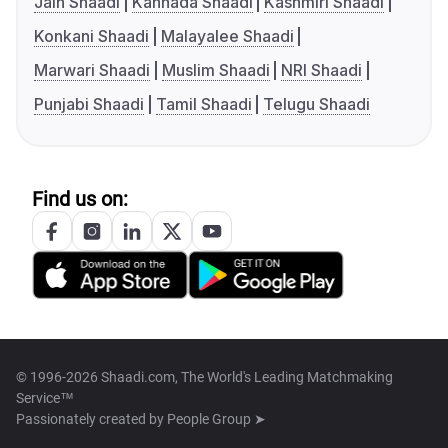
Jain Shaadi
Kannada Shaadi
Kashmiri Shaadi
Konkani Shaadi
Malayalee Shaadi
Marwari Shaadi
Muslim Shaadi
NRI Shaadi
Punjabi Shaadi
Tamil Shaadi
Telugu Shaadi
Find us on:
© 1996-2026 Shaadi.com, The World's Leading Matchmaking
Service™
Passionately created by
People Group ➤