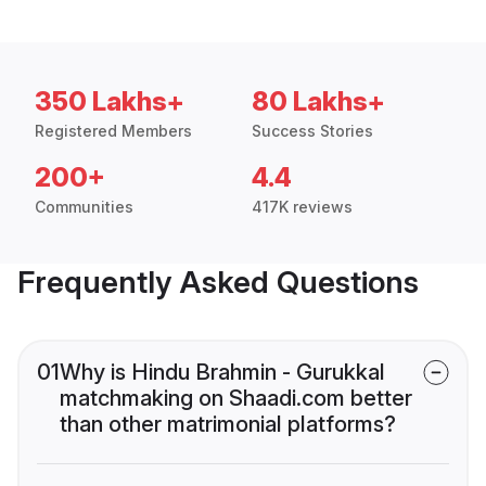
350 Lakhs+
80 Lakhs+
Registered Members
Success Stories
200+
4.4
Communities
417K reviews
Frequently Asked Questions
01
Why is Hindu Brahmin - Gurukkal
matchmaking on Shaadi.com better
than other matrimonial platforms?