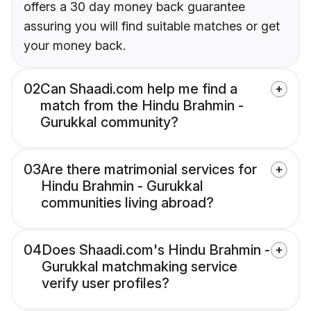
offers a 30 day money back guarantee
assuring you will find suitable matches or get
your money back.
02
Can Shaadi.com help me find a
match from the Hindu Brahmin -
Gurukkal community?
03
Are there matrimonial services for
Hindu Brahmin - Gurukkal
communities living abroad?
04
Does Shaadi.com's Hindu Brahmin -
Gurukkal matchmaking service
verify user profiles?