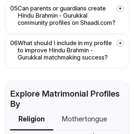
05
Can parents or guardians create
Hindu Brahmin - Gurukkal
community profiles on Shaadi.com?
06
What should I include in my profile
to improve Hindu Brahmin -
Gurukkal matchmaking success?
Explore Matrimonial Profiles
By
Religion
Mothertongue
Co