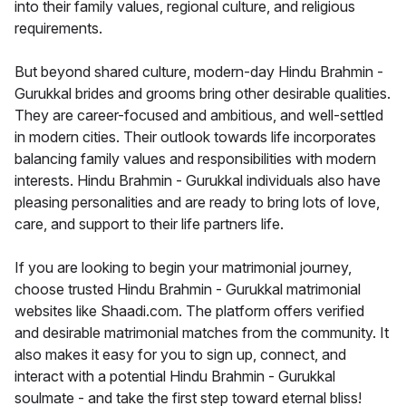
into their family values, regional culture, and religious
requirements.
But beyond shared culture, modern-day Hindu Brahmin -
Gurukkal brides and grooms bring other desirable qualities.
They are career-focused and ambitious, and well-settled
in modern cities. Their outlook towards life incorporates
balancing family values and responsibilities with modern
interests. Hindu Brahmin - Gurukkal individuals also have
pleasing personalities and are ready to bring lots of love,
care, and support to their life partners life.
If you are looking to begin your matrimonial journey,
choose trusted Hindu Brahmin - Gurukkal matrimonial
websites like Shaadi.com. The platform offers verified
and desirable matrimonial matches from the community. It
also makes it easy for you to sign up, connect, and
interact with a potential Hindu Brahmin - Gurukkal
soulmate - and take the first step toward eternal bliss!