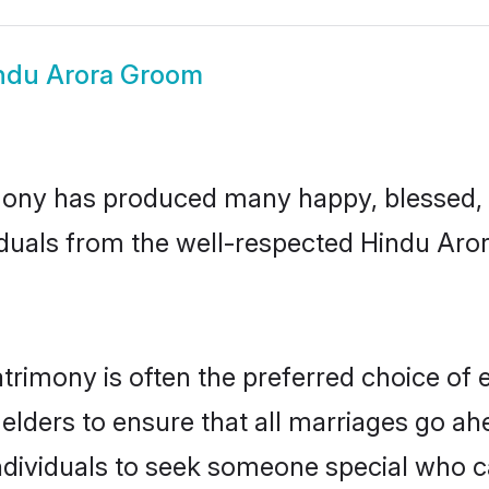
ndu Arora Groom
ony has produced many happy, blessed, a
iduals from the well-respected Hindu Aror
trimony is often the preferred choice of 
lders to ensure that all marriages go ahe
dividuals to seek someone special who can 