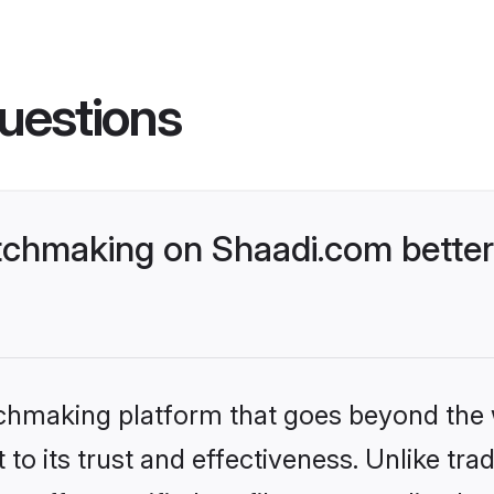
uestions
chmaking on Shaadi.com better
tchmaking platform that goes beyond the
to its trust and effectiveness. Unlike trad