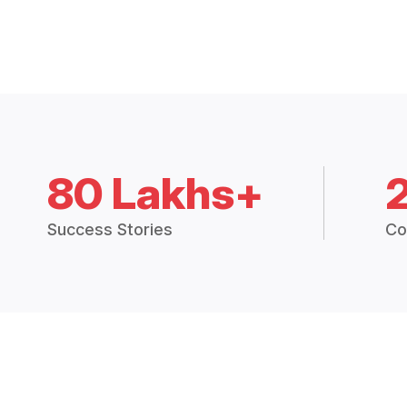
80 Lakhs+
Success Stories
Co