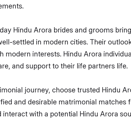
rements.
ay Hindu Arora brides and grooms bring o
ll-settled in modern cities. Their outloo
th modern interests. Hindu Arora individua
re, and support to their life partners life.
rimonial journey, choose trusted Hindu Ar
ified and desirable matrimonial matches f
 interact with a potential Hindu Arora sou