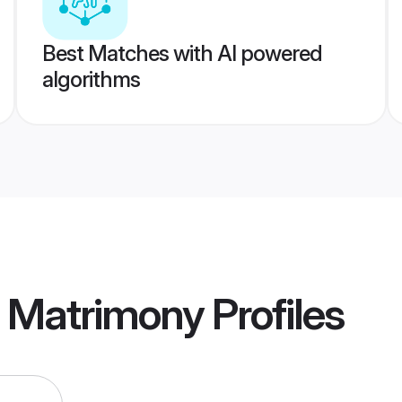
Best Matches with AI powered
algorithms
a Matrimony
Profiles