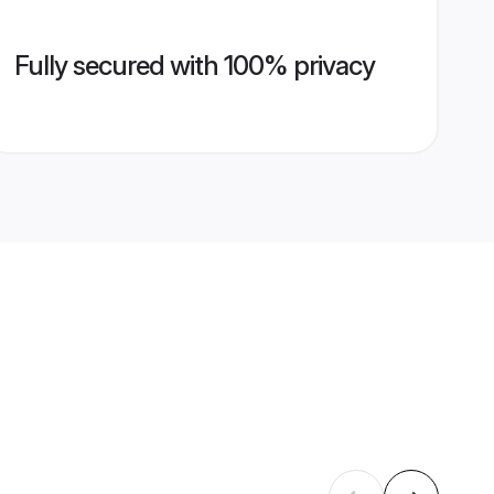
Fully secured with 100% privacy