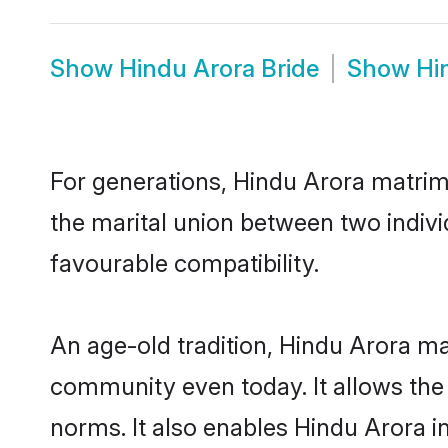
Show
Hindu Arora Bride
Show
Hi
For generations, Hindu Arora matrim
the marital union between two indiv
favourable compatibility.
An age-old tradition, Hindu Arora ma
community even today. It allows the e
norms. It also enables Hindu Arora in