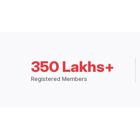
350 Lakhs+
Registered Members