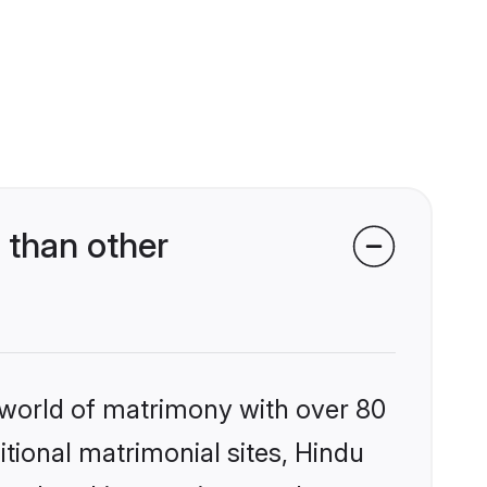
 than other
 world of matrimony with over 80
itional matrimonial sites, Hindu