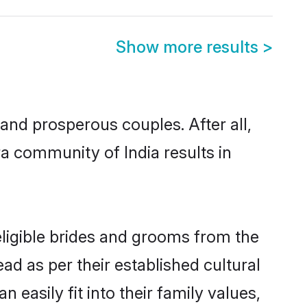
Show more results
>
nd prosperous couples. After all,
a community of India results in
eligible brides and grooms from the
ad as per their established cultural
easily fit into their family values,