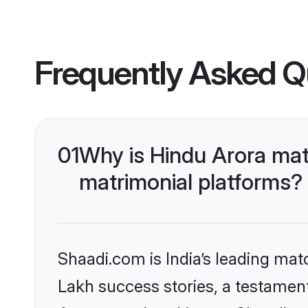
Frequently Asked Q
01
Why is Hindu Arora mat
matrimonial platforms?
Shaadi.com is India’s leading ma
Lakh success stories, a testament 