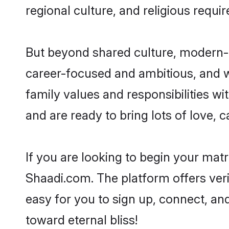
regional culture, and religious requi
But beyond shared culture, modern-d
career-focused and ambitious, and we
family values and responsibilities wi
and are ready to bring lots of love, ca
If you are looking to begin your mat
Shaadi.com. The platform offers ver
easy for you to sign up, connect, and
toward eternal bliss!