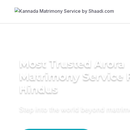
Most Trusted Arora
Matrimony Service 
Hindus
Step into the world beyond matri