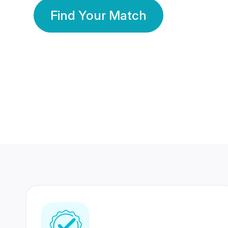
Find Your Match
350 Lakhs+
80 Lakhs
Registered Members
Success Stories