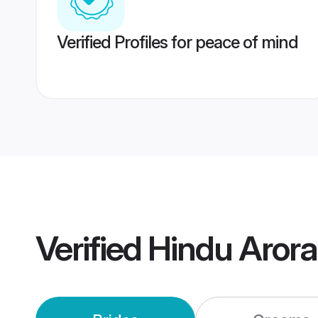
Verified Profiles for peace of mind
Verified
Hindu Aror