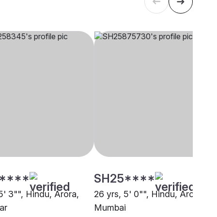
****
SH25****
5' 3"", Hindu, Arora,
26 yrs, 5' 0"", Hindu, Arora,
ar
Mumbai