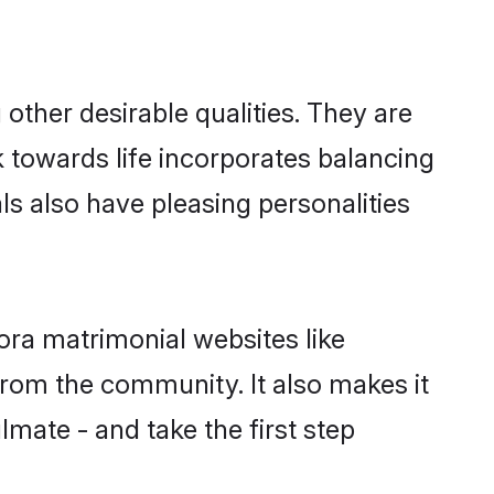
ther desirable qualities. They are
k towards life incorporates balancing
ls also have pleasing personalities
ora matrimonial websites like
rom the community. It also makes it
lmate - and take the first step