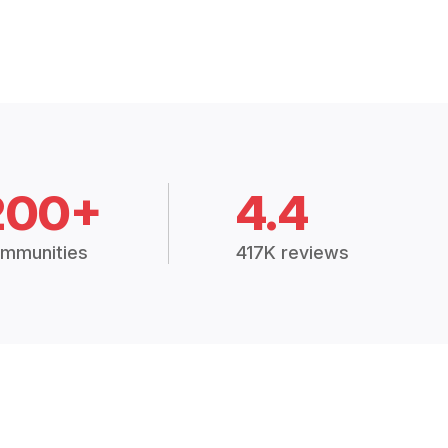
200+
4.4
mmunities
417K reviews