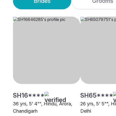
Brides
Grooms
SH16****
SH65****
36 yrs, 5' 4"", Hindu, Arora,
26 yrs, 5' 5"", H
Chandigarh
Delhi