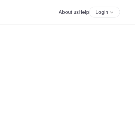
About us
Help
Login