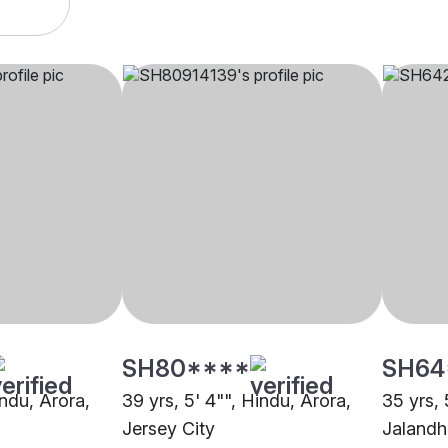
SH80****
SH64
indu, Arora,
39 yrs, 5' 4"", Hindu, Arora,
35 yrs, 
Jersey City
Jalandh