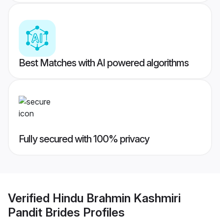
Best Matches with AI powered algorithms
Fully secured with 100% privacy
Verified
Hindu Brahmin Kashmiri
Pandit Brides
Profiles