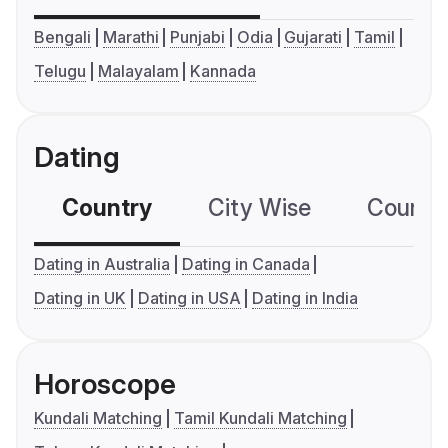
Bengali
Marathi
Punjabi
Odia
Gujarati
Tamil
Telugu
Malayalam
Kannada
Dating
Country
City Wise
Country
Dating in Australia
Dating in Canada
Dating in UK
Dating in USA
Dating in India
Horoscope
Kundali Matching
Tamil Kundali Matching