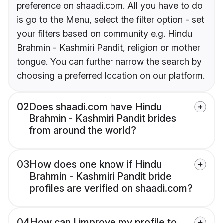
preference on shaadi.com. All you have to do
is go to the Menu, select the filter option - set
your filters based on community e.g. Hindu
Brahmin - Kashmiri Pandit, religion or mother
tongue. You can further narrow the search by
choosing a preferred location on our platform.
02
Does shaadi.com have Hindu
Brahmin - Kashmiri Pandit brides
from around the world?
03
How does one know if Hindu
Brahmin - Kashmiri Pandit bride
profiles are verified on shaadi.com?
04
How can I improve my profile to