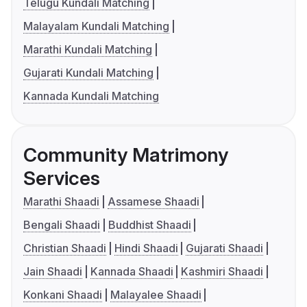
Telugu Kundali Matching
Malayalam Kundali Matching
Marathi Kundali Matching
Gujarati Kundali Matching
Kannada Kundali Matching
Community Matrimony
Services
Marathi Shaadi
Assamese Shaadi
Bengali Shaadi
Buddhist Shaadi
Christian Shaadi
Hindi Shaadi
Gujarati Shaadi
Jain Shaadi
Kannada Shaadi
Kashmiri Shaadi
Konkani Shaadi
Malayalee Shaadi