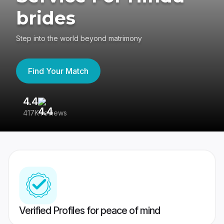
brides
Step into the world beyond matrimony
Find Your Match
4.4
3
417K reviews
Re
Verified Profiles for peace of mind