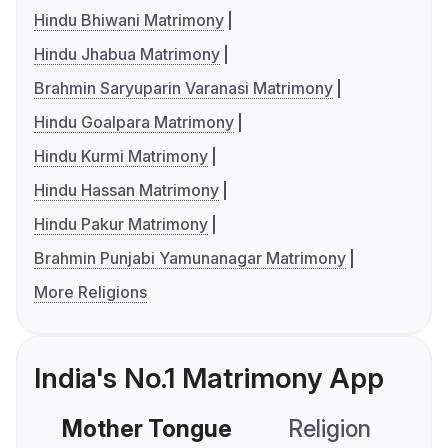
Hindu Bhiwani Matrimony
Hindu Jhabua Matrimony
Brahmin Saryuparin Varanasi Matrimony
Hindu Goalpara Matrimony
Hindu Kurmi Matrimony
Hindu Hassan Matrimony
Hindu Pakur Matrimony
Brahmin Punjabi Yamunanagar Matrimony
More Religions
India's No.1 Matrimony App
Mother Tongue
Religion
C