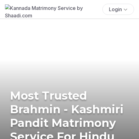
Login
Most Trusted
Brahmin - Kashmiri
Pandit Matrimony
Service For Hindu