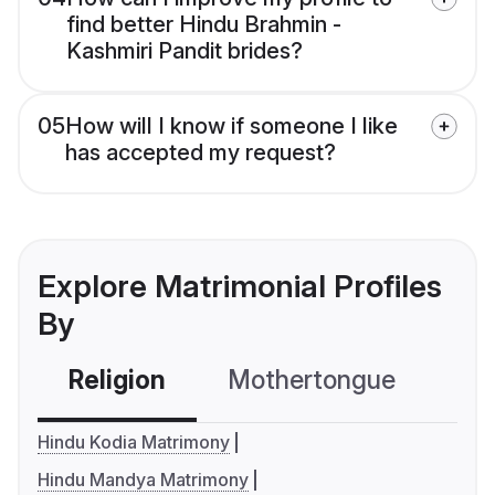
find better Hindu Brahmin -
Kashmiri Pandit brides?
05
How will I know if someone I like
has accepted my request?
Explore Matrimonial Profiles
By
Religion
Mothertongue
Co
Hindu Kodia Matrimony
Hindu Mandya Matrimony