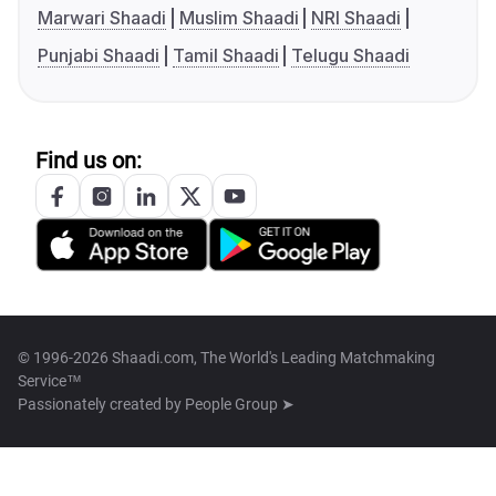
Marwari Shaadi
Muslim Shaadi
NRI Shaadi
Punjabi Shaadi
Tamil Shaadi
Telugu Shaadi
Find us on:
© 1996-2026 Shaadi.com, The World's Leading Matchmaking
Service™
Passionately created by
People Group ➤