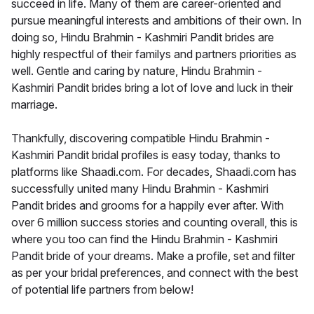
succeed in life. Many of them are career-oriented and
pursue meaningful interests and ambitions of their own. In
doing so, Hindu Brahmin - Kashmiri Pandit brides are
highly respectful of their familys and partners priorities as
well. Gentle and caring by nature, Hindu Brahmin -
Kashmiri Pandit brides bring a lot of love and luck in their
marriage.
Thankfully, discovering compatible Hindu Brahmin -
Kashmiri Pandit bridal profiles is easy today, thanks to
platforms like Shaadi.com. For decades, Shaadi.com has
successfully united many Hindu Brahmin - Kashmiri
Pandit brides and grooms for a happily ever after. With
over 6 million success stories and counting overall, this is
where you too can find the Hindu Brahmin - Kashmiri
Pandit bride of your dreams. Make a profile, set and filter
as per your bridal preferences, and connect with the best
of potential life partners from below!