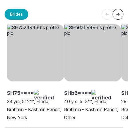
Brides
SH75****
SHb6****
S
28 yrs, 5' 2"", Hindu,
40 yrs, 5' 3"", Hindu,
29 
Brahmin - Kashmiri Pandit,
Brahmin - Kashmiri Pandit,
Bra
New York
Other
Del