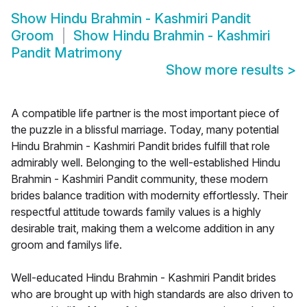
Show
Hindu Brahmin - Kashmiri Pandit
Groom
Show
Hindu Brahmin - Kashmiri
Pandit Matrimony
Show more results
>
A compatible life partner is the most important piece of
the puzzle in a blissful marriage. Today, many potential
Hindu Brahmin - Kashmiri Pandit brides fulfill that role
admirably well. Belonging to the well-established Hindu
Brahmin - Kashmiri Pandit community, these modern
brides balance tradition with modernity effortlessly. Their
respectful attitude towards family values is a highly
desirable trait, making them a welcome addition in any
groom and familys life.
Well-educated Hindu Brahmin - Kashmiri Pandit brides
who are brought up with high standards are also driven to