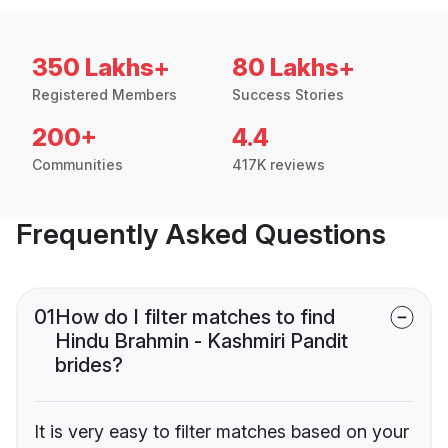
350 Lakhs+
80 Lakhs+
Registered Members
Success Stories
200+
4.4
Communities
417K reviews
Frequently Asked Questions
01
How do I filter matches to find
Hindu Brahmin - Kashmiri Pandit
brides?
It is very easy to filter matches based on your