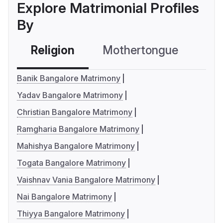
Explore Matrimonial Profiles
By
Religion
Mothertongue
Co
Banik Bangalore Matrimony
Yadav Bangalore Matrimony
Christian Bangalore Matrimony
Ramgharia Bangalore Matrimony
Mahishya Bangalore Matrimony
Togata Bangalore Matrimony
Vaishnav Vania Bangalore Matrimony
Nai Bangalore Matrimony
Thiyya Bangalore Matrimony