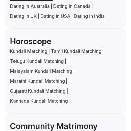
Dating in Australia
Dating in Canada
Dating in UK
Dating in USA
Dating in India
Horoscope
Kundali Matching
Tamil Kundali Matching
Telugu Kundali Matching
Malayalam Kundali Matching
Marathi Kundali Matching
Gujarati Kundali Matching
Kannada Kundali Matching
Community Matrimony