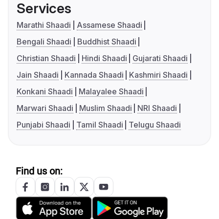
Services
Marathi Shaadi
Assamese Shaadi
Bengali Shaadi
Buddhist Shaadi
Christian Shaadi
Hindi Shaadi
Gujarati Shaadi
Jain Shaadi
Kannada Shaadi
Kashmiri Shaadi
Konkani Shaadi
Malayalee Shaadi
Marwari Shaadi
Muslim Shaadi
NRI Shaadi
Punjabi Shaadi
Tamil Shaadi
Telugu Shaadi
Find us on: