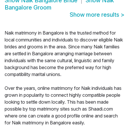
Show
Naik Bangalore Bride
Show
Naik
Bangalore Groom
Show more results
>
Naik matrimony in Bangalore is the trusted method for
local communities and individuals to discover eligible Naik
brides and grooms in the area. Since many Naik families
are settled in Bangalore arranging marriage between
individuals with the same cultural, linguistic and family
background has become the preferred way for high
compatibility marital unions.
Over the years, online matrimony for Naik individuals has
grown in popularity to connect highly compatible people
looking to settle down locally. This has been made
possible by top matrimony sites such as Shaadi.com
where one can create a good profile online and search
for Naik matrimony in Bangalore easily.