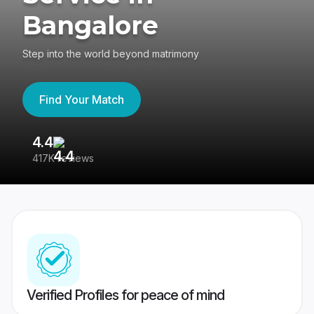
Bangalore
Step into the world beyond matrimony
Find Your Match
4.4
3
417K reviews
Re
Verified Profiles for peace of mind