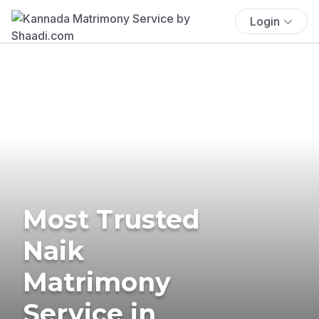
Login
Most Trusted
Naik
Matrimony
Service in