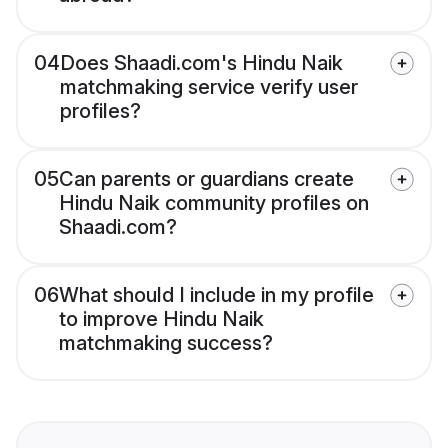
04
Does Shaadi.com's Hindu Naik
matchmaking service verify user
profiles?
05
Can parents or guardians create
Hindu Naik community profiles on
Shaadi.com?
06
What should I include in my profile
to improve Hindu Naik
matchmaking success?