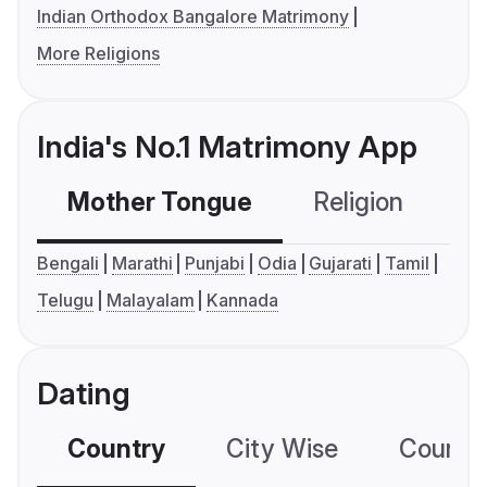
Indian Orthodox Bangalore Matrimony
More Religions
India's No.1 Matrimony App
Mother Tongue
Religion
C
Bengali
Marathi
Punjabi
Odia
Gujarati
Tamil
Telugu
Malayalam
Kannada
Dating
Country
City Wise
Country