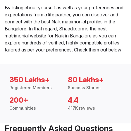
By listing about yourself as well as your preferences and
expectations from a life partner, you can discover and
connect with the best Naik matrimonial profiles in the
Bangalore. In that regard, Shaadi.com is the best
matrimonial website for Naik in Bangalore as you can
explore hundreds of verified, highly compatible profiles
tailored as per your preferences. Check them out below!
350 Lakhs+
80 Lakhs+
Registered Members
Success Stories
200+
4.4
Communities
417K reviews
Frequently Asked Questions