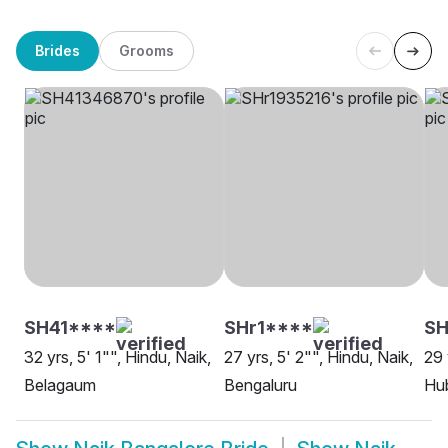
Brides
Grooms
SH41****
SHr1****
SH
32 yrs, 5' 1"", Hindu, Naik,
27 yrs, 5' 2"", Hindu, Naik,
29 
Belagaum
Bengaluru
Hu