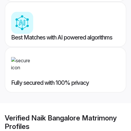
Best Matches with AI powered algorithms
Fully secured with 100% privacy
Verified
Naik Bangalore Matrimony
Profiles