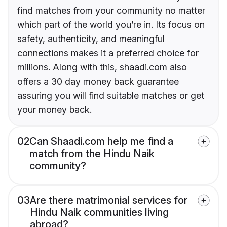
find matches from your community no matter
which part of the world you’re in. Its focus on
safety, authenticity, and meaningful
connections makes it a preferred choice for
millions. Along with this, shaadi.com also
offers a 30 day money back guarantee
assuring you will find suitable matches or get
your money back.
02
Can Shaadi.com help me find a
match from the Hindu Naik
community?
03
Are there matrimonial services for
Hindu Naik communities living
abroad?