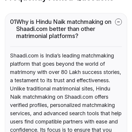
01
Why is Hindu Naik matchmaking on
Shaadi.com better than other
matrimonial platforms?
Shaadi.com is India’s leading matchmaking
platform that goes beyond the world of
matrimony with over 80 Lakh success stories,
a testament to its trust and effectiveness.
Unlike traditional matrimonial sites, Hindu
Naik matchmaking on Shaadi.com offers
verified profiles, personalized matchmaking
services, and advanced search tools that help
users find compatible partners with ease and
confidence. Its focus is to ensure that you