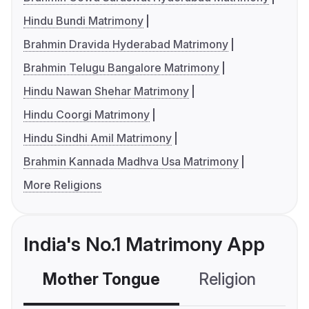
Hindu Bundi Matrimony
Brahmin Dravida Hyderabad Matrimony
Brahmin Telugu Bangalore Matrimony
Hindu Nawan Shehar Matrimony
Hindu Coorgi Matrimony
Hindu Sindhi Amil Matrimony
Brahmin Kannada Madhva Usa Matrimony
More Religions
India's No.1 Matrimony App
Mother Tongue
Religion
C