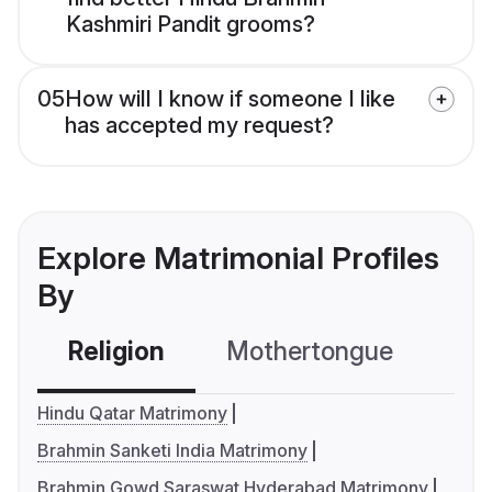
Kashmiri Pandit grooms?
05
How will I know if someone I like
has accepted my request?
Explore Matrimonial Profiles
By
Religion
Mothertongue
Co
Hindu Qatar Matrimony
Brahmin Sanketi India Matrimony
Brahmin Gowd Saraswat Hyderabad Matrimony