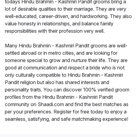
todays Hindu Brahmin - Kashmiri Pandit grooms bring a
lot of desirable qualities to their marriage. They are very
well-educated, career-driven, and hardworking. They also
value honesty in relationships, and balance family
responsibilities with their profession very well.
Many Hindu Brahmin - Kashmiri Pandit grooms are well-
settled abroad or in metro cities, and are looking for
someone special to grow and nurture their life. They are
good at communication and respect a bride who is not
only culturally compatible to Hindu Brahmin - Kashmiri
Pandit religion but also has shared interests and
personality traits. You can discover 100% verified groom
profiles from the Hindu Brahmin - Kashmiri Pandit
community on Shaadi.com and find the best matches as
per your preferences. Register for free today to enjoy a
seamless, satisfying, and safe matchmaking experience!