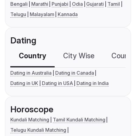
Bengali
Marathi
Punjabi
Odia
Gujarati
Tamil
Telugu
Malayalam
Kannada
Dating
Country
City Wise
Country
Dating in Australia
Dating in Canada
Dating in UK
Dating in USA
Dating in India
Horoscope
Kundali Matching
Tamil Kundali Matching
Telugu Kundali Matching