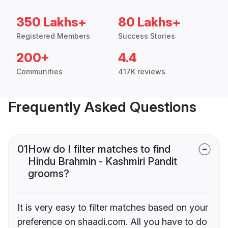
350 Lakhs+
80 Lakhs+
Registered Members
Success Stories
200+
4.4
Communities
417K reviews
Frequently Asked Questions
01
How do I filter matches to find
Hindu Brahmin - Kashmiri Pandit
grooms?
It is very easy to filter matches based on your
preference on shaadi.com. All you have to do