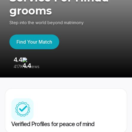
grooms
Step into the world beyond matrimony
Find Your Match
4.4
3
417K reviews
Re
Verified Profiles for peace of mind