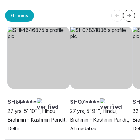
Grooms
SHk4****
SH07****
S
27 yrs, 5' 10"", Hindu,
27 yrs, 5' 9"", Hindu,
32 
Brahmin - Kashmiri Pandit,
Brahmin - Kashmiri Pandit,
Bra
Delhi
Ahmedabad
Del