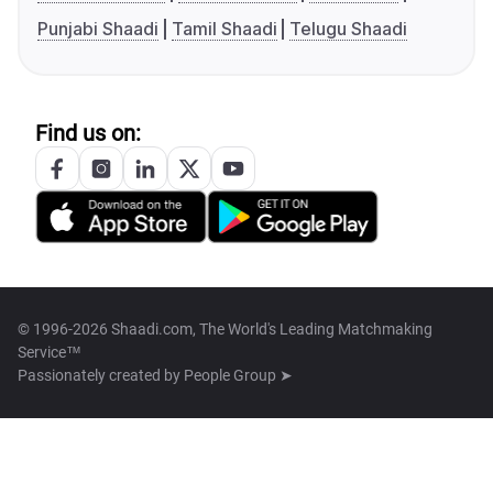
Punjabi Shaadi
Tamil Shaadi
Telugu Shaadi
Find us on:
© 1996-2026 Shaadi.com, The World's Leading Matchmaking
Service™
Passionately created by
People Group ➤