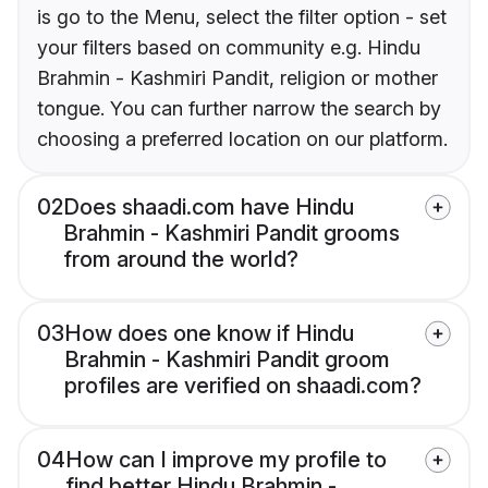
is go to the Menu, select the filter option - set
your filters based on community e.g. Hindu
Brahmin - Kashmiri Pandit, religion or mother
tongue. You can further narrow the search by
choosing a preferred location on our platform.
02
Does shaadi.com have Hindu
Brahmin - Kashmiri Pandit grooms
from around the world?
03
How does one know if Hindu
Brahmin - Kashmiri Pandit groom
profiles are verified on shaadi.com?
04
How can I improve my profile to
find better Hindu Brahmin -