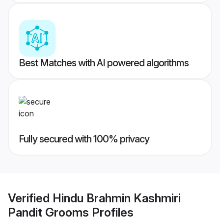
Best Matches with AI powered algorithms
Fully secured with 100% privacy
Verified
Hindu Brahmin Kashmiri
Pandit Grooms
Profiles