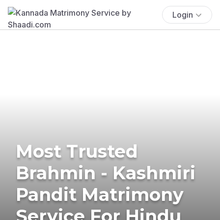
Login
Most Trusted
Brahmin - Kashmiri
Pandit Matrimony
Service For Hindu