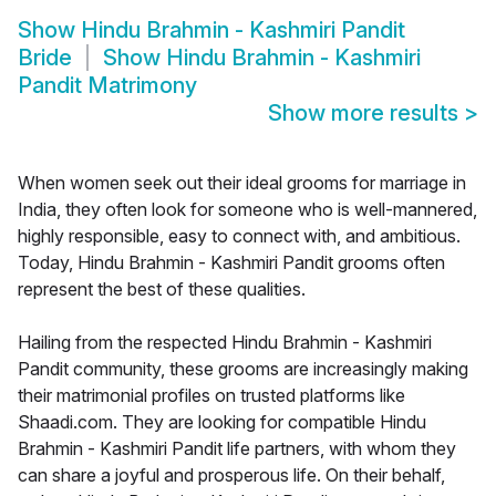
Show
Hindu Brahmin - Kashmiri Pandit
Bride
Show
Hindu Brahmin - Kashmiri
Pandit Matrimony
Show more results
>
When women seek out their ideal grooms for marriage in
India, they often look for someone who is well-mannered,
highly responsible, easy to connect with, and ambitious.
Today, Hindu Brahmin - Kashmiri Pandit grooms often
represent the best of these qualities.
Hailing from the respected Hindu Brahmin - Kashmiri
Pandit community, these grooms are increasingly making
their matrimonial profiles on trusted platforms like
Shaadi.com. They are looking for compatible Hindu
Brahmin - Kashmiri Pandit life partners, with whom they
can share a joyful and prosperous life. On their behalf,