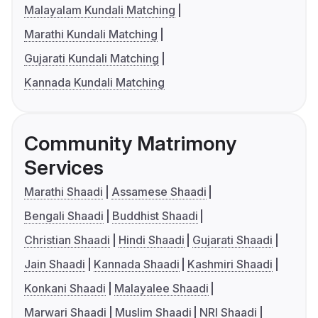
Malayalam Kundali Matching
Marathi Kundali Matching
Gujarati Kundali Matching
Kannada Kundali Matching
Community Matrimony
Services
Marathi Shaadi
Assamese Shaadi
Bengali Shaadi
Buddhist Shaadi
Christian Shaadi
Hindi Shaadi
Gujarati Shaadi
Jain Shaadi
Kannada Shaadi
Kashmiri Shaadi
Konkani Shaadi
Malayalee Shaadi
Marwari Shaadi
Muslim Shaadi
NRI Shaadi