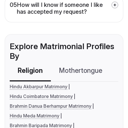
05
How will I know if someone I like
has accepted my request?
Explore Matrimonial Profiles
By
Religion
Mothertongue
Co
Hindu Akbarpur Matrimony
Hindu Coimbatore Matrimony
Brahmin Danua Berhampur Matrimony
Hindu Meda Matrimony
Brahmin Baripada Matrimony