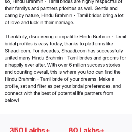
so, Hindu Brahmin - Tamil brides are highly respectful of
their familys and partners priorities as well. Gentle and
caring by nature, Hindu Brahmin - Tamil brides bring a lot
of love and luck in their marriage.
Thankfully, discovering compatible Hindu Brahmin - Tamil
bridal profiles is easy today, thanks to platforms like
Shaadi.com. For decades, Shaadi.com has successfully
united many Hindu Brahmin - Tamil brides and grooms for
a happily ever after. With over 6 million success stories
and counting overall, this is where you too can find the
Hindu Brahmin - Tamil bride of your dreams. Make a
profile, set and filter as per your bridal preferences, and
connect with the best of potential life partners from
below!
350 Lakhs+
80 Lakhs+