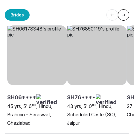
Brides
SH06****
SH76****
SH
45 yrs, 5' 6"", Hindu,
43 yrs, 5' 0"", Hindu,
27 
Brahmin - Saraswat,
Scheduled Caste (SC),
Che
Ghaziabad
Jaipur