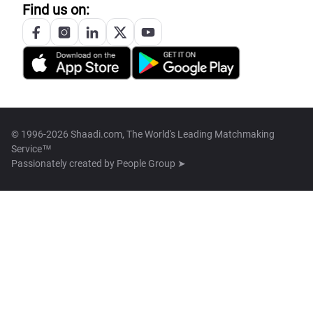
Find us on:
© 1996-2026 Shaadi.com, The World's Leading Matchmaking
Service™
Passionately created by
People Group ➤