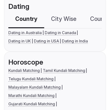
Dating
Country
City Wise
Country
Dating in Australia
Dating in Canada
Dating in UK
Dating in USA
Dating in India
Horoscope
Kundali Matching
Tamil Kundali Matching
Telugu Kundali Matching
Malayalam Kundali Matching
Marathi Kundali Matching
Gujarati Kundali Matching