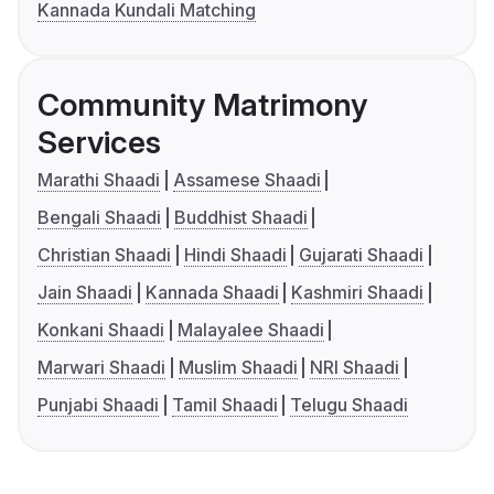
Kannada Kundali Matching
Community Matrimony
Services
Marathi Shaadi
Assamese Shaadi
Bengali Shaadi
Buddhist Shaadi
Christian Shaadi
Hindi Shaadi
Gujarati Shaadi
Jain Shaadi
Kannada Shaadi
Kashmiri Shaadi
Konkani Shaadi
Malayalee Shaadi
Marwari Shaadi
Muslim Shaadi
NRI Shaadi
Punjabi Shaadi
Tamil Shaadi
Telugu Shaadi