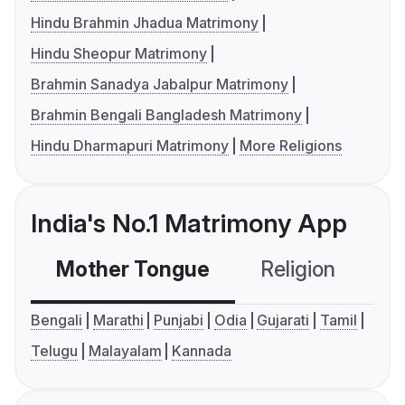
Hindu Brahmin Jhadua Matrimony
Hindu Sheopur Matrimony
Brahmin Sanadya Jabalpur Matrimony
Brahmin Bengali Bangladesh Matrimony
Hindu Dharmapuri Matrimony
More Religions
India's No.1 Matrimony App
Mother Tongue
Religion
C
Bengali
Marathi
Punjabi
Odia
Gujarati
Tamil
Telugu
Malayalam
Kannada