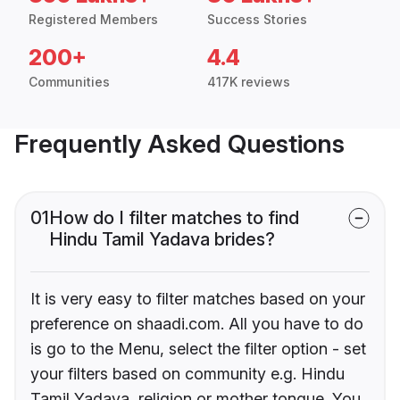
Registered Members
Success Stories
200+
4.4
Communities
417K reviews
Frequently Asked Questions
01
How do I filter matches to find
Hindu Tamil Yadava brides?
It is very easy to filter matches based on your
preference on shaadi.com. All you have to do
is go to the Menu, select the filter option - set
your filters based on community e.g. Hindu
Tamil Yadava, religion or mother tongue. You