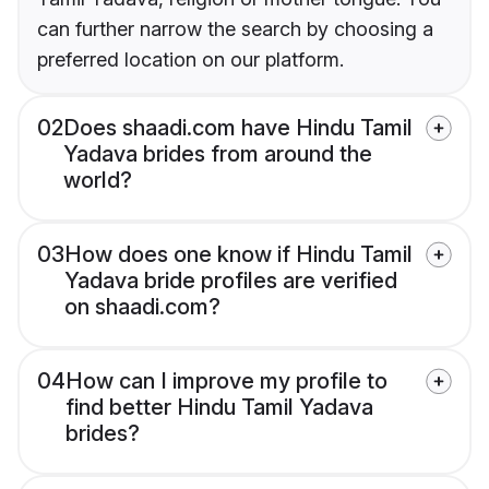
can further narrow the search by choosing a
preferred location on our platform.
02
Does shaadi.com have Hindu Tamil
Yadava brides from around the
world?
03
How does one know if Hindu Tamil
Yadava bride profiles are verified
on shaadi.com?
04
How can I improve my profile to
find better Hindu Tamil Yadava
brides?