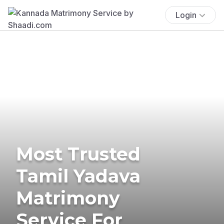
Login
Most Trusted
Tamil Yadava
Matrimony
Service For