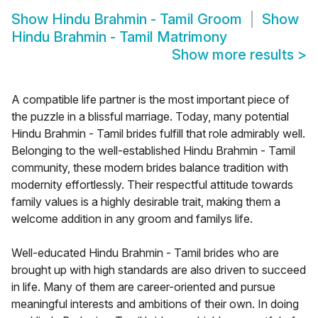
Show
Hindu Brahmin - Tamil Groom
Show
Hindu Brahmin - Tamil Matrimony
Show more results
>
A compatible life partner is the most important piece of
the puzzle in a blissful marriage. Today, many potential
Hindu Brahmin - Tamil brides fulfill that role admirably well.
Belonging to the well-established Hindu Brahmin - Tamil
community, these modern brides balance tradition with
modernity effortlessly. Their respectful attitude towards
family values is a highly desirable trait, making them a
welcome addition in any groom and familys life.
Well-educated Hindu Brahmin - Tamil brides who are
brought up with high standards are also driven to succeed
in life. Many of them are career-oriented and pursue
meaningful interests and ambitions of their own. In doing