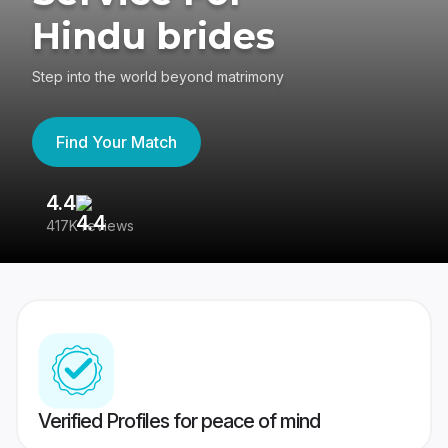
Hindu brides
Step into the world beyond matrimony
Find Your Match
4.4
3
417K reviews
Re
Verified Profiles for peace of mind