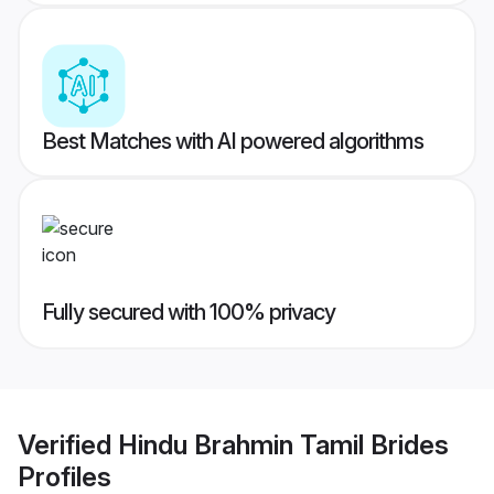
Best Matches with AI powered algorithms
Fully secured with 100% privacy
Verified
Hindu Brahmin Tamil Brides
Profiles