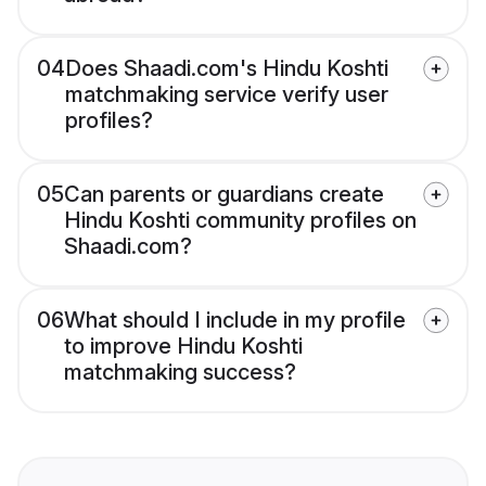
04
Does Shaadi.com's Hindu Koshti
matchmaking service verify user
profiles?
05
Can parents or guardians create
Hindu Koshti community profiles on
Shaadi.com?
06
What should I include in my profile
to improve Hindu Koshti
matchmaking success?