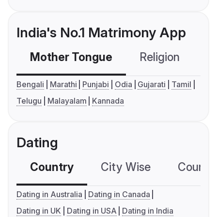
India's No.1 Matrimony App
Mother Tongue
Religion
C
Bengali
Marathi
Punjabi
Odia
Gujarati
Tamil
Telugu
Malayalam
Kannada
Dating
Country
City Wise
Country
Dating in Australia
Dating in Canada
Dating in UK
Dating in USA
Dating in India