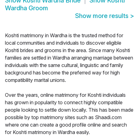
Show
Koshti Wardha Bride
Show
Koshti
Wardha Groom
Show more results
>
Koshti matrimony in Wardha is the trusted method for
local communities and individuals to discover eligible
Koshti brides and grooms in the area. Since many Koshti
families are settled in Wardha arranging marriage between
individuals with the same cultural, linguistic and family
background has become the preferred way for high
compatibility marital unions.
Over the years, online matrimony for Koshti individuals
has grown in popularity to connect highly compatible
people looking to settle down locally. This has been made
possible by top matrimony sites such as Shaadi.com
where one can create a good profile online and search
for Koshti matrimony in Wardha easily.