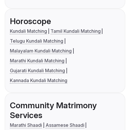
Horoscope
Kundali Matching
Tamil Kundali Matching
Telugu Kundali Matching
Malayalam Kundali Matching
Marathi Kundali Matching
Gujarati Kundali Matching
Kannada Kundali Matching
Community Matrimony
Services
Marathi Shaadi
Assamese Shaadi