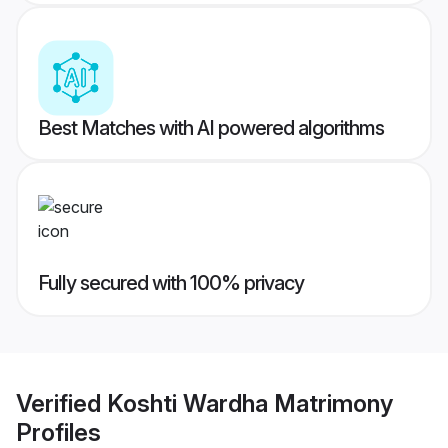
Best Matches with AI powered algorithms
Fully secured with 100% privacy
Verified
Koshti Wardha Matrimony
Profiles