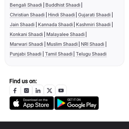
Bengali Shaadi
Buddhist Shaadi
Christian Shaadi
Hindi Shaadi
Gujarati Shaadi
Jain Shaadi
Kannada Shaadi
Kashmiri Shaadi
Konkani Shaadi
Malayalee Shaadi
Marwari Shaadi
Muslim Shaadi
NRI Shaadi
Punjabi Shaadi
Tamil Shaadi
Telugu Shaadi
Find us on: