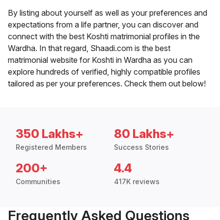
By listing about yourself as well as your preferences and
expectations from a life partner, you can discover and
connect with the best Koshti matrimonial profiles in the
Wardha. In that regard, Shaadi.com is the best
matrimonial website for Koshti in Wardha as you can
explore hundreds of verified, highly compatible profiles
tailored as per your preferences. Check them out below!
350 Lakhs+
80 Lakhs+
Registered Members
Success Stories
200+
4.4
Communities
417K reviews
Frequently Asked Questions