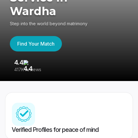
Wardha
Step into the world beyond matrimony
Find Your Match
4.4
3
417K reviews
Re
Verified Profiles for peace of mind