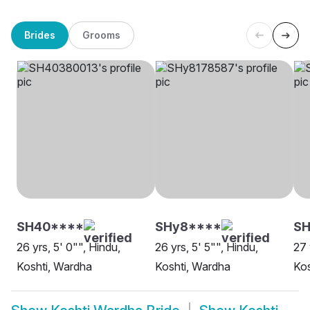
Brides
Grooms
SH40****
SHy8****
SH
26 yrs, 5' 0"", Hindu,
26 yrs, 5' 5"", Hindu,
27 
Koshti, Wardha
Koshti, Wardha
Kos