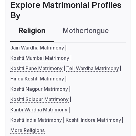
Explore Matrimonial Profiles
By
Religion
Mothertongue
Co
Jain Wardha Matrimony
Koshti Mumbai Matrimony
Koshti Pune Matrimony
Teli Wardha Matrimony
Hindu Koshti Matrimony
Koshti Nagpur Matrimony
Koshti Solapur Matrimony
Kunbi Wardha Matrimony
Koshti India Matrimony
Koshti Indore Matrimony
More Religions