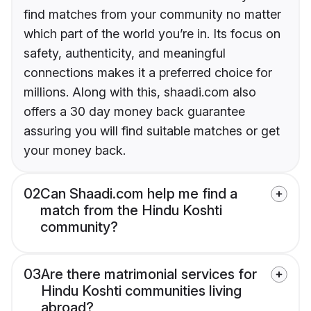
find matches from your community no matter
which part of the world you’re in. Its focus on
safety, authenticity, and meaningful
connections makes it a preferred choice for
millions. Along with this, shaadi.com also
offers a 30 day money back guarantee
assuring you will find suitable matches or get
your money back.
02
Can Shaadi.com help me find a
match from the Hindu Koshti
community?
03
Are there matrimonial services for
Hindu Koshti communities living
abroad?