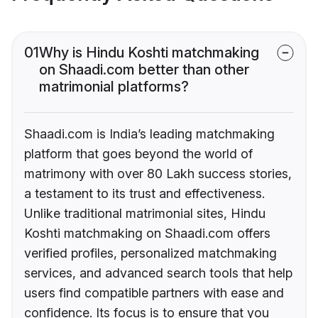
01
Why is Hindu Koshti matchmaking
on Shaadi.com better than other
matrimonial platforms?
Shaadi.com is India’s leading matchmaking
platform that goes beyond the world of
matrimony with over 80 Lakh success stories,
a testament to its trust and effectiveness.
Unlike traditional matrimonial sites, Hindu
Koshti matchmaking on Shaadi.com offers
verified profiles, personalized matchmaking
services, and advanced search tools that help
users find compatible partners with ease and
confidence. Its focus is to ensure that you