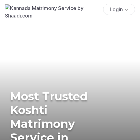
Login
Most Trusted
Koshti
Matrimony
Service in