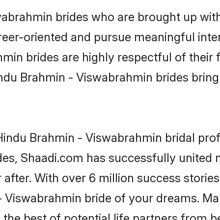
brahmin brides who are brought up with 
reer-oriented and pursue meaningful inter
n brides are highly respectful of their f
ndu Brahmin - Viswabrahmin brides bring a
indu Brahmin - Viswabrahmin bridal profi
ades, Shaadi.com has successfully unite
after. With over 6 million success stories
 Viswabrahmin bride of your dreams. Make 
the best of potential life partners from b