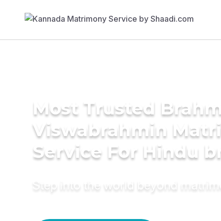
Most Trusted Brahm
Viswabrahmin Matr
Service For Hindu b
Step into the world beyond matri