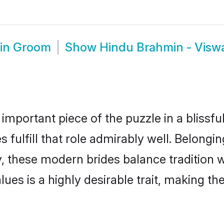
min Groom
Show
Hindu Brahmin - Vis
 important piece of the puzzle in a blissf
fulfill that role admirably well. Belongin
hese modern brides balance tradition wit
alues is a highly desirable trait, making