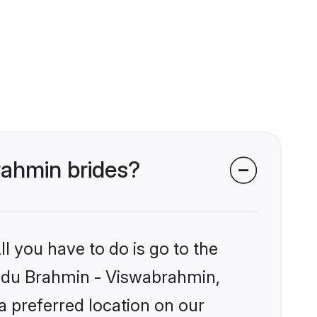
rahmin brides?
l you have to do is go to the
Hindu Brahmin - Viswabrahmin,
a preferred location on our