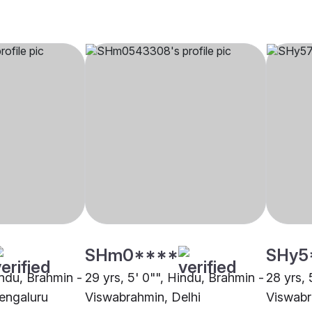
SHm0****
SHy5
indu, Brahmin -
29 yrs, 5' 0"", Hindu, Brahmin -
28 yrs, 
engaluru
Viswabrahmin, Delhi
Viswabr