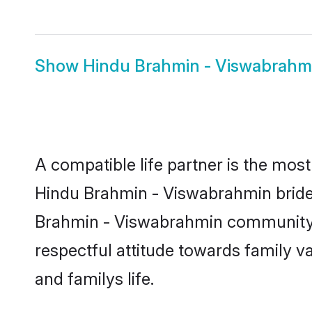
Show
Hindu Brahmin - Viswabrah
A compatible life partner is the most
Hindu Brahmin - Viswabrahmin brides 
Brahmin - Viswabrahmin community, t
respectful attitude towards family v
and familys life.