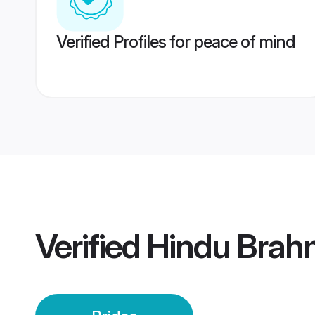
Verified Profiles for peace of mind
Verified
Hindu Brah