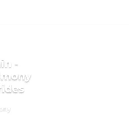
in -
imony
rides
mony