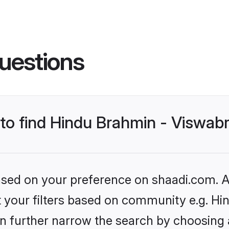
uestions
 to find Hindu Brahmin - Viswab
based on your preference on shaadi.com. Al
set your filters based on community e.g. 
n further narrow the search by choosing 