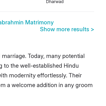
Dharwad
wabrahmin Matrimony
Show more results
>
ul marriage. Today, many potential
g to the well-established Hindu
h modernity effortlessly. Their
 them a welcome addition in any groom