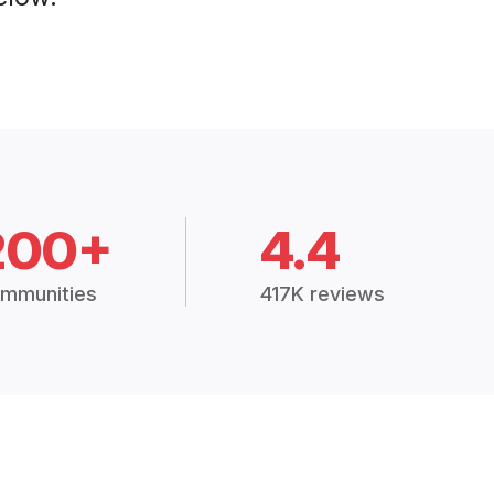
200+
4.4
mmunities
417K reviews