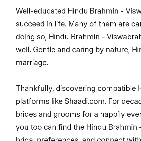
Well-educated Hindu Brahmin - Viswa
succeed in life. Many of them are ca
doing so, Hindu Brahmin - Viswabrahmi
well. Gentle and caring by nature, Hi
marriage.
Thankfully, discovering compatible H
platforms like Shaadi.com. For dec
brides and grooms for a happily ever 
you too can find the Hindu Brahmin -
bridal preferences, and connect with 