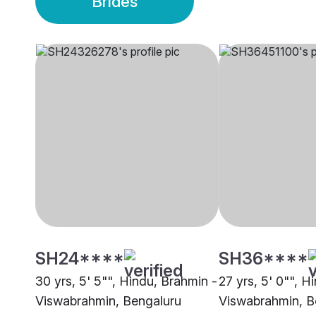
Brides
SH24****
SH36****
30 yrs, 5' 5"", Hindu, Brahmin -
27 yrs, 5' 0"", H
Viswabrahmin, Bengaluru
Viswabrahmin, B