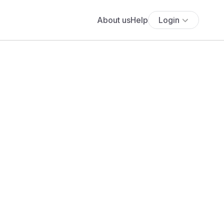
About us
Help
Login