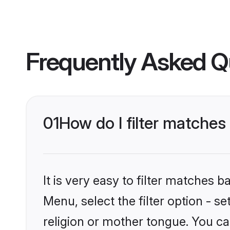
Frequently Asked Q
01
How do I filter matches
It is very easy to filter matches 
Menu, select the filter option - 
religion or mother tongue. You ca