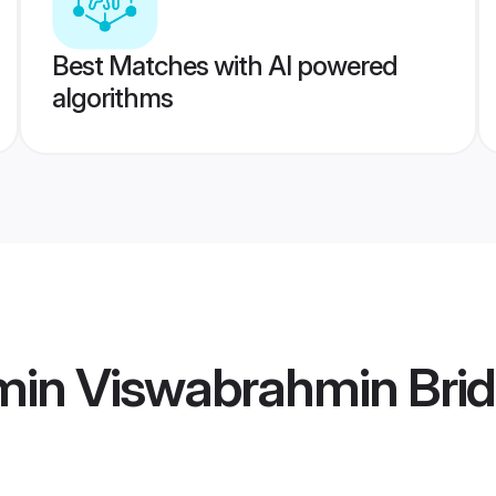
Best Matches with AI powered
algorithms
min Viswabrahmin Bri