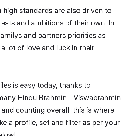
high standards are also driven to
ests and ambitions of their own. In
amilys and partners priorities as
 lot of love and luck in their
les is easy today, thanks to
d many Hindu Brahmin - Viswabrahmin
 and counting overall, this is where
a profile, set and filter as per your
elow!