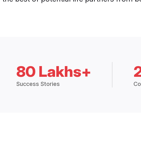
80 Lakhs+
Success Stories
Co