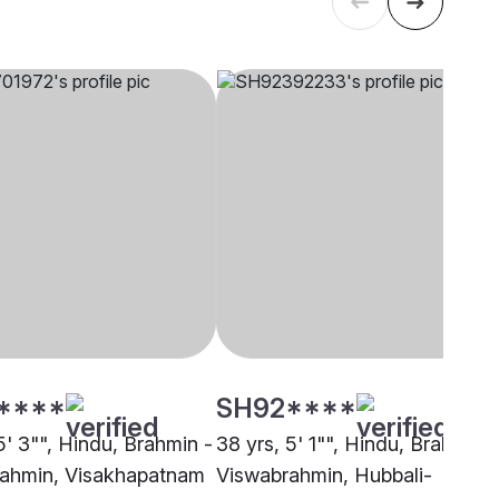
****
SH92****
5' 3"", Hindu, Brahmin -
38 yrs, 5' 1"", Hindu, Brahmin -
ahmin, Visakhapatnam
Viswabrahmin, Hubbali-