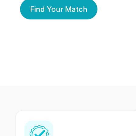
Find Your Match
350 Lakhs+
80 Lakhs
Registered Members
Success Stories