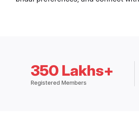
350 Lakhs+
Registered Members