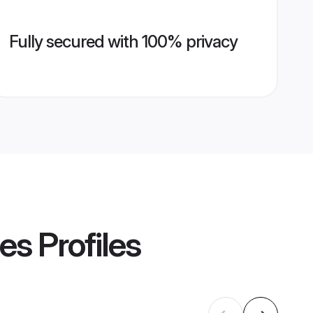
Fully secured with 100% privacy
des
Profiles