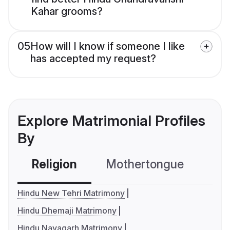
Kahar grooms?
05
How will I know if someone I like
has accepted my request?
Explore Matrimonial Profiles
By
Religion
Mothertongue
Co
Hindu New Tehri Matrimony
Hindu Dhemaji Matrimony
Hindu Nayagarh Matrimony