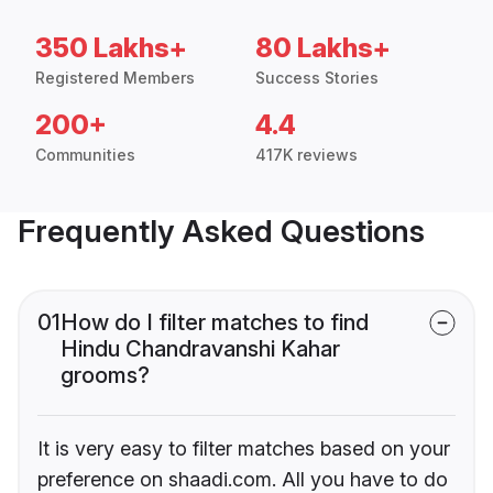
350 Lakhs+
80 Lakhs+
Registered Members
Success Stories
200+
4.4
Communities
417K reviews
Frequently Asked Questions
01
How do I filter matches to find
Hindu Chandravanshi Kahar
grooms?
It is very easy to filter matches based on your
preference on shaadi.com. All you have to do