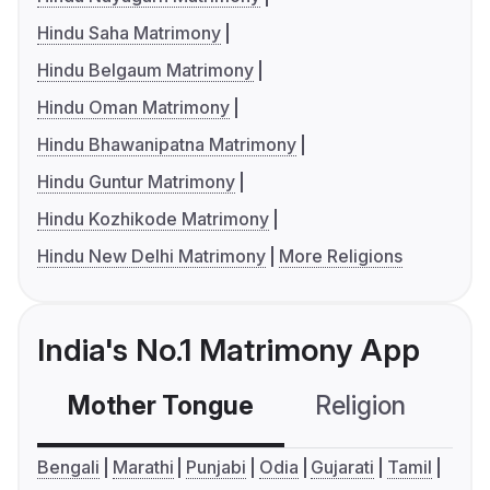
Hindu Saha Matrimony
Hindu Belgaum Matrimony
Hindu Oman Matrimony
Hindu Bhawanipatna Matrimony
Hindu Guntur Matrimony
Hindu Kozhikode Matrimony
Hindu New Delhi Matrimony
More Religions
India's No.1 Matrimony App
Mother Tongue
Religion
C
Bengali
Marathi
Punjabi
Odia
Gujarati
Tamil