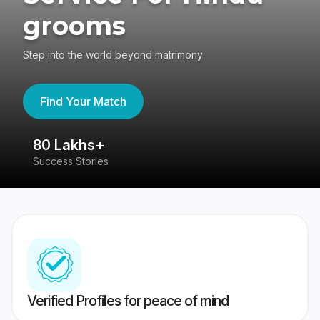
grooms
Step into the world beyond matrimony
Find Your Match
80 Lakhs+
4
Success Stories
41
Verified Profiles for peace of mind