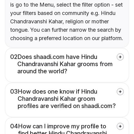
is go to the Menu, select the filter option - set
your filters based on community e.g. Hindu
Chandravanshi Kahar, religion or mother
tongue. You can further narrow the search by
choosing a preferred location on our platform.
02
Does shaadi.com have Hindu
Chandravanshi Kahar grooms from
around the world?
03
How does one know if Hindu
Chandravanshi Kahar groom
profiles are verified on shaadi.com?
04
How can I improve my profile to
find better Hindu Chandravanshi