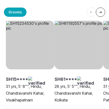
Grooms
SH15****
SH61****
SH
31 yrs, 5' 8"", Hindu,
28 yrs, 5' 5"", Hindu,
31 
Chandravanshi Kahar,
Chandravanshi Kahar,
Cha
Visakhapatnam
Kolkata
Pa