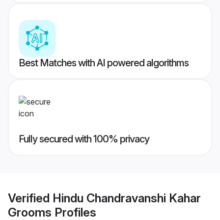
Best Matches with AI powered algorithms
Fully secured with 100% privacy
Verified
Hindu Chandravanshi Kahar
Grooms
Profiles