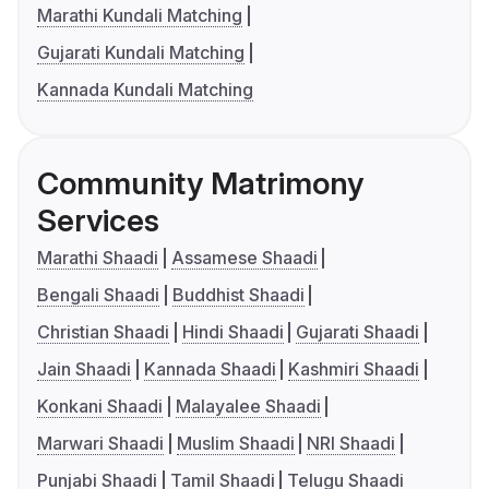
Marathi Kundali Matching
Gujarati Kundali Matching
Kannada Kundali Matching
Community Matrimony
Services
Marathi Shaadi
Assamese Shaadi
Bengali Shaadi
Buddhist Shaadi
Christian Shaadi
Hindi Shaadi
Gujarati Shaadi
Jain Shaadi
Kannada Shaadi
Kashmiri Shaadi
Konkani Shaadi
Malayalee Shaadi
Marwari Shaadi
Muslim Shaadi
NRI Shaadi
Punjabi Shaadi
Tamil Shaadi
Telugu Shaadi