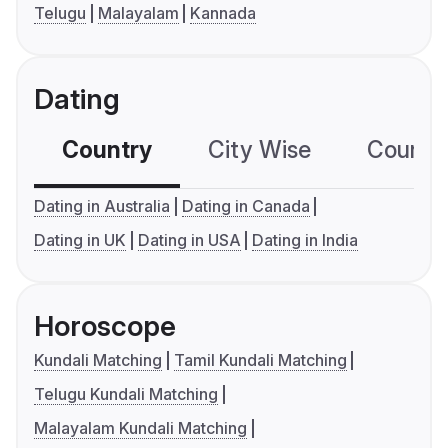
Telugu
Malayalam
Kannada
Dating
Country
City Wise
Country
Dating in Australia
Dating in Canada
Dating in UK
Dating in USA
Dating in India
Horoscope
Kundali Matching
Tamil Kundali Matching
Telugu Kundali Matching
Malayalam Kundali Matching