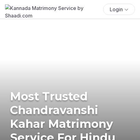
Login
Most Trusted
Chandravanshi
Kahar Matrimony
Service For Hindu