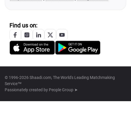
Find us on:
© 1996-2026 Shaadi.com, The World's Leading Matchmaking
Service™
Passionately created by
People Group ➤