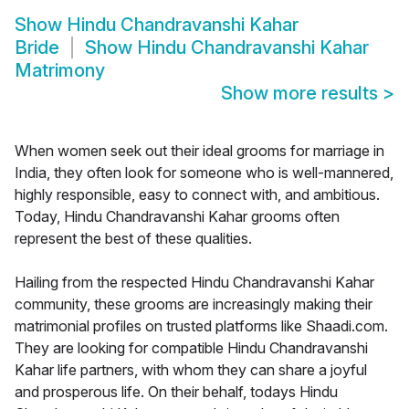
Show
Hindu Chandravanshi Kahar
Bride
Show
Hindu Chandravanshi Kahar
Matrimony
Show more results
>
When women seek out their ideal grooms for marriage in
India, they often look for someone who is well-mannered,
highly responsible, easy to connect with, and ambitious.
Today, Hindu Chandravanshi Kahar grooms often
represent the best of these qualities.
Hailing from the respected Hindu Chandravanshi Kahar
community, these grooms are increasingly making their
matrimonial profiles on trusted platforms like Shaadi.com.
They are looking for compatible Hindu Chandravanshi
Kahar life partners, with whom they can share a joyful
and prosperous life. On their behalf, todays Hindu