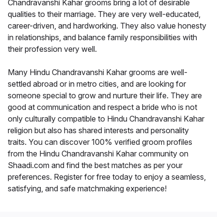
Chandravanshi Kahar grooms bring a lot of desirable
qualities to their marriage. They are very well-educated,
career-driven, and hardworking. They also value honesty
in relationships, and balance family responsibilities with
their profession very well.
Many Hindu Chandravanshi Kahar grooms are well-
settled abroad or in metro cities, and are looking for
someone special to grow and nurture their life. They are
good at communication and respect a bride who is not
only culturally compatible to Hindu Chandravanshi Kahar
religion but also has shared interests and personality
traits. You can discover 100% verified groom profiles
from the Hindu Chandravanshi Kahar community on
Shaadi.com and find the best matches as per your
preferences. Register for free today to enjoy a seamless,
satisfying, and safe matchmaking experience!