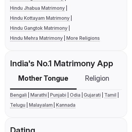
Hindu Jhabua Matrimony
Hindu Kottayam Matrimony
Hindu Gangtok Matrimony
Hindu Mehra Matrimony
More Religions
India's No.1 Matrimony App
Mother Tongue
Religion
C
Bengali
Marathi
Punjabi
Odia
Gujarati
Tamil
Telugu
Malayalam
Kannada
Dating