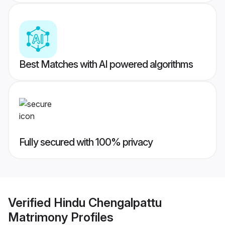
Best Matches with AI powered algorithms
Fully secured with 100% privacy
Verified
Hindu Chengalpattu
Matrimony
Profiles