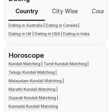
Country
City Wise
Country
Dating in Australia
Dating in Canada
Dating in UK
Dating in USA
Dating in India
Horoscope
Kundali Matching
Tamil Kundali Matching
Telugu Kundali Matching
Malayalam Kundali Matching
Marathi Kundali Matching
Gujarati Kundali Matching
Kannada Kundali Matching