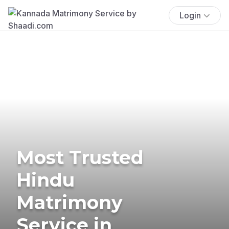
Login
Most Trusted
Hindu
Matrimony
Service in