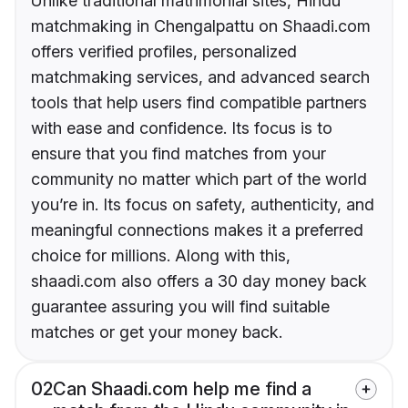
Unlike traditional matrimonial sites, Hindu
matchmaking in Chengalpattu on Shaadi.com
offers verified profiles, personalized
matchmaking services, and advanced search
tools that help users find compatible partners
with ease and confidence. Its focus is to
ensure that you find matches from your
community no matter which part of the world
you’re in. Its focus on safety, authenticity, and
meaningful connections makes it a preferred
choice for millions. Along with this,
shaadi.com also offers a 30 day money back
guarantee assuring you will find suitable
matches or get your money back.
02
Can Shaadi.com help me find a