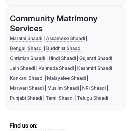
Community Matrimony
Services
Marathi Shaadi
Assamese Shaadi
Bengali Shaadi
Buddhist Shaadi
Christian Shaadi
Hindi Shaadi
Gujarati Shaadi
Jain Shaadi
Kannada Shaadi
Kashmiri Shaadi
Konkani Shaadi
Malayalee Shaadi
Marwari Shaadi
Muslim Shaadi
NRI Shaadi
Punjabi Shaadi
Tamil Shaadi
Telugu Shaadi
Find us on: