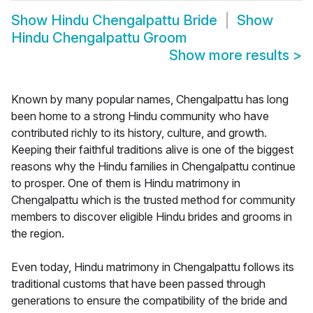
Show
Hindu Chengalpattu Bride
Show
Hindu Chengalpattu Groom
Show more results
>
Known by many popular names, Chengalpattu has long
been home to a strong Hindu community who have
contributed richly to its history, culture, and growth.
Keeping their faithful traditions alive is one of the biggest
reasons why the Hindu families in Chengalpattu continue
to prosper. One of them is Hindu matrimony in
Chengalpattu which is the trusted method for community
members to discover eligible Hindu brides and grooms in
the region.
Even today, Hindu matrimony in Chengalpattu follows its
traditional customs that have been passed through
generations to ensure the compatibility of the bride and