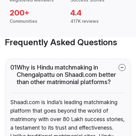
200+
4.4
Communities
417K reviews
Frequently Asked Questions
01
Why is Hindu matchmaking in
Chengalpattu on Shaadi.com better
than other matrimonial platforms?
Shaadi.com is India’s leading matchmaking
platform that goes beyond the world of
matrimony with over 80 Lakh success stories,
a testament to its trust and effectiveness.