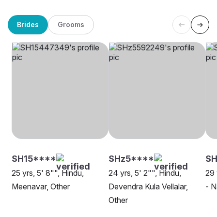
Brides
Grooms
SH15****
SHz5****
S
25 yrs, 5' 8"", Hindu,
24 yrs, 5' 2"", Hindu,
29 
Meenavar, Other
Devendra Kula Vellalar,
- N
Other