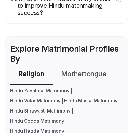
to improve Hindu matchmaking
success?
Explore Matrimonial Profiles
By
Religion
Mothertongue
Co
Hindu Yavatmal Matrimony
Hindu Velar Matrimony
Hindu Mansa Matrimony
Hindu Shrawasti Matrimony
Hindu Godda Matrimony
Hindu Hegde Matrimony