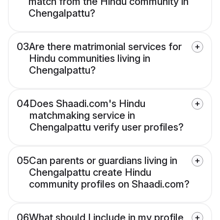
match from the Hindu community in
Chengalpattu?
03
Are there matrimonial services for
Hindu communities living in
Chengalpattu?
04
Does Shaadi.com's Hindu
matchmaking service in
Chengalpattu verify user profiles?
05
Can parents or guardians living in
Chengalpattu create Hindu
community profiles on Shaadi.com?
06
What should I include in my profile