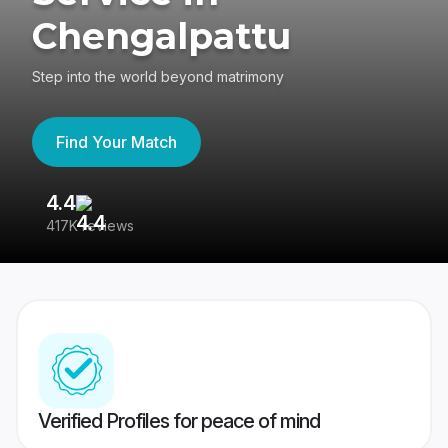
Chengalpattu
Step into the world beyond matrimony
Find Your Match
4.4
3
417K reviews
Re
Verified Profiles for peace of mind