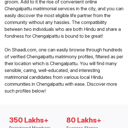
groom. Add to it the rise of convenient online
Chengalpattu matrimonial services in the city, and you can
easily discover the most eligible life partner from the
community without any hassles. The compatibility
between two individuals who are both Hindu and share a
fondness for Chengalpattu is bound to be great!
On Shaadi.com, one can easily browse through hundreds
of verified Chengalpattu matrimony profiles, filtered as per
their location which is Chengalpattu. You will find many
sensible, caring, well-educated, and interesting
matrimonial candidates from various local Hindu
communities in Chengalpattu with ease. Discover more
such profiles below!
350 Lakhs+
80 Lakhs+
Registered Members
Success Stories