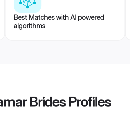
Best Matches with AI powered
algorithms
amar Brides
Profiles