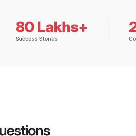
80 Lakhs+
Success Stories
Co
uestions