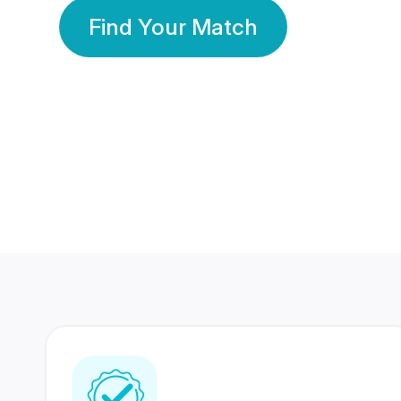
Find Your Match
350 Lakhs+
80 Lakhs
Registered Members
Success Stories