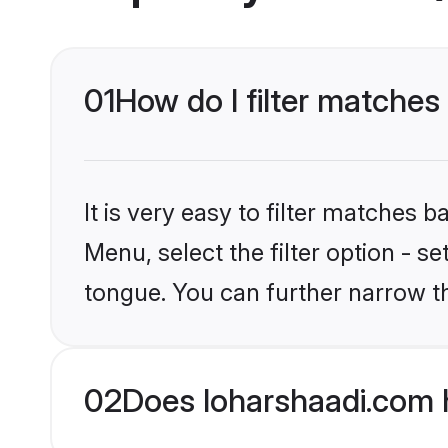
01
How do I filter matches
It is very easy to filter matches 
Menu, select the filter option - 
tongue. You can further narrow t
02
Does loharshaadi.com 