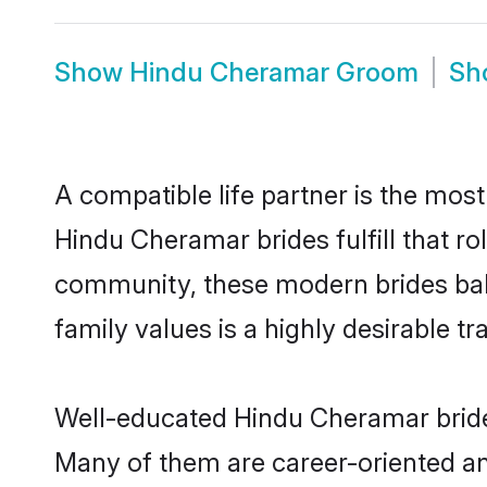
Show
Hindu Cheramar Groom
Sh
A compatible life partner is the most
Hindu Cheramar brides fulfill that r
community, these modern brides balan
family values is a highly desirable t
Well-educated Hindu Cheramar brides
Many of them are career-oriented an