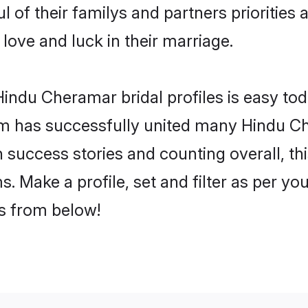
 of their familys and partners priorities 
love and luck in their marriage.
indu Cheramar bridal profiles is easy tod
m has successfully united many Hindu C
on success stories and counting overall, th
 Make a profile, set and filter as per yo
rs from below!