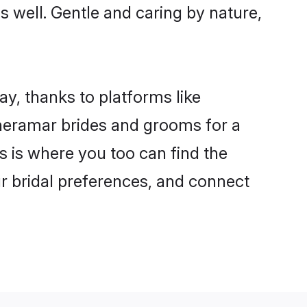
as well. Gentle and caring by nature,
ay, thanks to platforms like
heramar brides and grooms for a
is is where you too can find the
ur bridal preferences, and connect