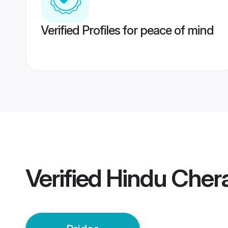
Verified Profiles for peace of mind
Verified
Hindu Cher