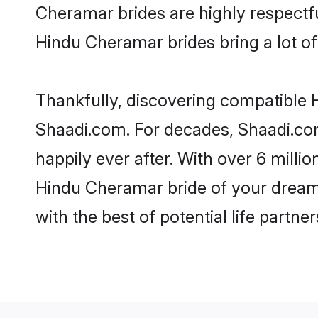
Cheramar brides are highly respectful
Hindu Cheramar brides bring a lot of 
Thankfully, discovering compatible H
Shaadi.com. For decades, Shaadi.co
happily ever after. With over 6 milli
Hindu Cheramar bride of your dreams.
with the best of potential life partne