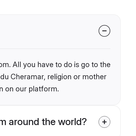
om. All you have to do is go to the
indu Cheramar, religion or mother
n on our platform.
m around the world?