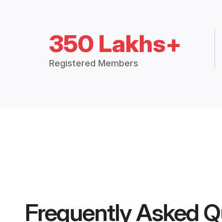
350 Lakhs+
Registered Members
Frequently Asked Q