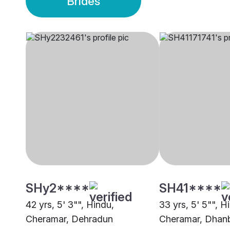
Brides
SHy2****
SH41****
42 yrs, 5' 3"", Hindu,
33 yrs, 5' 5"", H
Cheramar, Dehradun
Cheramar, Dhan