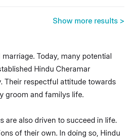
Show more results
>
ul marriage. Today, many potential
-established Hindu Cheramar
 Their respectful attitude towards
ny groom and familys life.
re also driven to succeed in life.
ns of their own. In doing so, Hindu