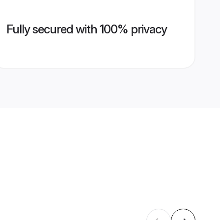
Fully secured with 100% privacy