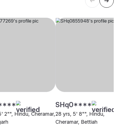
****
SHq0****
5' 2"", Hindu, Cheramar,
28 yrs, 5' 8"", Hindu,
garh
Cheramar, Bettiah