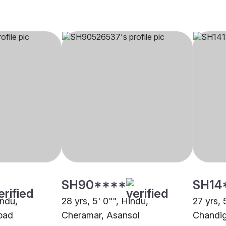
SH90****
SH14
indu,
28 yrs, 5' 0"", Hindu,
27 yrs, 
bad
Cheramar, Asansol
Chandi