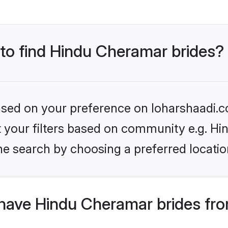
 to find Hindu Cheramar brides?
based on your preference on loharshaadi.c
set your filters based on community e.g. H
he search by choosing a preferred locatio
have Hindu Cheramar brides fro