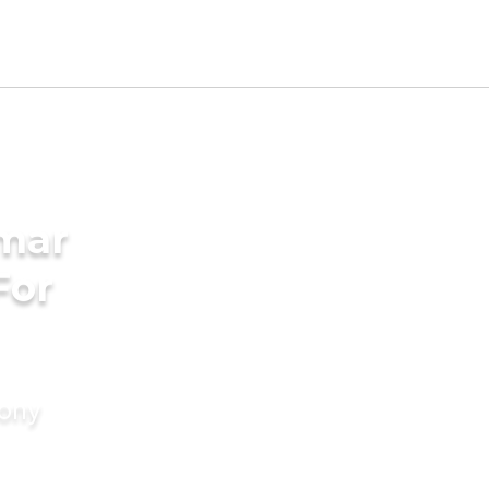
mar
For
mony