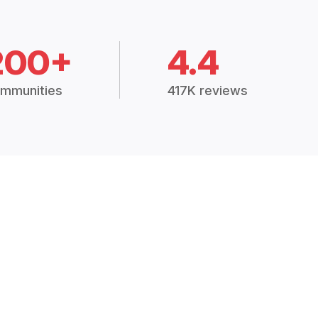
200+
4.4
mmunities
417K reviews