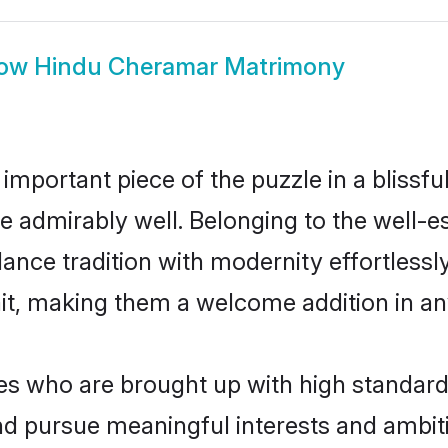
ow
Hindu Cheramar Matrimony
 important piece of the puzzle in a blissf
ole admirably well. Belonging to the well
ce tradition with modernity effortlessly.
rait, making them a welcome addition in a
 who are brought up with high standards a
d pursue meaningful interests and ambitio