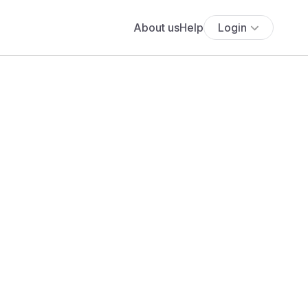
About us
Help
Login