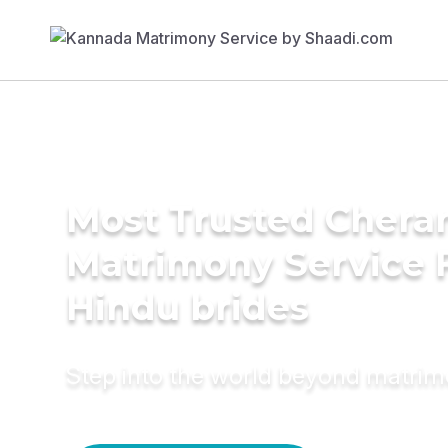
Most Trusted Chera
Matrimony Service 
Hindu brides
Step into the world beyond matri