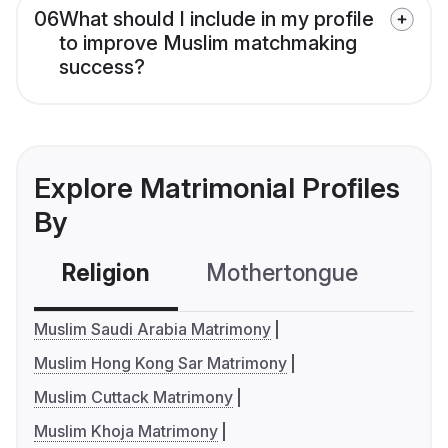
06
What should I include in my profile
to improve Muslim matchmaking
success?
Explore Matrimonial Profiles
By
Religion
Mothertongue
Co
Muslim Saudi Arabia Matrimony
Muslim Hong Kong Sar Matrimony
Muslim Cuttack Matrimony
Muslim Khoja Matrimony