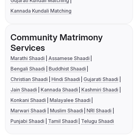
Gujarati Kundali Matching
Kannada Kundali Matching
Community Matrimony
Services
Marathi Shaadi
Assamese Shaadi
Bengali Shaadi
Buddhist Shaadi
Christian Shaadi
Hindi Shaadi
Gujarati Shaadi
Jain Shaadi
Kannada Shaadi
Kashmiri Shaadi
Konkani Shaadi
Malayalee Shaadi
Marwari Shaadi
Muslim Shaadi
NRI Shaadi
Punjabi Shaadi
Tamil Shaadi
Telugu Shaadi