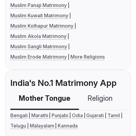
Muslim Panaji Matrimony
Muslim Kuwait Matrimony
Muslim Kolhapur Matrimony
Muslim Akola Matrimony
Muslim Sangli Matrimony
Muslim Erode Matrimony
More Religions
India's No.1 Matrimony App
Mother Tongue
Religion
C
Bengali
Marathi
Punjabi
Odia
Gujarati
Tamil
Telugu
Malayalam
Kannada