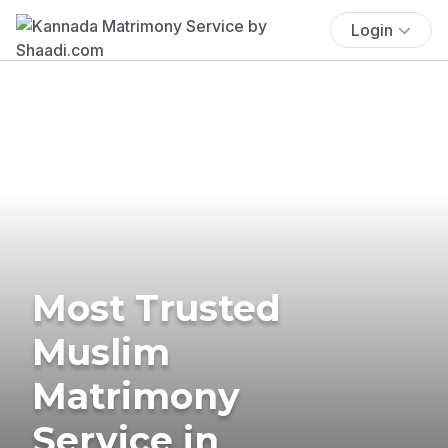
Login
Most Trusted
Muslim
Matrimony
Service in