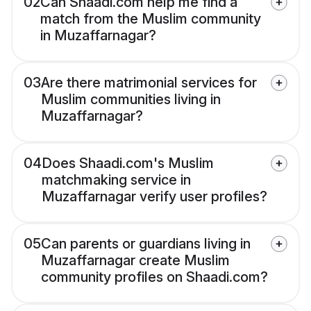
02
Can Shaadi.com help me find a
match from the Muslim community
in Muzaffarnagar?
03
Are there matrimonial services for
Muslim communities living in
Muzaffarnagar?
04
Does Shaadi.com's Muslim
matchmaking service in
Muzaffarnagar verify user profiles?
05
Can parents or guardians living in
Muzaffarnagar create Muslim
community profiles on Shaadi.com?