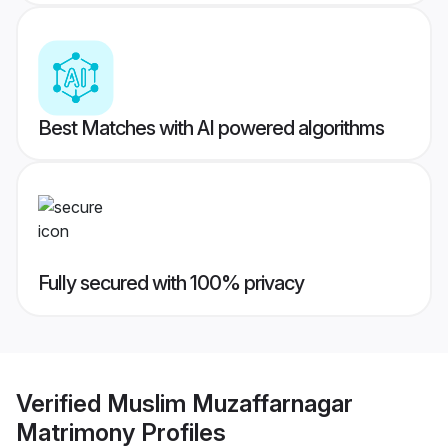
Best Matches with AI powered algorithms
Fully secured with 100% privacy
Verified
Muslim Muzaffarnagar
Matrimony
Profiles