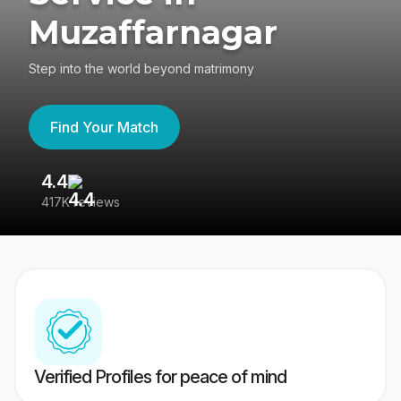
Muzaffarnagar
Step into the world beyond matrimony
Find Your Match
4.4
3
417K reviews
Re
Verified Profiles for peace of mind