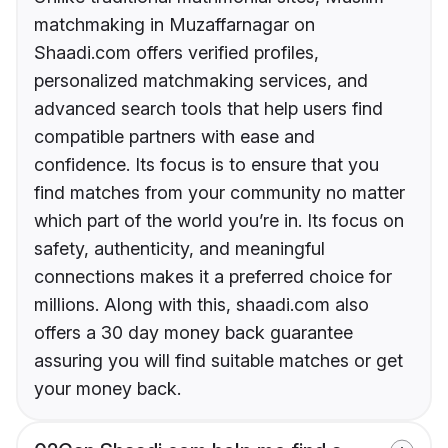
matchmaking in Muzaffarnagar on
Shaadi.com offers verified profiles,
personalized matchmaking services, and
advanced search tools that help users find
compatible partners with ease and
confidence. Its focus is to ensure that you
find matches from your community no matter
which part of the world you’re in. Its focus on
safety, authenticity, and meaningful
connections makes it a preferred choice for
millions. Along with this, shaadi.com also
offers a 30 day money back guarantee
assuring you will find suitable matches or get
your money back.