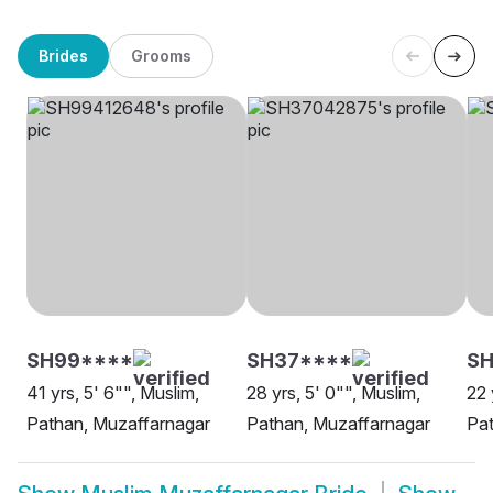
Brides
Grooms
SH99****
SH37****
SH
41 yrs, 5' 6"", Muslim,
28 yrs, 5' 0"", Muslim,
22 
Pathan, Muzaffarnagar
Pathan, Muzaffarnagar
Pat