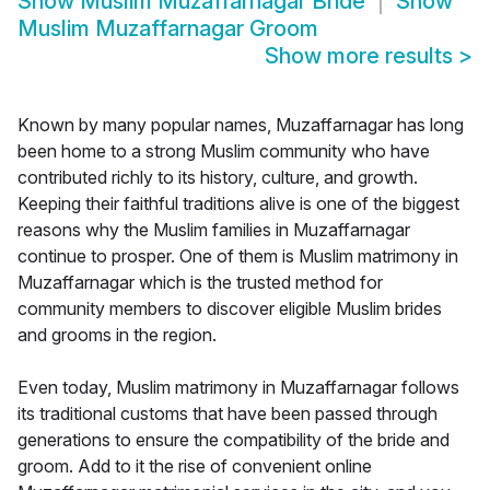
Show
Muslim Muzaffarnagar Bride
Show
Muslim Muzaffarnagar Groom
Show more results
>
Known by many popular names, Muzaffarnagar has long
been home to a strong Muslim community who have
contributed richly to its history, culture, and growth.
Keeping their faithful traditions alive is one of the biggest
reasons why the Muslim families in Muzaffarnagar
continue to prosper. One of them is Muslim matrimony in
Muzaffarnagar which is the trusted method for
community members to discover eligible Muslim brides
and grooms in the region.
Even today, Muslim matrimony in Muzaffarnagar follows
its traditional customs that have been passed through
generations to ensure the compatibility of the bride and
groom. Add to it the rise of convenient online