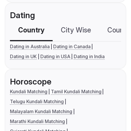
Dating
Country
City Wise
Country
Dating in Australia
Dating in Canada
Dating in UK
Dating in USA
Dating in India
Horoscope
Kundali Matching
Tamil Kundali Matching
Telugu Kundali Matching
Malayalam Kundali Matching
Marathi Kundali Matching