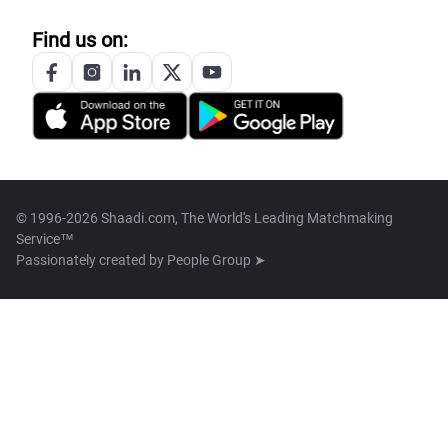
Find us on:
© 1996-2026 Shaadi.com, The World's Leading Matchmaking
Service™
Passionately created by
People Group ➤