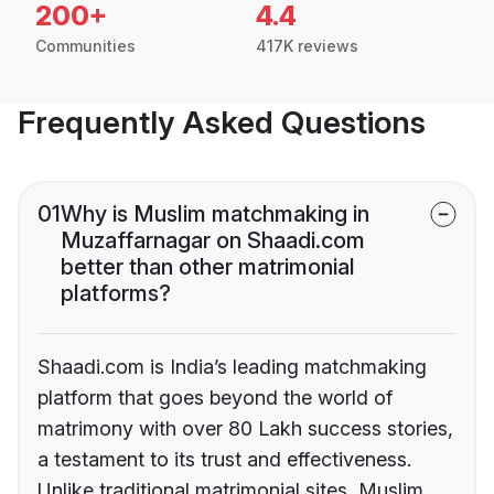
200+
4.4
Communities
417K reviews
Frequently Asked Questions
01
Why is Muslim matchmaking in
Muzaffarnagar on Shaadi.com
better than other matrimonial
platforms?
Shaadi.com is India’s leading matchmaking
platform that goes beyond the world of
matrimony with over 80 Lakh success stories,
a testament to its trust and effectiveness.
Unlike traditional matrimonial sites, Muslim