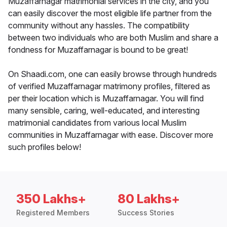
Muzaffarnagar matrimonial services in the city, and you
can easily discover the most eligible life partner from the
community without any hassles. The compatibility
between two individuals who are both Muslim and share a
fondness for Muzaffarnagar is bound to be great!
On Shaadi.com, one can easily browse through hundreds
of verified Muzaffarnagar matrimony profiles, filtered as
per their location which is Muzaffarnagar. You will find
many sensible, caring, well-educated, and interesting
matrimonial candidates from various local Muslim
communities in Muzaffarnagar with ease. Discover more
such profiles below!
350 Lakhs+
80 Lakhs+
Registered Members
Success Stories