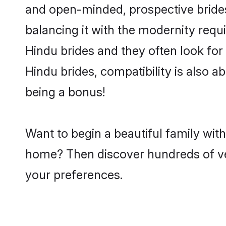
and open-minded, prospective brides 
balancing it with the modernity requi
Hindu brides and they often look for
Hindu brides, compatibility is also a
being a bonus!
Want to begin a beautiful family wit
home? Then discover hundreds of veri
your preferences.