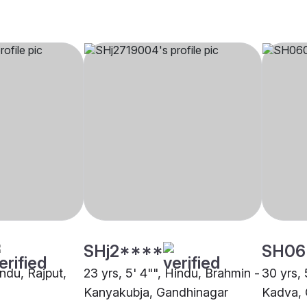
SHj2****
SH06
indu, Rajput,
23 yrs, 5' 4"", Hindu, Brahmin -
30 yrs, 
Kanyakubja, Gandhinagar
Kadva, 