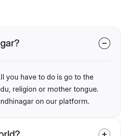
agar?
l you have to do is go to the
ndu, religion or mother tongue.
andhinagar on our platform.
orld?