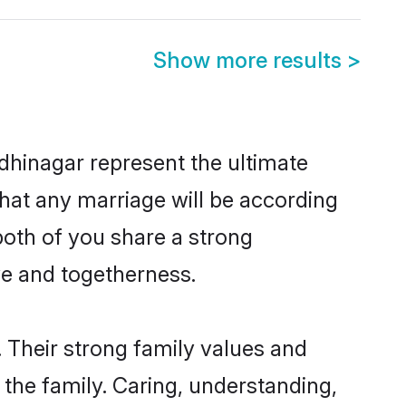
Show more results
>
dhinagar represent the ultimate
hat any marriage will be according
both of you share a strong
ve and togetherness.
 Their strong family values and
he family. Caring, understanding,