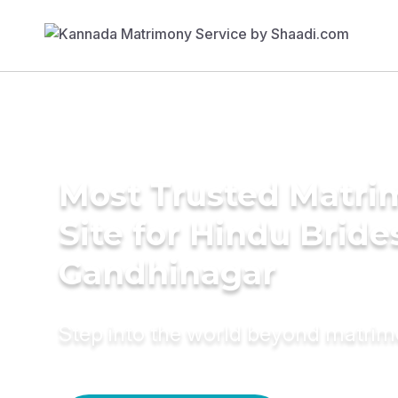
Most Trusted Matr
Site for Hindu Bride
Gandhinagar
Step into the world beyond matri