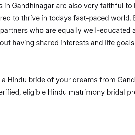
in Gandhinagar are also very faithful to 
red to thrive in todays fast-paced world. E
 partners who are equally well-educated a
bout having shared interests and life goal
h a Hindu bride of your dreams from Gandh
fied, eligible Hindu matrimony bridal pro