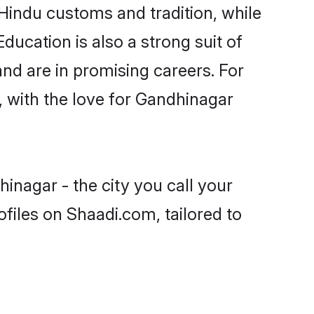
Hindu customs and tradition, while
ducation is also a strong suit of
nd are in promising careers. For
s, with the love for Gandhinagar
inagar - the city you call your
files on Shaadi.com, tailored to