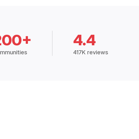
200+
4.4
mmunities
417K reviews