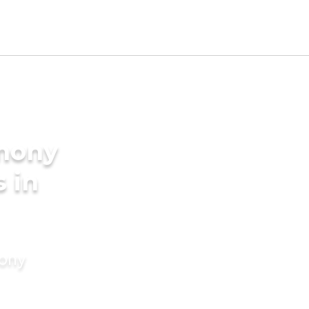
imony
s in
mony