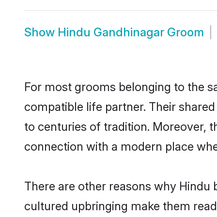
Show
Hindu Gandhinagar Groom
For most grooms belonging to the sa
compatible life partner. Their share
to centuries of tradition. Moreover,
connection with a modern place wher
There are other reasons why Hindu b
cultured upbringing make them readi