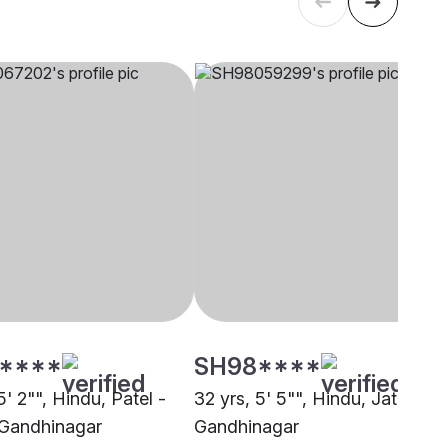
****
SH98****
5' 2"", Hindu, Patel -
32 yrs, 5' 5"", Hindu, Jatav,
Gandhinagar
Gandhinagar