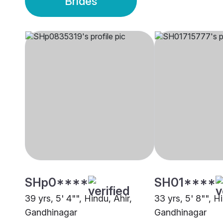
Brides
SHp0****
SH01****
39 yrs, 5' 4"", Hindu, Ahir,
33 yrs, 5' 8"", H
Gandhinagar
Gandhinagar