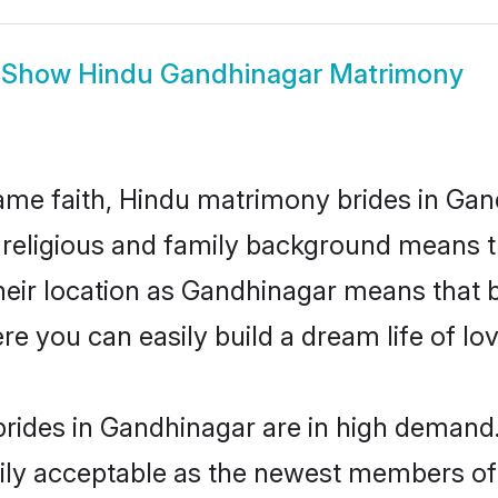
Show
Hindu Gandhinagar Matrimony
me faith, Hindu matrimony brides in Gan
d religious and family background means t
 their location as Gandhinagar means that 
e you can easily build a dream life of lo
rides in Gandhinagar are in high demand.
ly acceptable as the newest members of t