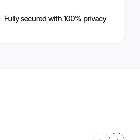
Fully secured with 100% privacy