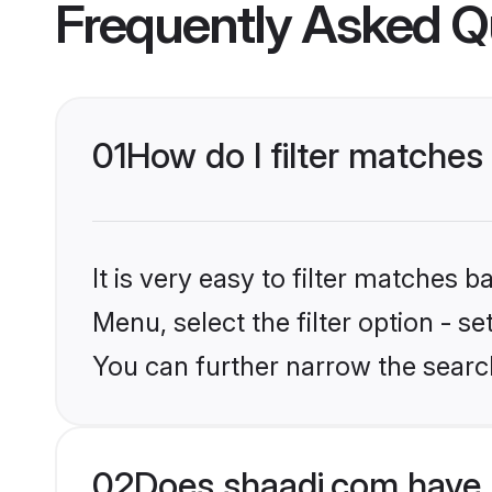
Frequently Asked Q
01
How do I filter matches
It is very easy to filter matches 
Menu, select the filter option - s
You can further narrow the searc
02
Does shaadi.com have 