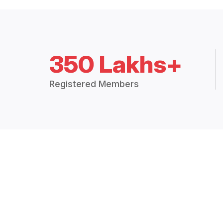
350 Lakhs+
Registered Members