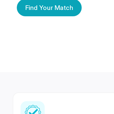
Find Your Match
350 Lakhs+
80 Lakhs
Registered Members
Success Stories