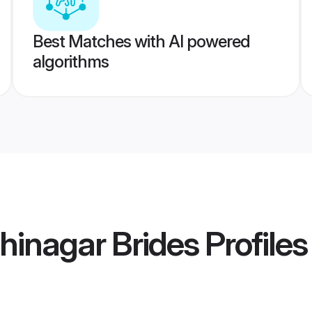
Best Matches with AI powered
algorithms
hinagar Brides
Profiles