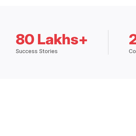
80 Lakhs+
Success Stories
Co