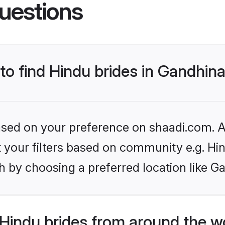
uestions
 to find Hindu brides in Gandhin
based on your preference on shaadi.com. Al
et your filters based on community e.g. Hi
h by choosing a preferred location like G
Hindu brides from around the w