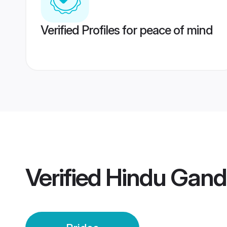
Verified Profiles for peace of mind
Verified
Hindu Gand