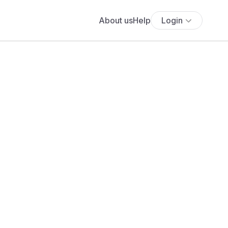
About us
Help
Login