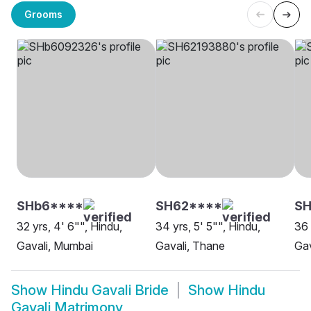
Grooms
SHb6****
SH62****
SH
32 yrs, 4' 6"", Hindu,
34 yrs, 5' 5"", Hindu,
36 
Gavali, Mumbai
Gavali, Thane
Gav
Show
Hindu Gavali Bride
Show
Hindu
Gavali Matrimony