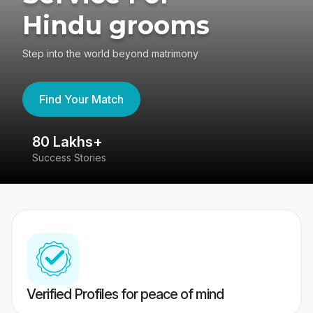
Hindu grooms
Step into the world beyond matrimony
Find Your Match
80 Lakhs+
4
Success Stories
41
Verified Profiles for peace of mind