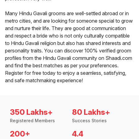
Many Hindu Gavali grooms are well-settled abroad or in
metro cities, and are looking for someone special to grow
and nurture their life. They are good at communication
and respect a bride who is not only culturally compatible
to Hindu Gavali religion but also has shared interests and
personality traits. You can discover 100% verified groom
profiles from the Hindu Gavali community on Shaadi.com
and find the best matches as per your preferences.
Register for free today to enjoy a seamless, satisfying,
and safe matchmaking experience!
350 Lakhs+
80 Lakhs+
Registered Members
Success Stories
200+
4.4