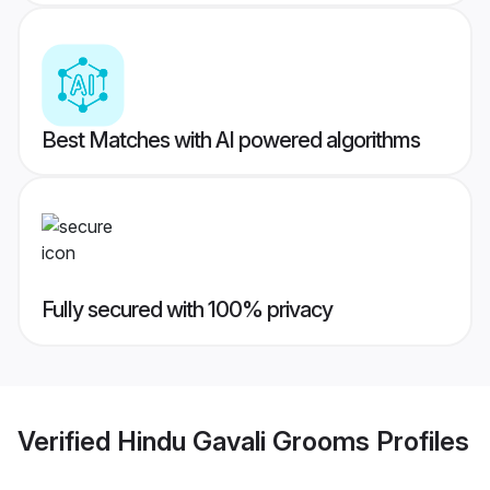
Best Matches with AI powered algorithms
Fully secured with 100% privacy
Verified
Hindu Gavali Grooms
Profiles