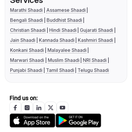
Services
Marathi Shaadi
Assamese Shaadi
Bengali Shaadi
Buddhist Shaadi
Christian Shaadi
Hindi Shaadi
Gujarati Shaadi
Jain Shaadi
Kannada Shaadi
Kashmiri Shaadi
Konkani Shaadi
Malayalee Shaadi
Marwari Shaadi
Muslim Shaadi
NRI Shaadi
Punjabi Shaadi
Tamil Shaadi
Telugu Shaadi
Find us on: