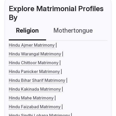
Explore Matrimonial Profiles
By
Religion
Mothertongue
Co
Hindu Ajmer Matrimony
Hindu Warangal Matrimony
Hindu Chittoor Matrimony
Hindu Panicker Matrimony
Hindu Bihar Sharif Matrimony
Hindu Kakinada Matrimony
Hindu Mahe Matrimony
Hindu Faizabad Matrimony
Hindu Sindhi Lohana Matrimony