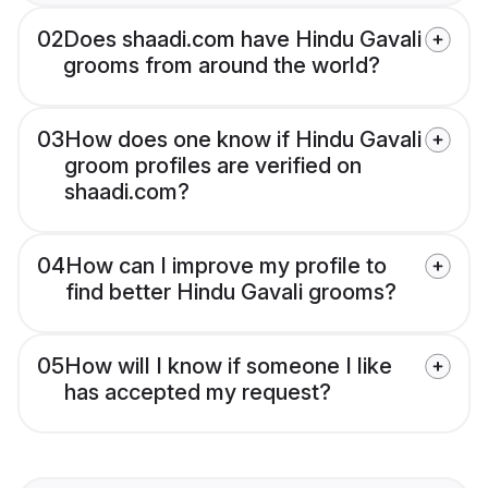
02
Does shaadi.com have Hindu Gavali
grooms from around the world?
03
How does one know if Hindu Gavali
groom profiles are verified on
shaadi.com?
04
How can I improve my profile to
find better Hindu Gavali grooms?
05
How will I know if someone I like
has accepted my request?