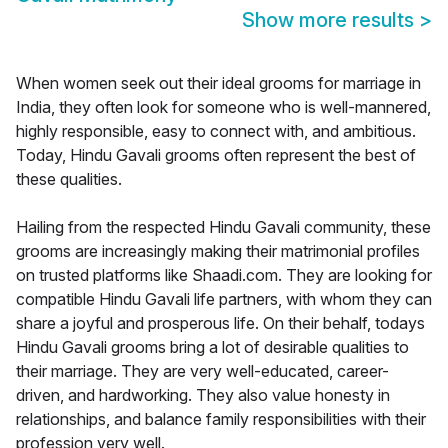
Show more results
>
When women seek out their ideal grooms for marriage in
India, they often look for someone who is well-mannered,
highly responsible, easy to connect with, and ambitious.
Today, Hindu Gavali grooms often represent the best of
these qualities.
Hailing from the respected Hindu Gavali community, these
grooms are increasingly making their matrimonial profiles
on trusted platforms like Shaadi.com. They are looking for
compatible Hindu Gavali life partners, with whom they can
share a joyful and prosperous life. On their behalf, todays
Hindu Gavali grooms bring a lot of desirable qualities to
their marriage. They are very well-educated, career-
driven, and hardworking. They also value honesty in
relationships, and balance family responsibilities with their
profession very well.