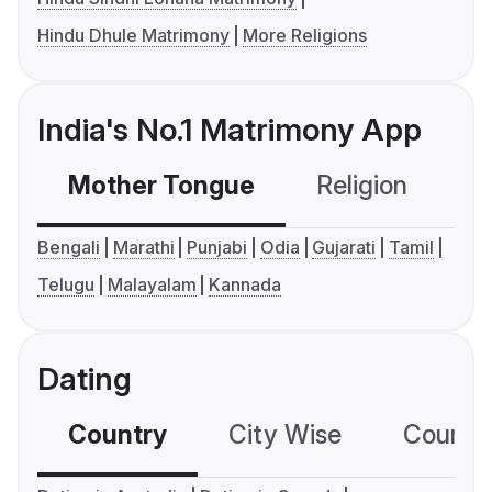
Hindu Dhule Matrimony
More Religions
India's No.1 Matrimony App
Mother Tongue
Religion
C
Bengali
Marathi
Punjabi
Odia
Gujarati
Tamil
Telugu
Malayalam
Kannada
Dating
Country
City Wise
Country