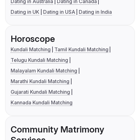
Dating in Australia
Dating in Canada
Dating in UK
Dating in USA
Dating in India
Horoscope
Kundali Matching
Tamil Kundali Matching
Telugu Kundali Matching
Malayalam Kundali Matching
Marathi Kundali Matching
Gujarati Kundali Matching
Kannada Kundali Matching
Community Matrimony