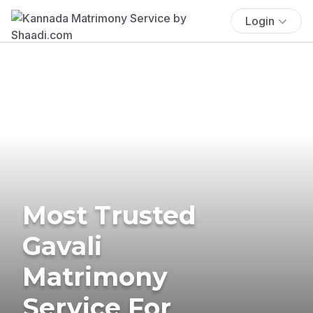
Login
Most Trusted
Gavali
Matrimony
Service For