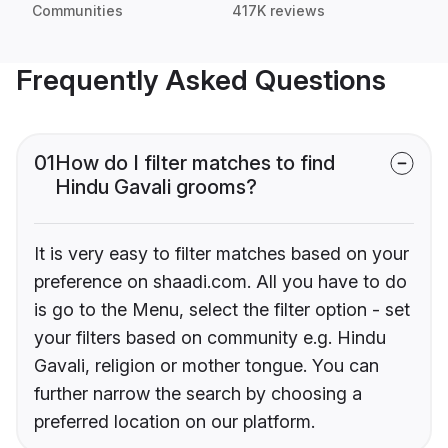
Communities
417K reviews
Frequently Asked Questions
01
How do I filter matches to find
Hindu Gavali grooms?
It is very easy to filter matches based on your
preference on shaadi.com. All you have to do
is go to the Menu, select the filter option - set
your filters based on community e.g. Hindu
Gavali, religion or mother tongue. You can
further narrow the search by choosing a
preferred location on our platform.