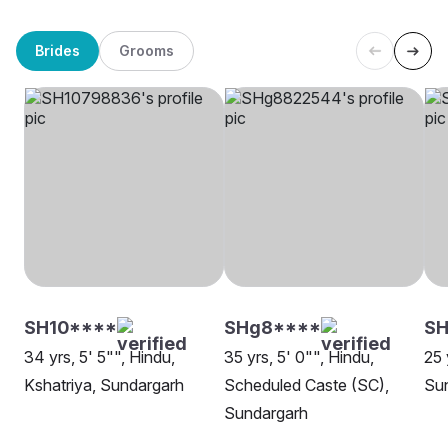
Brides
Grooms
SH10****
SHg8****
S
34 yrs, 5' 5"", Hindu,
35 yrs, 5' 0"", Hindu,
25 
Kshatriya, Sundargarh
Scheduled Caste (SC),
Su
Sundargarh