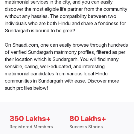
matrimonial services in the city, and you can easily
discover the most eligible life partner from the community
without any hassles. The compatibility between two
individuals who are both Hindu and share a fondness for
Sundargarh is bound to be great!
On Shaadi.com, one can easily browse through hundreds
of verified Sundargarh matrimony profiles, filtered as per
their location which is Sundargarh. You will find many
sensible, caring, well-educated, and interesting
matrimonial candidates from various local Hindu
communities in Sundargarh with ease. Discover more
such profiles below!
350 Lakhs+
80 Lakhs+
Registered Members
Success Stories