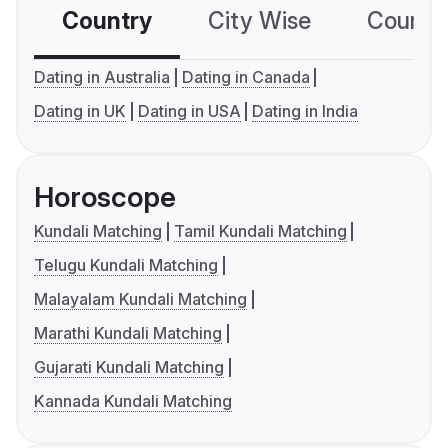
Country
City Wise
Country
Dating in Australia
Dating in Canada
Dating in UK
Dating in USA
Dating in India
Horoscope
Kundali Matching
Tamil Kundali Matching
Telugu Kundali Matching
Malayalam Kundali Matching
Marathi Kundali Matching
Gujarati Kundali Matching
Kannada Kundali Matching