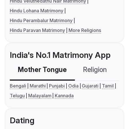
Hindu Veluthedathu Nair Matrimony
Hindu Lohana Matrimony
Hindu Perambalur Matrimony
Hindu Paravan Matrimony
More Religions
India's No.1 Matrimony App
Mother Tongue
Religion
C
Bengali
Marathi
Punjabi
Odia
Gujarati
Tamil
Telugu
Malayalam
Kannada
Dating