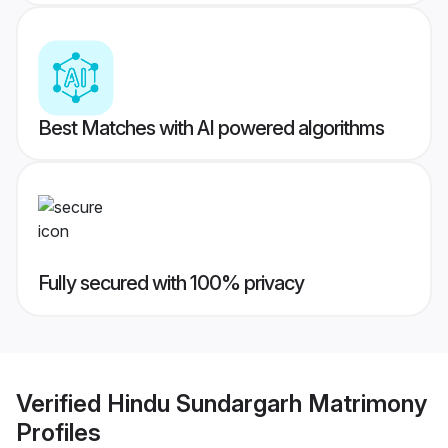
Best Matches with AI powered algorithms
Fully secured with 100% privacy
Verified
Hindu Sundargarh Matrimony
Profiles