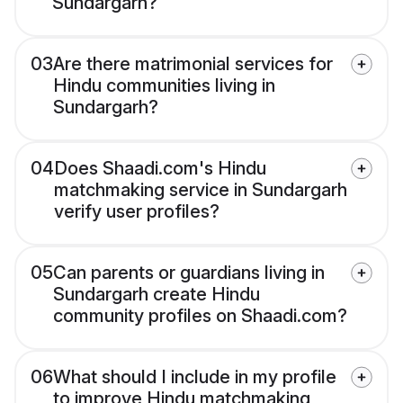
Sundargarh?
03
Are there matrimonial services for
Hindu communities living in
Sundargarh?
04
Does Shaadi.com's Hindu
matchmaking service in Sundargarh
verify user profiles?
05
Can parents or guardians living in
Sundargarh create Hindu
community profiles on Shaadi.com?
06
What should I include in my profile
to improve Hindu matchmaking