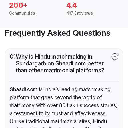
200+
4.4
Communities
417K reviews
Frequently Asked Questions
01
Why is Hindu matchmaking in
Sundargarh on Shaadi.com better
than other matrimonial platforms?
Shaadi.com is India’s leading matchmaking
platform that goes beyond the world of
matrimony with over 80 Lakh success stories,
a testament to its trust and effectiveness.
Unlike traditional matrimonial sites, Hindu