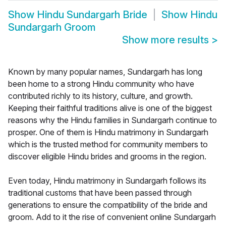
Show
Hindu Sundargarh Bride
Show
Hindu
Sundargarh Groom
Show more results
>
Known by many popular names, Sundargarh has long
been home to a strong Hindu community who have
contributed richly to its history, culture, and growth.
Keeping their faithful traditions alive is one of the biggest
reasons why the Hindu families in Sundargarh continue to
prosper. One of them is Hindu matrimony in Sundargarh
which is the trusted method for community members to
discover eligible Hindu brides and grooms in the region.
Even today, Hindu matrimony in Sundargarh follows its
traditional customs that have been passed through
generations to ensure the compatibility of the bride and
groom. Add to it the rise of convenient online Sundargarh