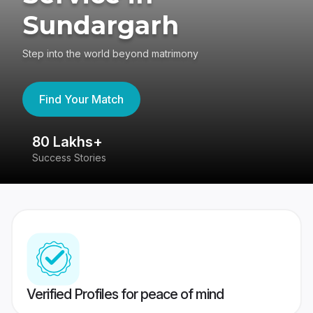
Sundargarh
Step into the world beyond matrimony
Find Your Match
khs+
4.4
tories
417K reviews
Verified Profiles for peace of mind