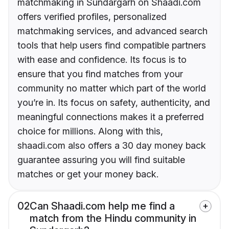
matchmaking in Sundargarh on Shaadi.com
offers verified profiles, personalized
matchmaking services, and advanced search
tools that help users find compatible partners
with ease and confidence. Its focus is to
ensure that you find matches from your
community no matter which part of the world
you’re in. Its focus on safety, authenticity, and
meaningful connections makes it a preferred
choice for millions. Along with this,
shaadi.com also offers a 30 day money back
guarantee assuring you will find suitable
matches or get your money back.
02
Can Shaadi.com help me find a
match from the Hindu community in