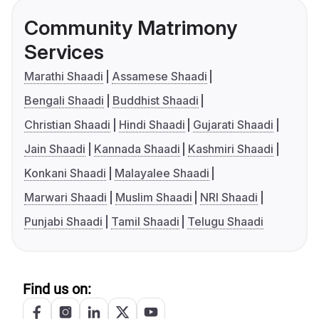
Community Matrimony
Services
Marathi Shaadi
Assamese Shaadi
Bengali Shaadi
Buddhist Shaadi
Christian Shaadi
Hindi Shaadi
Gujarati Shaadi
Jain Shaadi
Kannada Shaadi
Kashmiri Shaadi
Konkani Shaadi
Malayalee Shaadi
Marwari Shaadi
Muslim Shaadi
NRI Shaadi
Punjabi Shaadi
Tamil Shaadi
Telugu Shaadi
Find us on: