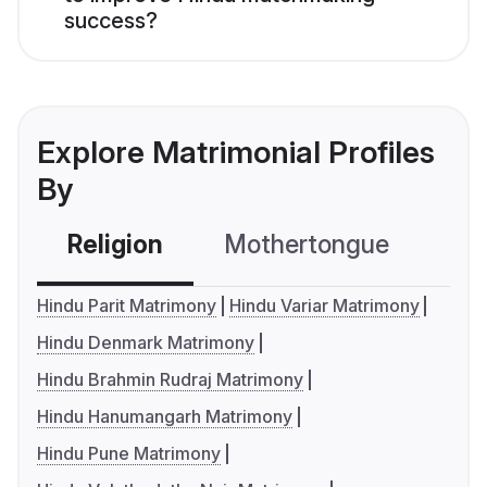
success?
Explore Matrimonial Profiles
By
Religion
Mothertongue
Co
Hindu Parit Matrimony
Hindu Variar Matrimony
Hindu Denmark Matrimony
Hindu Brahmin Rudraj Matrimony
Hindu Hanumangarh Matrimony
Hindu Pune Matrimony