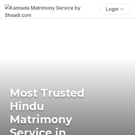
Login
Most Trusted
Hindu
Matrimony
Service in