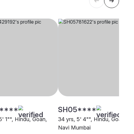
****
SH05****
5' 1"", Hindu, Goan,
34 yrs, 5' 4"", Hindu, Goan,
Navi Mumbai