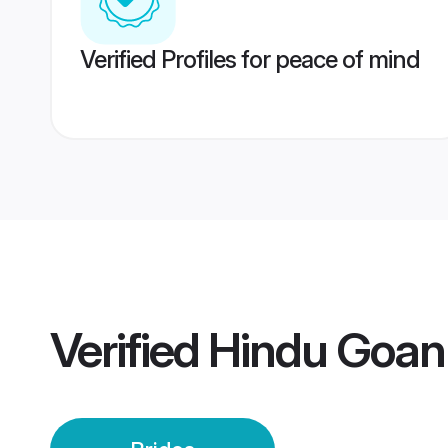
Verified Profiles for peace of mind
Verified
Hindu Goan