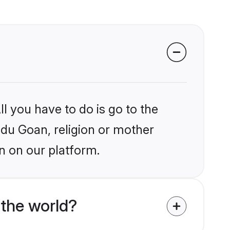
l you have to do is go to the
indu Goan, religion or mother
n on our platform.
the world?