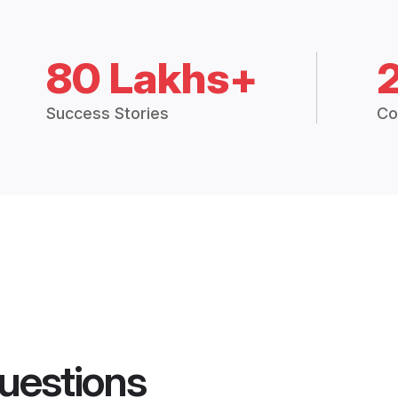
80 Lakhs+
Success Stories
Co
uestions