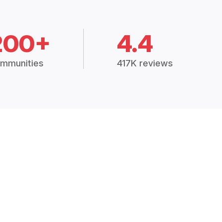
200+
4.4
mmunities
417K reviews