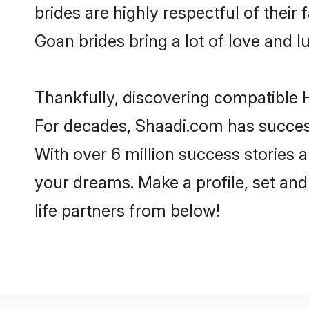
brides are highly respectful of their 
Goan brides bring a lot of love and lu
Thankfully, discovering compatible H
For decades, Shaadi.com has success
With over 6 million success stories a
your dreams. Make a profile, set and 
life partners from below!