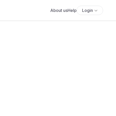
About us
Help
Login