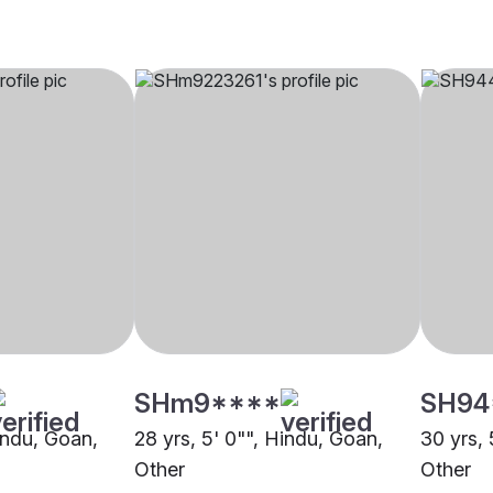
SHm9****
SH94
indu, Goan,
28 yrs, 5' 0"", Hindu, Goan,
30 yrs, 
Other
Other