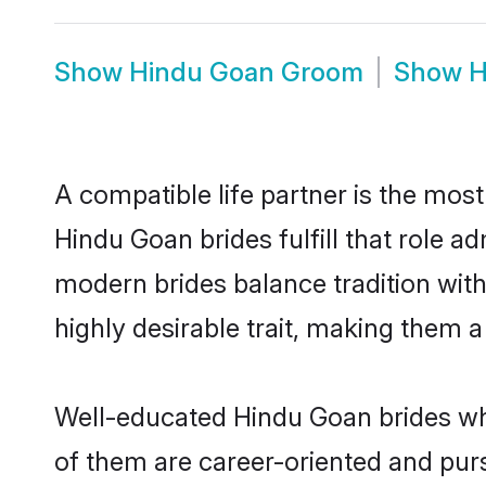
Show
Hindu Goan Groom
Show
H
A compatible life partner is the most
Hindu Goan brides fulfill that role 
modern brides balance tradition with 
highly desirable trait, making them 
Well-educated Hindu Goan brides who
of them are career-oriented and pur