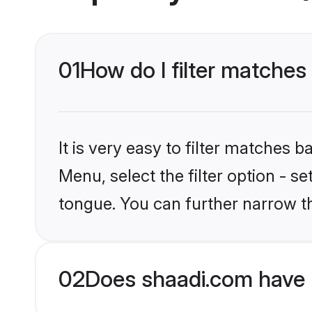
01
How do I filter matches
It is very easy to filter matches 
Menu, select the filter option - s
tongue. You can further narrow t
02
Does shaadi.com have 