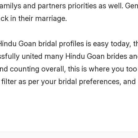
familys and partners priorities as well. G
ck in their marriage.
indu Goan bridal profiles is easy today, 
fully united many Hindu Goan brides and 
nd counting overall, this is where you to
filter as per your bridal preferences, and