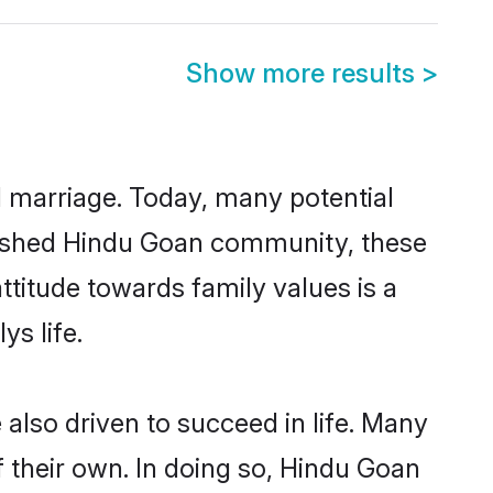
Show more results
>
ul marriage. Today, many potential
ablished Hindu Goan community, these
ttitude towards family values is a
s life.
lso driven to succeed in life. Many
 their own. In doing so, Hindu Goan