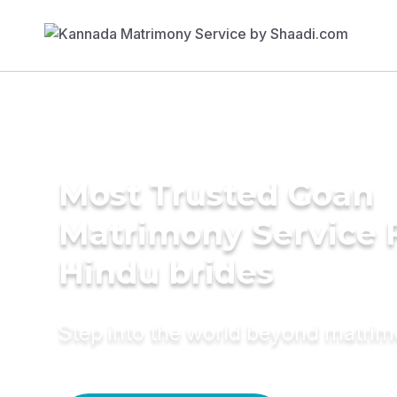
Most Trusted Goan
Matrimony Service 
Hindu brides
Step into the world beyond matri