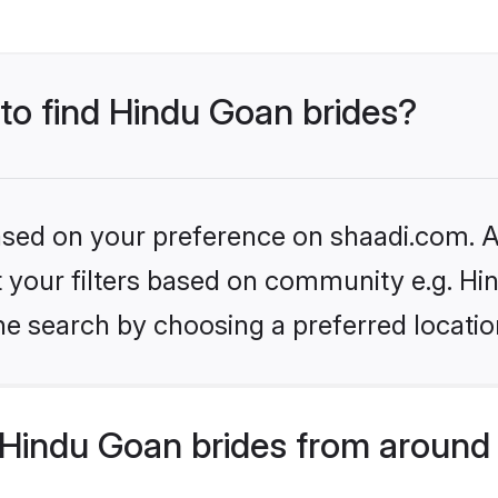
 to find Hindu Goan brides?
based on your preference on shaadi.com. Al
et your filters based on community e.g. H
he search by choosing a preferred locatio
Hindu Goan brides from around 