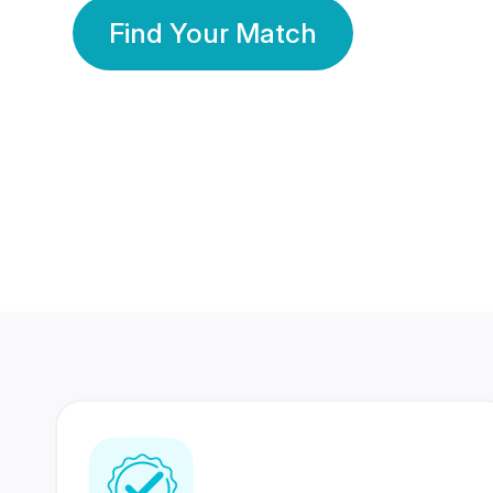
Find Your Match
350 Lakhs+
80 Lakhs
Registered Members
Success Stories