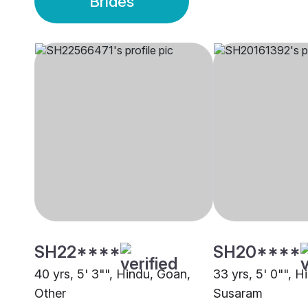
Brides
SH22****
SH20****
40 yrs, 5' 3"", Hindu, Goan,
33 yrs, 5' 0"", H
Other
Susaram