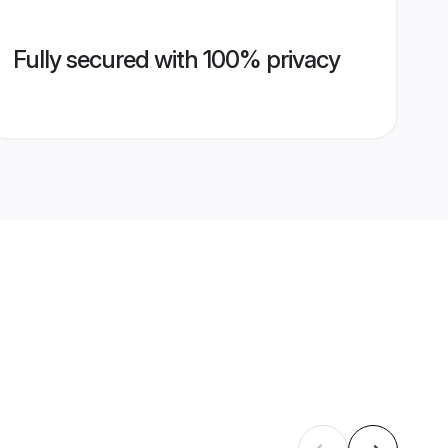
Fully secured with 100% privacy