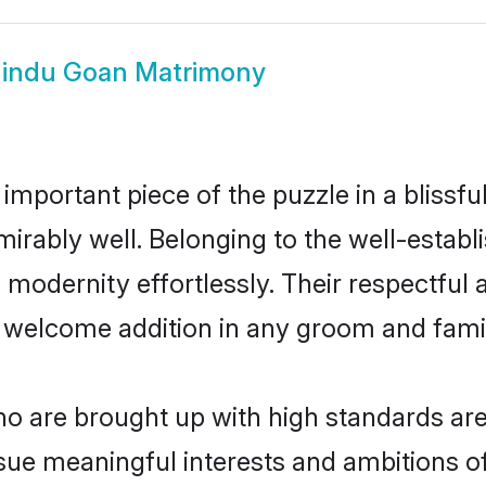
indu Goan Matrimony
 important piece of the puzzle in a blissf
admirably well. Belonging to the well-est
modernity effortlessly. Their respectful a
a welcome addition in any groom and family
 are brought up with high standards are a
sue meaningful interests and ambitions of