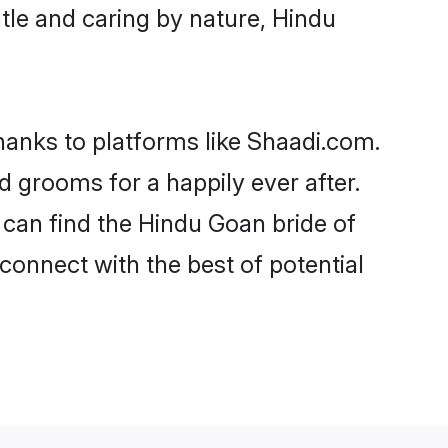
entle and caring by nature, Hindu
thanks to platforms like Shaadi.com.
grooms for a happily ever after.
o can find the Hindu Goan bride of
 connect with the best of potential