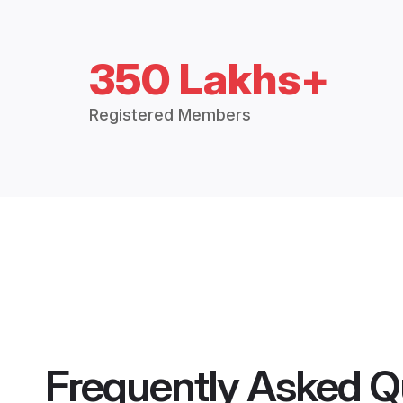
350 Lakhs+
Registered Members
Frequently Asked Q