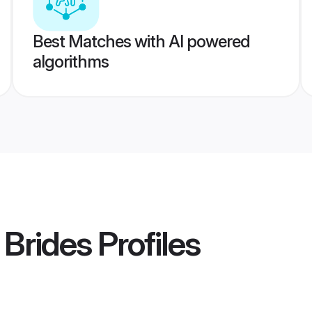
Best Matches with AI powered
algorithms
 Brides
Profiles