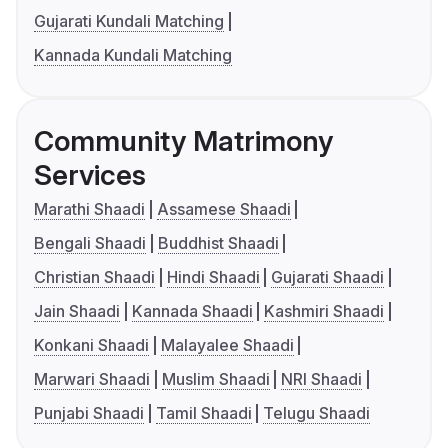
Gujarati Kundali Matching
Kannada Kundali Matching
Community Matrimony
Services
Marathi Shaadi
Assamese Shaadi
Bengali Shaadi
Buddhist Shaadi
Christian Shaadi
Hindi Shaadi
Gujarati Shaadi
Jain Shaadi
Kannada Shaadi
Kashmiri Shaadi
Konkani Shaadi
Malayalee Shaadi
Marwari Shaadi
Muslim Shaadi
NRI Shaadi
Punjabi Shaadi
Tamil Shaadi
Telugu Shaadi