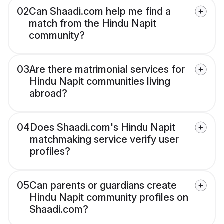
02
Can Shaadi.com help me find a
match from the Hindu Napit
community?
03
Are there matrimonial services for
Hindu Napit communities living
abroad?
04
Does Shaadi.com's Hindu Napit
matchmaking service verify user
profiles?
05
Can parents or guardians create
Hindu Napit community profiles on
Shaadi.com?