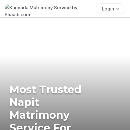
Login
Most Trusted
Napit
Matrimony
Service For