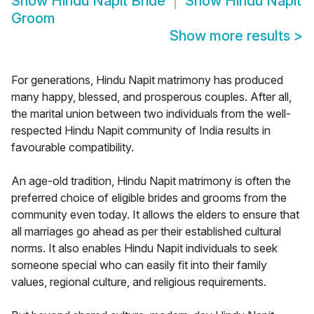
Show
Hindu Napit Bride
Show
Hindu Napit
Groom
Show more results
>
For generations, Hindu Napit matrimony has produced
many happy, blessed, and prosperous couples. After all,
the marital union between two individuals from the well-
respected Hindu Napit community of India results in
favourable compatibility.
An age-old tradition, Hindu Napit matrimony is often the
preferred choice of eligible brides and grooms from the
community even today. It allows the elders to ensure that
all marriages go ahead as per their established cultural
norms. It also enables Hindu Napit individuals to seek
someone special who can easily fit into their family
values, regional culture, and religious requirements.