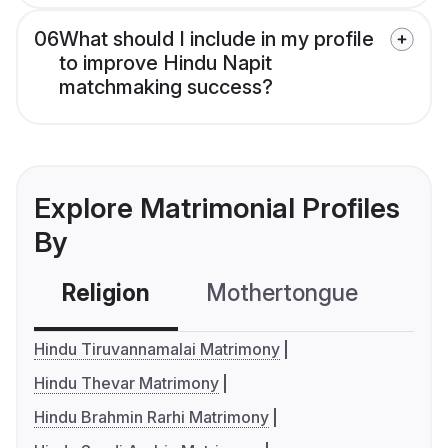
06
What should I include in my profile
to improve Hindu Napit
matchmaking success?
Explore Matrimonial Profiles
By
Religion
Mothertongue
Co
Hindu Tiruvannamalai Matrimony
Hindu Thevar Matrimony
Hindu Brahmin Rarhi Matrimony