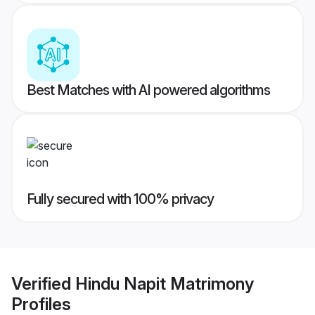
Best Matches with AI powered algorithms
Fully secured with 100% privacy
Verified
Hindu Napit Matrimony
Profiles