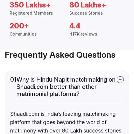
350 Lakhs+
80 Lakhs+
Registered Members
Success Stories
200+
4.4
Communities
417K reviews
Frequently Asked Questions
01
Why is Hindu Napit matchmaking on
Shaadi.com better than other
matrimonial platforms?
Shaadi.com is India’s leading matchmaking
platform that goes beyond the world of
matrimony with over 80 Lakh success stories,