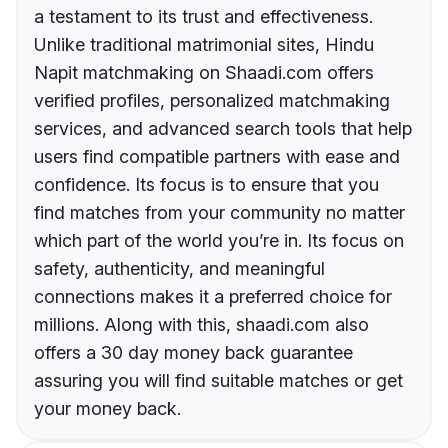
a testament to its trust and effectiveness.
Unlike traditional matrimonial sites, Hindu
Napit matchmaking on Shaadi.com offers
verified profiles, personalized matchmaking
services, and advanced search tools that help
users find compatible partners with ease and
confidence. Its focus is to ensure that you
find matches from your community no matter
which part of the world you’re in. Its focus on
safety, authenticity, and meaningful
connections makes it a preferred choice for
millions. Along with this, shaadi.com also
offers a 30 day money back guarantee
assuring you will find suitable matches or get
your money back.