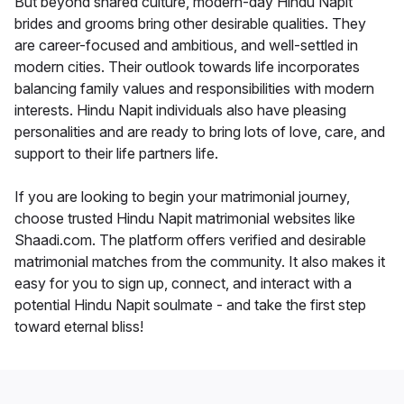
But beyond shared culture, modern-day Hindu Napit
brides and grooms bring other desirable qualities. They
are career-focused and ambitious, and well-settled in
modern cities. Their outlook towards life incorporates
balancing family values and responsibilities with modern
interests. Hindu Napit individuals also have pleasing
personalities and are ready to bring lots of love, care, and
support to their life partners life.
If you are looking to begin your matrimonial journey,
choose trusted Hindu Napit matrimonial websites like
Shaadi.com. The platform offers verified and desirable
matrimonial matches from the community. It also makes it
easy for you to sign up, connect, and interact with a
potential Hindu Napit soulmate - and take the first step
toward eternal bliss!