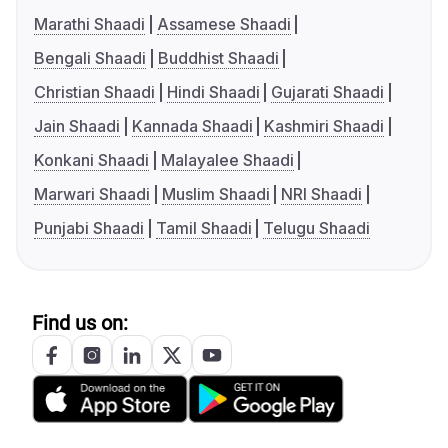
Marathi Shaadi
Assamese Shaadi
Bengali Shaadi
Buddhist Shaadi
Christian Shaadi
Hindi Shaadi
Gujarati Shaadi
Jain Shaadi
Kannada Shaadi
Kashmiri Shaadi
Konkani Shaadi
Malayalee Shaadi
Marwari Shaadi
Muslim Shaadi
NRI Shaadi
Punjabi Shaadi
Tamil Shaadi
Telugu Shaadi
Find us on: