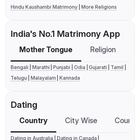
Hindu Kaushambi Matrimony
More Religions
India's No.1 Matrimony App
Mother Tongue
Religion
C
Bengali
Marathi
Punjabi
Odia
Gujarati
Tamil
Telugu
Malayalam
Kannada
Dating
Country
City Wise
Country
Dating in Australia
Dating in Canada