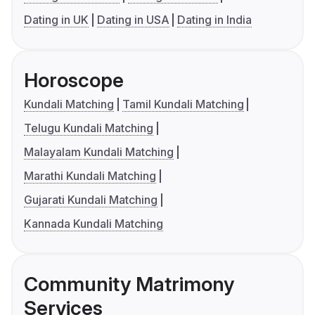
Dating in UK
Dating in USA
Dating in India
Horoscope
Kundali Matching
Tamil Kundali Matching
Telugu Kundali Matching
Malayalam Kundali Matching
Marathi Kundali Matching
Gujarati Kundali Matching
Kannada Kundali Matching
Community Matrimony
Services