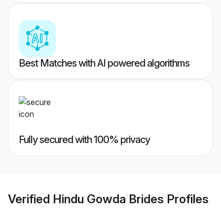
Best Matches with AI powered algorithms
Fully secured with 100% privacy
Verified
Hindu Gowda Brides
Profiles