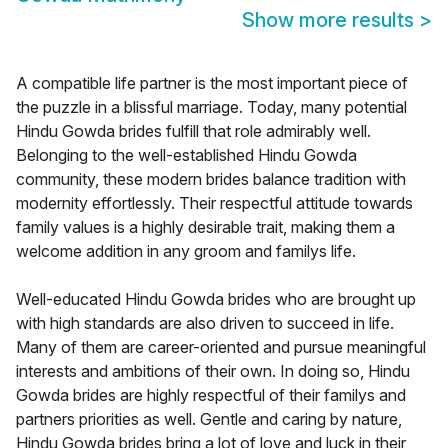
Show more results
>
A compatible life partner is the most important piece of
the puzzle in a blissful marriage. Today, many potential
Hindu Gowda brides fulfill that role admirably well.
Belonging to the well-established Hindu Gowda
community, these modern brides balance tradition with
modernity effortlessly. Their respectful attitude towards
family values is a highly desirable trait, making them a
welcome addition in any groom and familys life.
Well-educated Hindu Gowda brides who are brought up
with high standards are also driven to succeed in life.
Many of them are career-oriented and pursue meaningful
interests and ambitions of their own. In doing so, Hindu
Gowda brides are highly respectful of their familys and
partners priorities as well. Gentle and caring by nature,
Hindu Gowda brides bring a lot of love and luck in their