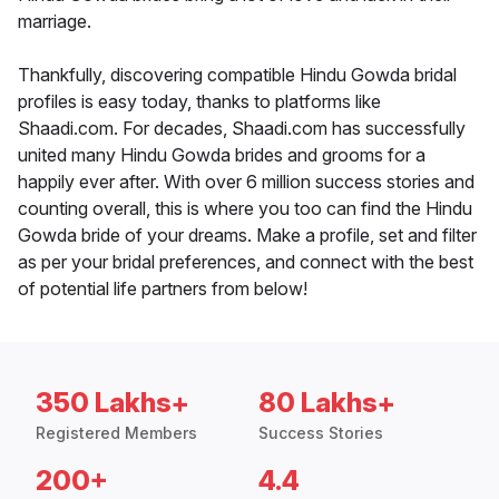
marriage.
Thankfully, discovering compatible Hindu Gowda bridal
profiles is easy today, thanks to platforms like
Shaadi.com. For decades, Shaadi.com has successfully
united many Hindu Gowda brides and grooms for a
happily ever after. With over 6 million success stories and
counting overall, this is where you too can find the Hindu
Gowda bride of your dreams. Make a profile, set and filter
as per your bridal preferences, and connect with the best
of potential life partners from below!
350 Lakhs+
80 Lakhs+
Registered Members
Success Stories
200+
4.4