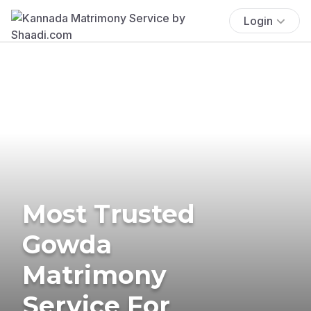
Login
Most Trusted
Gowda
Matrimony
Service For