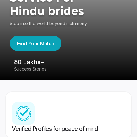
Hindu brides
Step into the world beyond matrimony
Find Your Match
80 Lakhs+
4
Success Stories
41
Verified Profiles for peace of mind