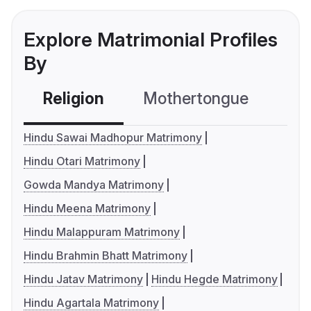
Explore Matrimonial Profiles
By
Religion
Mothertongue
Co
Hindu Sawai Madhopur Matrimony
Hindu Otari Matrimony
Gowda Mandya Matrimony
Hindu Meena Matrimony
Hindu Malappuram Matrimony
Hindu Brahmin Bhatt Matrimony
Hindu Jatav Matrimony
Hindu Hegde Matrimony
Hindu Agartala Matrimony