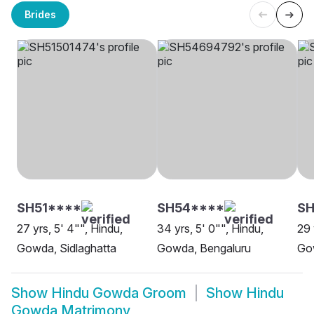
Brides
SH51****
SH54****
SH
27 yrs, 5' 4"", Hindu,
34 yrs, 5' 0"", Hindu,
29 
Gowda, Sidlaghatta
Gowda, Bengaluru
Go
Show
Hindu Gowda Groom
Show
Hindu
Gowda Matrimony