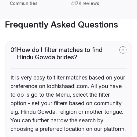
Communities
417K reviews
Frequently Asked Questions
01
How do I filter matches to find
Hindu Gowda brides?
It is very easy to filter matches based on your
preference on lodhishaadi.com. All you have
to do is go to the Menu, select the filter
option - set your filters based on community
e.g. Hindu Gowda, religion or mother tongue.
You can further narrow the search by
choosing a preferred location on our platform.