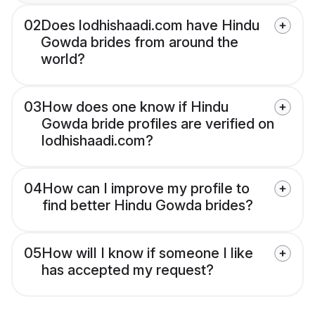
02
Does lodhishaadi.com have Hindu
Gowda brides from around the
world?
03
How does one know if Hindu
Gowda bride profiles are verified on
lodhishaadi.com?
04
How can I improve my profile to
find better Hindu Gowda brides?
05
How will I know if someone I like
has accepted my request?