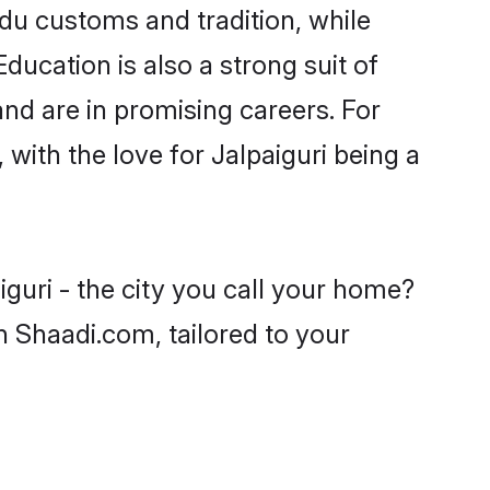
ndu customs and tradition, while
ducation is also a strong suit of
nd are in promising careers. For
 with the love for Jalpaiguri being a
guri - the city you call your home?
n Shaadi.com, tailored to your