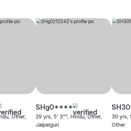
SHg0****
SH30
indu, Other,
29 yrs, 5' 3"", Hindu, Other,
30 yrs, 
Jalpaiguri
Other