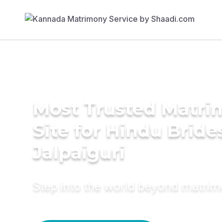
Most Trusted Matr
Site for Hindu Bride
Jalpaiguri
Step into the world beyond matri