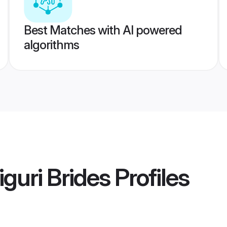
Best Matches with AI powered
algorithms
guri Brides
Profiles