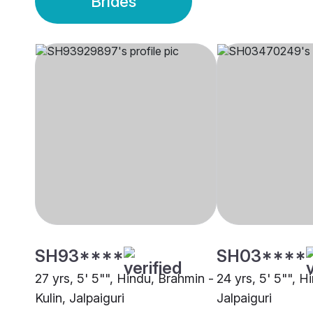
Brides
SH93****
SH03****
27 yrs, 5' 5"", Hindu, Brahmin -
24 yrs, 5' 5"", H
Kulin, Jalpaiguri
Jalpaiguri