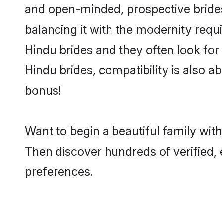
and open-minded, prospective brides 
balancing it with the modernity requi
Hindu brides and they often look for
Hindu brides, compatibility is also ab
bonus!
Want to begin a beautiful family wit
Then discover hundreds of verified, 
preferences.