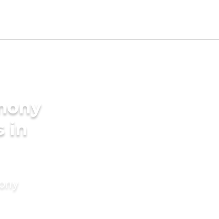
imony
s in
mony