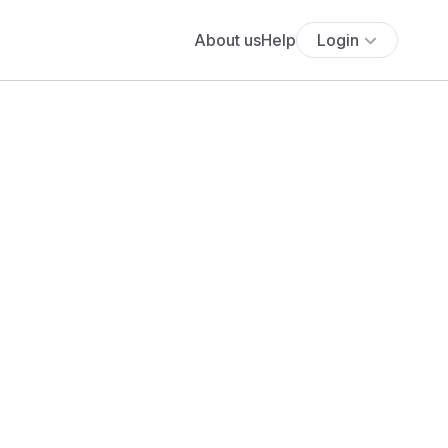
About us
Help
Login