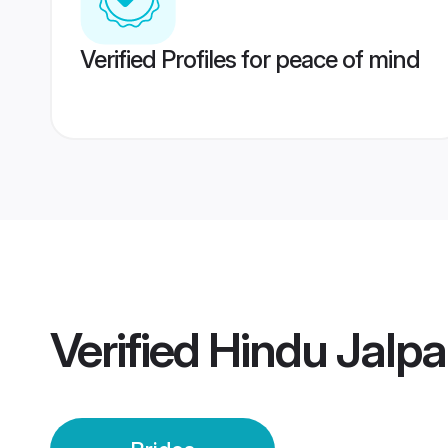
Verified Profiles for peace of mind
Verified
Hindu Jalpai