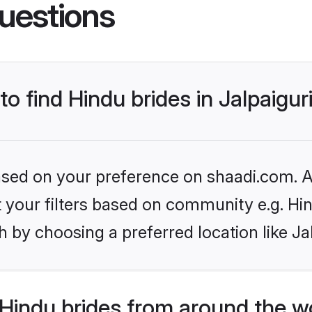
uestions
to find Hindu brides in Jalpaigur
based on your preference on shaadi.com. Al
et your filters based on community e.g. Hi
 by choosing a preferred location like Ja
Hindu brides from around the w