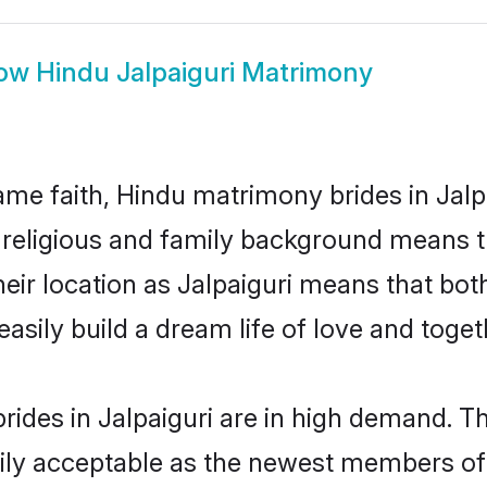
ow
Hindu Jalpaiguri Matrimony
me faith, Hindu matrimony brides in Jalpa
d religious and family background means t
their location as Jalpaiguri means that bo
sily build a dream life of love and toge
ides in Jalpaiguri are in high demand. Th
ly acceptable as the newest members of t