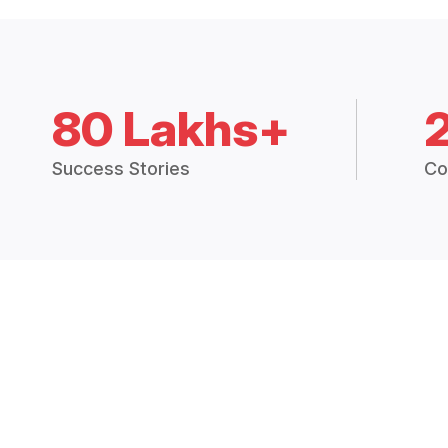
80 Lakhs+
Success Stories
Co