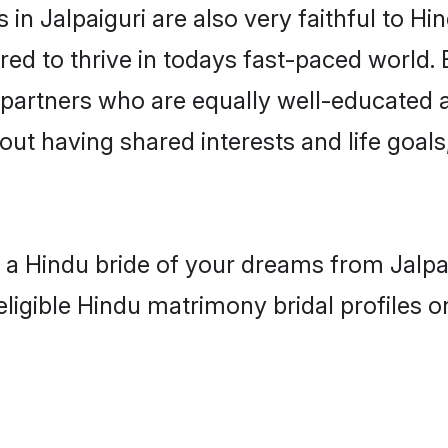
in Jalpaiguri are also very faithful to Hi
red to thrive in todays fast-paced world. E
 partners who are equally well-educated a
out having shared interests and life goals,
h a Hindu bride of your dreams from Jalpai
eligible Hindu matrimony bridal profiles o