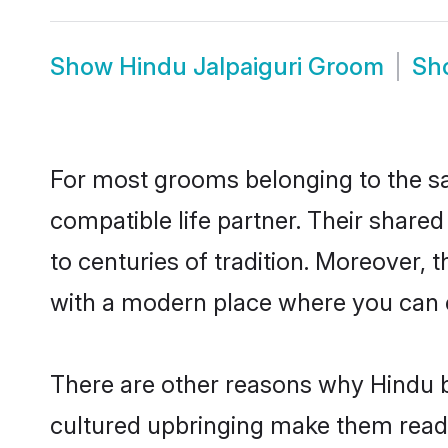
Show
Hindu Jalpaiguri Groom
Sh
For most grooms belonging to the sa
compatible life partner. Their share
to centuries of tradition. Moreover, 
with a modern place where you can ea
There are other reasons why Hindu br
cultured upbringing make them readi