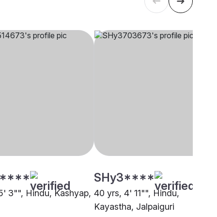
****
SHy3****
5' 3"", Hindu, Kashyap,
40 yrs, 4' 11"", Hindu,
Kayastha, Jalpaiguri