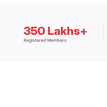
350 Lakhs+
Registered Members