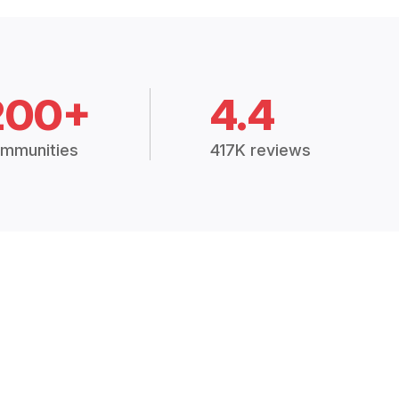
200+
4.4
mmunities
417K reviews