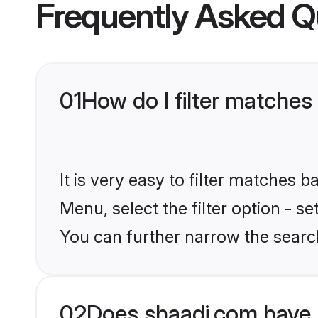
Frequently Asked Q
01
How do I filter matches 
It is very easy to filter matches 
Menu, select the filter option - s
You can further narrow the search
02
Does shaadi.com have 