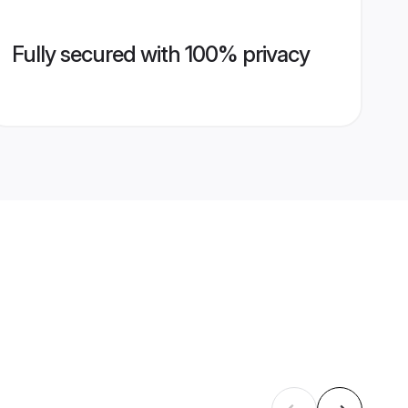
Fully secured with 100% privacy