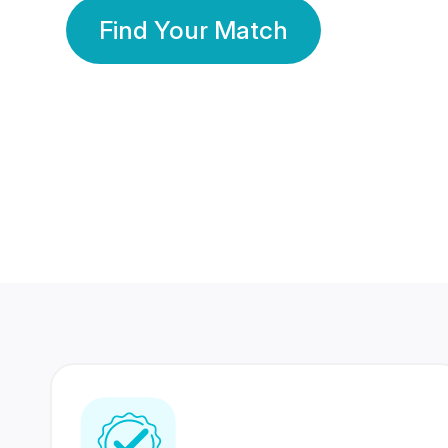
Find Your Match
350 Lakhs+
80 Lakhs
Registered Members
Success Stories