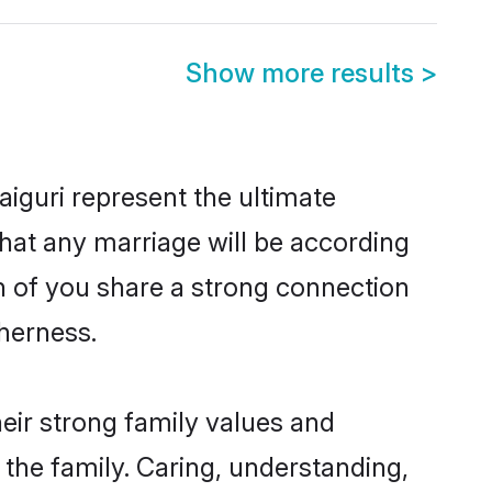
Show more results
>
iguri represent the ultimate
hat any marriage will be according
th of you share a strong connection
therness.
eir strong family values and
he family. Caring, understanding,