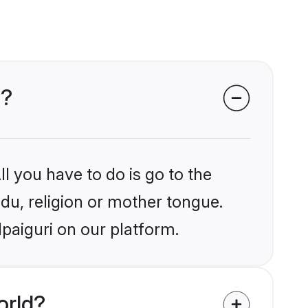
i?
l you have to do is go to the
ndu, religion or mother tongue.
lpaiguri on our platform.
orld?