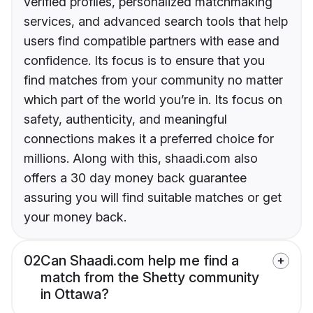
verified profiles, personalized matchmaking
services, and advanced search tools that help
users find compatible partners with ease and
confidence. Its focus is to ensure that you
find matches from your community no matter
which part of the world you’re in. Its focus on
safety, authenticity, and meaningful
connections makes it a preferred choice for
millions. Along with this, shaadi.com also
offers a 30 day money back guarantee
assuring you will find suitable matches or get
your money back.
02
Can Shaadi.com help me find a
match from the Shetty community
in Ottawa?