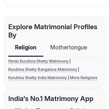
Explore Matrimonial Profiles
By
Religion
Mothertongue
Co
Hindu Kuruhina Shetty Matrimony
Kuruhina Shetty Bangalore Matrimony
Kuruhina Shetty India Matrimony
More Religions
India's No.1 Matrimony App