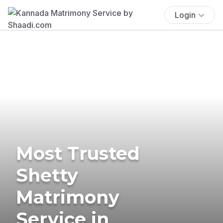
Login
Most Trusted
Shetty
Matrimony
Service in