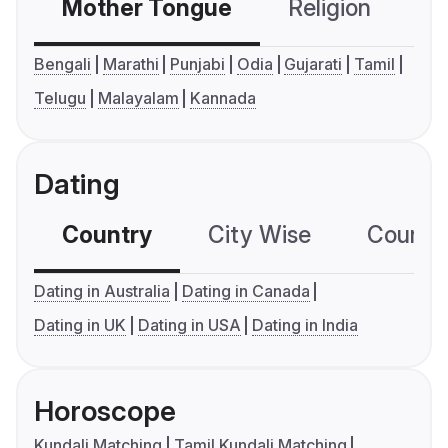
Mother Tongue
Religion
C
Bengali
Marathi
Punjabi
Odia
Gujarati
Tamil
Telugu
Malayalam
Kannada
Dating
Country
City Wise
Country
Dating in Australia
Dating in Canada
Dating in UK
Dating in USA
Dating in India
Horoscope
Kundali Matching
Tamil Kundali Matching