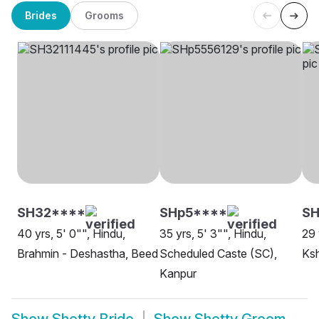
Brides
Grooms
SH32****
SHp5****
SH
40 yrs, 5' 0"", Hindu,
35 yrs, 5' 3"", Hindu,
29 
Brahmin - Deshastha, Beed
Scheduled Caste (SC),
Ksh
Kanpur