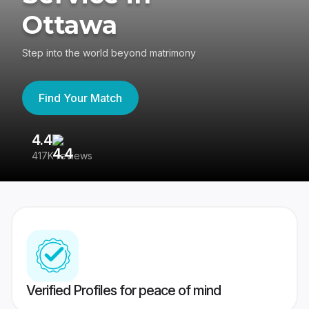
Ottawa
Step into the world beyond matrimony
Find Your Match
4.4
3
417K reviews
Re
Verified Profiles for peace of mind