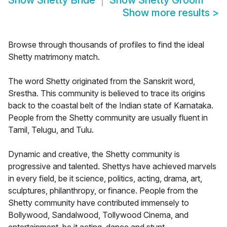
Show
Shetty Bride
Show
Shetty Groom
Show more results
>
Browse through thousands of profiles to find the ideal
Shetty matrimony match.
The word Shetty originated from the Sanskrit word,
Srestha. This community is believed to trace its origins
back to the coastal belt of the Indian state of Karnataka.
People from the Shetty community are usually fluent in
Tamil, Telugu, and Tulu.
Dynamic and creative, the Shetty community is
progressive and talented. Shettys have achieved marvels
in every field, be it science, politics, acting, drama, art,
sculptures, philanthropy, or finance. People from the
Shetty community have contributed immensely to
Bollywood, Sandalwood, Tollywood Cinema, and