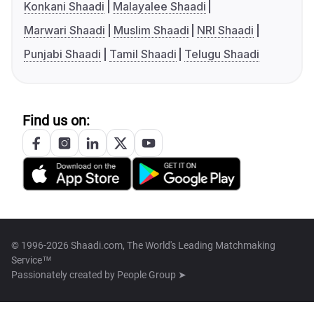
Konkani Shaadi
Malayalee Shaadi
Marwari Shaadi
Muslim Shaadi
NRI Shaadi
Punjabi Shaadi
Tamil Shaadi
Telugu Shaadi
Find us on:
© 1996-2026 Shaadi.com, The World's Leading Matchmaking
Service™
Passionately created by
People Group ➤