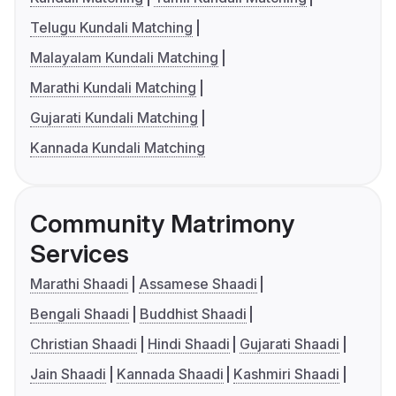
Telugu Kundali Matching
Malayalam Kundali Matching
Marathi Kundali Matching
Gujarati Kundali Matching
Kannada Kundali Matching
Community Matrimony
Services
Marathi Shaadi
Assamese Shaadi
Bengali Shaadi
Buddhist Shaadi
Christian Shaadi
Hindi Shaadi
Gujarati Shaadi
Jain Shaadi
Kannada Shaadi
Kashmiri Shaadi