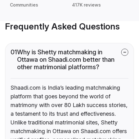
Communities
417K reviews
Frequently Asked Questions
01
Why is Shetty matchmaking in
Ottawa on Shaadi.com better than
other matrimonial platforms?
Shaadi.com is India’s leading matchmaking
platform that goes beyond the world of
matrimony with over 80 Lakh success stories,
a testament to its trust and effectiveness.
Unlike traditional matrimonial sites, Shetty
matchmaking in Ottawa on Shaadi.com offers