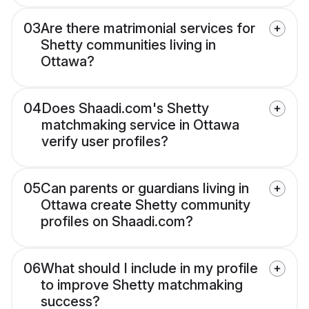
03
Are there matrimonial services for
Shetty communities living in
Ottawa?
04
Does Shaadi.com's Shetty
matchmaking service in Ottawa
verify user profiles?
05
Can parents or guardians living in
Ottawa create Shetty community
profiles on Shaadi.com?
06
What should I include in my profile
to improve Shetty matchmaking
success?