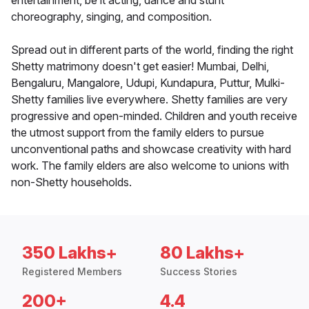
entertainment, be it acting, dance and stunt
choreography, singing, and composition.
Spread out in different parts of the world, finding the right
Shetty matrimony doesn't get easier! Mumbai, Delhi,
Bengaluru, Mangalore, Udupi, Kundapura, Puttur, Mulki-
Shetty families live everywhere. Shetty families are very
progressive and open-minded. Children and youth receive
the utmost support from the family elders to pursue
unconventional paths and showcase creativity with hard
work. The family elders are also welcome to unions with
non-Shetty households.
350 Lakhs+
80 Lakhs+
Registered Members
Success Stories
200+
4.4