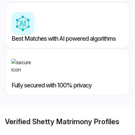
Best Matches with AI powered algorithms
Fully secured with 100% privacy
Verified
Shetty Matrimony
Profiles