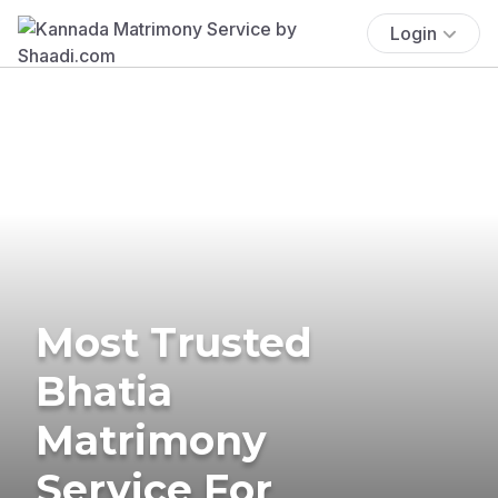
Login
Most Trusted
Bhatia
Matrimony
Service For