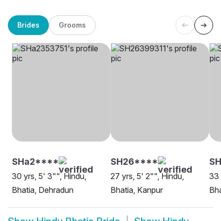
Brides
Grooms
SHa2****
SH26****
S
30 yrs, 5' 3"", Hindu,
27 yrs, 5' 2"", Hindu,
33 
Bhatia, Dehradun
Bhatia, Kanpur
Bha