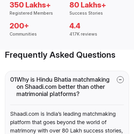
350 Lakhs+
80 Lakhs+
Registered Members
Success Stories
200+
4.4
Communities
417K reviews
Frequently Asked Questions
01
Why is Hindu Bhatia matchmaking
on Shaadi.com better than other
matrimonial platforms?
Shaadi.com is India’s leading matchmaking
platform that goes beyond the world of
matrimony with over 80 Lakh success stories,