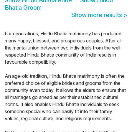
Show
Hindu Bhatia Bride
Show
Hindu
Bhatia Groom
Show more results
>
For generations, Hindu Bhatia matrimony has produced
many happy, blessed, and prosperous couples. After all,
the marital union between two individuals from the well-
respected Hindu Bhatia community of India results in
favourable compatibility.
An age-old tradition, Hindu Bhatia matrimony is often the
preferred choice of eligible brides and grooms from the
community even today. It allows the elders to ensure that
all marriages go ahead as per their established cultural
norms. It also enables Hindu Bhatia individuals to seek
someone special who can easily fit into their family
values, regional culture, and religious requirements.