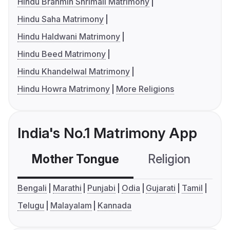
Hindu Brahmin Shrimali Matrimony
Hindu Saha Matrimony
Hindu Haldwani Matrimony
Hindu Beed Matrimony
Hindu Khandelwal Matrimony
Hindu Howra Matrimony
More Religions
India's No.1 Matrimony App
Mother Tongue
Religion
C
Bengali
Marathi
Punjabi
Odia
Gujarati
Tamil
Telugu
Malayalam
Kannada