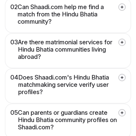
02
Can Shaadi.com help me find a
match from the Hindu Bhatia
community?
03
Are there matrimonial services for
Hindu Bhatia communities living
abroad?
04
Does Shaadi.com's Hindu Bhatia
matchmaking service verify user
profiles?
05
Can parents or guardians create
Hindu Bhatia community profiles on
Shaadi.com?