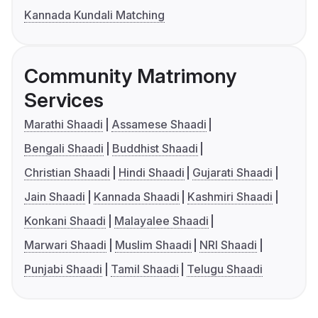
Kannada Kundali Matching
Community Matrimony
Services
Marathi Shaadi
Assamese Shaadi
Bengali Shaadi
Buddhist Shaadi
Christian Shaadi
Hindi Shaadi
Gujarati Shaadi
Jain Shaadi
Kannada Shaadi
Kashmiri Shaadi
Konkani Shaadi
Malayalee Shaadi
Marwari Shaadi
Muslim Shaadi
NRI Shaadi
Punjabi Shaadi
Tamil Shaadi
Telugu Shaadi