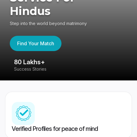
Hindus
Step into the world beyond matrimony
Find Your Match
80 Lakhs+
4
Success Stories
41
Verified Profiles for peace of mind