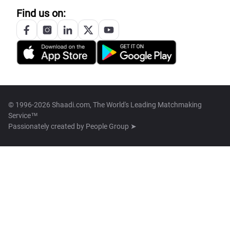
Find us on:
© 1996-2026 Shaadi.com, The World's Leading Matchmaking
Service™
Passionately created by
People Group ➤