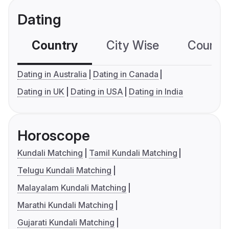
Dating
Country
City Wise
Country
Dating in Australia
Dating in Canada
Dating in UK
Dating in USA
Dating in India
Horoscope
Kundali Matching
Tamil Kundali Matching
Telugu Kundali Matching
Malayalam Kundali Matching
Marathi Kundali Matching
Gujarati Kundali Matching