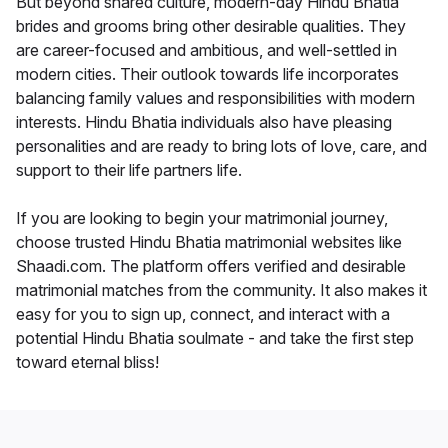
But beyond shared culture, modern-day Hindu Bhatia
brides and grooms bring other desirable qualities. They
are career-focused and ambitious, and well-settled in
modern cities. Their outlook towards life incorporates
balancing family values and responsibilities with modern
interests. Hindu Bhatia individuals also have pleasing
personalities and are ready to bring lots of love, care, and
support to their life partners life.
If you are looking to begin your matrimonial journey,
choose trusted Hindu Bhatia matrimonial websites like
Shaadi.com. The platform offers verified and desirable
matrimonial matches from the community. It also makes it
easy for you to sign up, connect, and interact with a
potential Hindu Bhatia soulmate - and take the first step
toward eternal bliss!