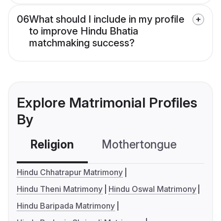
06
What should I include in my profile
to improve Hindu Bhatia
matchmaking success?
Explore Matrimonial Profiles
By
Religion
Mothertongue
Co
Hindu Chhatrapur Matrimony
Hindu Theni Matrimony
Hindu Oswal Matrimony
Hindu Baripada Matrimony