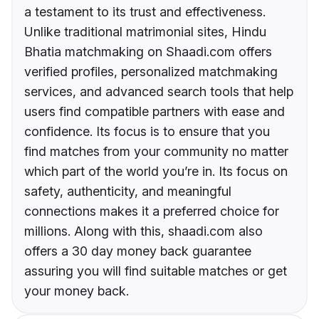
a testament to its trust and effectiveness.
Unlike traditional matrimonial sites, Hindu
Bhatia matchmaking on Shaadi.com offers
verified profiles, personalized matchmaking
services, and advanced search tools that help
users find compatible partners with ease and
confidence. Its focus is to ensure that you
find matches from your community no matter
which part of the world you’re in. Its focus on
safety, authenticity, and meaningful
connections makes it a preferred choice for
millions. Along with this, shaadi.com also
offers a 30 day money back guarantee
assuring you will find suitable matches or get
your money back.