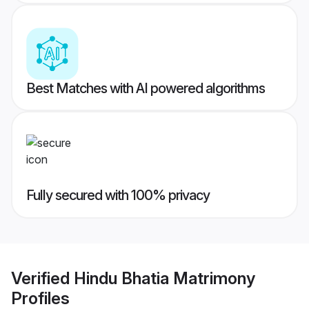
Best Matches with AI powered algorithms
Fully secured with 100% privacy
Verified
Hindu Bhatia Matrimony
Profiles