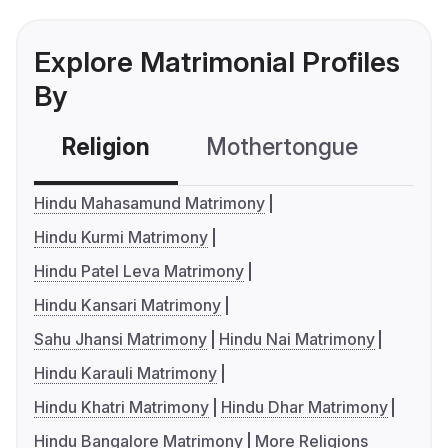
Explore Matrimonial Profiles
By
Religion
Mothertongue
Co
Hindu Mahasamund Matrimony
Hindu Kurmi Matrimony
Hindu Patel Leva Matrimony
Hindu Kansari Matrimony
Sahu Jhansi Matrimony
Hindu Nai Matrimony
Hindu Karauli Matrimony
Hindu Khatri Matrimony
Hindu Dhar Matrimony
Hindu Bangalore Matrimony
More Religions