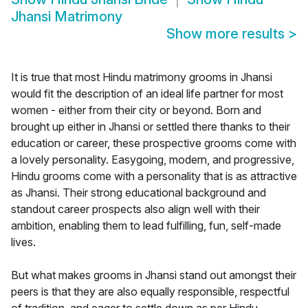
Jhansi Matrimony
Show more results
>
It is true that most Hindu matrimony grooms in Jhansi
would fit the description of an ideal life partner for most
women - either from their city or beyond. Born and
brought up either in Jhansi or settled there thanks to their
education or career, these prospective grooms come with
a lovely personality. Easygoing, modern, and progressive,
Hindu grooms come with a personality that is as attractive
as Jhansi. Their strong educational background and
standout career prospects also align well with their
ambition, enabling them to lead fulfilling, fun, self-made
lives.
But what makes grooms in Jhansi stand out amongst their
peers is that they are also equally responsible, respectful