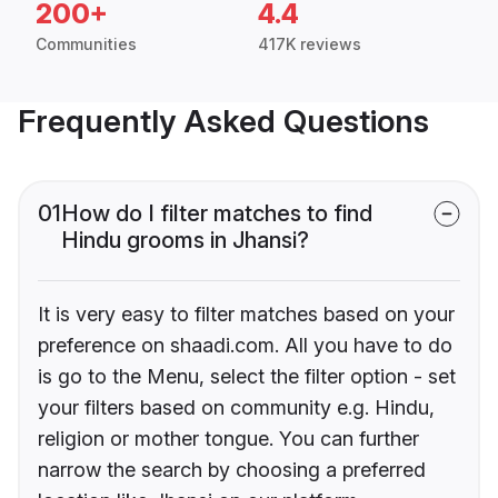
200+
4.4
Communities
417K reviews
Frequently Asked Questions
01
How do I filter matches to find
Hindu grooms in Jhansi?
It is very easy to filter matches based on your
preference on shaadi.com. All you have to do
is go to the Menu, select the filter option - set
your filters based on community e.g. Hindu,
religion or mother tongue. You can further
narrow the search by choosing a preferred