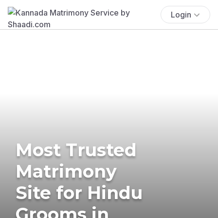
Login
Most Trusted
Matrimony
Site for Hindu
Grooms in