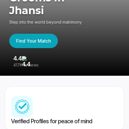
Jhansi
Step into the world beyond matrimony
Find Your Match
4.4
3
417K reviews
Re
Verified Profiles for peace of mind