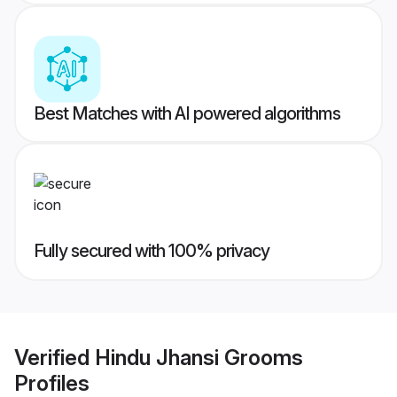
Best Matches with AI powered algorithms
Fully secured with 100% privacy
Verified
Hindu Jhansi Grooms
Profiles