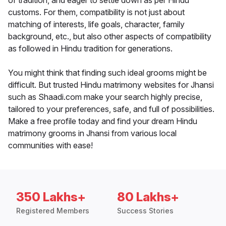
of tradition, and eager to settle down as per Hindu
customs. For them, compatibility is not just about
matching of interests, life goals, character, family
background, etc., but also other aspects of compatibility
as followed in Hindu tradition for generations.
You might think that finding such ideal grooms might be
difficult. But trusted Hindu matrimony websites for Jhansi
such as Shaadi.com make your search highly precise,
tailored to your preferences, safe, and full of possibilities.
Make a free profile today and find your dream Hindu
matrimony grooms in Jhansi from various local
communities with ease!
350 Lakhs+
80 Lakhs+
Registered Members
Success Stories