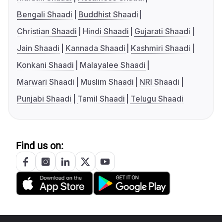
Bengali Shaadi
Buddhist Shaadi
Christian Shaadi
Hindi Shaadi
Gujarati Shaadi
Jain Shaadi
Kannada Shaadi
Kashmiri Shaadi
Konkani Shaadi
Malayalee Shaadi
Marwari Shaadi
Muslim Shaadi
NRI Shaadi
Punjabi Shaadi
Tamil Shaadi
Telugu Shaadi
Find us on: