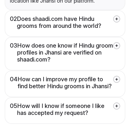
location like Jhansi on our platform.
02
Does shaadi.com have Hindu
grooms from around the world?
03
How does one know if Hindu groom
profiles in Jhansi are verified on
shaadi.com?
04
How can I improve my profile to
find better Hindu grooms in Jhansi?
05
How will I know if someone I like
has accepted my request?