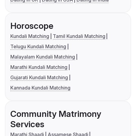
Horoscope
Kundali Matching
Tamil Kundali Matching
Telugu Kundali Matching
Malayalam Kundali Matching
Marathi Kundali Matching
Gujarati Kundali Matching
Kannada Kundali Matching
Community Matrimony
Services
Marathi Shaadi
Assamese Shaadi