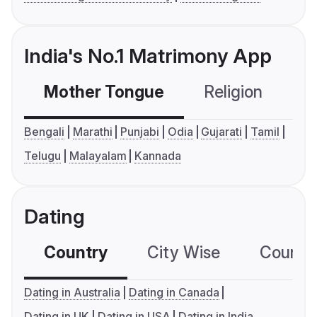
India's No.1 Matrimony App
Mother Tongue
Religion
C
Bengali
Marathi
Punjabi
Odia
Gujarati
Tamil
Telugu
Malayalam
Kannada
Dating
Country
City Wise
Country
Dating in Australia
Dating in Canada
Dating in UK
Dating in USA
Dating in India