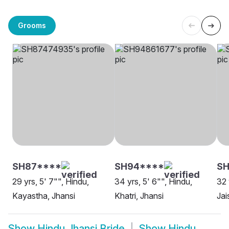
Grooms
SH87****
SH94****
SH
29 yrs, 5' 7"", Hindu,
34 yrs, 5' 6"", Hindu,
32 
Kayastha, Jhansi
Khatri, Jhansi
Jai
Show
Hindu Jhansi Bride
Show
Hindu