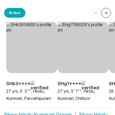
Brides
SHk3****
SHg1****
SH
27 yrs, 5' 3"", Hindu,
27 yrs, 5' 1"", Hindu,
28 
Kummari, Parvathipuram
Kummari, Chittoor
Ku
Show
Hindu Kummari Groom
Show
Hindu