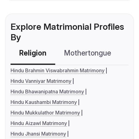
Explore Matrimonial Profiles
By
Religion
Mothertongue
Co
Hindu Brahmin Viswabrahmin Matrimony
Hindu Vanniyar Matrimony
Hindu Bhawanipatna Matrimony
Hindu Kaushambi Matrimony
Hindu Mukkulathor Matrimony
Hindu Aizawl Matrimony
Hindu Jhansi Matrimony