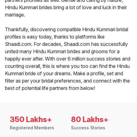
partners priorities as well. Gentle and caring by nature,
Hindu Kummari brides bring a lot of love and luck in their
marriage.
Thankfully, discovering compatible Hindu Kummari bridal
profiles is easy today, thanks to platforms like
Shaadi.com. For decades, Shaadi.com has successfully
united many Hindu Kummari brides and grooms for a
happily ever after. With over 6 million success stories and
counting overall, this is where you too can find the Hindu
Kummari bride of your dreams. Make a profile, set and
filter as per your bridal preferences, and connect with the
best of potential life partners from below!
350 Lakhs+
80 Lakhs+
Registered Members
Success Stories