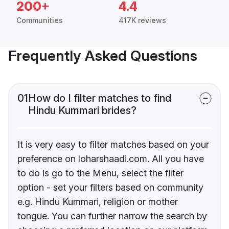
200+
4.4
Communities
417K reviews
Frequently Asked Questions
01
How do I filter matches to find
Hindu Kummari brides?
It is very easy to filter matches based on your
preference on loharshaadi.com. All you have
to do is go to the Menu, select the filter
option - set your filters based on community
e.g. Hindu Kummari, religion or mother
tongue. You can further narrow the search by