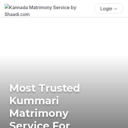
Login
Most Trusted
Kummari
Matrimony
Service For