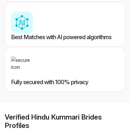
Best Matches with AI powered algorithms
Fully secured with 100% privacy
Verified
Hindu Kummari Brides
Profiles