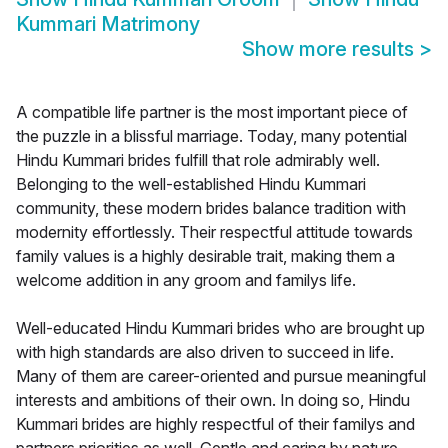
Kummari Matrimony
Show more results
>
A compatible life partner is the most important piece of
the puzzle in a blissful marriage. Today, many potential
Hindu Kummari brides fulfill that role admirably well.
Belonging to the well-established Hindu Kummari
community, these modern brides balance tradition with
modernity effortlessly. Their respectful attitude towards
family values is a highly desirable trait, making them a
welcome addition in any groom and familys life.
Well-educated Hindu Kummari brides who are brought up
with high standards are also driven to succeed in life.
Many of them are career-oriented and pursue meaningful
interests and ambitions of their own. In doing so, Hindu
Kummari brides are highly respectful of their familys and