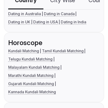
Country
City Wise
Country
Dating in Australia
Dating in Canada
Dating in UK
Dating in USA
Dating in India
Horoscope
Kundali Matching
Tamil Kundali Matching
Telugu Kundali Matching
Malayalam Kundali Matching
Marathi Kundali Matching
Gujarati Kundali Matching
Kannada Kundali Matching