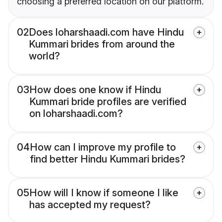
choosing a preferred location on our platform.
02
Does loharshaadi.com have Hindu
Kummari brides from around the
world?
03
How does one know if Hindu
Kummari bride profiles are verified
on loharshaadi.com?
04
How can I improve my profile to
find better Hindu Kummari brides?
05
How will I know if someone I like
has accepted my request?