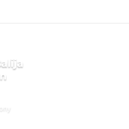
alija
in
mony