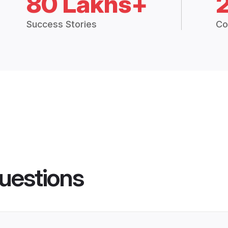
80 Lakhs+
Success Stories
Co
uestions