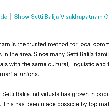
ide
Show
Setti Balija Visakhapatnam 
nam is the trusted method for local commu
ms in the area. Since many Setti Balija fam
als with the same cultural, linguistic a
marital unions.
 Setti Balija individuals has grown in pop
ly. This has been made possible by top m