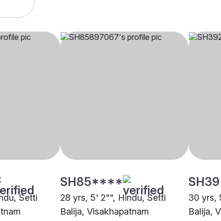
SH85****
SH39
ndu, Setti
28 yrs, 5' 2"", Hindu, Setti
30 yrs, 
atnam
Balija, Visakhapatnam
Balija,