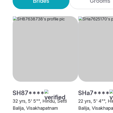
Brides
Grooms
SH87****
SHa7****
32 yrs, 5' 5"", Hindu, Setti
22 yrs, 5' 4"", Hi
Balija, Visakhapatnam
Balija, Visakhap