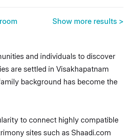
Groom
Show more results
>
nities and individuals to discover
ilies are settled in Visakhapatnam
nd family background has become the
ularity to connect highly compatible
atrimony sites such as Shaadi.com