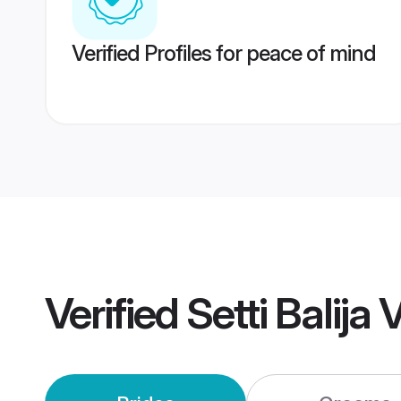
Verified Profiles for peace of mind
Verified
Setti Balij