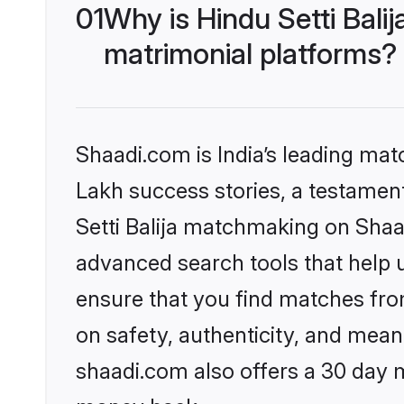
01
Why is Hindu Setti Bal
matrimonial platforms?
Shaadi.com is India’s leading ma
Lakh success stories, a testament 
Setti Balija matchmaking on Shaa
advanced search tools that help u
ensure that you find matches fro
on safety, authenticity, and meani
shaadi.com also offers a 30 day 