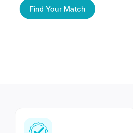
Find Your Match
350 Lakhs+
80 Lakhs
Registered Members
Success Stories