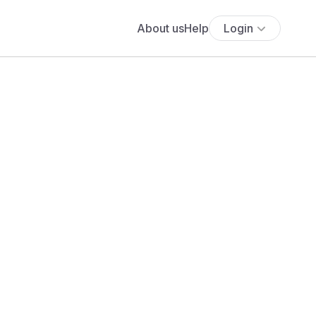
About us
Help
Login