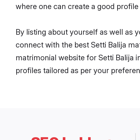
where one can create a good profile 
By listing about yourself as well as
connect with the best Setti Balija ma
matrimonial website for Setti Balija
profiles tailored as per your prefer