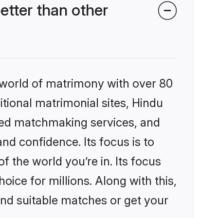
etter than other
 world of matrimony with over 80
itional matrimonial sites, Hindu
ized matchmaking services, and
nd confidence. Its focus is to
the world you’re in. Its focus
ice for millions. Along with this,
ind suitable matches or get your