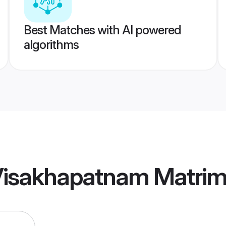
Best Matches with AI powered
algorithms
a Visakhapatnam Matri