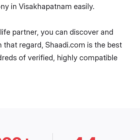
ony in Visakhapatnam easily.
life partner, you can discover and
n that regard, Shaadi.com is the best
reds of verified, highly compatible