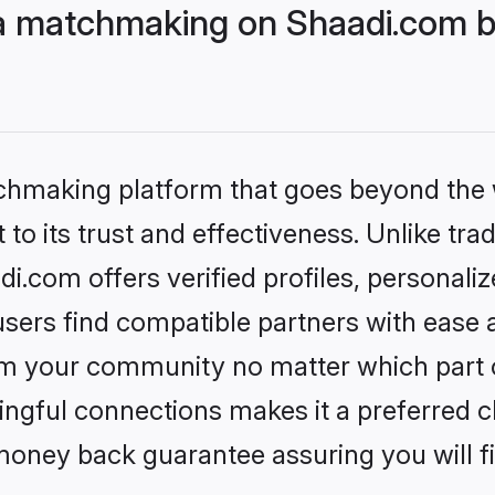
ija matchmaking on Shaadi.com b
tchmaking platform that goes beyond the
to its trust and effectiveness. Unlike trad
di.com offers verified profiles, personal
sers find compatible partners with ease a
m your community no matter which part of 
ngful connections makes it a preferred cho
money back guarantee assuring you will f