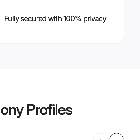
Fully secured with 100% privacy
mony
Profiles