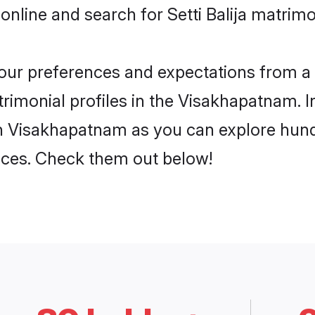
online and search for Setti Balija matrim
 your preferences and expectations from a 
trimonial profiles in the Visakhapatnam. I
 in Visakhapatnam as you can explore hund
ences. Check them out below!