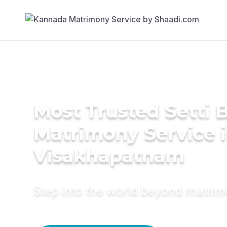
Most Trusted Setti B
Matrimony Service 
Visakhapatnam
Step into the world beyond matri