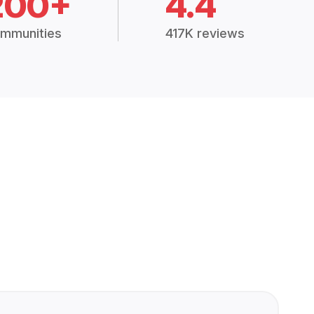
200+
4.4
mmunities
417K reviews