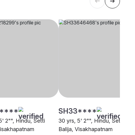
****
SH33****
5' 2"", Hindu, Setti
30 yrs, 5' 2"", Hindu, Setti
 Visakhapatnam
Balija, Visakhapatnam