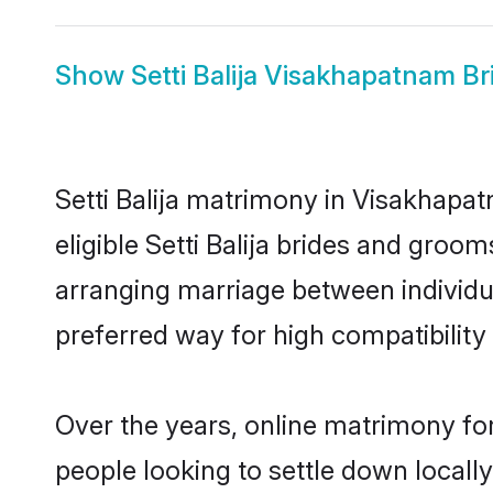
Show
Setti Balija Visakhapatnam Br
Setti Balija matrimony in Visakhapat
eligible Setti Balija brides and groo
arranging marriage between individu
preferred way for high compatibility 
Over the years, online matrimony for
people looking to settle down local