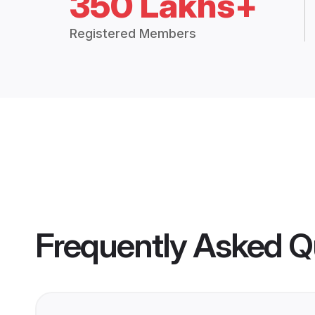
350 Lakhs+
Registered Members
Frequently Asked Q