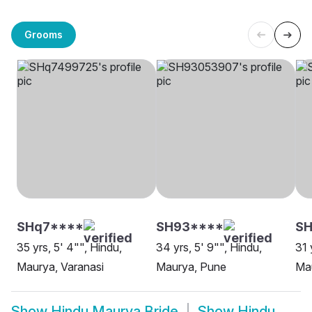
Grooms
SHq7****
SH93****
SH
35 yrs, 5' 4"", Hindu,
34 yrs, 5' 9"", Hindu,
31 
Maurya, Varanasi
Maurya, Pune
Mau
Show
Hindu Maurya Bride
Show
Hindu