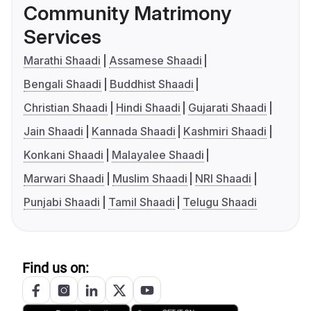
Community Matrimony
Services
Marathi Shaadi
Assamese Shaadi
Bengali Shaadi
Buddhist Shaadi
Christian Shaadi
Hindi Shaadi
Gujarati Shaadi
Jain Shaadi
Kannada Shaadi
Kashmiri Shaadi
Konkani Shaadi
Malayalee Shaadi
Marwari Shaadi
Muslim Shaadi
NRI Shaadi
Punjabi Shaadi
Tamil Shaadi
Telugu Shaadi
Find us on: