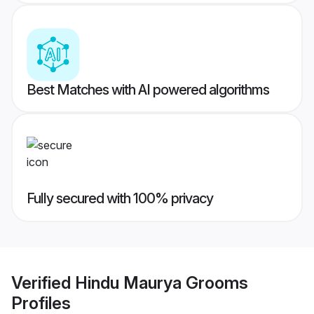
Best Matches with AI powered algorithms
Fully secured with 100% privacy
Verified
Hindu Maurya Grooms
Profiles