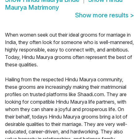
Maurya Matrimony
Show more results
>
When women seek out their ideal grooms for marriage in
India, they often look for someone who is well-mannered,
highly responsible, easy to connect with, and ambitious.
Today, Hindu Maurya grooms often represent the best of
these qualities.
Hailing from the respected Hindu Maurya community,
these grooms are increasingly making their matrimonial
profiles on trusted platforms like Shaadi.com. They are
looking for compatible Hindu Maurya life partners, with
whom they can share a joyful and prosperous life. On
their behalf, todays Hindu Maurya grooms bring a lot of
desirable qualities to their marriage. They are very well-
educated, career-driven, and hardworking. They also