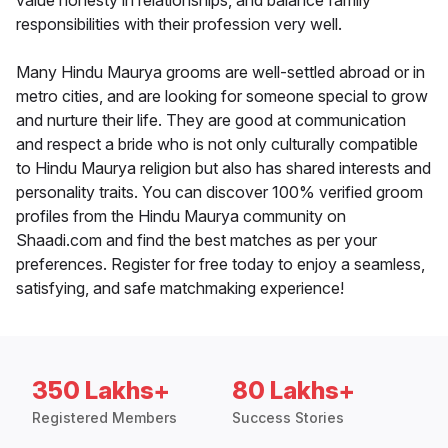
value honesty in relationships, and balance family
responsibilities with their profession very well.
Many Hindu Maurya grooms are well-settled abroad or in
metro cities, and are looking for someone special to grow
and nurture their life. They are good at communication
and respect a bride who is not only culturally compatible
to Hindu Maurya religion but also has shared interests and
personality traits. You can discover 100% verified groom
profiles from the Hindu Maurya community on
Shaadi.com and find the best matches as per your
preferences. Register for free today to enjoy a seamless,
satisfying, and safe matchmaking experience!
350 Lakhs+
80 Lakhs+
Registered Members
Success Stories