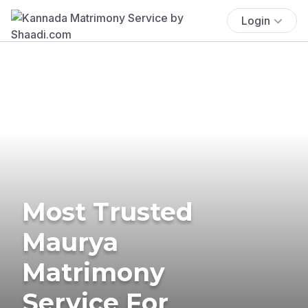
Login
Most Trusted
Maurya
Matrimony
Service For