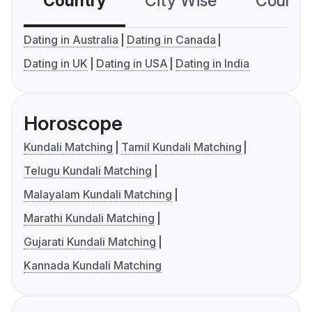
Country
City Wise
Country
Dating in Australia
Dating in Canada
Dating in UK
Dating in USA
Dating in India
Horoscope
Kundali Matching
Tamil Kundali Matching
Telugu Kundali Matching
Malayalam Kundali Matching
Marathi Kundali Matching
Gujarati Kundali Matching
Kannada Kundali Matching