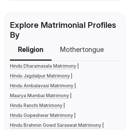
Explore Matrimonial Profiles
By
Religion
Mothertongue
Co
Hindu Dharamasala Matrimony
Hindu Jagdalpur Matrimony
Hindu Ambalavasi Matrimony
Maurya Mumbai Matrimony
Hindu Ranchi Matrimony
Hindu Gopeshwar Matrimony
Hindu Brahmin Gowd Saraswat Matrimony