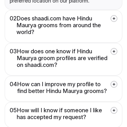
preferred location on our platform.
02
Does shaadi.com have Hindu
Maurya grooms from around the
world?
03
How does one know if Hindu
Maurya groom profiles are verified
on shaadi.com?
04
How can I improve my profile to
find better Hindu Maurya grooms?
05
How will I know if someone I like
has accepted my request?