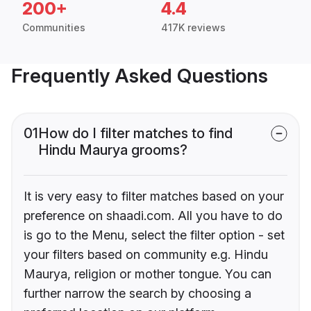
200+
4.4
Communities
417K reviews
Frequently Asked Questions
01
How do I filter matches to find
Hindu Maurya grooms?
It is very easy to filter matches based on your
preference on shaadi.com. All you have to do
is go to the Menu, select the filter option - set
your filters based on community e.g. Hindu
Maurya, religion or mother tongue. You can
further narrow the search by choosing a