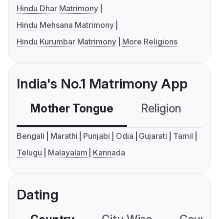
Hindu Dhar Matrimony
Hindu Mehsana Matrimony
Hindu Kurumbar Matrimony
More Religions
India's No.1 Matrimony App
Mother Tongue
Religion
C
Bengali
Marathi
Punjabi
Odia
Gujarati
Tamil
Telugu
Malayalam
Kannada
Dating