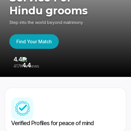
Hindu grooms
Step into the world beyond matrimony
Find Your Match
4.4
3
417K reviews
Re
Verified Profiles for peace of mind