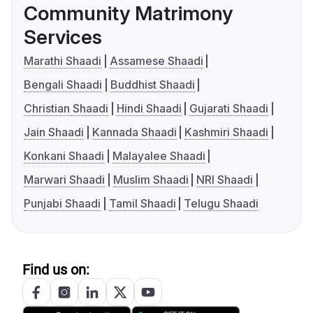
Community Matrimony
Services
Marathi Shaadi
Assamese Shaadi
Bengali Shaadi
Buddhist Shaadi
Christian Shaadi
Hindi Shaadi
Gujarati Shaadi
Jain Shaadi
Kannada Shaadi
Kashmiri Shaadi
Konkani Shaadi
Malayalee Shaadi
Marwari Shaadi
Muslim Shaadi
NRI Shaadi
Punjabi Shaadi
Tamil Shaadi
Telugu Shaadi
Find us on: