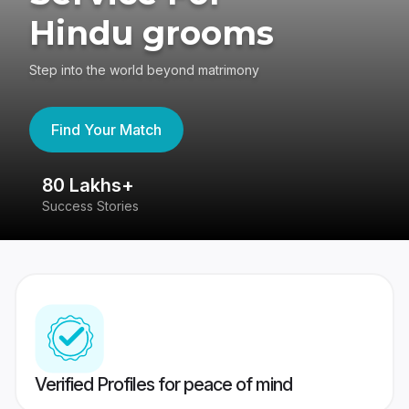
Hindu grooms
Step into the world beyond matrimony
Find Your Match
80 Lakhs+
4
Success Stories
41
Verified Profiles for peace of mind