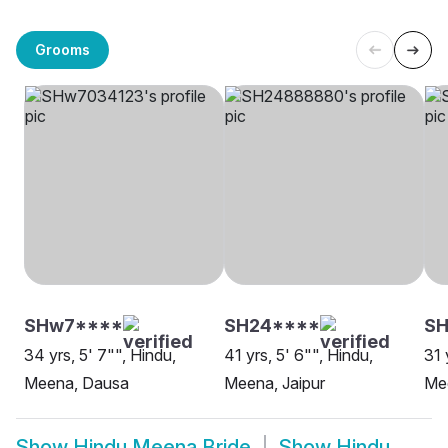
Grooms
SHw7****
SH24****
S
34 yrs, 5' 7"", Hindu,
41 yrs, 5' 6"", Hindu,
31 
Meena, Dausa
Meena, Jaipur
Mee
Show
Hindu Meena Bride
Show
Hindu