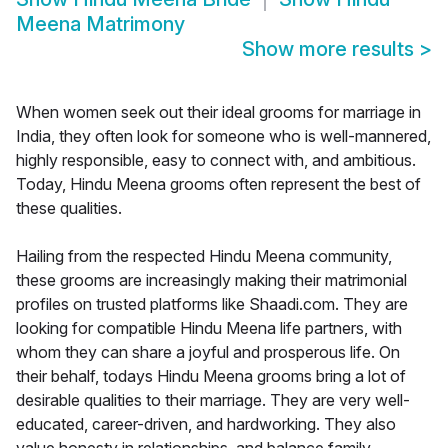
Meena Matrimony
Show more results
>
When women seek out their ideal grooms for marriage in
India, they often look for someone who is well-mannered,
highly responsible, easy to connect with, and ambitious.
Today, Hindu Meena grooms often represent the best of
these qualities.
Hailing from the respected Hindu Meena community,
these grooms are increasingly making their matrimonial
profiles on trusted platforms like Shaadi.com. They are
looking for compatible Hindu Meena life partners, with
whom they can share a joyful and prosperous life. On
their behalf, todays Hindu Meena grooms bring a lot of
desirable qualities to their marriage. They are very well-
educated, career-driven, and hardworking. They also