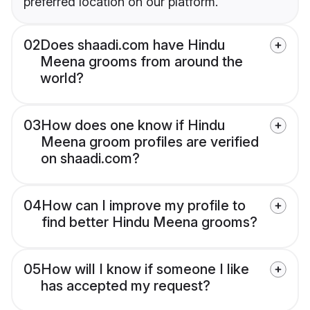
preferred location on our platform.
02
Does shaadi.com have Hindu
Meena grooms from around the
world?
03
How does one know if Hindu
Meena groom profiles are verified
on shaadi.com?
04
How can I improve my profile to
find better Hindu Meena grooms?
05
How will I know if someone I like
has accepted my request?