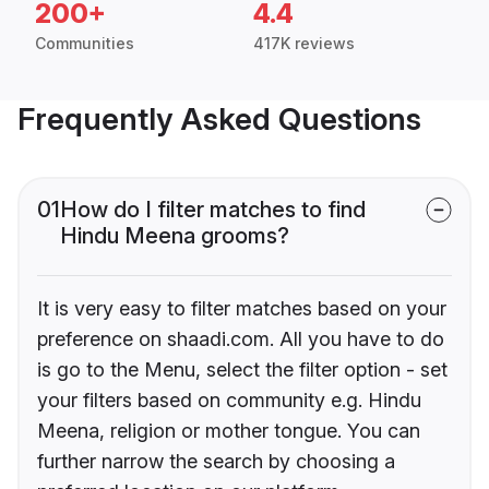
200+
4.4
Communities
417K reviews
Frequently Asked Questions
01
How do I filter matches to find
Hindu Meena grooms?
It is very easy to filter matches based on your
preference on shaadi.com. All you have to do
is go to the Menu, select the filter option - set
your filters based on community e.g. Hindu
Meena, religion or mother tongue. You can
further narrow the search by choosing a