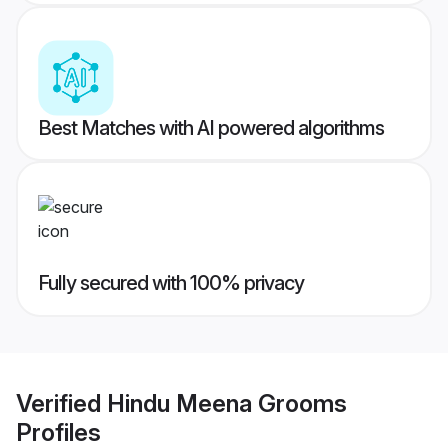
Best Matches with AI powered algorithms
Fully secured with 100% privacy
Verified
Hindu Meena Grooms
Profiles