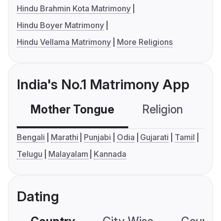
Hindu Brahmin Kota Matrimony
Hindu Boyer Matrimony
Hindu Vellama Matrimony
More Religions
India's No.1 Matrimony App
Mother Tongue
Religion
C
Bengali
Marathi
Punjabi
Odia
Gujarati
Tamil
Telugu
Malayalam
Kannada
Dating