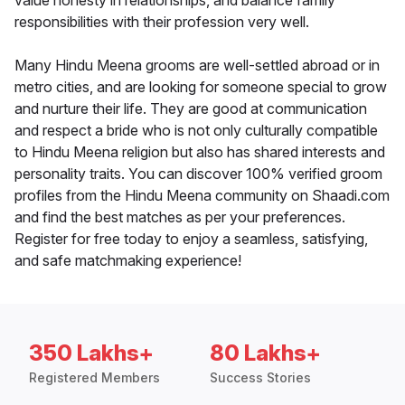
value honesty in relationships, and balance family
responsibilities with their profession very well.
Many Hindu Meena grooms are well-settled abroad or in
metro cities, and are looking for someone special to grow
and nurture their life. They are good at communication
and respect a bride who is not only culturally compatible
to Hindu Meena religion but also has shared interests and
personality traits. You can discover 100% verified groom
profiles from the Hindu Meena community on Shaadi.com
and find the best matches as per your preferences.
Register for free today to enjoy a seamless, satisfying,
and safe matchmaking experience!
350 Lakhs+
80 Lakhs+
Registered Members
Success Stories