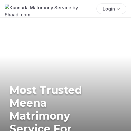
Login
Most Trusted
Meena
Matrimony
Service For