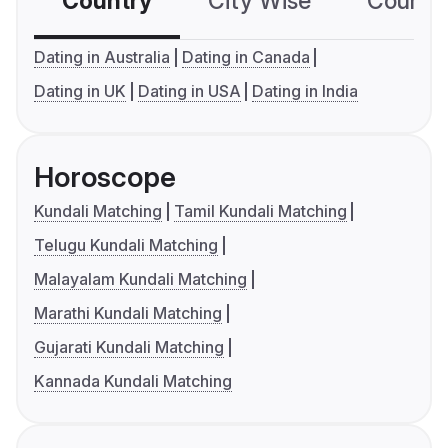
Country
City Wise
Country
Dating in Australia
Dating in Canada
Dating in UK
Dating in USA
Dating in India
Horoscope
Kundali Matching
Tamil Kundali Matching
Telugu Kundali Matching
Malayalam Kundali Matching
Marathi Kundali Matching
Gujarati Kundali Matching
Kannada Kundali Matching