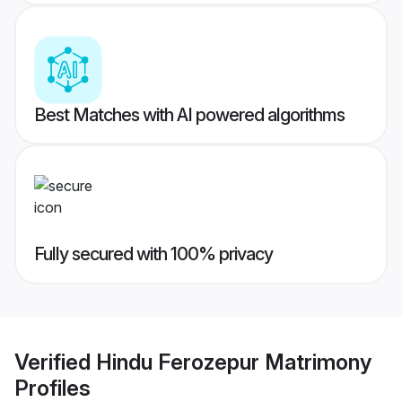
Best Matches with AI powered algorithms
Fully secured with 100% privacy
Verified
Hindu Ferozepur Matrimony
Profiles