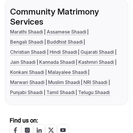
Community Matrimony
Services
Marathi Shaadi
Assamese Shaadi
Bengali Shaadi
Buddhist Shaadi
Christian Shaadi
Hindi Shaadi
Gujarati Shaadi
Jain Shaadi
Kannada Shaadi
Kashmiri Shaadi
Konkani Shaadi
Malayalee Shaadi
Marwari Shaadi
Muslim Shaadi
NRI Shaadi
Punjabi Shaadi
Tamil Shaadi
Telugu Shaadi
Find us on: