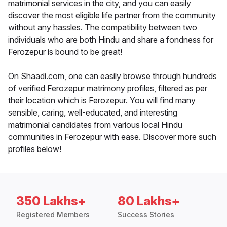
matrimonial services in the city, and you can easily
discover the most eligible life partner from the community
without any hassles. The compatibility between two
individuals who are both Hindu and share a fondness for
Ferozepur is bound to be great!
On Shaadi.com, one can easily browse through hundreds
of verified Ferozepur matrimony profiles, filtered as per
their location which is Ferozepur. You will find many
sensible, caring, well-educated, and interesting
matrimonial candidates from various local Hindu
communities in Ferozepur with ease. Discover more such
profiles below!
350 Lakhs+
80 Lakhs+
Registered Members
Success Stories