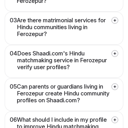
Ferozepur?
03
Are there matrimonial services for
Hindu communities living in
Ferozepur?
04
Does Shaadi.com's Hindu
matchmaking service in Ferozepur
verify user profiles?
05
Can parents or guardians living in
Ferozepur create Hindu community
profiles on Shaadi.com?
06
What should I include in my profile
to improve Hindu matchmaking