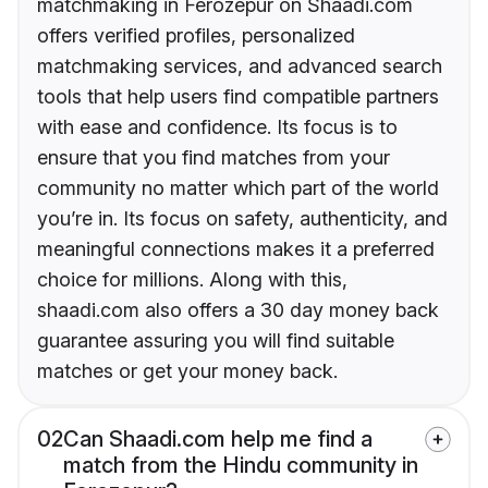
matchmaking in Ferozepur on Shaadi.com
offers verified profiles, personalized
matchmaking services, and advanced search
tools that help users find compatible partners
with ease and confidence. Its focus is to
ensure that you find matches from your
community no matter which part of the world
you’re in. Its focus on safety, authenticity, and
meaningful connections makes it a preferred
choice for millions. Along with this,
shaadi.com also offers a 30 day money back
guarantee assuring you will find suitable
matches or get your money back.
02
Can Shaadi.com help me find a
match from the Hindu community in