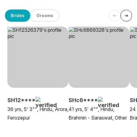
Brides
Grooms
SH12****
SHc6****
S
36 yrs, 5' 3"", Hindu, Arora,
41 yrs, 5' 4"", Hindu,
24 
Ferozepur
Brahmin - Saraswat, Other
Bra