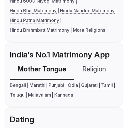
Hindu 6000 Niyogi Matrimony
Hindu Bhuj Matrimony
Hindu Nanded Matrimony
Hindu Patna Matrimony
Hindu Brahmbatt Matrimony
More Religions
India's No.1 Matrimony App
Mother Tongue
Religion
C
Bengali
Marathi
Punjabi
Odia
Gujarati
Tamil
Telugu
Malayalam
Kannada
Dating