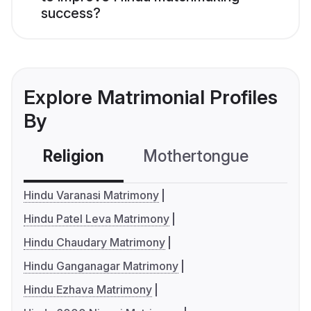
success?
Explore Matrimonial Profiles
By
Religion
Mothertongue
Co
Hindu Varanasi Matrimony
Hindu Patel Leva Matrimony
Hindu Chaudary Matrimony
Hindu Ganganagar Matrimony
Hindu Ezhava Matrimony