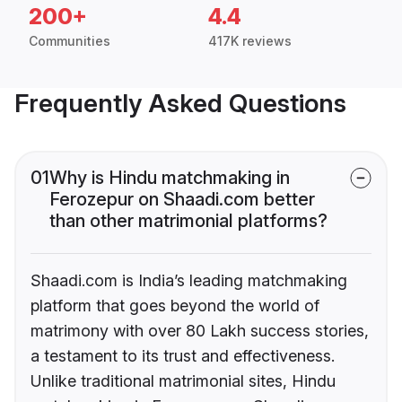
200+
4.4
Communities
417K reviews
Frequently Asked Questions
01
Why is Hindu matchmaking in
Ferozepur on Shaadi.com better
than other matrimonial platforms?
Shaadi.com is India’s leading matchmaking
platform that goes beyond the world of
matrimony with over 80 Lakh success stories,
a testament to its trust and effectiveness.
Unlike traditional matrimonial sites, Hindu