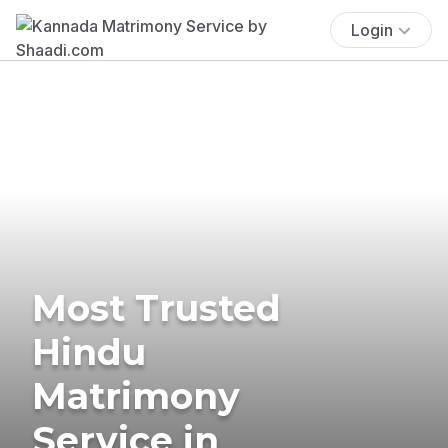
Login
Most Trusted
Hindu
Matrimony
Service in