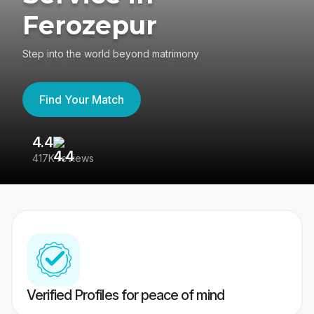
Ferozepur
Step into the world beyond matrimony
Find Your Match
4.4
3
417K reviews
Re
Verified Profiles for peace of mind