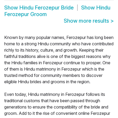
Show
Hindu Ferozepur Bride
Show
Hindu
Ferozepur Groom
Show more results
>
Known by many popular names, Ferozepur has long been
home to a strong Hindu community who have contributed
richly to its history, culture, and growth. Keeping their
faithful traditions alive is one of the biggest reasons why
the Hindu families in Ferozepur continue to prosper. One
of them is Hindu matrimony in Ferozepur which is the
trusted method for community members to discover
eligible Hindu brides and grooms in the region.
Even today, Hindu matrimony in Ferozepur follows its
traditional customs that have been passed through
generations to ensure the compatibility of the bride and
groom. Add to it the rise of convenient online Ferozepur