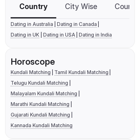
Country
City Wise
Country
Dating in Australia
Dating in Canada
Dating in UK
Dating in USA
Dating in India
Horoscope
Kundali Matching
Tamil Kundali Matching
Telugu Kundali Matching
Malayalam Kundali Matching
Marathi Kundali Matching
Gujarati Kundali Matching
Kannada Kundali Matching