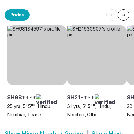
Brides
SH98****
SH21****
SH
25 yrs, 5' 5"", Hindu,
31 yrs, 5' 5"", Hindu,
28 
Nambiar, Thane
Nambiar, Other
Nam
Show
Hindu Nambiar Groom
Show
Hindu