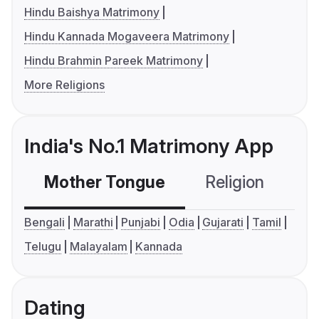
Hindu Baishya Matrimony
Hindu Kannada Mogaveera Matrimony
Hindu Brahmin Pareek Matrimony
More Religions
India's No.1 Matrimony App
Mother Tongue
Religion
C
Bengali
Marathi
Punjabi
Odia
Gujarati
Tamil
Telugu
Malayalam
Kannada
Dating