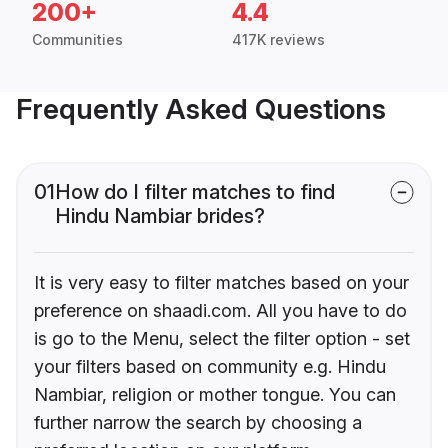
200+
4.4
Communities
417K reviews
Frequently Asked Questions
01
How do I filter matches to find
Hindu Nambiar brides?
It is very easy to filter matches based on your
preference on shaadi.com. All you have to do
is go to the Menu, select the filter option - set
your filters based on community e.g. Hindu
Nambiar, religion or mother tongue. You can
further narrow the search by choosing a