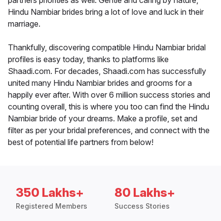
partners priorities as well. Gentle and caring by nature,
Hindu Nambiar brides bring a lot of love and luck in their
marriage.
Thankfully, discovering compatible Hindu Nambiar bridal
profiles is easy today, thanks to platforms like
Shaadi.com. For decades, Shaadi.com has successfully
united many Hindu Nambiar brides and grooms for a
happily ever after. With over 6 million success stories and
counting overall, this is where you too can find the Hindu
Nambiar bride of your dreams. Make a profile, set and
filter as per your bridal preferences, and connect with the
best of potential life partners from below!
350 Lakhs+
80 Lakhs+
Registered Members
Success Stories