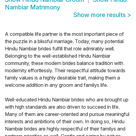
Nambiar Matrimony
Show more results
>
A compatible life partner is the most important piece of
the puzzle in a blissful marriage. Today, many potential
Hindu Nambiar brides fulfill that role admirably well.
Belonging to the well-established Hindu Nambiar
community, these modern brides balance tradition with
modernity effortlessly. Their respectful attitude towards
family values is a highly desirable trait, making them a
welcome addition in any groom and familys life.
Well-educated Hindu Nambiar brides who are brought up
with high standards are also driven to succeed in life.
Many of them are career-oriented and pursue meaningful
interests and ambitions of their own. In doing so, Hindu
Nambiar brides are highly respectful of their familys and