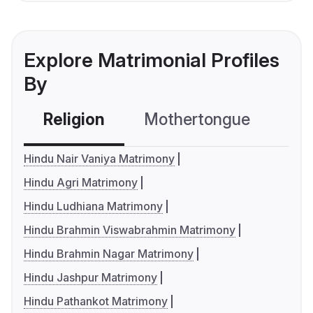
Explore Matrimonial Profiles
By
Religion
Mothertongue
Co
Hindu Nair Vaniya Matrimony
Hindu Agri Matrimony
Hindu Ludhiana Matrimony
Hindu Brahmin Viswabrahmin Matrimony
Hindu Brahmin Nagar Matrimony
Hindu Jashpur Matrimony
Hindu Pathankot Matrimony