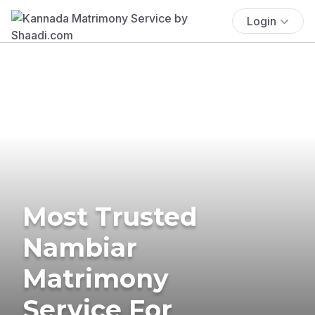
Login
Most Trusted
Nambiar
Matrimony
Service For