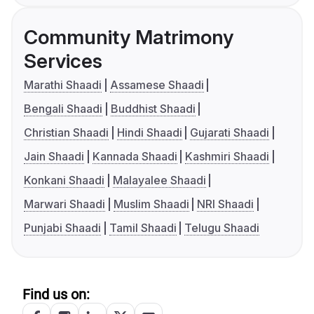
Community Matrimony
Services
Marathi Shaadi
Assamese Shaadi
Bengali Shaadi
Buddhist Shaadi
Christian Shaadi
Hindi Shaadi
Gujarati Shaadi
Jain Shaadi
Kannada Shaadi
Kashmiri Shaadi
Konkani Shaadi
Malayalee Shaadi
Marwari Shaadi
Muslim Shaadi
NRI Shaadi
Punjabi Shaadi
Tamil Shaadi
Telugu Shaadi
Find us on: