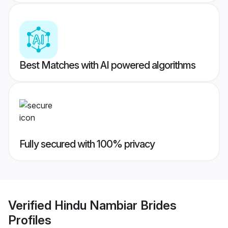
Best Matches with AI powered algorithms
Fully secured with 100% privacy
Verified
Hindu Nambiar Brides
Profiles