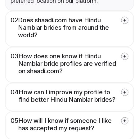
preferred location on our platform.
02
Does shaadi.com have Hindu
Nambiar brides from around the
world?
03
How does one know if Hindu
Nambiar bride profiles are verified
on shaadi.com?
04
How can I improve my profile to
find better Hindu Nambiar brides?
05
How will I know if someone I like
has accepted my request?