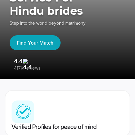
Hindu brides
Step into the world beyond matrimony
Find Your Match
4.4
3
417K reviews
Re
Verified Profiles for peace of mind