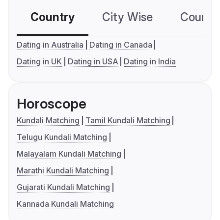
Country
City Wise
Country
Dating in Australia
Dating in Canada
Dating in UK
Dating in USA
Dating in India
Horoscope
Kundali Matching
Tamil Kundali Matching
Telugu Kundali Matching
Malayalam Kundali Matching
Marathi Kundali Matching
Gujarati Kundali Matching
Kannada Kundali Matching