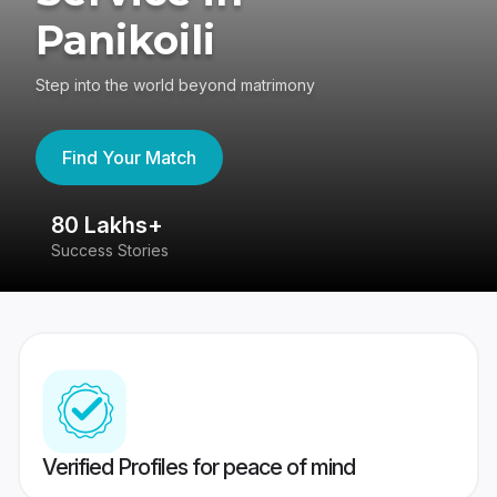
Panikoili
Step into the world beyond matrimony
Find Your Match
80 Lakhs+
4
Success Stories
41
Verified Profiles for peace of mind