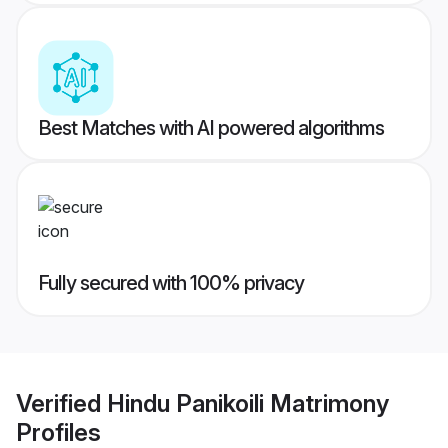
Best Matches with AI powered algorithms
Fully secured with 100% privacy
Verified
Hindu Panikoili Matrimony
Profiles