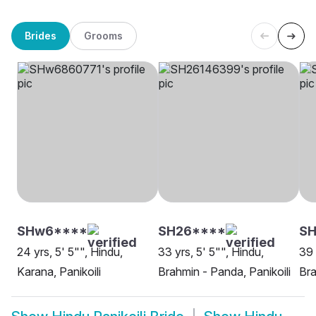
Brides
Grooms
SHw6****
SH26****
SH
24 yrs, 5' 5"", Hindu,
33 yrs, 5' 5"", Hindu,
39 
Karana, Panikoili
Brahmin - Panda, Panikoili
Bra