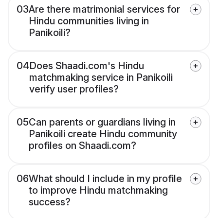
03
Are there matrimonial services for
Hindu communities living in
Panikoili?
04
Does Shaadi.com's Hindu
matchmaking service in Panikoili
verify user profiles?
05
Can parents or guardians living in
Panikoili create Hindu community
profiles on Shaadi.com?
06
What should I include in my profile
to improve Hindu matchmaking
success?