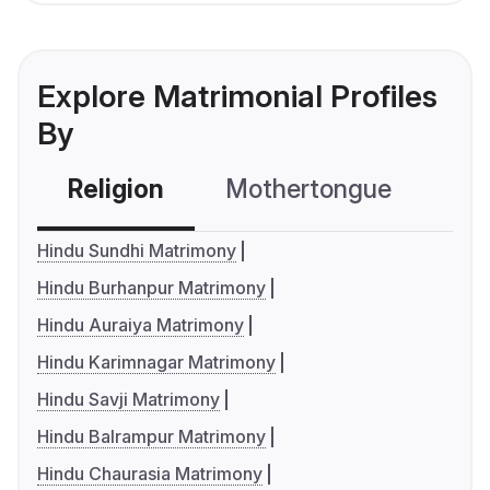
Explore Matrimonial Profiles
By
Religion
Mothertongue
Co
Hindu Sundhi Matrimony
Hindu Burhanpur Matrimony
Hindu Auraiya Matrimony
Hindu Karimnagar Matrimony
Hindu Savji Matrimony
Hindu Balrampur Matrimony
Hindu Chaurasia Matrimony