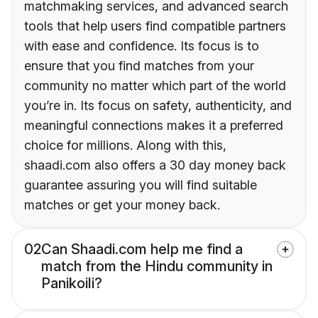
matchmaking services, and advanced search
tools that help users find compatible partners
with ease and confidence. Its focus is to
ensure that you find matches from your
community no matter which part of the world
you’re in. Its focus on safety, authenticity, and
meaningful connections makes it a preferred
choice for millions. Along with this,
shaadi.com also offers a 30 day money back
guarantee assuring you will find suitable
matches or get your money back.
02
Can Shaadi.com help me find a
match from the Hindu community in
Panikoili?