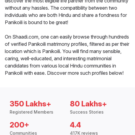
discover the most eligible life partner from the community
without any hassles. The compatibility between two
individuals who are both Hindu and share a fondness for
Panikoili is bound to be great!
On Shaadi.com, one can easily browse through hundreds
of verified Panikoili matrimony profiles, filtered as per their
location which is Panikoili. You will find many sensible,
caring, well-educated, and interesting matrimonial
candidates from various local Hindu communities in
Panikoili with ease. Discover more such profiles below!
350 Lakhs+
80 Lakhs+
Registered Members
Success Stories
200+
4.4
Communities
417K reviews