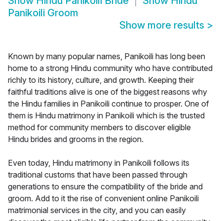
Show
Hindu Panikoili Bride
Show
Hindu
Panikoili Groom
Show more results
>
Known by many popular names, Panikoili has long been
home to a strong Hindu community who have contributed
richly to its history, culture, and growth. Keeping their
faithful traditions alive is one of the biggest reasons why
the Hindu families in Panikoili continue to prosper. One of
them is Hindu matrimony in Panikoili which is the trusted
method for community members to discover eligible
Hindu brides and grooms in the region.
Even today, Hindu matrimony in Panikoili follows its
traditional customs that have been passed through
generations to ensure the compatibility of the bride and
groom. Add to it the rise of convenient online Panikoili
matrimonial services in the city, and you can easily