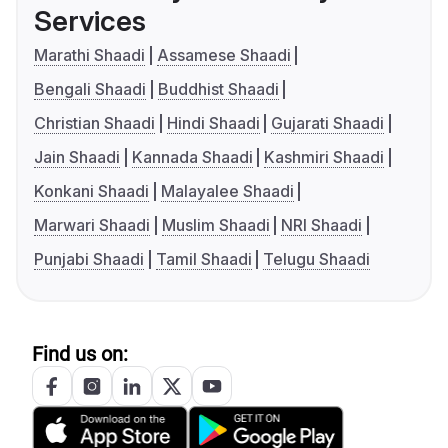
Services
Marathi Shaadi
Assamese Shaadi
Bengali Shaadi
Buddhist Shaadi
Christian Shaadi
Hindi Shaadi
Gujarati Shaadi
Jain Shaadi
Kannada Shaadi
Kashmiri Shaadi
Konkani Shaadi
Malayalee Shaadi
Marwari Shaadi
Muslim Shaadi
NRI Shaadi
Punjabi Shaadi
Tamil Shaadi
Telugu Shaadi
Find us on: