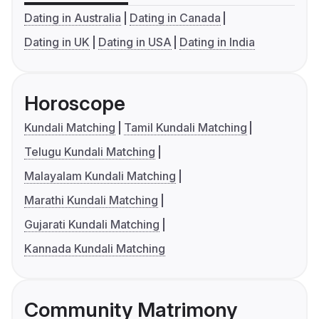
Dating in Australia
Dating in Canada
Dating in UK
Dating in USA
Dating in India
Horoscope
Kundali Matching
Tamil Kundali Matching
Telugu Kundali Matching
Malayalam Kundali Matching
Marathi Kundali Matching
Gujarati Kundali Matching
Kannada Kundali Matching
Community Matrimony