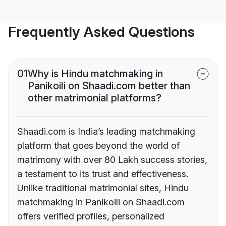
Frequently Asked Questions
01
Why is Hindu matchmaking in
Panikoili on Shaadi.com better than
other matrimonial platforms?
Shaadi.com is India’s leading matchmaking
platform that goes beyond the world of
matrimony with over 80 Lakh success stories,
a testament to its trust and effectiveness.
Unlike traditional matrimonial sites, Hindu
matchmaking in Panikoili on Shaadi.com
offers verified profiles, personalized