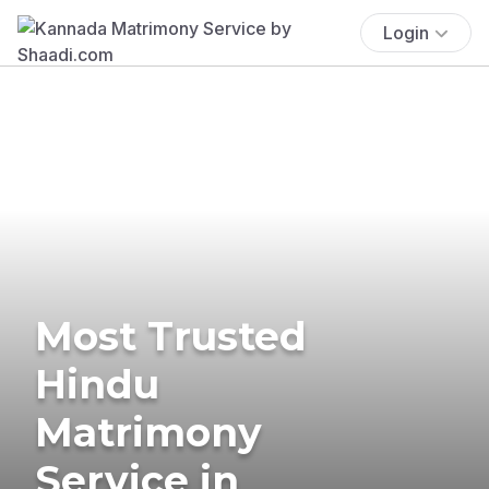
Login
Most Trusted
Hindu
Matrimony
Service in