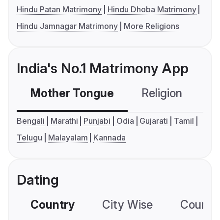
Hindu Patan Matrimony
Hindu Dhoba Matrimony
Hindu Jamnagar Matrimony
More Religions
India's No.1 Matrimony App
Mother Tongue
Religion
C
Bengali
Marathi
Punjabi
Odia
Gujarati
Tamil
Telugu
Malayalam
Kannada
Dating
Country
City Wise
Country