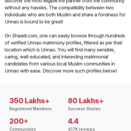
discover the most eligible life partner from the community
without any hassles. The compatibility between two
individuals who are both Muslim and share a fondness for
Unnao is bound to be great!
On Shaadi.com, one can easily browse through hundreds
of verified Unnao matrimony profiles, filtered as per their
location which is Unnao. You will find many sensible,
caring, well-educated, and interesting matrimonial
candidates from various local Muslim communities in
Unnao with ease. Discover more such profiles below!
350 Lakhs+
80 Lakhs+
Registered Members
Success Stories
200+
4.4
Communities
417K reviews