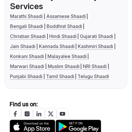
Services
Marathi Shaadi
Assamese Shaadi
Bengali Shaadi
Buddhist Shaadi
Christian Shaadi
Hindi Shaadi
Gujarati Shaadi
Jain Shaadi
Kannada Shaadi
Kashmiri Shaadi
Konkani Shaadi
Malayalee Shaadi
Marwari Shaadi
Muslim Shaadi
NRI Shaadi
Punjabi Shaadi
Tamil Shaadi
Telugu Shaadi
Find us on: