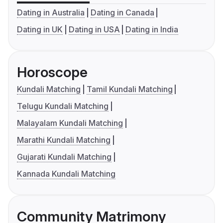
Dating in Australia
Dating in Canada
Dating in UK
Dating in USA
Dating in India
Horoscope
Kundali Matching
Tamil Kundali Matching
Telugu Kundali Matching
Malayalam Kundali Matching
Marathi Kundali Matching
Gujarati Kundali Matching
Kannada Kundali Matching
Community Matrimony