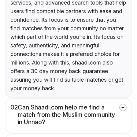
services, and advanced search tools that help
users find compatible partners with ease and
confidence. Its focus is to ensure that you
find matches from your community no matter
which part of the world you’re in. Its focus on
safety, authenticity, and meaningful
connections makes it a preferred choice for
millions. Along with this, shaadi.com also
offers a 30 day money back guarantee
assuring you will find suitable matches or get
your money back.
02
Can Shaadi.com help me find a
match from the Muslim community
in Unnao?