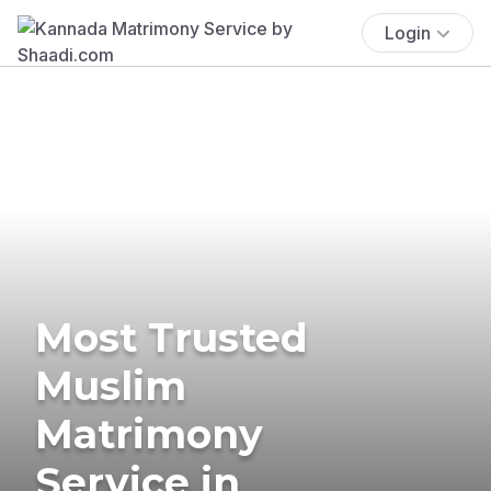
Login
Most Trusted
Muslim
Matrimony
Service in