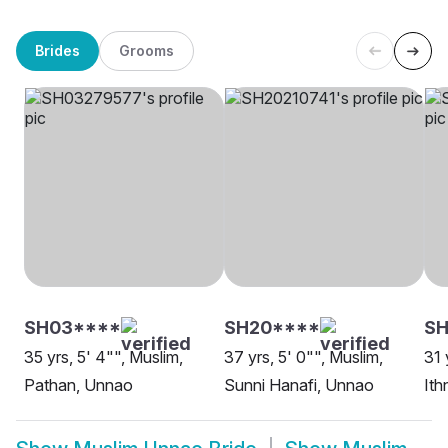
Brides
Grooms
SH03****
SH20****
S
35 yrs, 5' 4"", Muslim,
37 yrs, 5' 0"", Muslim,
31 
Pathan, Unnao
Sunni Hanafi, Unnao
Ith