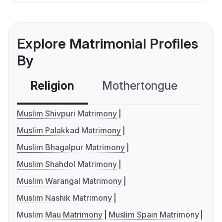
Explore Matrimonial Profiles
By
Religion
Mothertongue
Co
Muslim Shivpuri Matrimony
Muslim Palakkad Matrimony
Muslim Bhagalpur Matrimony
Muslim Shahdol Matrimony
Muslim Warangal Matrimony
Muslim Nashik Matrimony
Muslim Mau Matrimony
Muslim Spain Matrimony