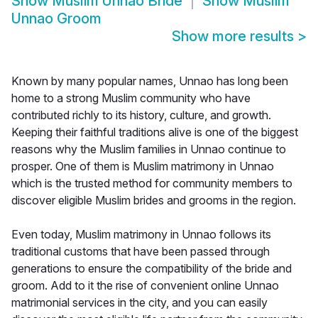
Show
Muslim Unnao Bride
Show
Muslim
Unnao Groom
Show more results
>
Known by many popular names, Unnao has long been
home to a strong Muslim community who have
contributed richly to its history, culture, and growth.
Keeping their faithful traditions alive is one of the biggest
reasons why the Muslim families in Unnao continue to
prosper. One of them is Muslim matrimony in Unnao
which is the trusted method for community members to
discover eligible Muslim brides and grooms in the region.
Even today, Muslim matrimony in Unnao follows its
traditional customs that have been passed through
generations to ensure the compatibility of the bride and
groom. Add to it the rise of convenient online Unnao
matrimonial services in the city, and you can easily