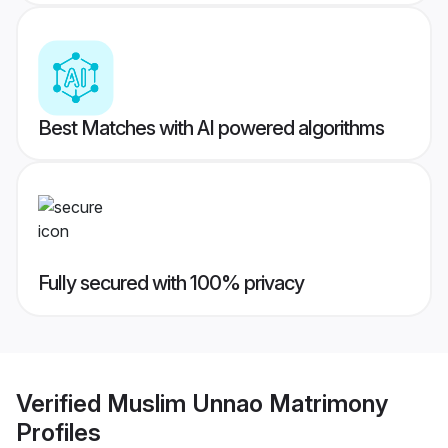
Best Matches with AI powered algorithms
Fully secured with 100% privacy
Verified
Muslim Unnao Matrimony
Profiles