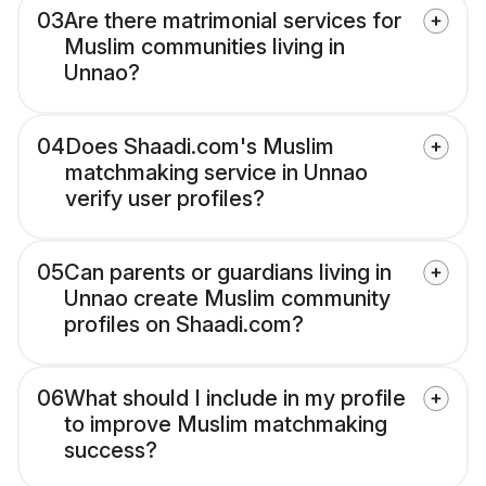
03
Are there matrimonial services for
Muslim communities living in
Unnao?
04
Does Shaadi.com's Muslim
matchmaking service in Unnao
verify user profiles?
05
Can parents or guardians living in
Unnao create Muslim community
profiles on Shaadi.com?
06
What should I include in my profile
to improve Muslim matchmaking
success?