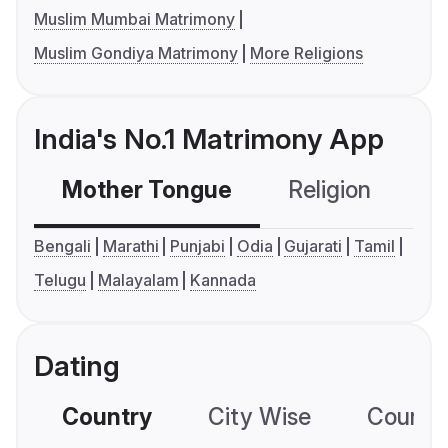
Muslim Mumbai Matrimony
Muslim Gondiya Matrimony
More Religions
India's No.1 Matrimony App
Mother Tongue
Religion
C
Bengali
Marathi
Punjabi
Odia
Gujarati
Tamil
Telugu
Malayalam
Kannada
Dating
Country
City Wise
Country