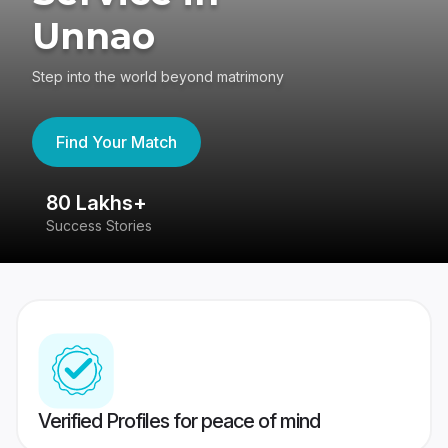
Unnao
Step into the world beyond matrimony
Find Your Match
80 Lakhs+
4
Success Stories
41
Verified Profiles for peace of mind