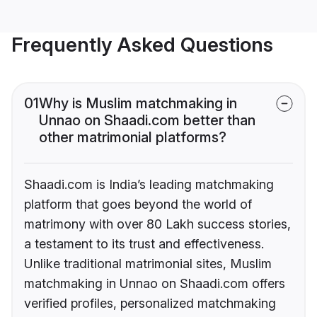
Frequently Asked Questions
01
Why is Muslim matchmaking in
Unnao on Shaadi.com better than
other matrimonial platforms?
Shaadi.com is India’s leading matchmaking
platform that goes beyond the world of
matrimony with over 80 Lakh success stories,
a testament to its trust and effectiveness.
Unlike traditional matrimonial sites, Muslim
matchmaking in Unnao on Shaadi.com offers
verified profiles, personalized matchmaking