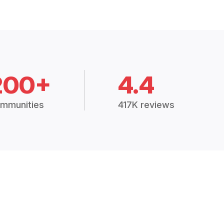
200+
4.4
mmunities
417K reviews