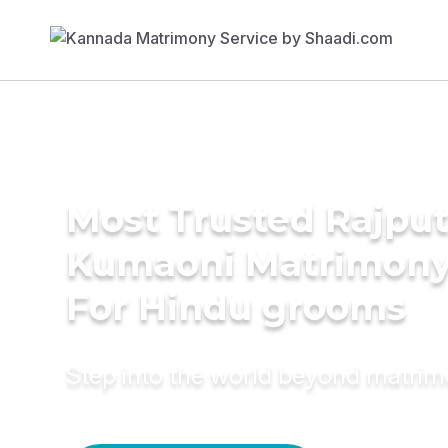
Most Trusted Rajput
Kumaoni Matrimony
For Hindu grooms
Step into the world beyond matri