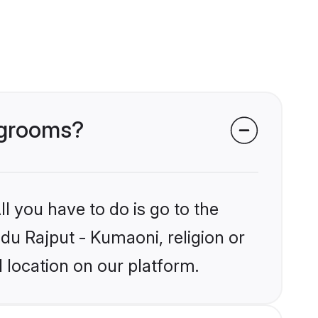
i grooms?
l you have to do is go to the
ndu Rajput - Kumaoni, religion or
 location on our platform.