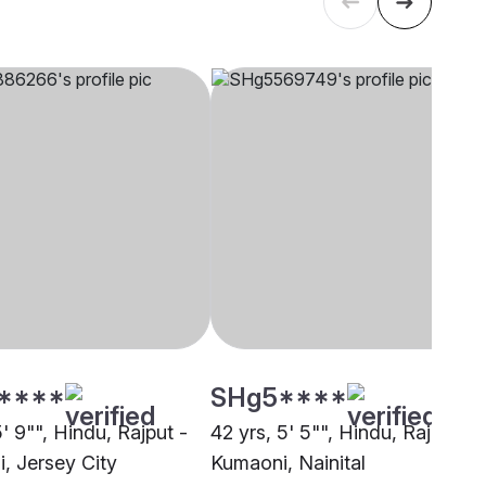
****
SHg5****
5' 9"", Hindu, Rajput -
42 yrs, 5' 5"", Hindu, Rajput -
, Jersey City
Kumaoni, Nainital