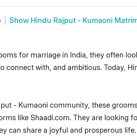
e
Show
Hindu Rajput - Kumaoni Matri
oms for marriage in India, they often lo
to connect with, and ambitious. Today, H
jput - Kumaoni community, these grooms 
forms like Shaadi.com. They are looking f
y can share a joyful and prosperous life.