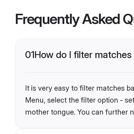
Frequently Asked Q
01
How do I filter matche
It is very easy to filter matches 
Menu, select the filter option - s
mother tongue. You can further n