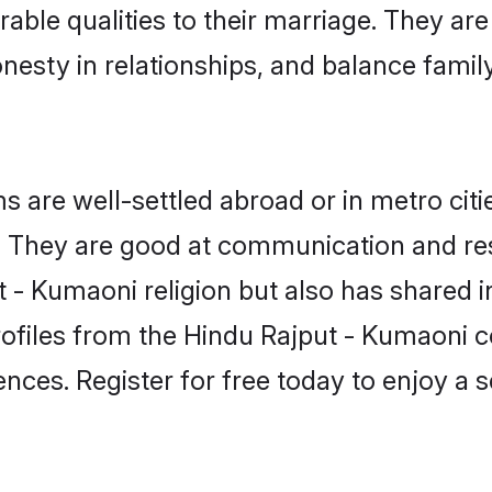
able qualities to their marriage. They ar
sty in relationships, and balance family 
are well-settled abroad or in metro citi
fe. They are good at communication and re
 - Kumaoni religion but also has shared in
rofiles from the Hindu Rajput - Kumaoni
nces. Register for free today to enjoy a s