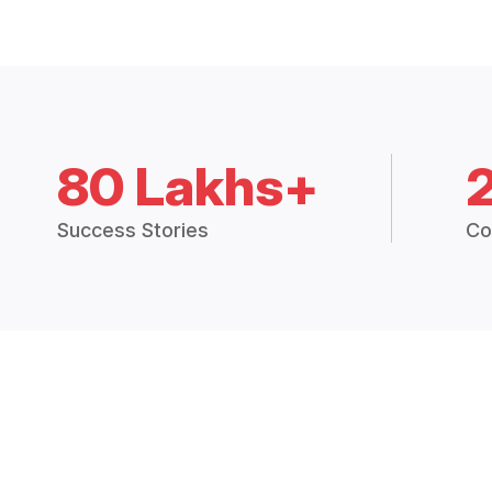
80 Lakhs+
Success Stories
Co