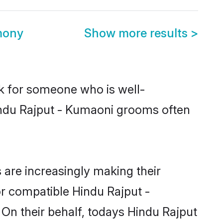
mony
Show more results
>
ok for someone who is well-
indu Rajput - Kumaoni grooms often
are increasingly making their
or compatible Hindu Rajput -
 On their behalf, todays Hindu Rajput