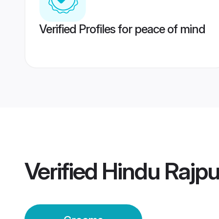
Verified Profiles for peace of mind
Verified
Hindu Rajp