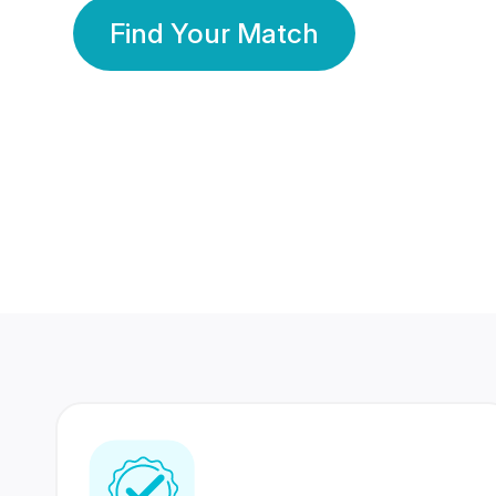
Find Your Match
350 Lakhs+
80 Lakhs
Registered Members
Success Stories