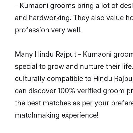
- Kumaoni grooms bring a lot of desir
and hardworking. They also value hone
profession very well.
Many Hindu Rajput - Kumaoni grooms 
special to grow and nurture their li
culturally compatible to Hindu Rajput
can discover 100% verified groom p
the best matches as per your prefere
matchmaking experience!