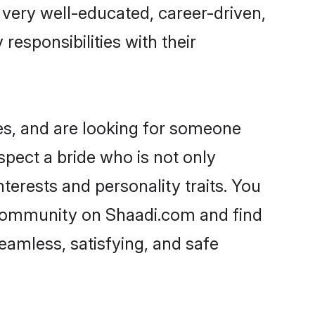
e very well-educated, career-driven,
responsibilities with their
es, and are looking for someone
spect a bride who is not only
terests and personality traits. You
 community on Shaadi.com and find
eamless, satisfying, and safe