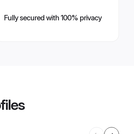
Fully secured with 100% privacy
files