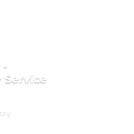
 -
 Service
mony