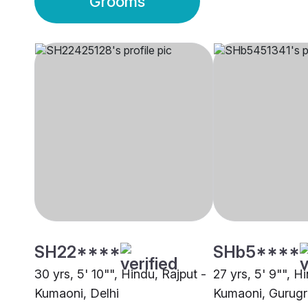
Grooms
SH22****
SHb5****
30 yrs, 5' 10"", Hindu, Rajput -
27 yrs, 5' 9"", H
Kumaoni, Delhi
Kumaoni, Gurug