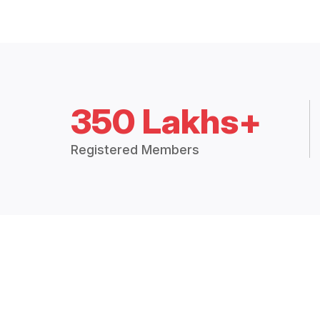
350 Lakhs+
Registered Members