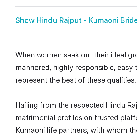
Show
Hindu Rajput - Kumaoni Brid
When women seek out their ideal gro
mannered, highly responsible, easy 
represent the best of these qualities.
Hailing from the respected Hindu Ra
matrimonial profiles on trusted plat
Kumaoni life partners, with whom the