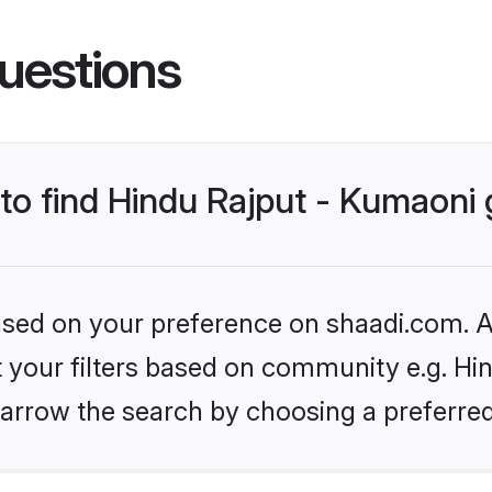
uestions
s to find Hindu Rajput - Kumaon
based on your preference on shaadi.com. Al
et your filters based on community e.g. Hi
arrow the search by choosing a preferred