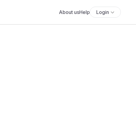
About us
Help
Login