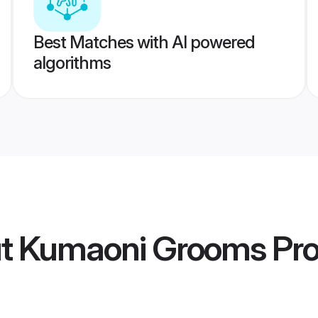
Best Matches with AI powered
algorithms
ut Kumaoni Grooms
Pro