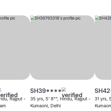
SH39****
SH42
indu, Rajput -
35 yrs, 5' 8"", Hindu, Rajput -
31 yrs, 
ram
Kumaoni, Delhi
Kumaoni