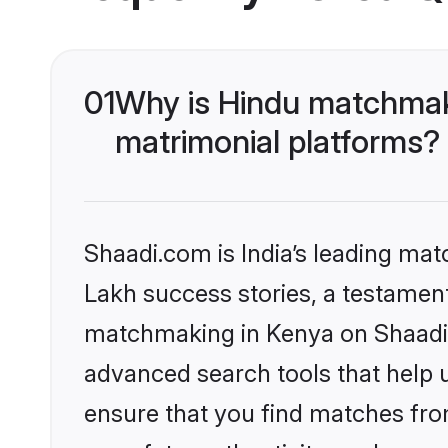
01
Why is Hindu matchmaki
matrimonial platforms?
Shaadi.com is India’s leading ma
Lakh success stories, a testament 
matchmaking in Kenya on Shaadi.c
advanced search tools that help u
ensure that you find matches fro