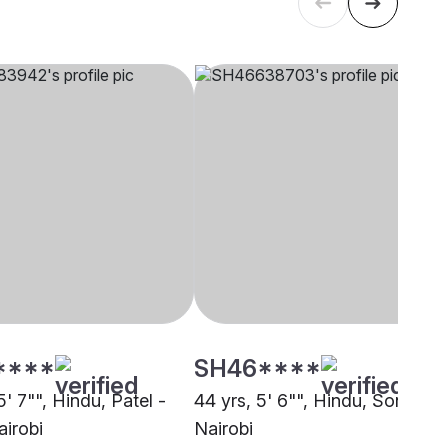
****
SH46****
5' 7"", Hindu, Patel -
44 yrs, 5' 6"", Hindu, Soni,
airobi
Nairobi