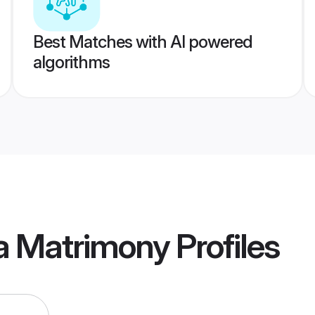
Best Matches with AI powered
algorithms
a Matrimony
Profiles