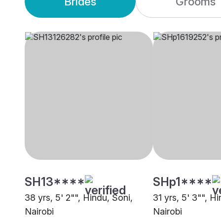
Brides
Grooms
SH13****
SHp1****
38 yrs, 5' 2"", Hindu, Soni,
31 yrs, 5' 3"", H
Nairobi
Nairobi