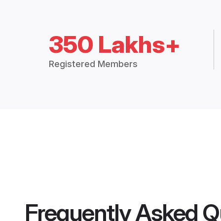
350 Lakhs+
Registered Members
Frequently Asked Q