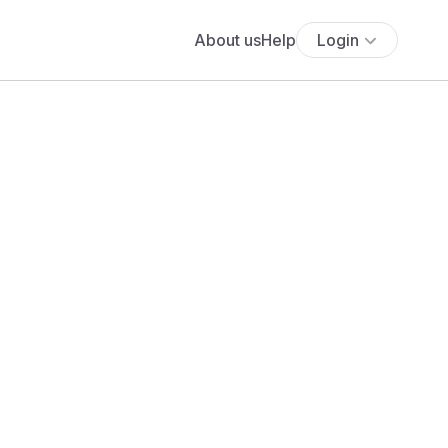
About us
Help
Login