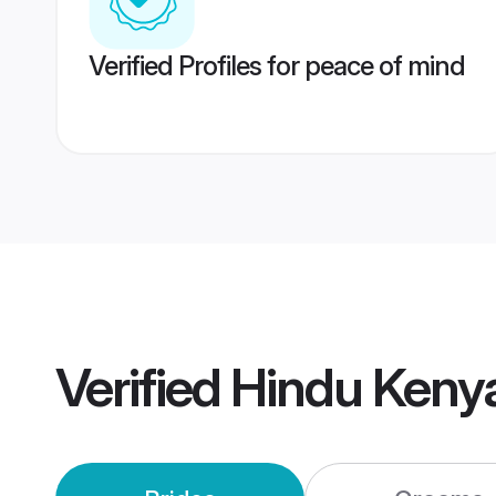
Verified Profiles for peace of mind
Verified
Hindu Keny