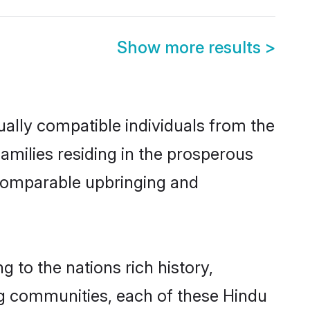
Show more results
>
ally compatible individuals from the
families residing in the prosperous
 a comparable upbringing and
g to the nations rich history,
ving communities, each of these Hindu