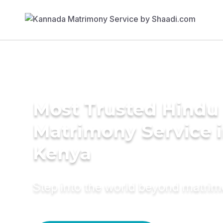
Most Trusted Hindu
Matrimony Service 
Kenya
Step into the world beyond matri