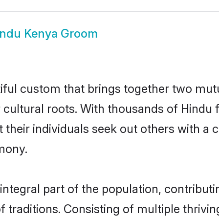
indu Kenya Groom
iful custom that brings together two mutu
ir cultural roots. With thousands of Hindu 
hat their individuals seek out others with
mony.
tegral part of the population, contributin
of traditions. Consisting of multiple thri