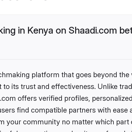
ng in Kenya on Shaadi.com bet
tchmaking platform that goes beyond the
to its trust and effectiveness. Unlike trad
om offers verified profiles, personaliz
sers find compatible partners with ease a
m your community no matter which part of 