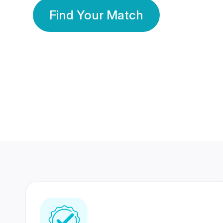
Find Your Match
350 Lakhs+
80 Lakhs
Registered Members
Success Stories