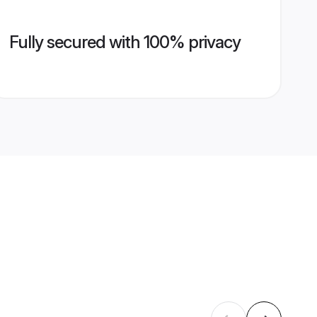
Fully secured with 100% privacy