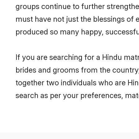
groups continue to further strength
must have not just the blessings of
produced so many happy, successfu
If you are searching for a Hindu mat
brides and grooms from the country,
together two individuals who are Hind
search as per your preferences, matc