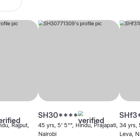
SH30****
SHf3
indu, Rajput,
45 yrs, 5' 5"", Hindu, Prajapati,
34 yrs, 
Nairobi
Leva, N