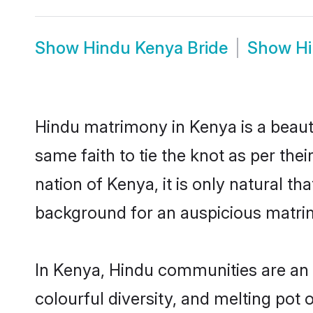
Show
Hindu Kenya Bride
Show
H
Hindu matrimony in Kenya is a beaut
same faith to tie the knot as per the
nation of Kenya, it is only natural t
background for an auspicious matri
In Kenya, Hindu communities are an in
colourful diversity, and melting pot 