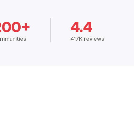
200+
4.4
mmunities
417K reviews