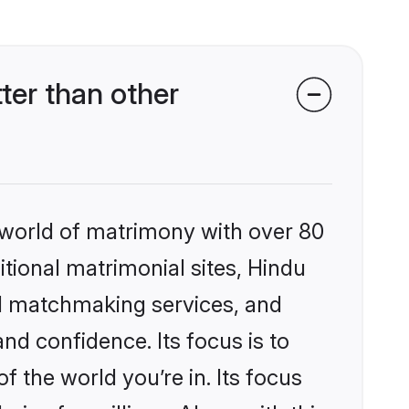
ter than other
 world of matrimony with over 80
itional matrimonial sites, Hindu
ed matchmaking services, and
nd confidence. Its focus is to
the world you’re in. Its focus