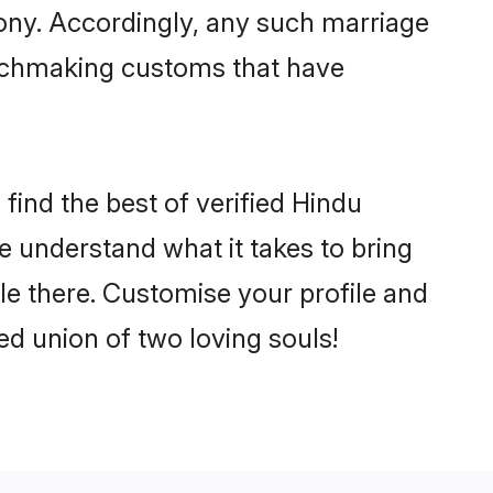
mony. Accordingly, any such marriage
matchmaking customs that have
find the best of verified Hindu
 understand what it takes to bring
tle there. Customise your profile and
ed union of two loving souls!