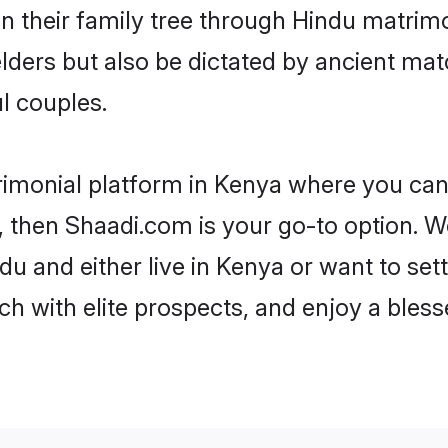
en their family tree through Hindu matri
 elders but also be dictated by ancient 
l couples.
rimonial platform in Kenya where you can 
 then Shaadi.com is your go-to option. We
u and either live in Kenya or want to set
h with elite prospects, and enjoy a bless