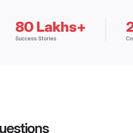
80 Lakhs+
Success Stories
Co
uestions