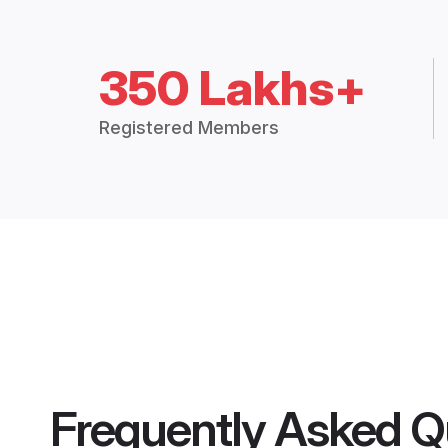
350 Lakhs+
Registered Members
Frequently Asked Q