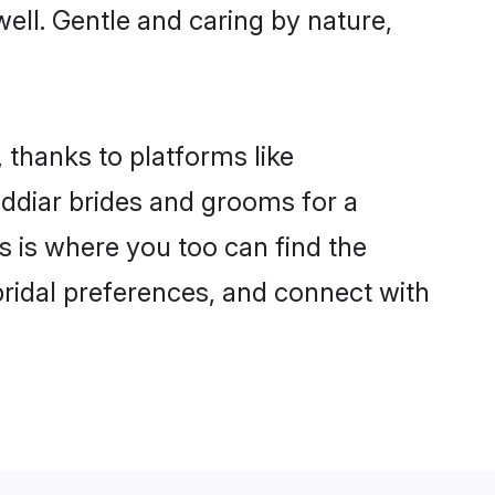
well. Gentle and caring by nature,
 thanks to platforms like
ddiar brides and grooms for a
is is where you too can find the
 bridal preferences, and connect with