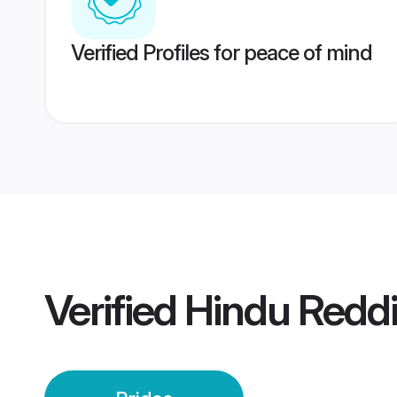
Verified Profiles for peace of mind
Verified
Hindu Reddi