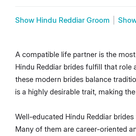
Show
Hindu Reddiar Groom
Sho
A compatible life partner is the most
Hindu Reddiar brides fulfill that ro
these modern brides balance traditio
is a highly desirable trait, making t
Well-educated Hindu Reddiar brides w
Many of them are career-oriented an