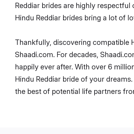
Reddiar brides are highly respectful o
Hindu Reddiar brides bring a lot of lo
Thankfully, discovering compatible Hi
Shaadi.com. For decades, Shaadi.co
happily ever after. With over 6 milli
Hindu Reddiar bride of your dreams. M
the best of potential life partners fr