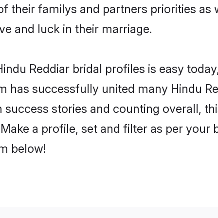
f their familys and partners priorities as 
ve and luck in their marriage.
ndu Reddiar bridal profiles is easy today,
m has successfully united many Hindu Re
on success stories and counting overall, th
ake a profile, set and filter as per your
om below!