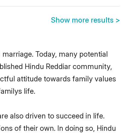
Show more results
>
ul marriage. Today, many potential
stablished Hindu Reddiar community,
ctful attitude towards family values
milys life.
 also driven to succeed in life.
ns of their own. In doing so, Hindu