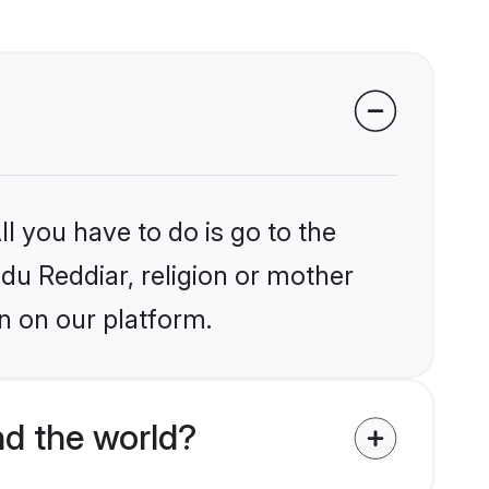
l you have to do is go to the
ndu Reddiar, religion or mother
n on our platform.
nd the world?