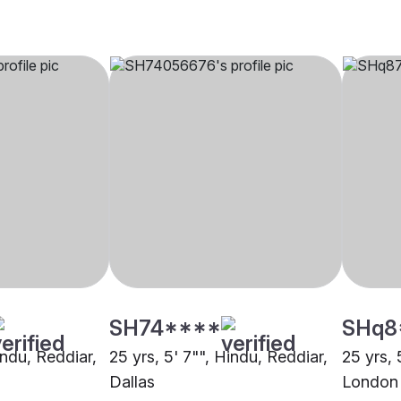
SH74****
SHq8
indu, Reddiar,
25 yrs, 5' 7"", Hindu, Reddiar,
25 yrs, 
Dallas
London