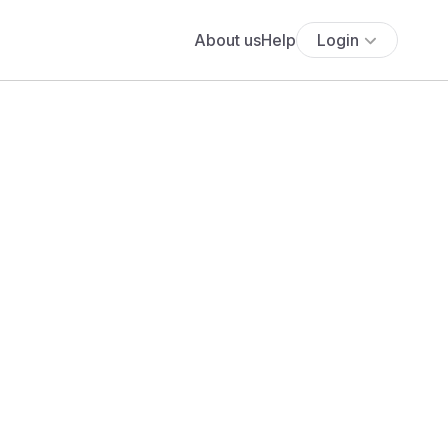
About us
Help
Login