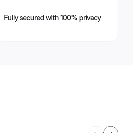
Fully secured with 100% privacy