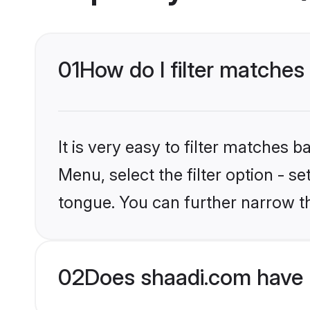
01
How do I filter matches
It is very easy to filter matches 
Menu, select the filter option - s
tongue. You can further narrow t
02
Does shaadi.com have 