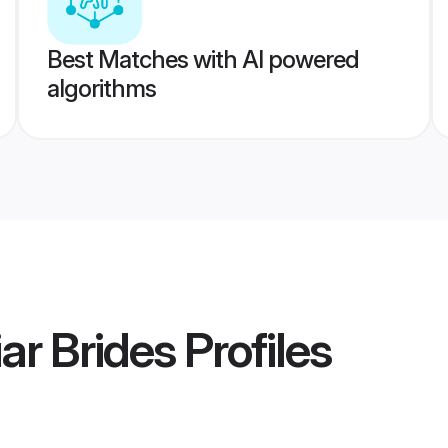
Best Matches with AI powered
algorithms
ar Brides
Profiles