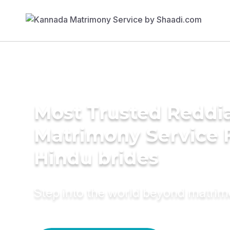
Most Trusted Reddi
Matrimony Service 
Hindu brides
Step into the world beyond matri