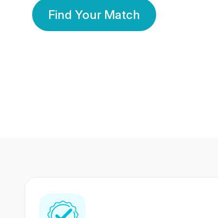
Find Your Match
350 Lakhs+
80 Lakhs
Registered Members
Success Stories