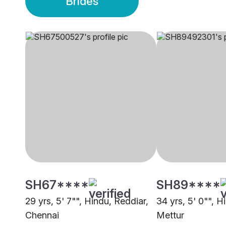
Brides
SH67****
SH89****
29 yrs, 5' 7"", Hindu, Reddiar,
34 yrs, 5' 0"", H
Chennai
Mettur