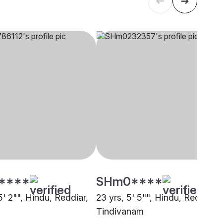
****
SHm0****
5' 2"", Hindu, Reddiar,
23 yrs, 5' 5"", Hindu, Reddiar,
Tindivanam