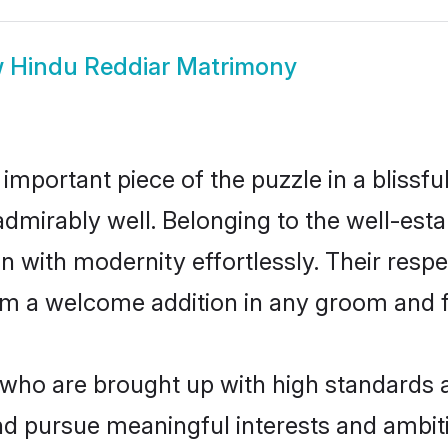
w
Hindu Reddiar Matrimony
 important piece of the puzzle in a blissf
le admirably well. Belonging to the well-e
n with modernity effortlessly. Their respe
hem a welcome addition in any groom and fa
ho are brought up with high standards are
d pursue meaningful interests and ambitio