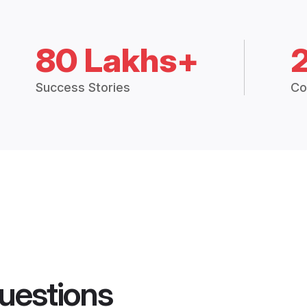
80 Lakhs+
Success Stories
Co
uestions