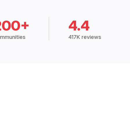
200+
4.4
mmunities
417K reviews