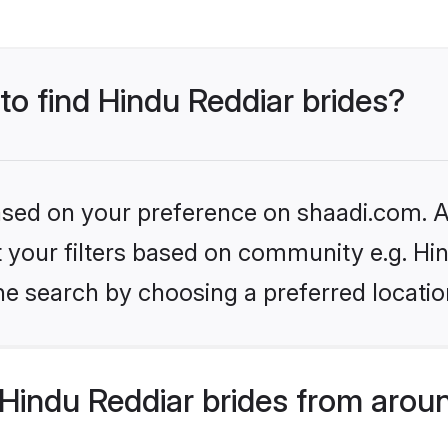
 to find Hindu Reddiar brides?
based on your preference on shaadi.com. Al
et your filters based on community e.g. Hi
he search by choosing a preferred locatio
Hindu Reddiar brides from arou