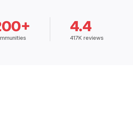
200+
4.4
mmunities
417K reviews