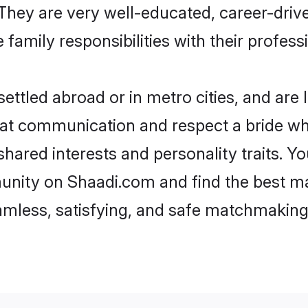
e. They are very well-educated, career-dri
family responsibilities with their profess
ttled abroad or in metro cities, and are
d at communication and respect a bride wh
 shared interests and personality traits.
unity on Shaadi.com and find the best m
eamless, satisfying, and safe matchmaking