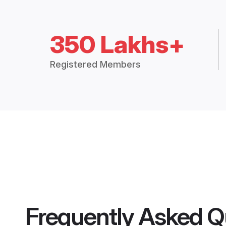
350 Lakhs+
Registered Members
Frequently Asked Q