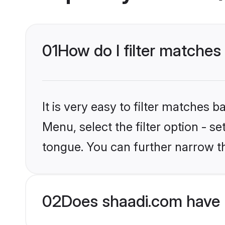
01
How do I filter matches
It is very easy to filter matches 
Menu, select the filter option - s
tongue. You can further narrow t
02
Does shaadi.com have 