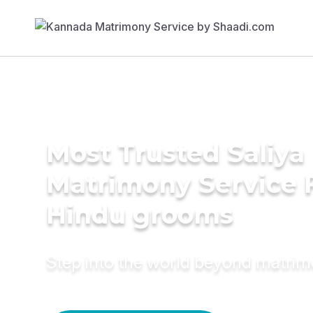
Most Trusted Saliya
Matrimony Service 
Hindu grooms
Step into the world beyond matri