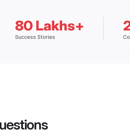
80 Lakhs+
Success Stories
Co
uestions