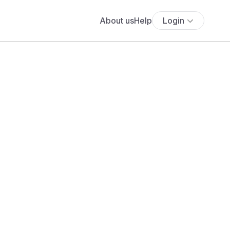
About us
Help
Login