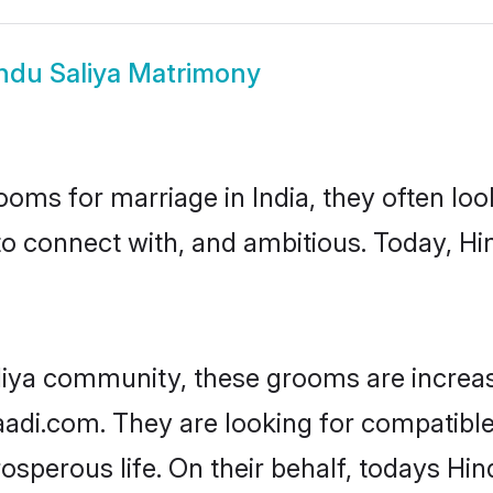
ndu Saliya Matrimony
oms for marriage in India, they often lo
to connect with, and ambitious. Today, H
liya community, these grooms are increas
aadi.com. They are looking for compatible 
sperous life. On their behalf, todays Hin