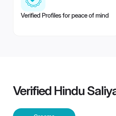
Verified Profiles for peace of mind
Verified
Hindu Sali