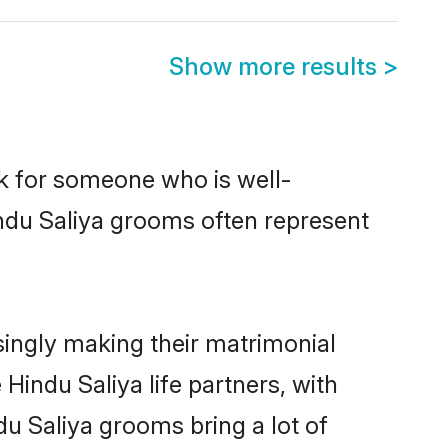
Show more results
>
ok for someone who is well-
indu Saliya grooms often represent
ingly making their matrimonial
Hindu Saliya life partners, with
du Saliya grooms bring a lot of