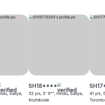
SH18****
SH17
indu, Saliya,
32 yrs, 5' 9"", Hindu, Saliya,
41 yrs, 
Kozhikode
Toronto