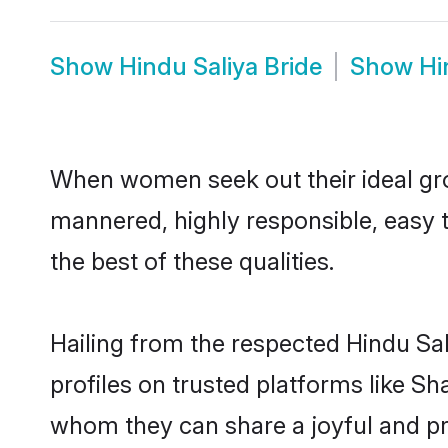
Show
Hindu Saliya Bride
Show
Hi
When women seek out their ideal gro
mannered, highly responsible, easy 
the best of these qualities.
Hailing from the respected Hindu Sa
profiles on trusted platforms like Sh
whom they can share a joyful and pro