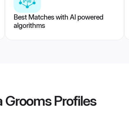
Best Matches with AI powered
algorithms
ya Grooms
Profiles