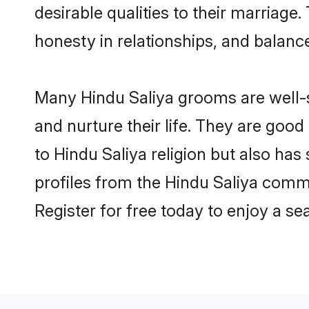
desirable qualities to their marriag
honesty in relationships, and balance 
Many Hindu Saliya grooms are well-se
and nurture their life. They are goo
to Hindu Saliya religion but also has
profiles from the Hindu Saliya comm
Register for free today to enjoy a s