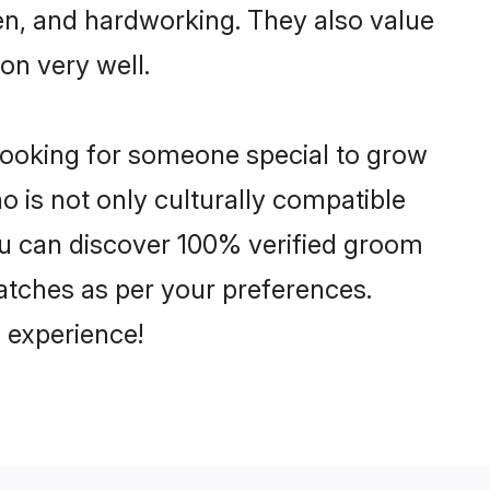
ven, and hardworking. They also value
ion very well.
 looking for someone special to grow
o is not only culturally compatible
 You can discover 100% verified groom
atches as per your preferences.
 experience!