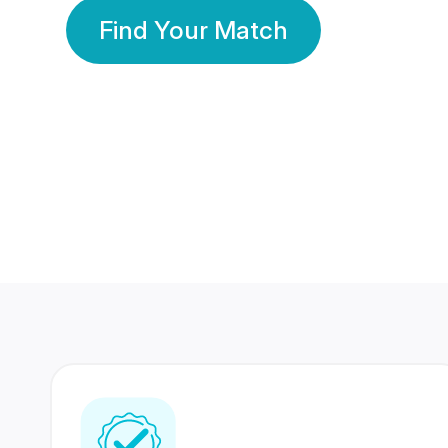
Find Your Match
350 Lakhs+
80 Lakhs
Registered Members
Success Stories