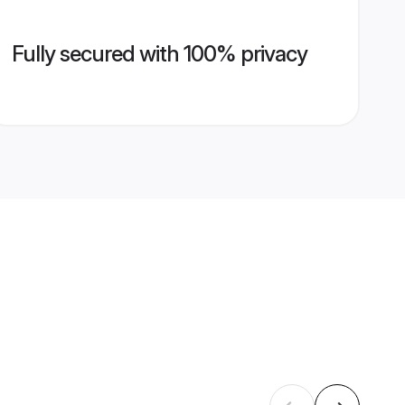
Fully secured with 100% privacy