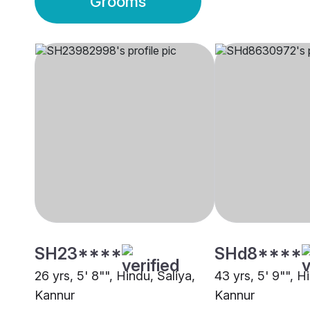
Grooms
SH23****
SHd8****
26 yrs, 5' 8"", Hindu, Saliya,
43 yrs, 5' 9"", H
Kannur
Kannur