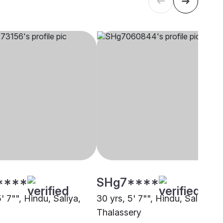
****
SHg7****
5' 7"", Hindu, Saliya,
30 yrs, 5' 7"", Hindu, Saliya,
Thalassery