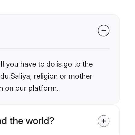
l you have to do is go to the
ndu Saliya, religion or mother
n on our platform.
d the world?