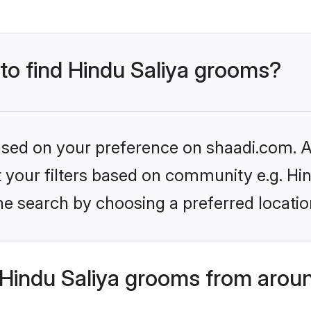
 to find Hindu Saliya grooms?
based on your preference on shaadi.com. Al
et your filters based on community e.g. Hi
he search by choosing a preferred locatio
Hindu Saliya grooms from aroun