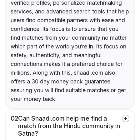
verified profiles, personalized matchmaking
services, and advanced search tools that help
users find compatible partners with ease and
confidence. Its focus is to ensure that you
find matches from your community no matter
which part of the world you’re in. Its focus on
safety, authenticity, and meaningful
connections makes it a preferred choice for
millions. Along with this, shaadi.com also
offers a 30 day money back guarantee
assuring you will find suitable matches or get
your money back.
02
Can Shaadi.com help me find a
match from the Hindu community in
Satna?