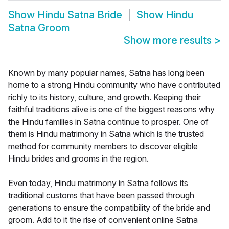
Show
Hindu Satna Bride
Show
Hindu
Satna Groom
Show more results
>
Known by many popular names, Satna has long been
home to a strong Hindu community who have contributed
richly to its history, culture, and growth. Keeping their
faithful traditions alive is one of the biggest reasons why
the Hindu families in Satna continue to prosper. One of
them is Hindu matrimony in Satna which is the trusted
method for community members to discover eligible
Hindu brides and grooms in the region.
Even today, Hindu matrimony in Satna follows its
traditional customs that have been passed through
generations to ensure the compatibility of the bride and
groom. Add to it the rise of convenient online Satna