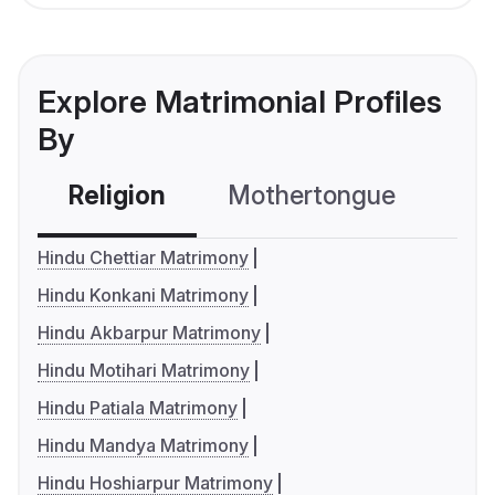
Explore Matrimonial Profiles
By
Religion
Mothertongue
Co
Hindu Chettiar Matrimony
Hindu Konkani Matrimony
Hindu Akbarpur Matrimony
Hindu Motihari Matrimony
Hindu Patiala Matrimony
Hindu Mandya Matrimony
Hindu Hoshiarpur Matrimony