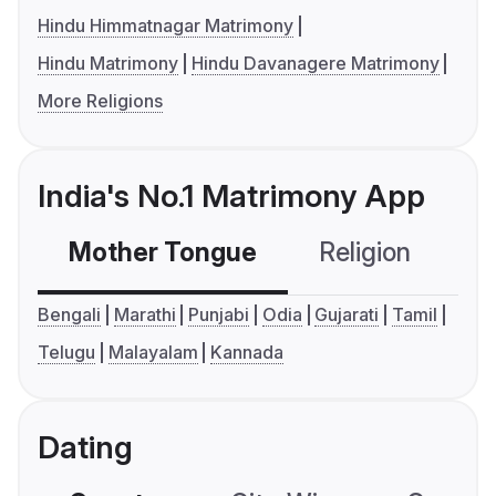
Hindu Himmatnagar Matrimony
Hindu Matrimony
Hindu Davanagere Matrimony
More Religions
India's No.1 Matrimony App
Mother Tongue
Religion
C
Bengali
Marathi
Punjabi
Odia
Gujarati
Tamil
Telugu
Malayalam
Kannada
Dating