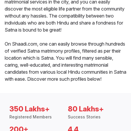
matrimonial services in the city, and you can easily
discover the most eligible life partner from the community
without any hassles. The compatibility between two
individuals who are both Hindu and share a fondness for
Satna is bound to be great!
On Shaadi.com, one can easily browse through hundreds
of verified Satna matrimony profiles, filtered as per their
location which is Satna. You will find many sensible,
caring, well-educated, and interesting matrimonial
candidates from various local Hindu communities in Satna
with ease. Discover more such profiles below!
350 Lakhs+
80 Lakhs+
Registered Members
Success Stories
200+
4.4