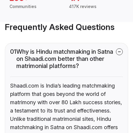
Communities
417K reviews
Frequently Asked Questions
01
Why is Hindu matchmaking in Satna
on Shaadi.com better than other
matrimonial platforms?
Shaadi.com is India’s leading matchmaking
platform that goes beyond the world of
matrimony with over 80 Lakh success stories,
a testament to its trust and effectiveness.
Unlike traditional matrimonial sites, Hindu
matchmaking in Satna on Shaadi.com offers