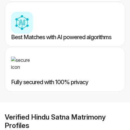
Best Matches with AI powered algorithms
Fully secured with 100% privacy
Verified
Hindu Satna Matrimony
Profiles