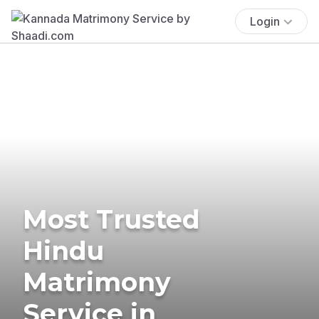
Login
Most Trusted
Hindu
Matrimony
Service in