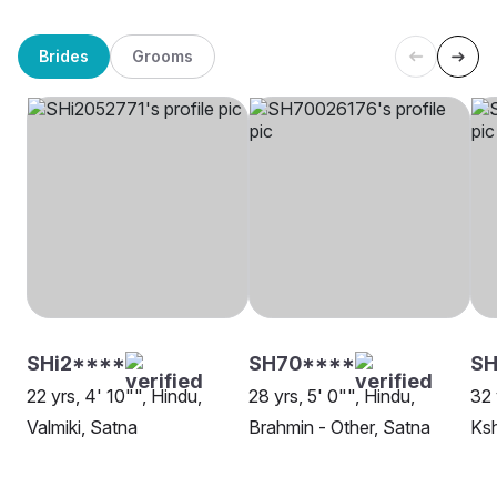
Brides
Grooms
SHi2****
SH70****
SH
22 yrs, 4' 10"", Hindu,
28 yrs, 5' 0"", Hindu,
32 
Valmiki, Satna
Brahmin - Other, Satna
Ksh