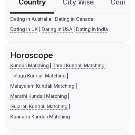
Country
City Wise
Country
Dating in Australia
Dating in Canada
Dating in UK
Dating in USA
Dating in India
Horoscope
Kundali Matching
Tamil Kundali Matching
Telugu Kundali Matching
Malayalam Kundali Matching
Marathi Kundali Matching
Gujarati Kundali Matching
Kannada Kundali Matching