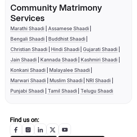
Community Matrimony
Services
Marathi Shaadi
Assamese Shaadi
Bengali Shaadi
Buddhist Shaadi
Christian Shaadi
Hindi Shaadi
Gujarati Shaadi
Jain Shaadi
Kannada Shaadi
Kashmiri Shaadi
Konkani Shaadi
Malayalee Shaadi
Marwari Shaadi
Muslim Shaadi
NRI Shaadi
Punjabi Shaadi
Tamil Shaadi
Telugu Shaadi
Find us on: