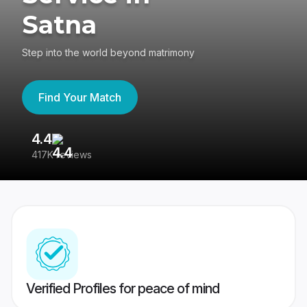
Satna
Step into the world beyond matrimony
Find Your Match
4.4
3
417K reviews
Re
Verified Profiles for peace of mind