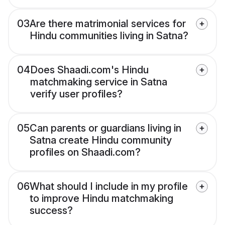
03
Are there matrimonial services for
Hindu communities living in Satna?
04
Does Shaadi.com's Hindu
matchmaking service in Satna
verify user profiles?
05
Can parents or guardians living in
Satna create Hindu community
profiles on Shaadi.com?
06
What should I include in my profile
to improve Hindu matchmaking
success?