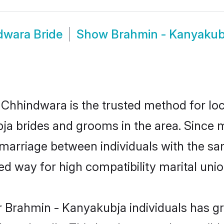
dwara Bride
Show
Brahmin - Kanyaku
hhindwara is the trusted method for loc
bja brides and grooms in the area. Since
marriage between individuals with the same
 way for high compatibility marital unio
r Brahmin - Kanyakubja individuals has gr