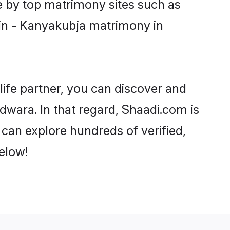
e by top matrimony sites such as
in - Kanyakubja matrimony in
life partner, you can discover and
dwara. In that regard, Shaadi.com is
can explore hundreds of verified,
elow!