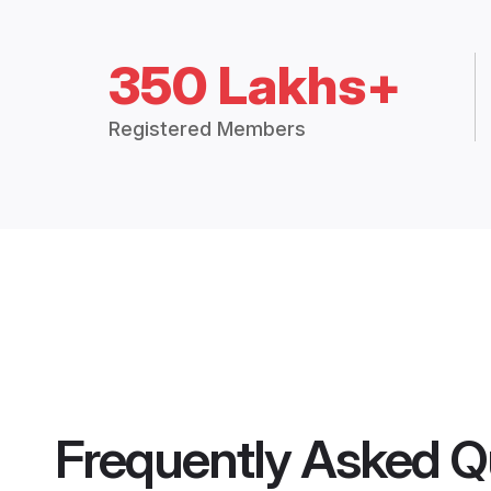
350 Lakhs+
Registered Members
Frequently Asked Q