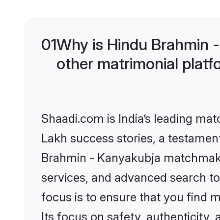
01
Why is Hindu Brahmin 
other matrimonial plat
Shaadi.com is India’s leading ma
Lakh success stories, a testament 
Brahmin - Kanyakubja matchmakin
services, and advanced search too
focus is to ensure that you find
Its focus on safety, authenticity