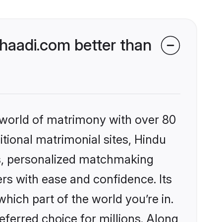
aadi.com better than
 world of matrimony with over 80
itional matrimonial sites, Hindu
s, personalized matchmaking
rs with ease and confidence. Its
ich part of the world you’re in.
eferred choice for millions. Along