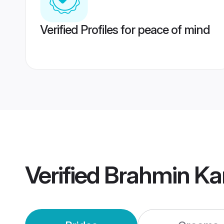
Verified Profiles for peace of mind
Verified
Brahmin Ka