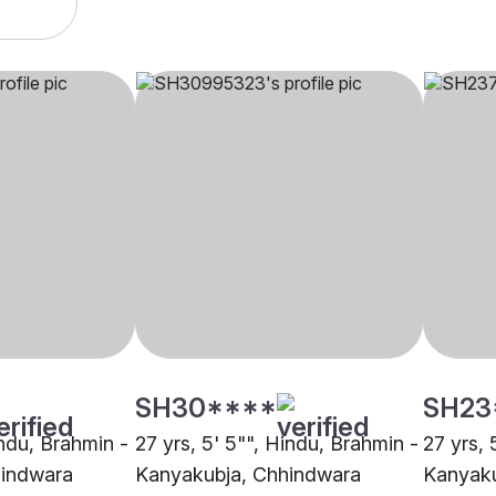
SH30****
SH23
indu, Brahmin -
27 yrs, 5' 5"", Hindu, Brahmin -
27 yrs, 
hindwara
Kanyakubja, Chhindwara
Kanyaku