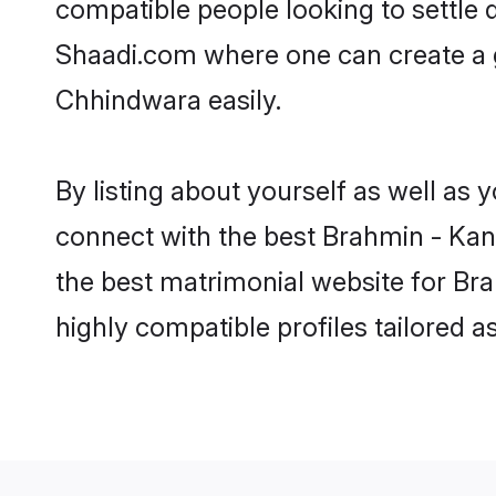
compatible people looking to settle
Shaadi.com where one can create a 
Chhindwara easily.
By listing about yourself as well as
connect with the best Brahmin - Kany
the best matrimonial website for Br
highly compatible profiles tailored 