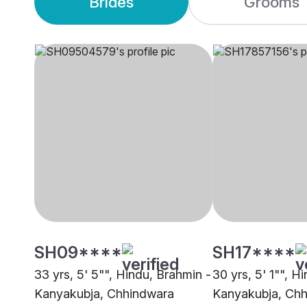
Brides
Grooms
SH09****
SH17****
33 yrs, 5' 5"", Hindu, Brahmin -
30 yrs, 5' 1"", H
Kanyakubja, Chhindwara
Kanyakubja, Ch