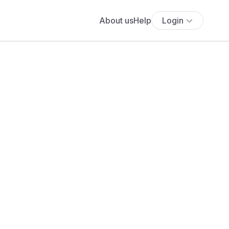
About us
Help
Login