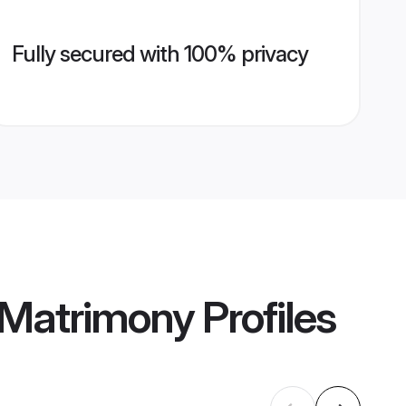
Fully secured with 100% privacy
 Matrimony
Profiles