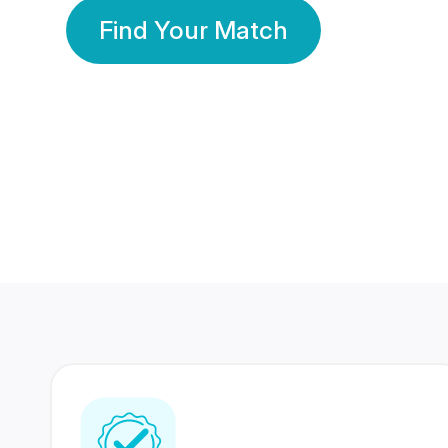
Find Your Match
350 Lakhs+
80 Lakhs
Registered Members
Success Stories