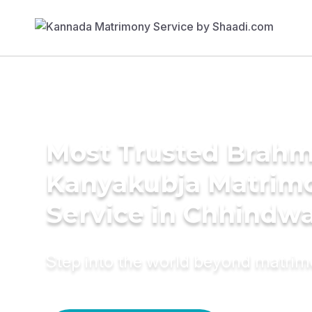
Most Trusted Brahm
Kanyakubja Matrim
Service in Chhindw
Step into the world beyond matri