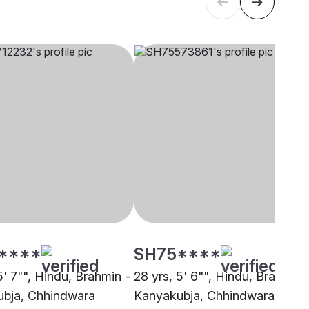
****
SH75****
5' 7"", Hindu, Brahmin -
28 yrs, 5' 6"", Hindu, Brahmin 
bja, Chhindwara
Kanyakubja, Chhindwara