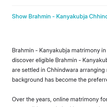
Show
Brahmin - Kanyakubja Chhin
Brahmin - Kanyakubja matrimony in C
discover eligible Brahmin - Kanyaku
are settled in Chhindwara arranging 
background has become the preferred
Over the years, online matrimony fo