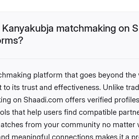
- Kanyakubja matchmaking on Sh
forms?
tchmaking platform that goes beyond the
to its trust and effectiveness. Unlike trad
g on Shaadi.com offers verified profile
ls that help users find compatible partne
 matches from your community no matter wh
, and meaningful connections makes it a pr