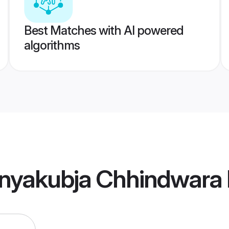
Best Matches with AI powered
algorithms
nyakubja Chhindwara