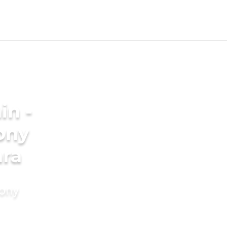
in -
ony
ara
mony