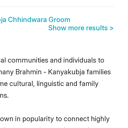
bja Chhindwara Groom
Show more results
>
al communities and individuals to
 many Brahmin - Kanyakubja families
 cultural, linguistic and family
ns.
own in popularity to connect highly