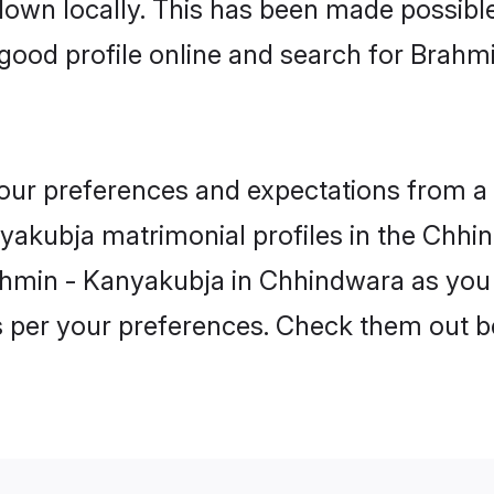
 down locally. This has been made possibl
good profile online and search for Brahm
 your preferences and expectations from a 
akubja matrimonial profiles in the Chhin
ahmin - Kanyakubja in Chhindwara as you 
as per your preferences. Check them out b