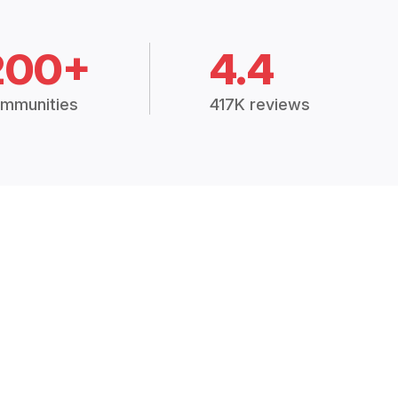
200+
4.4
mmunities
417K reviews