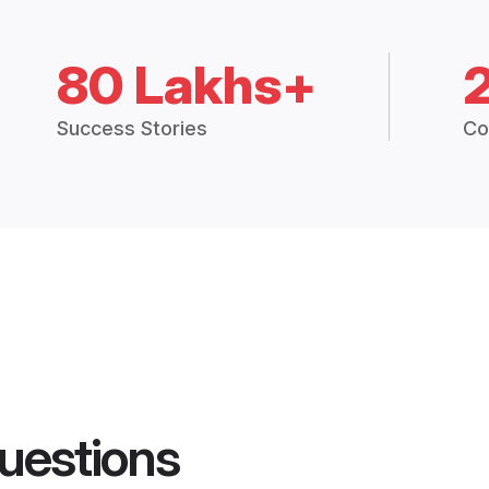
80 Lakhs+
Success Stories
Co
uestions