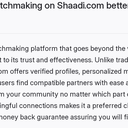
tchmaking on Shaadi.com better
tchmaking platform that goes beyond the
to its trust and effectiveness. Unlike trad
 offers verified profiles, personalized
sers find compatible partners with ease a
m your community no matter which part of 
ngful connections makes it a preferred cho
money back guarantee assuring you will f