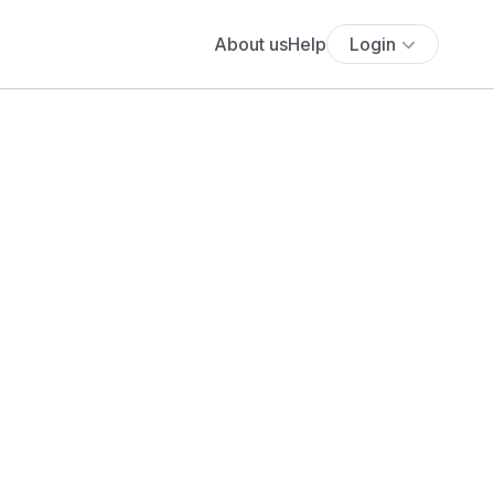
About us
Help
Login