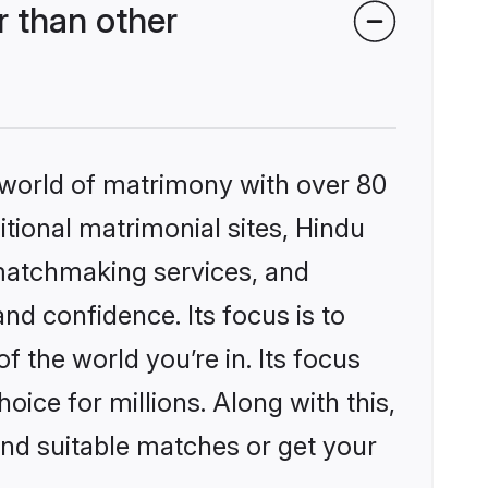
 than other
 world of matrimony with over 80
itional matrimonial sites, Hindu
 matchmaking services, and
nd confidence. Its focus is to
the world you’re in. Its focus
ice for millions. Along with this,
ind suitable matches or get your