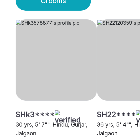
Grooms
SHk3****
SH22****
30 yrs, 5' 7"", Hindu, Gurjar,
36 yrs, 5' 4"", H
Jalgaon
Jalgaon