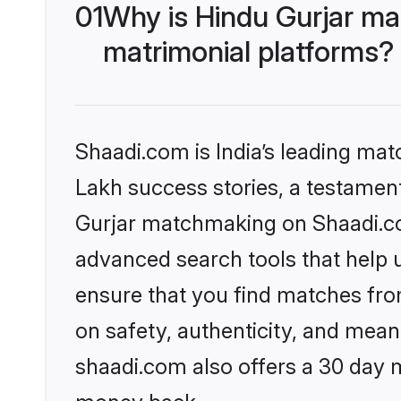
01
Why is Hindu Gurjar ma
matrimonial platforms?
Shaadi.com is India’s leading ma
Lakh success stories, a testament 
Gurjar matchmaking on Shaadi.com
advanced search tools that help u
ensure that you find matches fro
on safety, authenticity, and meani
shaadi.com also offers a 30 day 