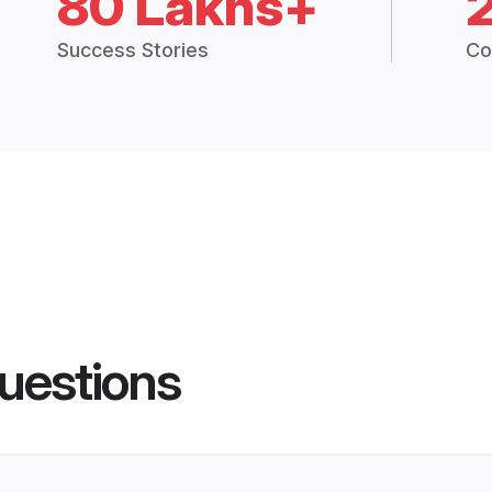
80 Lakhs+
Success Stories
Co
uestions