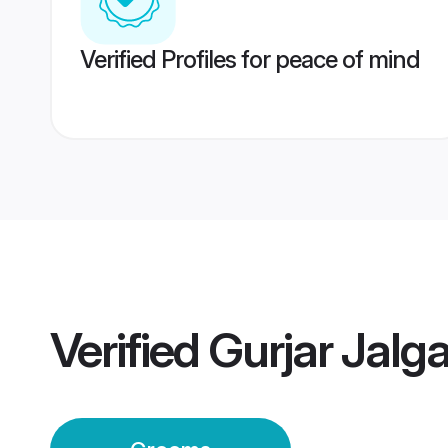
Verified Profiles for peace of mind
Verified
Gurjar Jalg