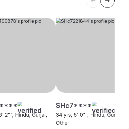
****
SHc7****
6' 2"", Hindu, Gurjar,
34 yrs, 5' 0"", Hindu, Gurjar,
Other