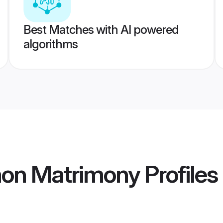
Best Matches with AI powered
algorithms
aon Matrimony
Profiles