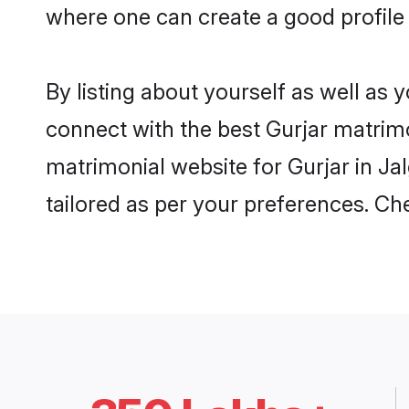
where one can create a good profile 
By listing about yourself as well as
connect with the best Gurjar matrimon
matrimonial website for Gurjar in Ja
tailored as per your preferences. C