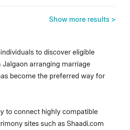
Show more results
>
ndividuals to discover eligible
in Jalgaon arranging marriage
 has become the preferred way for
ty to connect highly compatible
atrimony sites such as Shaadi.com