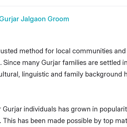
Gurjar Jalgaon Groom
rusted method for local communities and i
. Since many Gurjar families are settled 
ultural, linguistic and family background
 Gurjar individuals has grown in populari
ly. This has been made possible by top m