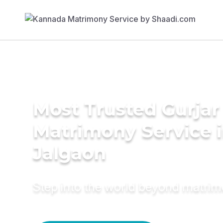
Most Trusted Gurjar
Matrimony Service 
Jalgaon
Step into the world beyond matri