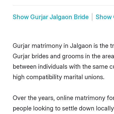
Show
Gurjar Jalgaon Bride
Show
Gurjar matrimony in Jalgaon is the t
Gurjar brides and grooms in the area
between individuals with the same c
high compatibility marital unions.
Over the years, online matrimony for
people looking to settle down local