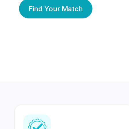
Find Your Match
350 Lakhs+
80 Lakhs
Registered Members
Success Stories