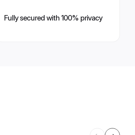
Fully secured with 100% privacy