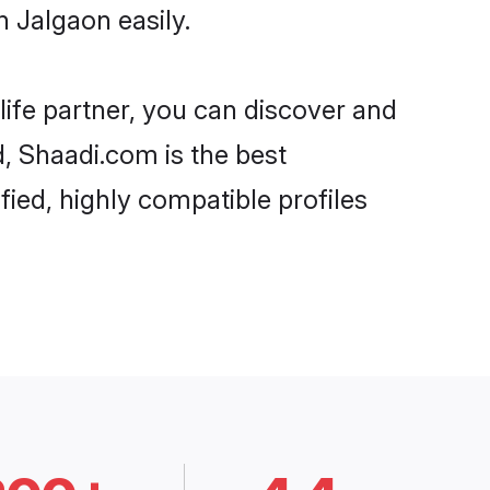
 Jalgaon easily.
life partner, you can discover and
d, Shaadi.com is the best
ied, highly compatible profiles