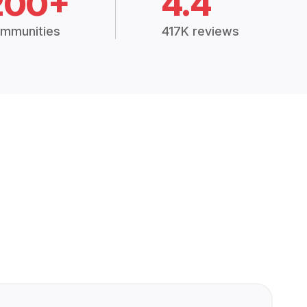
200+
4.4
mmunities
417K reviews