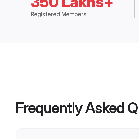
350 Lakhs+
Registered Members
Frequently Asked Q