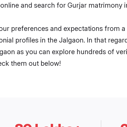
online and search for Gurjar matrimony in
 your preferences and expectations from a 
ial profiles in the Jalgaon. In that regar
lgaon as you can explore hundreds of verif
heck them out below!