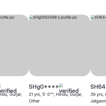
SHg0****
SH64
indu, Gurjar,
21 yrs, 5' 0"", Hindu, Gurjar,
39 yrs, 
Other
Jalgaon