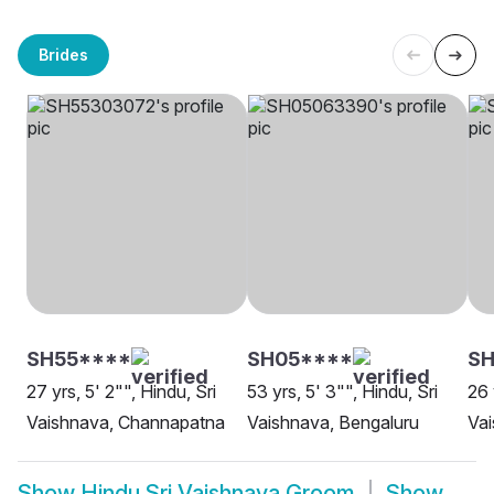
Brides
SH55****
SH05****
SH
27 yrs, 5' 2"", Hindu, Sri
53 yrs, 5' 3"", Hindu, Sri
26 
Vaishnava, Channapatna
Vaishnava, Bengaluru
Va
Show
Hindu Sri Vaishnava Groom
Show