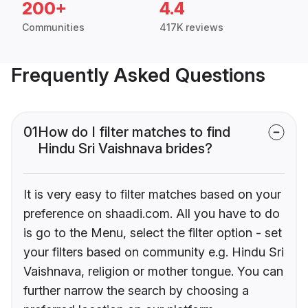
200+
4.4
Communities
417K reviews
Frequently Asked Questions
01
How do I filter matches to find
Hindu Sri Vaishnava brides?
It is very easy to filter matches based on your
preference on shaadi.com. All you have to do
is go to the Menu, select the filter option - set
your filters based on community e.g. Hindu Sri
Vaishnava, religion or mother tongue. You can
further narrow the search by choosing a