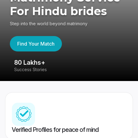
For Hindu brides
Step into the world beyond matrimony
Find Your Match
80 Lakhs+
4
Success Stories
41
Verified Profiles for peace of mind