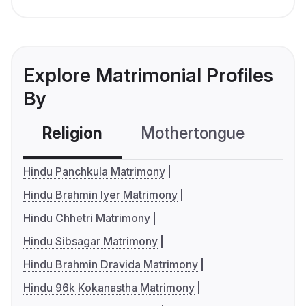
Explore Matrimonial Profiles
By
Religion
Mothertongue
Co
Hindu Panchkula Matrimony
Hindu Brahmin Iyer Matrimony
Hindu Chhetri Matrimony
Hindu Sibsagar Matrimony
Hindu Brahmin Dravida Matrimony
Hindu 96k Kokanastha Matrimony