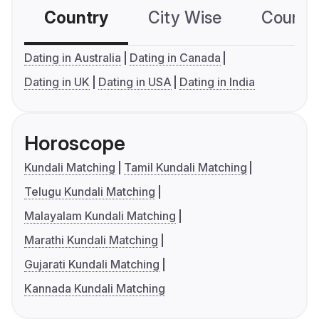
Country
City Wise
Country
Dating in Australia
Dating in Canada
Dating in UK
Dating in USA
Dating in India
Horoscope
Kundali Matching
Tamil Kundali Matching
Telugu Kundali Matching
Malayalam Kundali Matching
Marathi Kundali Matching
Gujarati Kundali Matching
Kannada Kundali Matching