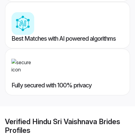
Best Matches with AI powered algorithms
Fully secured with 100% privacy
Verified
Hindu Sri Vaishnava Brides
Profiles