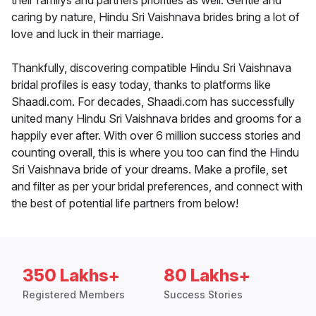
their familys and partners priorities as well. Gentle and
caring by nature, Hindu Sri Vaishnava brides bring a lot of
love and luck in their marriage.
Thankfully, discovering compatible Hindu Sri Vaishnava
bridal profiles is easy today, thanks to platforms like
Shaadi.com. For decades, Shaadi.com has successfully
united many Hindu Sri Vaishnava brides and grooms for a
happily ever after. With over 6 million success stories and
counting overall, this is where you too can find the Hindu
Sri Vaishnava bride of your dreams. Make a profile, set
and filter as per your bridal preferences, and connect with
the best of potential life partners from below!
350 Lakhs+
80 Lakhs+
Registered Members
Success Stories