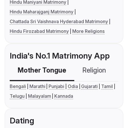
Hindu Maniyani Matrimony
Hindu Maharajganj Matrimony
Chattada Sri Vaishnava Hyderabad Matrimony
Hindu Firozabad Matrimony
More Religions
India's No.1 Matrimony App
Mother Tongue
Religion
C
Bengali
Marathi
Punjabi
Odia
Gujarati
Tamil
Telugu
Malayalam
Kannada
Dating