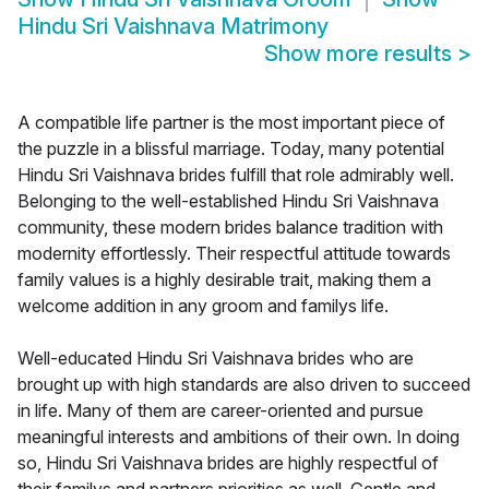
Hindu Sri Vaishnava Matrimony
Show more results
>
A compatible life partner is the most important piece of
the puzzle in a blissful marriage. Today, many potential
Hindu Sri Vaishnava brides fulfill that role admirably well.
Belonging to the well-established Hindu Sri Vaishnava
community, these modern brides balance tradition with
modernity effortlessly. Their respectful attitude towards
family values is a highly desirable trait, making them a
welcome addition in any groom and familys life.
Well-educated Hindu Sri Vaishnava brides who are
brought up with high standards are also driven to succeed
in life. Many of them are career-oriented and pursue
meaningful interests and ambitions of their own. In doing
so, Hindu Sri Vaishnava brides are highly respectful of