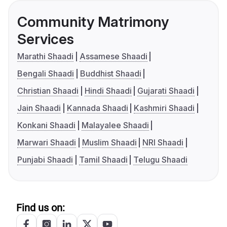
Community Matrimony
Services
Marathi Shaadi
Assamese Shaadi
Bengali Shaadi
Buddhist Shaadi
Christian Shaadi
Hindi Shaadi
Gujarati Shaadi
Jain Shaadi
Kannada Shaadi
Kashmiri Shaadi
Konkani Shaadi
Malayalee Shaadi
Marwari Shaadi
Muslim Shaadi
NRI Shaadi
Punjabi Shaadi
Tamil Shaadi
Telugu Shaadi
Find us on: