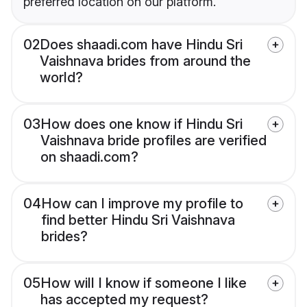
preferred location on our platform.
02
Does shaadi.com have Hindu Sri
Vaishnava brides from around the
world?
03
How does one know if Hindu Sri
Vaishnava bride profiles are verified
on shaadi.com?
04
How can I improve my profile to
find better Hindu Sri Vaishnava
brides?
05
How will I know if someone I like
has accepted my request?