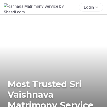
Login
Most Trusted Sri
Vaishnava
Matrimony Service