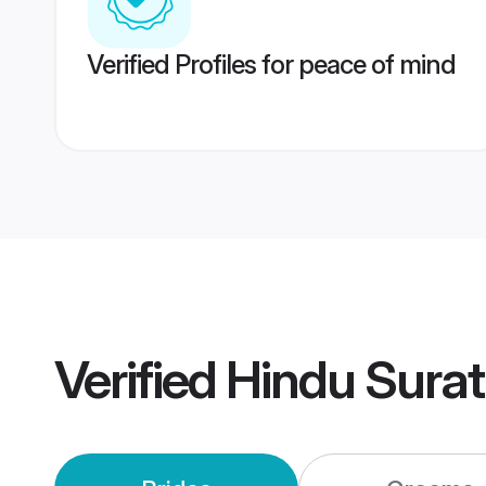
Verified Profiles for peace of mind
Verified
Hindu Sura