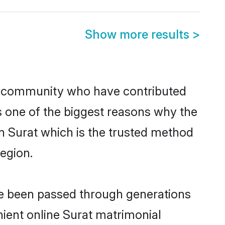
Show more results
>
u community who have contributed
e is one of the biggest reasons why the
in Surat which is the trusted method
egion.
ave been passed through generations
nient online Surat matrimonial