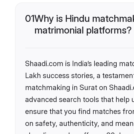
01
Why is Hindu matchmaki
matrimonial platforms?
Shaadi.com is India’s leading ma
Lakh success stories, a testament 
matchmaking in Surat on Shaadi.c
advanced search tools that help u
ensure that you find matches fro
on safety, authenticity, and meani