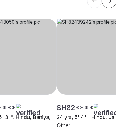
****
SH82****
5' 3"", Hindu, Baniya,
24 yrs, 5' 4"", Hindu, Jaiswal,
Other