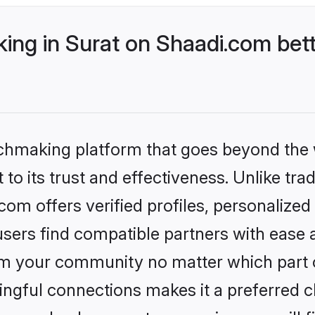
ng in Surat on Shaadi.com bett
tchmaking platform that goes beyond the
to its trust and effectiveness. Unlike trad
om offers verified profiles, personalize
sers find compatible partners with ease a
m your community no matter which part of 
ngful connections makes it a preferred cho