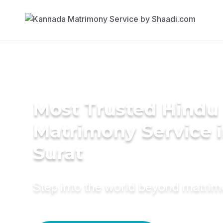
Most Trusted Hindu
Matrimony Service 
Surat
Step into the world beyond matri