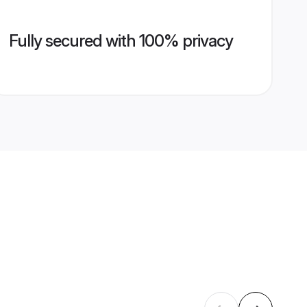
Fully secured with 100% privacy