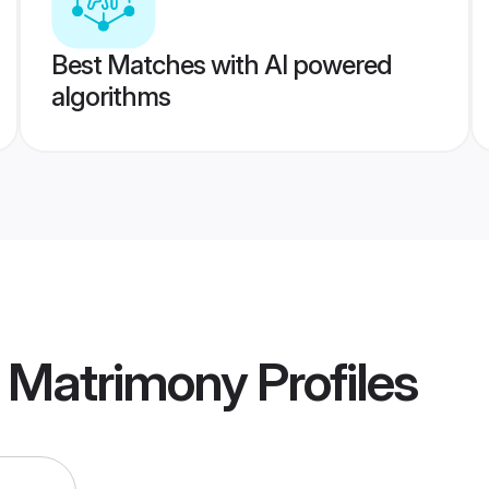
Best Matches with AI powered
algorithms
t Matrimony
Profiles