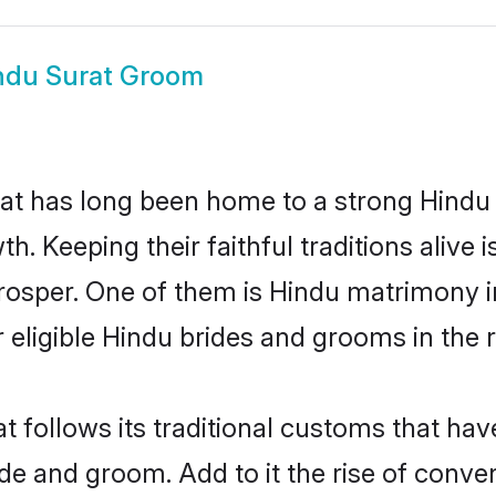
ndu Surat Groom
t has long been home to a strong Hind
owth. Keeping their faithful traditions aliv
prosper. One of them is Hindu matrimony 
ligible Hindu brides and grooms in the r
t follows its traditional customs that h
ide and groom. Add to it the rise of conve