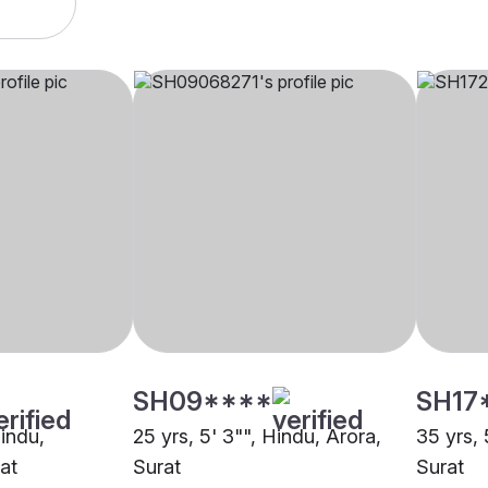
SH09****
SH17
Hindu,
25 yrs, 5' 3"", Hindu, Arora,
35 yrs, 
at
Surat
Surat