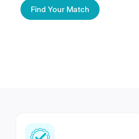
Find Your Match
350 Lakhs+
80 Lakhs
Registered Members
Success Stories