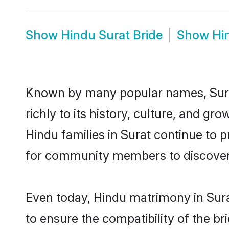
Show
Hindu Surat Bride
Show
Hi
Known by many popular names, Sura
richly to its history, culture, and gr
Hindu families in Surat continue to 
for community members to discover e
Even today, Hindu matrimony in Sura
to ensure the compatibility of the br