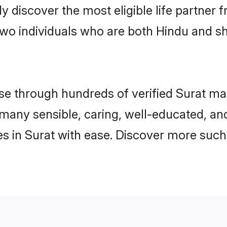
ily discover the most eligible life partn
two individuals who are both Hindu and sh
 through hundreds of verified Surat matri
d many sensible, caring, well-educated, a
s in Surat with ease. Discover more such 