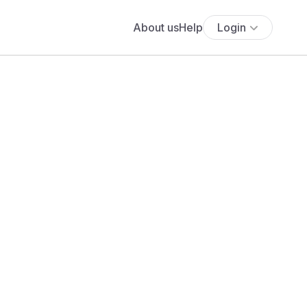
About us
Help
Login