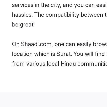
services in the city, and you can eas
hassles. The compatibility between 
be great!
On Shaadi.com, one can easily browse
location which is Surat. You will fin
from various local Hindu communitie