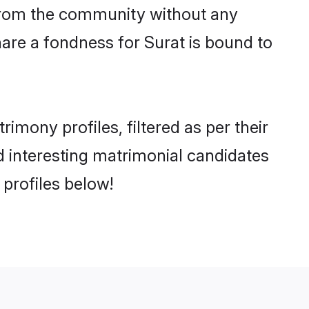
er from the community without any
are a fondness for Surat is bound to
mony profiles, filtered as per their
nd interesting matrimonial candidates
profiles below!