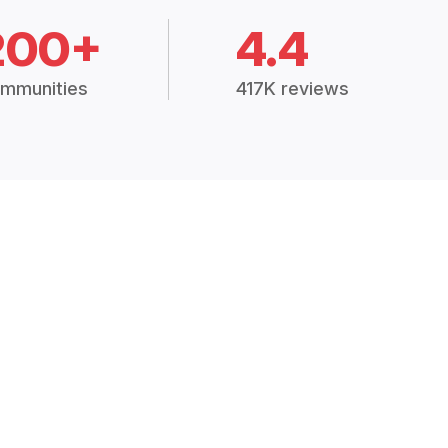
200+
4.4
mmunities
417K reviews