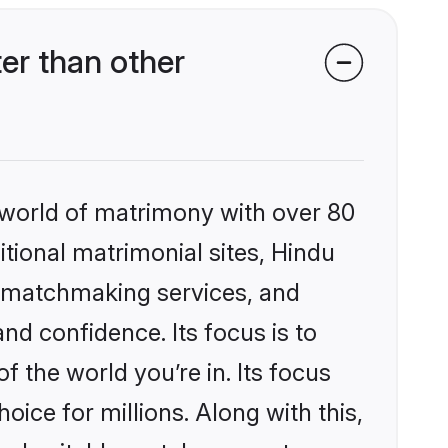
er than other
 world of matrimony with over 80
itional matrimonial sites, Hindu
d matchmaking services, and
nd confidence. Its focus is to
the world you’re in. Its focus
ice for millions. Along with this,