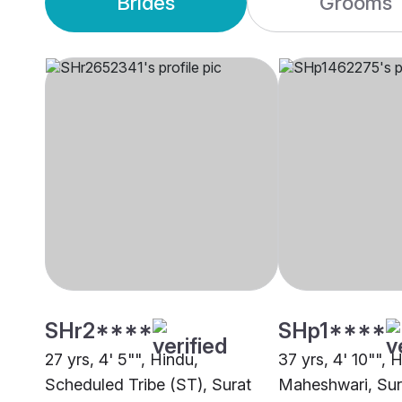
Brides
Grooms
SHr2****
SHp1****
27 yrs, 4' 5"", Hindu,
37 yrs, 4' 10"", 
Scheduled Tribe (ST), Surat
Maheshwari, Sur