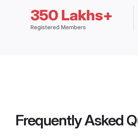
350 Lakhs+
Registered Members
Frequently Asked Q