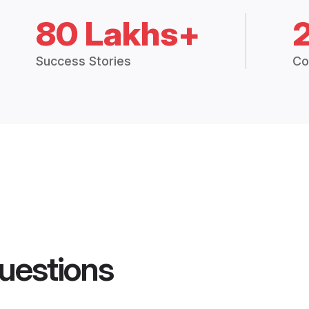
80 Lakhs+
Success Stories
Co
uestions